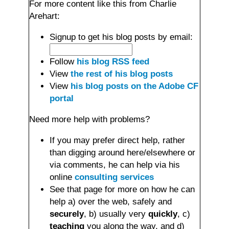
For more content like this from Charlie
Arehart:
Signup to get his blog posts by email:
Follow
his blog RSS feed
View
the rest of his blog posts
View
his blog posts on the Adobe CF
portal
Need more help with problems?
If you may prefer direct help, rather
than digging around here/elsewhere or
via comments, he can help via his
online
consulting services
See that page for more on how he can
help a) over the web, safely and
securely
, b) usually very
quickly
, c)
teaching
you along the way, and d)