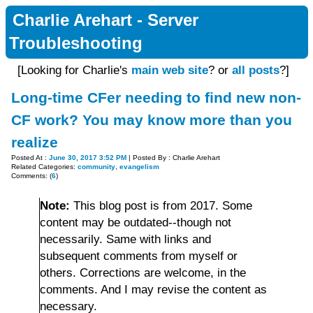
Charlie Arehart - Server
Troubleshooting
[Looking for Charlie's
main web site
? or
all posts
?]
Long-time CFer needing to find new non-
CF work? You may know more than you
realize
Posted At :
June 30, 2017 3:52 PM
| Posted By : Charlie Arehart
Related Categories:
community
,
evangelism
Comments: (
6
)
Note:
This blog post is from 2017. Some
content may be outdated--though not
necessarily. Same with links and
subsequent comments from myself or
others. Corrections are welcome, in the
comments. And I may revise the content as
necessary.