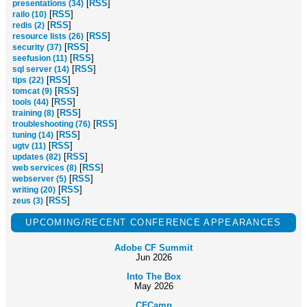
[
RSS
]
presentations (34)
[
RSS
]
railo (10)
[
RSS
]
redis (2)
[
RSS
]
resource lists (26)
[
RSS
]
security (37)
[
RSS
]
seefusion (11)
[
RSS
]
sql server (14)
[
RSS
]
tips (22)
[
RSS
]
tomcat (9)
[
RSS
]
tools (44)
[
RSS
]
training (8)
[
RSS
]
troubleshooting (76)
[
RSS
]
tuning (14)
[
RSS
]
ugtv (11)
[
RSS
]
updates (82)
[
RSS
]
web services (8)
[
RSS
]
webserver (5)
[
RSS
]
writing (20)
[
RSS
]
zeus (3)
UPCOMING/RECENT CONFERENCE APPEARANCES
Adobe CF Summit
Jun 2026
Into The Box
May 2026
CFCamp