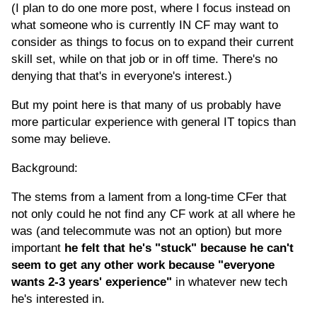
(I plan to do one more post, where I focus instead on
what someone who is currently IN CF may want to
consider as things to focus on to expand their current
skill set, while on that job or in off time. There's no
denying that that's in everyone's interest.)
But my point here is that many of us probably have
more particular experience with general IT topics than
some may believe.
Background:
The stems from a lament from a long-time CFer that
not only could he not find any CF work at all where he
was (and telecommute was not an option) but more
important
he felt that he's "stuck" because he can't
seem to get any other work because "everyone
wants 2-3 years' experience"
in whatever new tech
he's interested in.