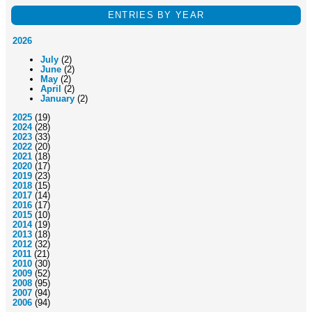
ENTRIES BY YEAR
2026
July
(2)
June
(2)
May
(2)
April
(2)
January
(2)
2025
(19)
2024
(28)
2023
(33)
2022
(20)
2021
(18)
2020
(17)
2019
(23)
2018
(15)
2017
(14)
2016
(17)
2015
(10)
2014
(19)
2013
(18)
2012
(32)
2011
(21)
2010
(30)
2009
(52)
2008
(95)
2007
(94)
2006
(94)