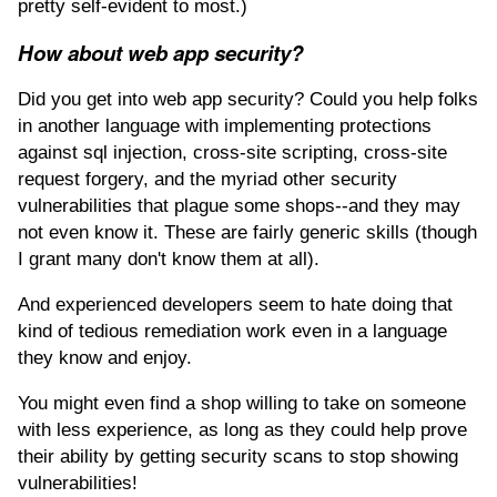
pretty self-evident to most.)
How about web app security?
Did you get into web app security? Could you help folks
in another language with implementing protections
against sql injection, cross-site scripting, cross-site
request forgery, and the myriad other security
vulnerabilities that plague some shops--and they may
not even know it. These are fairly generic skills (though
I grant many don't know them at all).
And experienced developers seem to hate doing that
kind of tedious remediation work even in a language
they know and enjoy.
You might even find a shop willing to take on someone
with less experience, as long as they could help prove
their ability by getting security scans to stop showing
vulnerabilities!