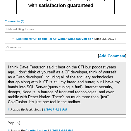
with
satisfaction guaranteed
Comments (6)
Related Blog Entries
Looking for CF people, or CF work? What can you do?
(June 23, 2017)
Comments
[
Add Comment
]
I think Dave Ferguson said it best on the CFHour podcast years
ago... don't think of yourself as a CF developer, think of yourself
as a "web developer" including all of the ancillary technologies
that go along with it. CF is still my bread and butter, but I have my
hands into SQL Server (query tuning is fun!), Internet security,
devops, Node.js, a barrage of front-end technologies, and even
mobile with React Native. There's so much more than "just"
ColdFusion. It's just one tool in the toolbox.
#
Posted By Justin Scott |
6/30/17 4:31 PM
Yep. :-)
#
Posted By
Charlie Arehart
|
6/30/17 4:36 PM