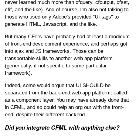
never learned much more than cfquery, cfoutput, cfset,
cfif, and the like). And of course, I'm also not talking to
those who used only Adobe's provided "UI tags" to
generate HTML, Javascript, and the like.
But many CFers have probably had at least a modicum
of front-end development experience, and perhaps got
into ajax and JS frameworks. Those can be
transportable skills to another web app platform
(generically, if not specific to some particular
framework).
Indeed, some would argue that UI SHOULD be
separated from the back-end web app platform, called
as a component layer. You may have already done that
in CFML, and so could help an org out with the front-
end, despite their different backend.
Did you integrate CFML with anything else?