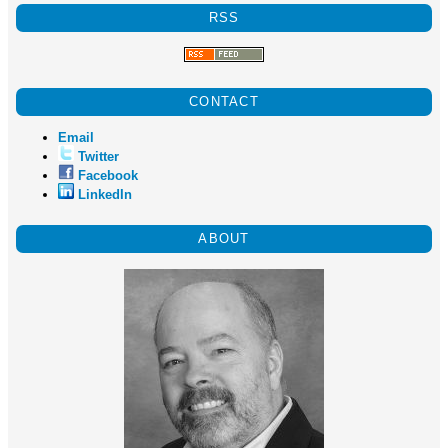
RSS
CONTACT
Email
Twitter
Facebook
LinkedIn
ABOUT