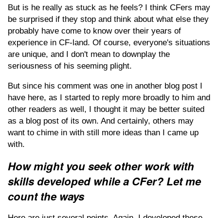
But is he really as stuck as he feels? I think CFers may
be surprised if they stop and think about what else they
probably have come to know over their years of
experience in CF-land. Of course, everyone's situations
are unique, and I don't mean to downplay the
seriousness of his seeming plight.
But since his comment was one in another blog post I
have here, as I started to reply more broadly to him and
other readers as well, I thought it may be better suited
as a blog post of its own. And certainly, others may
want to chime in with still more ideas than I came up
with.
How might you seek other work with
skills developed while a CFer? Let me
count the ways
Here are just several points. Again, I developed these