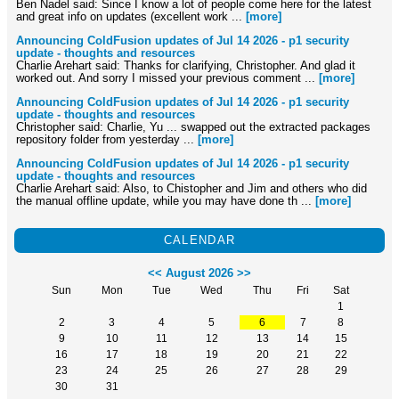
Ben Nadel said: Since I know a lot of people come here for the latest
and great info on updates (excellent work ...
[more]
Announcing ColdFusion updates of Jul 14 2026 - p1 security
update - thoughts and resources
Charlie Arehart said: Thanks for clarifying, Christopher. And glad it
worked out. And sorry I missed your previous comment ...
[more]
Announcing ColdFusion updates of Jul 14 2026 - p1 security
update - thoughts and resources
Christopher said: Charlie, Yu ... swapped out the extracted packages
repository folder from yesterday ...
[more]
Announcing ColdFusion updates of Jul 14 2026 - p1 security
update - thoughts and resources
Charlie Arehart said: Also, to Chistopher and Jim and others who did
the manual offline update, while you may have done th ...
[more]
CALENDAR
<<
August 2026
>>
Sun
Mon
Tue
Wed
Thu
Fri
Sat
1
2
3
4
5
6
7
8
9
10
11
12
13
14
15
16
17
18
19
20
21
22
23
24
25
26
27
28
29
30
31