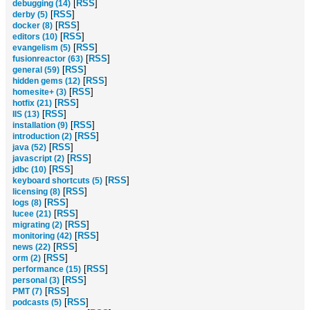
[
RSS
]
debugging (14)
[
RSS
]
derby (5)
[
RSS
]
docker (8)
[
RSS
]
editors (10)
[
RSS
]
evangelism (5)
[
RSS
]
fusionreactor (63)
[
RSS
]
general (59)
[
RSS
]
hidden gems (12)
[
RSS
]
homesite+ (3)
[
RSS
]
hotfix (21)
[
RSS
]
IIS (13)
[
RSS
]
installation (9)
[
RSS
]
introduction (2)
[
RSS
]
java (52)
[
RSS
]
javascript (2)
[
RSS
]
jdbc (10)
[
RSS
]
keyboard shortcuts (5)
[
RSS
]
licensing (8)
[
RSS
]
logs (8)
[
RSS
]
lucee (21)
[
RSS
]
migrating (2)
[
RSS
]
monitoring (42)
[
RSS
]
news (22)
[
RSS
]
orm (2)
[
RSS
]
performance (15)
[
RSS
]
personal (3)
[
RSS
]
PMT (7)
[
RSS
]
podcasts (5)