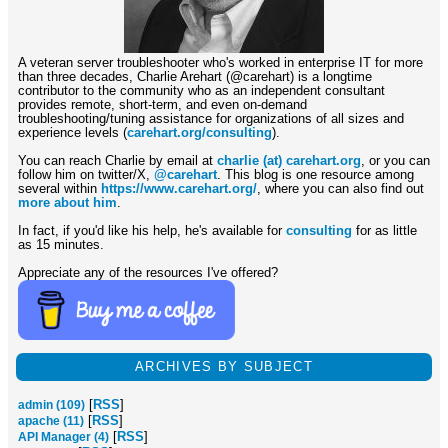
A veteran server troubleshooter who's worked in enterprise IT for more
than three decades, Charlie Arehart (@carehart) is a longtime
contributor to the community who as an independent consultant
provides remote, short-term, and even on-demand
troubleshooting/tuning assistance for organizations of all sizes and
experience levels (
carehart.org/consulting
).
You can reach Charlie by email at
charlie (at) carehart.org
, or you can
follow him on twitter/X,
@carehart
. This blog is one resource among
several within
https://www.carehart.org/
, where you can also find out
more about him
.
In fact, if you'd like his help, he's available for
consulting
for as little
as 15 minutes.
Appreciate any of the resources I've offered?
ARCHIVES BY SUBJECT
[
RSS
]
admin (109)
[
RSS
]
apache (11)
[
RSS
]
API Manager (4)