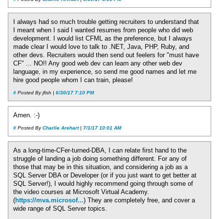
I always had so much trouble getting recruiters to understand that
I meant when I said I wanted resumes from people who did web
development. I would list CFML as the preference, but I always
made clear I would love to talk to .NET, Java, PHP, Ruby, and
other devs. Recruiters would then send out feelers for "must have
CF" ... NO!! Any good web dev can learn any other web dev
language, in my experience, so send me good names and let me
hire good people whom I can train, please!
#
Posted By jfish |
6/30/17 7:10 PM
Amen. :-)
#
Posted By
Charlie Arehart
|
7/1/17 10:01 AM
As a long-time-CFer-turned-DBA, I can relate first hand to the
struggle of landing a job doing something different. For any of
those that may be in this situation, and considering a job as a
SQL Server DBA or Developer (or if you just want to get better at
SQL Server!), I would highly recommend going through some of
the video courses at Microsoft Virtual Academy.
(
https://mva.microsof...
) They are completely free, and cover a
wide range of SQL Server topics.