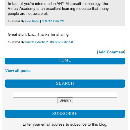
In fact, if you're interested in ANY Microsoft technology, the
Virtual Academy is an excellent learning resource that many
people are not aware of.
#
Posted By
Eric Cobb
|
9/11/17 2:05 PM
Great stuff, Eric. Thanks for sharing.
#
Posted By
Charles Arehart
|
9/12/17 6:32 AM
[
Add Comment
]
HOME
View all posts
SEARCH
SUBSCRIBE
Enter your email address to subscribe to this blog.