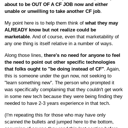
about to be OUT OF A CF JOB now and either
unable or unwilling to take another CF job
.
My point here is to help them think of
what they may
ALREADY know but not realize could be
marketable
. And of course, even that marketability of
any one thing is itself relative in a number of ways.
Along those lines,
there's no need for anyone to feel
the need to point out other specific technologies
that folks ought to "be doing instead of CF"
. Again,
this is someone under the gun now, not seeking to
"learn something new". The person who prompted it
was specifically complaining that they couldn't get work
in some new tech because they were being finding they
needed to have 2-3 years experience in that tech.
(I'm repeating this for those who may have only
scanned the bullets and jumped here to the bottom,