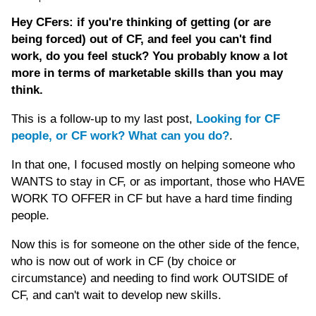
Hey CFers: if you're thinking of getting (or are
being forced) out of CF, and feel you can't find
work, do you feel stuck? You probably know a lot
more in terms of marketable skills than you may
think.
This is a follow-up to my last post,
Looking for CF
people, or CF work? What can you do?
.
In that one, I focused mostly on helping someone who
WANTS to stay in CF, or as important, those who HAVE
WORK TO OFFER in CF but have a hard time finding
people.
Now this is for someone on the other side of the fence,
who is now out of work in CF (by choice or
circumstance) and needing to find work OUTSIDE of
CF, and can't wait to develop new skills.