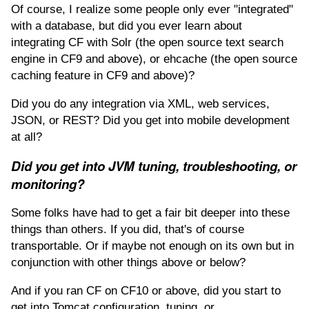
Of course, I realize some people only ever "integrated"
with a database, but did you ever learn about
integrating CF with Solr (the open source text search
engine in CF9 and above), or ehcache (the open source
caching feature in CF9 and above)?
Did you do any integration via XML, web services,
JSON, or REST? Did you get into mobile development
at all?
Did you get into JVM tuning, troubleshooting, or
monitoring?
Some folks have had to get a fair bit deeper into these
things than others. If you did, that's of course
transportable. Or if maybe not enough on its own but in
conjunction with other things above or below?
And if you ran CF on CF10 or above, did you start to
get into Tomcat configuration, tuning, or