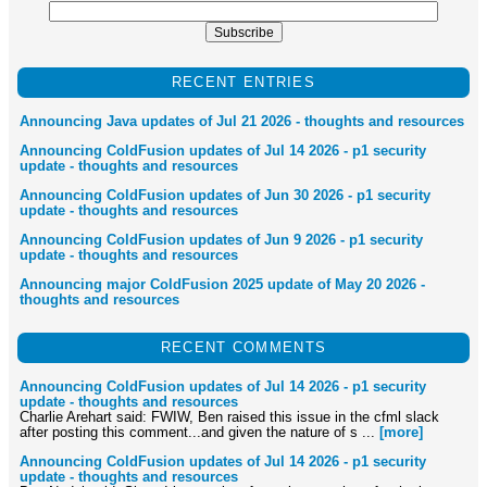
RECENT ENTRIES
Announcing Java updates of Jul 21 2026 - thoughts and resources
Announcing ColdFusion updates of Jul 14 2026 - p1 security
update - thoughts and resources
Announcing ColdFusion updates of Jun 30 2026 - p1 security
update - thoughts and resources
Announcing ColdFusion updates of Jun 9 2026 - p1 security
update - thoughts and resources
Announcing major ColdFusion 2025 update of May 20 2026 -
thoughts and resources
RECENT COMMENTS
Announcing ColdFusion updates of Jul 14 2026 - p1 security
update - thoughts and resources
Charlie Arehart said: FWIW, Ben raised this issue in the cfml slack
after posting this comment...and given the nature of s ...
[more]
Announcing ColdFusion updates of Jul 14 2026 - p1 security
update - thoughts and resources