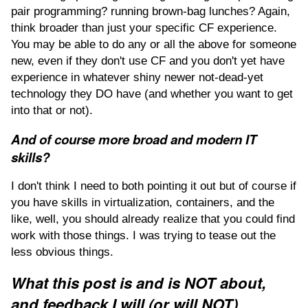
pair programming? running brown-bag lunches? Again,
think broader than just your specific CF experience.
You may be able to do any or all the above for someone
new, even if they don't use CF and you don't yet have
experience in whatever shiny newer not-dead-yet
technology they DO have (and whether you want to get
into that or not).
And of course more broad and modern IT
skills?
I don't think I need to both pointing it out but of course if
you have skills in virtualization, containers, and the
like, well, you should already realize that you could find
work with those things. I was trying to tease out the
less obvious things.
What this post is and is NOT about,
and feedback I will (or will NOT)