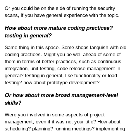
Or you could be on the side of running the security
scans, if you have general experience with the topic.
How about more mature coding practices?
testing in general?
Same thing in this space. Some shops languish with old
coding practices. Might you be well ahead of some of
them in terms of better practices, such as continuous
integration, unit testing, code release management in
general? testing in general, like functionality or load
testing? how about prototype development?
Or how about more broad management-level
skills?
Were you involved in some aspects of project
management, even if it was not your title? How about
scheduling? planning? running meetings? implementing