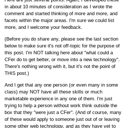
in about 10 minutes of consideration as I wrote the
comment and started thinking of more and more, and
facets within the major areas. I'm sure we could list
more, and I welcome your feedback.
(Before you do share any, please see the last section
below to make sure it's not off-topic for the purpose of
this post. I'm NOT talking here about "what could a
CFer do to get better, or move into a new technology".
There's nothing wrong with it, but it's not the point of
THIS post.)
And I get that any one person (or even many in some
class) may NOT have all these skills or much
marketable experience in any one of them. I'm just
trying to help a person without work think outside the
box that they "were just a CFer". (And of course, many
of these would apply to someone just out of or leaving
some other web technology, and as they have yet to