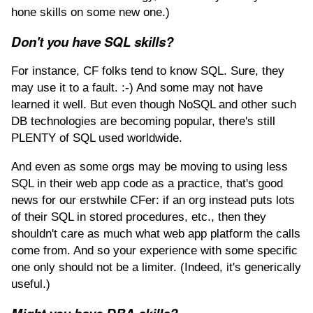
hone skills on some new one.)
Don't you have SQL skills?
For instance, CF folks tend to know SQL. Sure, they
may use it to a fault. :-) And some may not have
learned it well. But even though NoSQL and other such
DB technologies are becoming popular, there's still
PLENTY of SQL used worldwide.
And even as some orgs may be moving to using less
SQL in their web app code as a practice, that's good
news for our erstwhile CFer: if an org instead puts lots
of their SQL in stored procedures, etc., then they
shouldn't care as much what web app platform the calls
come from. And so your experience with some specific
one only should not be a limiter. (Indeed, it's generically
useful.)