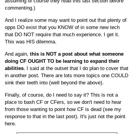
assuming of course they read this last section before
commenting.)
And I realize some may want to point out that plenty of
opps DO exist that you KNOW of in some new tech
that DO NOT require that much experience. I get it.
This was HIS dilemma.
And again,
this is NOT a post about what someone
doing CF OUGHT TO be learning to expand their
abilities
. I said at the outset that I do plan to cover that
in another post. There are lots more topics one COULD
sink their teeth into (well beyond the above).
Finally, of course, do I need to say it? This is not a
place to bash CF or CFers, so we don't need to hear
from those wanting to point how CF is dead (see my
response to that in the last post). It's just not the point
here.