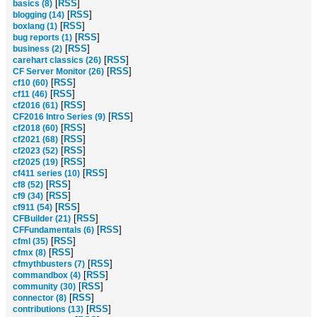
[
RSS
]
basics (8)
[
RSS
]
blogging (14)
[
RSS
]
boxlang (1)
[
RSS
]
bug reports (1)
[
RSS
]
business (2)
[
RSS
]
carehart classics (26)
[
RSS
]
CF Server Monitor (26)
[
RSS
]
cf10 (60)
[
RSS
]
cf11 (46)
[
RSS
]
cf2016 (61)
[
RSS
]
CF2016 Intro Series (9)
[
RSS
]
cf2018 (60)
[
RSS
]
cf2021 (68)
[
RSS
]
cf2023 (52)
[
RSS
]
cf2025 (19)
[
RSS
]
cf411 series (10)
[
RSS
]
cf8 (52)
[
RSS
]
cf9 (34)
[
RSS
]
cf911 (54)
[
RSS
]
CFBuilder (21)
[
RSS
]
CFFundamentals (6)
[
RSS
]
cfml (35)
[
RSS
]
cfmx (8)
[
RSS
]
cfmythbusters (7)
[
RSS
]
commandbox (4)
[
RSS
]
community (30)
[
RSS
]
connector (8)
[
RSS
]
contributions (13)