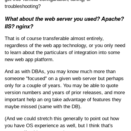
troubleshooting?
What about the web server you used? Apache?
IIS? nginx?
That is of course transferable almost entirely,
regardless of the web app technology, or you only need
to learn about the particulars of integration into some
new web app platform.
And as with DBAs, you may know much more than
someone "focused" on a given web server but perhaps
only for a couple of years. You may be able to quote
version numbers and years of prior releases, and more
important help an org take advantage of features they
maybe missed (same with the DB).
(And we could stretch this generally to point out how
you have OS experience as well, but I think that's