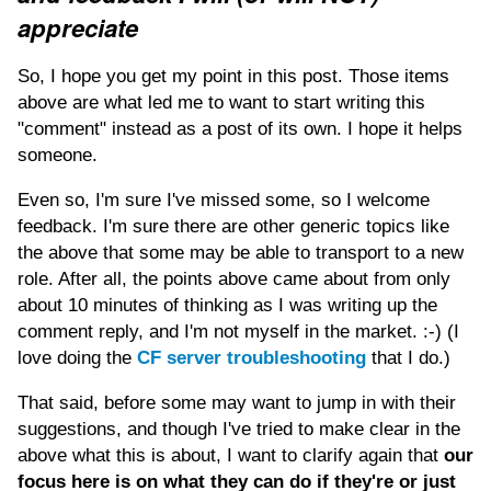
appreciate
So, I hope you get my point in this post. Those items
above are what led me to want to start writing this
"comment" instead as a post of its own. I hope it helps
someone.
Even so, I'm sure I've missed some, so I welcome
feedback. I'm sure there are other generic topics like
the above that some may be able to transport to a new
role. After all, the points above came about from only
about 10 minutes of thinking as I was writing up the
comment reply, and I'm not myself in the market. :-) (I
love doing the
CF server troubleshooting
that I do.)
That said, before some may want to jump in with their
suggestions, and though I've tried to make clear in the
above what this is about, I want to clarify again that
our
focus here is on what they can do if they're or just