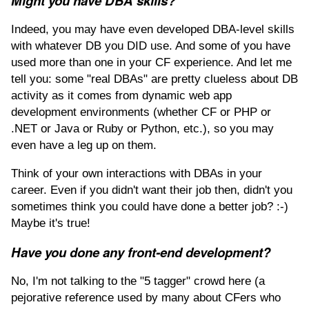
Might you have DBA skills?
Indeed, you may have even developed DBA-level skills
with whatever DB you DID use. And some of you have
used more than one in your CF experience. And let me
tell you: some "real DBAs" are pretty clueless about DB
activity as it comes from dynamic web app
development environments (whether CF or PHP or
.NET or Java or Ruby or Python, etc.), so you may
even have a leg up on them.
Think of your own interactions with DBAs in your
career. Even if you didn't want their job then, didn't you
sometimes think you could have done a better job? :-)
Maybe it's true!
Have you done any front-end development?
No, I'm not talking to the "5 tagger" crowd here (a
pejorative reference used by many about CFers who