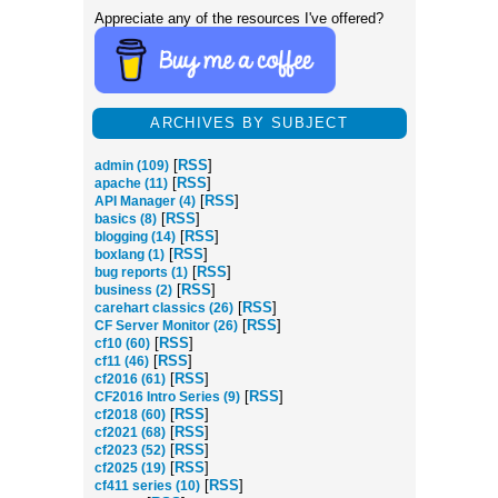
Appreciate any of the resources I've offered?
ARCHIVES BY SUBJECT
[
RSS
]
admin (109)
[
RSS
]
apache (11)
[
RSS
]
API Manager (4)
[
RSS
]
basics (8)
[
RSS
]
blogging (14)
[
RSS
]
boxlang (1)
[
RSS
]
bug reports (1)
[
RSS
]
business (2)
[
RSS
]
carehart classics (26)
[
RSS
]
CF Server Monitor (26)
[
RSS
]
cf10 (60)
[
RSS
]
cf11 (46)
[
RSS
]
cf2016 (61)
[
RSS
]
CF2016 Intro Series (9)
[
RSS
]
cf2018 (60)
[
RSS
]
cf2021 (68)
[
RSS
]
cf2023 (52)
[
RSS
]
cf2025 (19)
[
RSS
]
cf411 series (10)