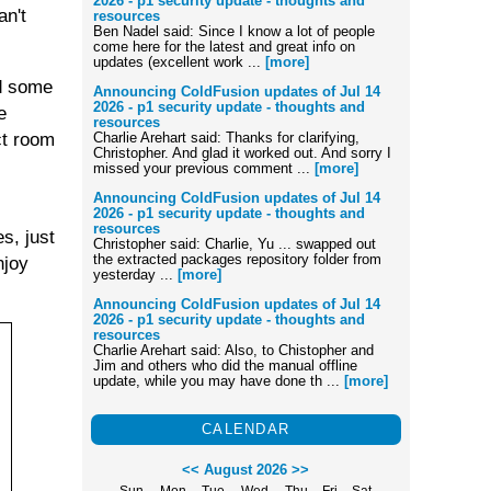
2026 - p1 security update - thoughts and
an't
resources
Ben Nadel said: Since I know a lot of people
come here for the latest and great info on
updates (excellent work ...
[more]
nd some
Announcing ColdFusion updates of Jul 14
2026 - p1 security update - thoughts and
e
resources
ct room
Charlie Arehart said: Thanks for clarifying,
Christopher. And glad it worked out. And sorry I
missed your previous comment ...
[more]
Announcing ColdFusion updates of Jul 14
2026 - p1 security update - thoughts and
resources
s, just
Christopher said: Charlie, Yu ... swapped out
the extracted packages repository folder from
njoy
yesterday ...
[more]
Announcing ColdFusion updates of Jul 14
2026 - p1 security update - thoughts and
resources
Charlie Arehart said: Also, to Chistopher and
Jim and others who did the manual offline
update, while you may have done th ...
[more]
CALENDAR
<<
August 2026
>>
Sun
Mon
Tue
Wed
Thu
Fri
Sat