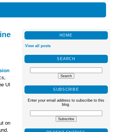
ine
HOME
View all posts
SEARCH
sion
cs,
he UI
SUBSCRIBE
Enter your email address to subscribe to this
blog.
ut on
und.