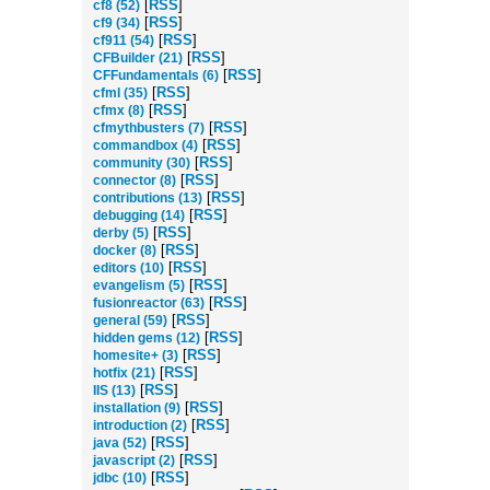
[
RSS
]
cf8 (52)
[
RSS
]
cf9 (34)
[
RSS
]
cf911 (54)
[
RSS
]
CFBuilder (21)
[
RSS
]
CFFundamentals (6)
[
RSS
]
cfml (35)
[
RSS
]
cfmx (8)
[
RSS
]
cfmythbusters (7)
[
RSS
]
commandbox (4)
[
RSS
]
community (30)
[
RSS
]
connector (8)
[
RSS
]
contributions (13)
[
RSS
]
debugging (14)
[
RSS
]
derby (5)
[
RSS
]
docker (8)
[
RSS
]
editors (10)
[
RSS
]
evangelism (5)
[
RSS
]
fusionreactor (63)
[
RSS
]
general (59)
[
RSS
]
hidden gems (12)
[
RSS
]
homesite+ (3)
[
RSS
]
hotfix (21)
[
RSS
]
IIS (13)
[
RSS
]
installation (9)
[
RSS
]
introduction (2)
[
RSS
]
java (52)
[
RSS
]
javascript (2)
[
RSS
]
jdbc (10)