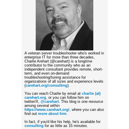
A veteran server troubleshooter who's worked in
enterprise IT for more than three decades,
Charlie Arehart (@carehart) is a longtime
contributor to the community who as an
independent consultant provides remote, short-
term, and even on-demand
troubleshooting/tuning assistance for
organizations of all sizes and experience levels
(
carehart.org/consulting
).
You can reach Charlie by email at
charlie (at)
carehart.org
, or you can follow him on
twitter/X,
@carehart
. This blog is one resource
among several within
https://www.carehart.org/
, where you can also
find out
more about him
.
In fact, if you'd like his help, he's available for
consulting
for as little as 15 minutes.