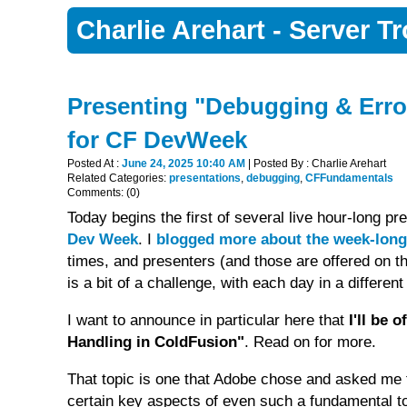
Charlie Arehart - Server 
Presenting "Debugging & Error
for CF DevWeek
Posted At :
June 24, 2025 10:40 AM
| Posted By : Charlie Arehart
Related Categories:
presentations
,
debugging
,
CFFundamentals
Comments: (0)
Today begins the first of several live hour-long p
Dev Week
. I
blogged more about the week-long
times, and presenters (and those are offered on 
is a bit of a challenge, with each day in a differen
I want to announce in particular here that
I'll be 
Handling in ColdFusion"
. Read on for more.
That topic is one that Adobe chose and asked me t
certain key aspects of even such a fundamental to