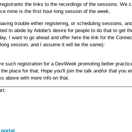
egistrants the links to the recordings of the sessions. We c
ce mine is the first hour-long session of the week.
having trouble either registering, or scheduling sessions, a
ted to abide by Adobe's desire for people to do that to get th
oday, I want to go ahead and offer here the link for the Conne
-long session, and I assume it will be the same):
e such registration for a DevWeek promoting better practice
the place for that. Hope you'll join the talk and/or that you e
nks above with more info on that.
rt:
 portal