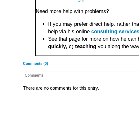
Need more help with problems?
If you may prefer direct help, rather 
help via his online
consulting service
See that page for more on how he can 
quickly
, c)
teaching
you along the way
Comments (0)
Comments
There are no comments for this entry.