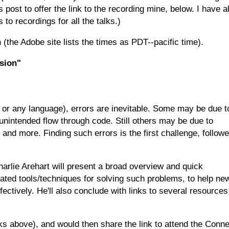
 post to offer the link to the recording mine, below. I have a
 to recordings for all the talks.)
n
(the Adobe site lists the times as PDT--pacific time).
sion"
 or any language), errors are inevitable. Some may be due t
unintended flow through code. Still others may be due to
and more. Finding such errors is the first challenge, follow
harlie Arehart will present a broad overview and quick
ated tools/techniques for solving such problems, to help ne
ectively. He'll also conclude with links to several resources
nks above), and would then share the link to attend the Conn