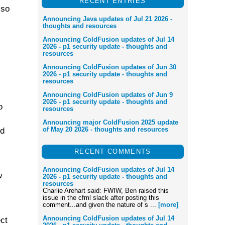
RECENT ENTRIES
lso
Announcing Java updates of Jul 21 2026 -
thoughts and resources
Announcing ColdFusion updates of Jul 14
2026 - p1 security update - thoughts and
resources
Announcing ColdFusion updates of Jun 30
2026 - p1 security update - thoughts and
resources
Announcing ColdFusion updates of Jun 9
2026 - p1 security update - thoughts and
o
resources
Announcing major ColdFusion 2025 update
of May 20 2026 - thoughts and resources
ed
RECENT COMMENTS
Announcing ColdFusion updates of Jul 14
w
2026 - p1 security update - thoughts and
resources
Charlie Arehart said: FWIW, Ben raised this
issue in the cfml slack after posting this
comment...and given the nature of s ...
[more]
Announcing ColdFusion updates of Jul 14
ect