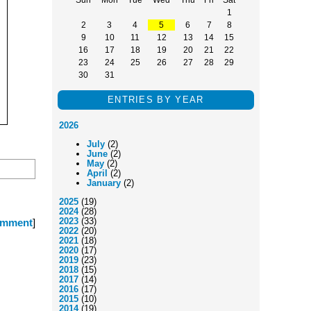
1
2
3
4
5
6
7
8
9
10
11
12
13
14
15
16
17
18
19
20
21
22
23
24
25
26
27
28
29
30
31
ENTRIES BY YEAR
2026
July
(2)
June
(2)
May
(2)
April
(2)
January
(2)
2025
(19)
2024
(28)
2023
(33)
omment
]
2022
(20)
2021
(18)
2020
(17)
2019
(23)
2018
(15)
2017
(14)
2016
(17)
2015
(10)
2014
(19)