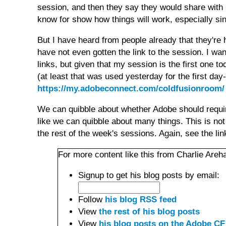
session, and then they say they would share with r
know for show how things will work, especially sin
But I have heard from people already that they're 
have not even gotten the link to the session. I wan
links, but given that my session is the first one t
(at least that was used yesterday for the first day
https://my.adobeconnect.com/coldfusionroom/
We can quibble about whether Adobe should requir
like we can quibble about many things. This is not 
the rest of the week's sessions. Again, see the li
For more content like this from Charlie Areha
Signup to get his blog posts by email:
Follow
his blog RSS feed
View
the rest of his blog posts
View
his blog posts on the Adobe CF