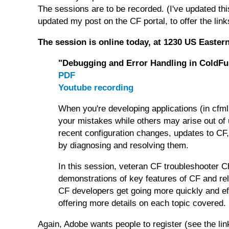
The sessions are to be recorded. (I've updated this
updated my post on the CF portal, to offer the links
The session is online today, at 1230 US Easter
"Debugging and Error Handling in ColdFu
PDF
Youtube recording
When you're developing applications (in cfml
your mistakes while others may arise out of 
recent configuration changes, updates to CF, 
by diagnosing and resolving them.
In this session, veteran CF troubleshooter C
demonstrations of key features of CF and rel
CF developers get going more quickly and eff
offering more details on each topic covered.
Again, Adobe wants people to register (see the li