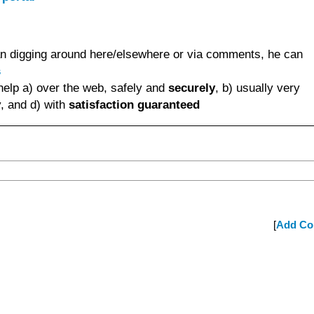
than digging around here/elsewhere or via comments, he can
s
help a) over the web, safely and
securely
, b) usually very
, and d) with
satisfaction guaranteed
[
Add C