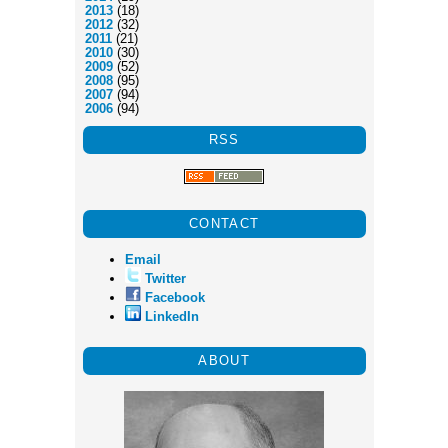
2013
(18)
2012
(32)
2011
(21)
2010
(30)
2009
(52)
2008
(95)
2007
(94)
2006
(94)
RSS
CONTACT
Email
Twitter
Facebook
LinkedIn
ABOUT