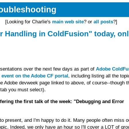
Troubleshooting
[Looking for Charlie's
main web site
? or
all posts
?]
 Handling in ColdFusion" today, onl
resentations over the next few days as part of
Adobe ColdFu
 event on the Adobe CF portal
, including listing all the topi
the Adobe devweek page linked to above, of course--though t
t tab you must select).
offering the first talk of the week: "Debugging and Error
o present, and I'm happy to do it. Many people often miss o
pic. Indeed, we only have an hour so I'll cover a LOT of gro