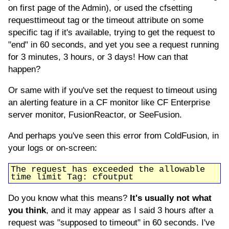
on first page of the Admin), or used the cfsetting
requesttimeout tag or the timeout attribute on some
specific tag if it's available, trying to get the request to
"end" in 60 seconds, and yet you see a request running
for 3 minutes, 3 hours, or 3 days! How can that
happen?
Or same with if you've set the request to timeout using
an alerting feature in a CF monitor like CF Enterprise
server monitor, FusionReactor, or SeeFusion.
And perhaps you've seen this error from ColdFusion, in
your logs or on-screen:
The request has exceeded the allowable
time limit Tag: cfoutput
Do you know what this means?
It's usually not what
you think
, and it may appear as I said 3 hours after a
request was "supposed to timeout" in 60 seconds. I've