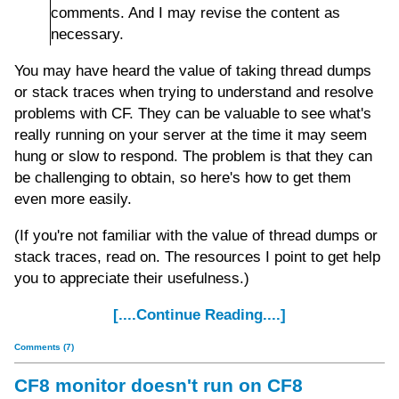
comments. And I may revise the content as
necessary.
You may have heard the value of taking thread dumps
or stack traces when trying to understand and resolve
problems with CF. They can be valuable to see what's
really running on your server at the time it may seem
hung or slow to respond. The problem is that they can
be challenging to obtain, so here's how to get them
even more easily.
(If you're not familiar with the value of thread dumps or
stack traces, read on. The resources I point to get help
you to appreciate their usefulness.)
[....Continue Reading....]
Comments (7)
CF8 monitor doesn't run on CF8