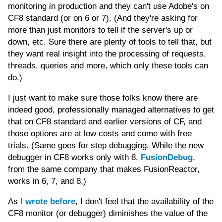
monitoring in production and they can't use Adobe's on
CF8 standard (or on 6 or 7). (And they're asking for
more than just monitors to tell if the server's up or
down, etc. Sure there are plenty of tools to tell that, but
they want real insight into the processing of requests,
threads, queries and more, which only these tools can
do.)
I just want to make sure those folks know there are
indeed good, professionally managed alternatives to get
that on CF8 standard and earlier versions of CF, and
those options are at low costs and come with free
trials. (Same goes for step debugging. While the new
debugger in CF8 works only with 8,
FusionDebug
,
from the same company that makes FusionReactor,
works in 6, 7, and 8.)
As
I wrote before
, I don't feel that the availability of the
CF8 monitor (or debugger) diminishes the value of the