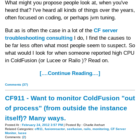
What might you propose people look at, when you've
heard that? I've heard all kinds of things over the years,
often focused on coding, or perhaps jvm tuning.
But as is often the case in a lot of the
CF server
troubleshooting consulting
I do, I find the causes to
be far less often what most people seem to suspect. So
what would I look for when someone reported high CPU
in ColdFusion (or Lucee or Railo )? Read on.
[....Continue Reading....]
Comments (37)
CF911 - Want to monitor ColdFusion "out
of process" (from outside the instance
itself)? Many ways.
Posted At :
February 24, 2012 3:57 PM
| Posted By : Charlie Arehart
Related Categories:
cf911
,
fusionreactor
,
seefusion
,
railo
,
monitoring
,
CF Server
Monitor
,
lucee
Comments: (
2
)