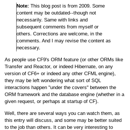
Note:
This blog post is from 2009. Some
content may be outdated--though not
necessarily. Same with links and
subsequent comments from myself or
others. Corrections are welcome, in the
comments. And I may revise the content as
necessary.
As people use CF9's ORM feature (or other ORMs like
Transfer and Reactor, or indeed Hibernate, on any
version of CF6+ or indeed any other CFML engine),
they may be left wondering what sort of SQL
interactions happen "under the covers" between the
ORM framework and the database engine (whether in a
given request, or perhaps at startup of CF).
Well, there are several ways you can watch them, as
this entry will discuss, and some may be better suited
to the job than others. It can be very interesting to