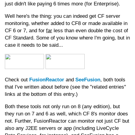
just didn't like paying 6 times more (for Enterprise).
Well here's the thing: you can indeed get CF server
monitoring, whether added to CF8 or made available in
CF 6 or 7, and for
far
less than even double the cost of
CF Standard. Some of you know where I'm going, but in
case it needs to be said...
Check out
FusionReactor
and
SeeFusion
, both tools
that I've written about before (see the "related entries"
links at the bottom of this entry.)
Both these tools not only run on 8 (any edition), but
they run on 7 and 6 as well, which CF 8's monitor does
not. Further, FusionReactor can monitor not just CF but
also any J2EE servers or app (including LiveCycle