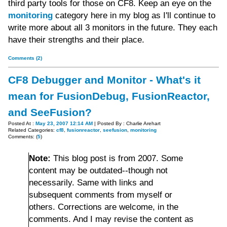
third party tools for those on CF8. Keep an eye on the
monitoring
category here in my blog as I'll continue to
write more about all 3 monitors in the future. They each
have their strengths and their place.
Comments (2)
CF8 Debugger and Monitor - What's it
mean for FusionDebug, FusionReactor,
and SeeFusion?
Posted At :
May 23, 2007 12:14 AM
| Posted By : Charlie Arehart
Related Categories:
cf8
,
fusionreactor
,
seefusion
,
monitoring
Comments: (
5
)
Note:
This blog post is from 2007. Some
content may be outdated--though not
necessarily. Same with links and
subsequent comments from myself or
others. Corrections are welcome, in the
comments. And I may revise the content as