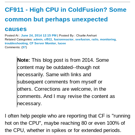
CF911 - High CPU in ColdFusion? Some
common but perhaps unexpected
causes
Posted At :
June 24, 2014 12:15 PM
| Posted By : Charlie Arehart
Related Categories:
admin
,
cf911
,
fusionreactor
,
seefusion
,
railo
,
monitoring
,
troubleshooting
,
CF Server Monitor
,
lucee
Comments: (
37
)
Note:
This blog post is from 2014. Some
content may be outdated--though not
necessarily. Same with links and
subsequent comments from myself or
others. Corrections are welcome, in the
comments. And I may revise the content as
necessary.
I often help people who are reporting that CF is "running
hot on the CPU", maybe reaching 80 or even 100% of
the CPU, whether in spikes or for extended periods.