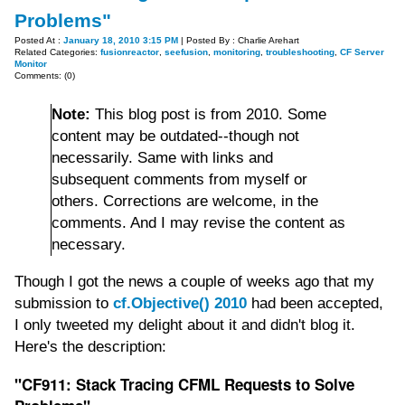
Problems"
Posted At :
January 18, 2010 3:15 PM
| Posted By : Charlie Arehart
Related Categories:
fusionreactor
,
seefusion
,
monitoring
,
troubleshooting
,
CF Server
Monitor
Comments: (0)
Note:
This blog post is from 2010. Some
content may be outdated--though not
necessarily. Same with links and
subsequent comments from myself or
others. Corrections are welcome, in the
comments. And I may revise the content as
necessary.
Though I got the news a couple of weeks ago that my
submission to
cf.Objective() 2010
had been accepted,
I only tweeted my delight about it and didn't blog it.
Here's the description:
"CF911: Stack Tracing CFML Requests to Solve