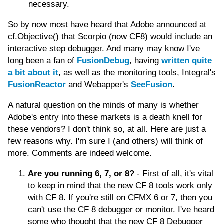
necessary.
So by now most have heard that Adobe announced at
cf.Objective() that Scorpio (now CF8) would include an
interactive step debugger. And many may know I've
long been a fan of
FusionDebug
, having
written quite
a bit about it
, as well as the monitoring tools, Integral's
FusionReactor
and Webapper's
SeeFusion
.
A natural question on the minds of many is whether
Adobe's entry into these markets is a death knell for
these vendors? I don't think so, at all. Here are just a
few reasons why. I'm sure I (and others) will think of
more. Comments are indeed welcome.
Are you running 6, 7, or 8?
- First of all, it's vital
to keep in mind that the new CF 8 tools work only
with CF 8.
If you're still on CFMX 6 or 7, then you
can't use the CF 8 debugger or monitor
. I've heard
some who thought that the new CF 8 Debugger