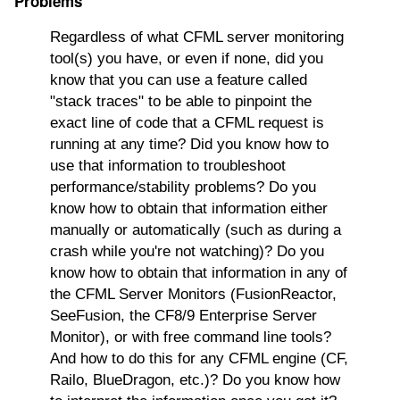
Problems"
Regardless of what CFML server monitoring
tool(s) you have, or even if none, did you
know that you can use a feature called
"stack traces" to be able to pinpoint the
exact line of code that a CFML request is
running at any time? Did you know how to
use that information to troubleshoot
performance/stability problems? Do you
know how to obtain that information either
manually or automatically (such as during a
crash while you're not watching)? Do you
know how to obtain that information in any of
the CFML Server Monitors (FusionReactor,
SeeFusion, the CF8/9 Enterprise Server
Monitor), or with free command line tools?
And how to do this for any CFML engine (CF,
Railo, BlueDragon, etc.)? Do you know how