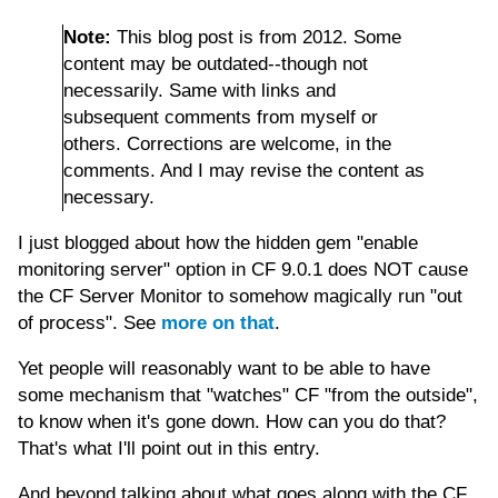
Note:
This blog post is from 2012. Some
content may be outdated--though not
necessarily. Same with links and
subsequent comments from myself or
others. Corrections are welcome, in the
comments. And I may revise the content as
necessary.
I just blogged about how the hidden gem "enable
monitoring server" option in CF 9.0.1 does NOT cause
the CF Server Monitor to somehow magically run "out
of process". See
more on that
.
Yet people will reasonably want to be able to have
some mechanism that "watches" CF "from the outside",
to know when it's gone down. How can you do that?
That's what I'll point out in this entry.
And beyond talking about what goes along with the CF