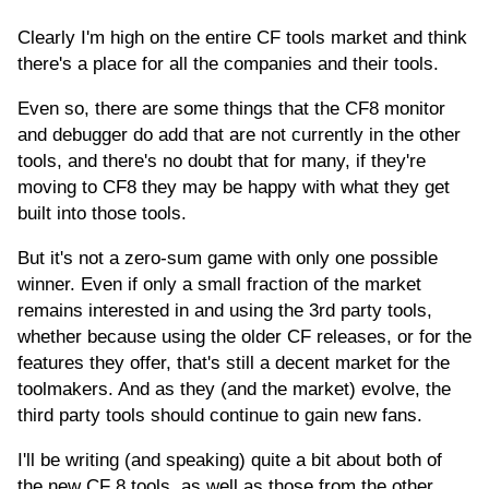
Clearly I'm high on the entire CF tools market and think
there's a place for all the companies and their tools.
Even so, there are some things that the CF8 monitor
and debugger do add that are not currently in the other
tools, and there's no doubt that for many, if they're
moving to CF8 they may be happy with what they get
built into those tools.
But it's not a zero-sum game with only one possible
winner. Even if only a small fraction of the market
remains interested in and using the 3rd party tools,
whether because using the older CF releases, or for the
features they offer, that's still a decent market for the
toolmakers. And as they (and the market) evolve, the
third party tools should continue to gain new fans.
I'll be writing (and speaking) quite a bit about both of
the new CF 8 tools, as well as those from the other