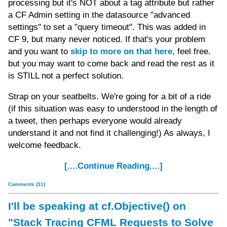
processing but it's NOT about a tag attribute but rather
a CF Admin setting in the datasource "advanced
settings" to set a "query timeout". This was added in
CF 9, but many never noticed. If that's your problem
and you want to
skip to more on that here
, feel free.
but you may want to come back and read the rest as it
is STILL not a perfect solution.
Strap on your seatbelts. We're going for a bit of a ride
(if this situation was easy to understood in the length of
a tweet, then perhaps everyone would already
understand it and not find it challenging!) As always, I
welcome feedback.
[....Continue Reading....]
Comments (31)
I'll be speaking at cf.Objective() on
"Stack Tracing CFML Requests to Solve