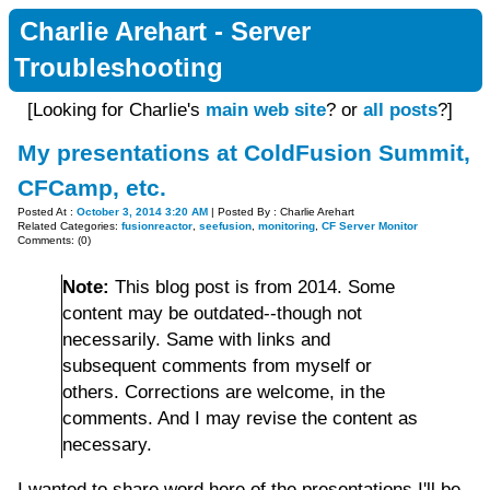
Charlie Arehart - Server
Troubleshooting
[Looking for Charlie's
main web site
? or
all posts
?]
My presentations at ColdFusion Summit,
CFCamp, etc.
Posted At :
October 3, 2014 3:20 AM
| Posted By : Charlie Arehart
Related Categories:
fusionreactor
,
seefusion
,
monitoring
,
CF Server Monitor
Comments: (0)
Note:
This blog post is from 2014. Some
content may be outdated--though not
necessarily. Same with links and
subsequent comments from myself or
others. Corrections are welcome, in the
comments. And I may revise the content as
necessary.
I wanted to share word here of the presentations I'll be