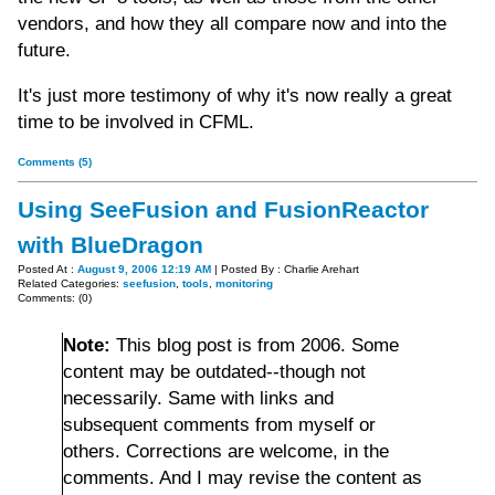
vendors, and how they all compare now and into the
future.
It's just more testimony of why it's now really a great
time to be involved in CFML.
Comments (5)
Using SeeFusion and FusionReactor
with BlueDragon
Posted At :
August 9, 2006 12:19 AM
| Posted By : Charlie Arehart
Related Categories:
seefusion
,
tools
,
monitoring
Comments: (0)
Note:
This blog post is from 2006. Some
content may be outdated--though not
necessarily. Same with links and
subsequent comments from myself or
others. Corrections are welcome, in the
comments. And I may revise the content as