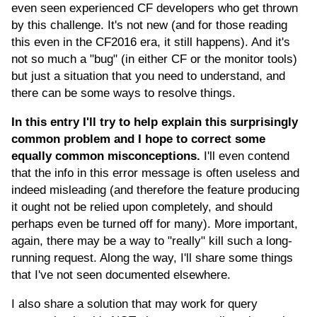
even seen experienced CF developers who get thrown
by this challenge. It's not new (and for those reading
this even in the CF2016 era, it still happens). And it's
not so much a "bug" (in either CF or the monitor tools)
but just a situation that you need to understand, and
there can be some ways to resolve things.
In this entry I'll try to help explain this surprisingly
common problem and I hope to correct some
equally common misconceptions.
I'll even contend
that the info in this error message is often useless and
indeed misleading (and therefore the feature producing
it ought not be relied upon completely, and should
perhaps even be turned off for many). More important,
again, there may be a way to "really" kill such a long-
running request. Along the way, I'll share some things
that I've not seen documented elsewhere.
I also share a solution that may work for query