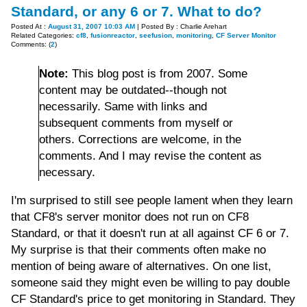
Standard, or any 6 or 7. What to do?
Posted At :
August 31, 2007 10:03 AM
| Posted By : Charlie Arehart
Related Categories:
cf8
,
fusionreactor
,
seefusion
,
monitoring
,
CF Server Monitor
Comments: (
2
)
Note:
This blog post is from 2007. Some
content may be outdated--though not
necessarily. Same with links and
subsequent comments from myself or
others. Corrections are welcome, in the
comments. And I may revise the content as
necessary.
I'm surprised to still see people lament when they learn
that CF8's server monitor does not run on CF8
Standard, or that it doesn't run at all against CF 6 or 7.
My surprise is that their comments often make no
mention of being aware of alternatives. On one list,
someone said they might even be willing to pay double
CF Standard's price to get monitoring in Standard. They