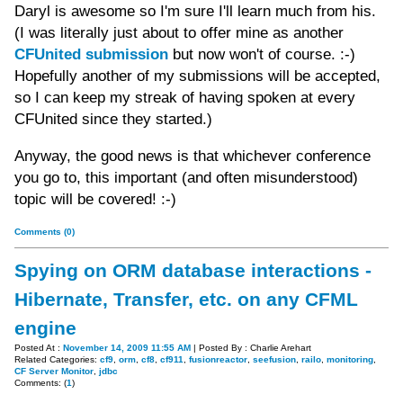
Daryl is awesome so I'm sure I'll learn much from his.
(I was literally just about to offer mine as another
CFUnited submission
but now won't of course. :-)
Hopefully another of my submissions will be accepted,
so I can keep my streak of having spoken at every
CFUnited since they started.)
Anyway, the good news is that whichever conference
you go to, this important (and often misunderstood)
topic will be covered! :-)
Comments (0)
Spying on ORM database interactions -
Hibernate, Transfer, etc. on any CFML
engine
Posted At :
November 14, 2009 11:55 AM
| Posted By : Charlie Arehart
Related Categories:
cf9
,
orm
,
cf8
,
cf911
,
fusionreactor
,
seefusion
,
railo
,
monitoring
,
CF Server Monitor
,
jdbc
Comments: (
1
)