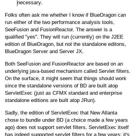
necessary.
Folks often ask me whether I know if BlueDragon can
run either of the two performance analysis tools,
SeeFusion and FusionReactor. The answer is a
qualified "yes". They will run (currently) on the J2EE
edition of BlueDragon, but not the standalone editons,
BlueDragon Server and Server JX.
Both SeeFusion and FusionReactor are based on an
underlying java-based mechanism called Servlet filters.
On the surface, it might seem that things should work
since the standalone versions of BD are built atop
ServletExec (just as CFMX standard and enterprise
standalone editions are built atop JRun).
Sadly, the edition of ServletExec that New Atlanta
chose to bundle under BD (a choice made a few years
ago) does not support servlet filters. ServletExec itself
has indeed supported servlet filters for a few years; it's