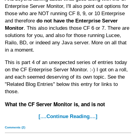
Enterprise Server Monitor, I'll also point out options for
those who are NOT running CF 8, 9, or 10 Enterprise
and therefore
do not have the Enterprise Server
Monitor
. This also includes those CF 6 or 7. There are
solutions for you, and also for those running Lucee,
Railo, BD, or indeed any Java server. More on all that
in a moment.
This is part 4 of an unexpected series of entries today
on the CF Enterprise Server Monitor. :-) I got on a roll,
and each seemed deserving of its own topic. See the
"Related Blog Entries" below this entry for links to
those.
What the CF Server Monitor is, and is not
[....Continue Reading....]
Comments (2)