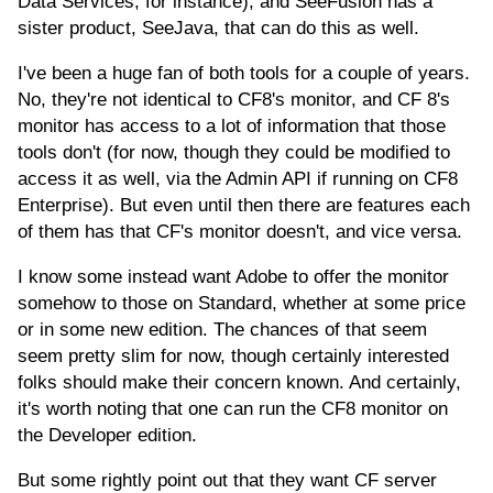
Data Services, for instance), and SeeFusion has a
sister product, SeeJava, that can do this as well.
I've been a huge fan of both tools for a couple of years.
No, they're not identical to CF8's monitor, and CF 8's
monitor has access to a lot of information that those
tools don't (for now, though they could be modified to
access it as well, via the Admin API if running on CF8
Enterprise). But even until then there are features each
of them has that CF's monitor doesn't, and vice versa.
I know some instead want Adobe to offer the monitor
somehow to those on Standard, whether at some price
or in some new edition. The chances of that seem
seem pretty slim for now, though certainly interested
folks should make their concern known. And certainly,
it's worth noting that one can run the CF8 monitor on
the Developer edition.
But some rightly point out that they want CF server