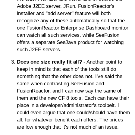
Adobe J2EE server, JRun. FusionReactor's
installer and "add server" feature will both
recognize any of these automatically so that the
one FusionReactor Enterprise Dashboard monitor
can watch all such services, while SeeFusion
offers a separate SeeJava product for watching
such J2EE servers.
Does one size really fit all?
- Another point to
keep in mind is that each of the tools still do
something that the other does not. I've said the
same when contrasting SeeFusion and
FusionReactor, and I can now say the same of
them and the new CF 8 tools. Each can have their
place in a developer/administrator's toolbelt. I
could even argue that one could/should have them
all, for whatever benefit each offers. The prices
are low enough that it's not much of an issue.