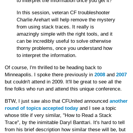
to interpret the information once you get it?
In this session, veteran CF troubleshooter
Charlie Arehart will help remove the mystery
from using stack traces. It really is
amazingly simple with the right tools, and it
can be incredibly useful to solve otherwise
thorny problems, once you understand how
to interpret the information.
Of course, I'm thrilled to be heading back to
Minneapolis. I spoke there previously in
2008
and
2007
but couldn't attend in 2009. It'll be great to see all the
fine folks who run and attend this unique conference.
BTW, I just saw also that CFUnited announced
another
round of topics accepted today
and I see a topic
whose title if very similar, "How to Read a Stack
Trace", by the inimitable Daryl Banttari. It's hard to tell
from his brief description how similar these will be, but