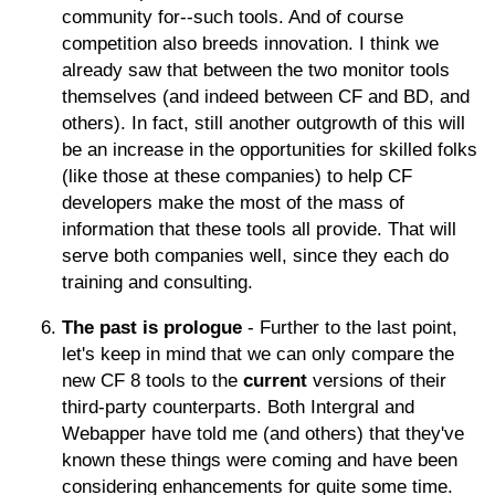
community for--such tools. And of course
competition also breeds innovation. I think we
already saw that between the two monitor tools
themselves (and indeed between CF and BD, and
others). In fact, still another outgrowth of this will
be an increase in the opportunities for skilled folks
(like those at these companies) to help CF
developers make the most of the mass of
information that these tools all provide. That will
serve both companies well, since they each do
training and consulting.
The past is prologue
- Further to the last point,
let's keep in mind that we can only compare the
new CF 8 tools to the
current
versions of their
third-party counterparts. Both Intergral and
Webapper have told me (and others) that they've
known these things were coming and have been
considering enhancements for quite some time.