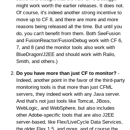
might work worth the earlier releases. It does not.
Of course, it's indeed another strong incentive to
move up to CF 8, and there are more and more
reasons being released all the time. But until you
do, you can't benefit from them. Both SeeFusion
and FusionReactor/FusionDebug work with CF 6,
7, and 8 (and the monitor tools also work with
BlueDragon/J2EE and should work with Railo,
Smith, and others.)
Do you have more than just CF to monitor?
-
Indeed, another point in the favor of the third-party
monitoring tools is that more than just CFML
servers, they indeed work with any Java server.
And that's not just tools like Tomcat, JBoss,
WebLogic, and WebSphere, but also includes
other Adobe-specific tools that are also J2EE
server-based, like Flex/LiveCycle Data Services,
the older Flex 1.5, and more, and of course the