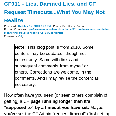
CF911 - Lies, Damned Lies, and CF
Request Timeouts...What You May Not
Realize
Posted At :
October 15, 2010 2:22 PM
| Posted By : Charlie Arehart
Related Categories:
performance
,
carehart classics
,
cf911
,
fusionreactor
,
seefusion
,
monitoring
,
troubleshooting
,
CF Server Monitor
Comments: (
31
)
Note:
This blog post is from 2010. Some
content may be outdated--though not
necessarily. Same with links and
subsequent comments from myself or
others. Corrections are welcome, in the
comments. And I may revise the content as
necessary.
How often have you seen (or seen others complain of
getting) a CF
page running longer than it's
"supposed to" by a timeout you have set
. Maybe
you've set the CF Admin "request timeout" (first setting