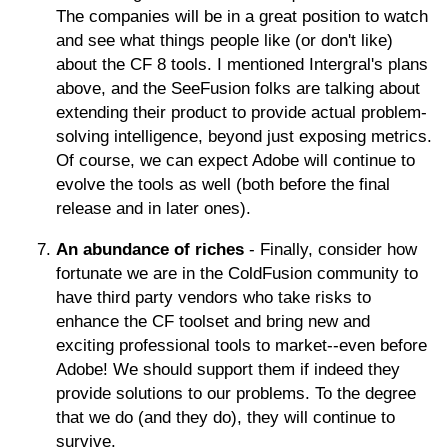
The companies will be in a great position to watch
and see what things people like (or don't like)
about the CF 8 tools. I mentioned Intergral's plans
above, and the SeeFusion folks are talking about
extending their product to provide actual problem-
solving intelligence, beyond just exposing metrics.
Of course, we can expect Adobe will continue to
evolve the tools as well (both before the final
release and in later ones).
An abundance of riches
- Finally, consider how
fortunate we are in the ColdFusion community to
have third party vendors who take risks to
enhance the CF toolset and bring new and
exciting professional tools to market--even before
Adobe! We should support them if indeed they
provide solutions to our problems. To the degree
that we do (and they do), they will continue to
survive.