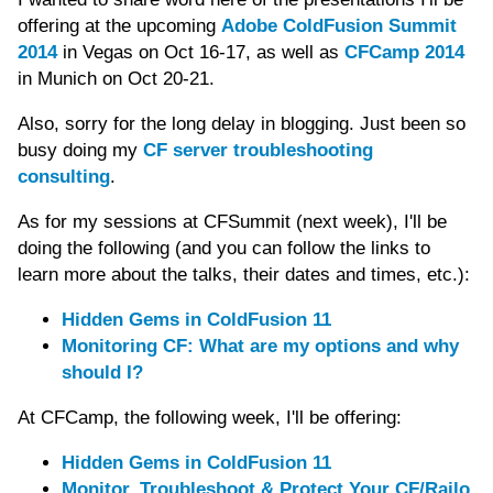
offering at the upcoming
Adobe ColdFusion Summit
2014
in Vegas on Oct 16-17, as well as
CFCamp 2014
in Munich on Oct 20-21.
Also, sorry for the long delay in blogging. Just been so
busy doing my
CF server troubleshooting
consulting
.
As for my sessions at CFSummit (next week), I'll be
doing the following (and you can follow the links to
learn more about the talks, their dates and times, etc.):
Hidden Gems in ColdFusion 11
Monitoring CF: What are my options and why
should I?
At CFCamp, the following week, I'll be offering:
Hidden Gems in ColdFusion 11
Monitor, Troubleshoot & Protect Your CF/Railo