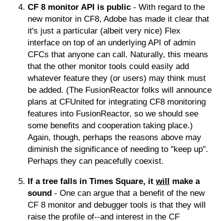
CF 8 monitor API is public
- With regard to the
new monitor in CF8, Adobe has made it clear that
it's just a particular (albeit very nice) Flex
interface on top of an underlying API of admin
CFCs that anyone can call. Naturally, this means
that the other monitor tools could easily add
whatever feature they (or users) may think must
be added. (The FusionReactor folks will announce
plans at CFUnited for integrating CF8 monitoring
features into FusionReactor, so we should see
some benefits and cooperation taking place.)
Again, though, perhaps the reasons above may
diminish the significance of needing to "keep up".
Perhaps they can peacefully coexist.
If a tree falls in Times Square, it
will
make a
sound
- One can argue that a benefit of the new
CF 8 monitor and debugger tools is that they will
raise the profile of--and interest in the CF