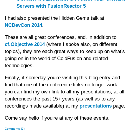
Servers with FusionReactor 5
I had also presented the Hidden Gems talk at
NCDevCon 2014
.
These are all great conferences, and, in addition to
cf.Objective 2014
(where I spoke also, on different
topics), they are each great ways to keep up on what's
going on in the world of ColdFusion and related
technologies.
Finally, if someday you're visiting this blog entry and
find that one of the conference links no longer work,
you can find my own link to all my presentations, at all
conferences the past 15+ years (as well as to any
recordings made available) at my
presentations
page.
Come say hello if you're at any of these events.
Comments (0)