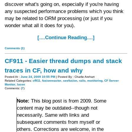
discover what's going on, especially if you're having
any suspected performance problems which you think
may be related to ORM processing (or just if you
wonder what all it does for you).
[....Continue Reading....]
Comments (1)
CF911 - Easier thread dumps and stack
traces in CF, how and why
Posted At :
June 24, 2009 10:55 PM
| Posted By : Charlie Arehart
Related Categories:
cf911
,
fusionreactor
,
seefusion
,
railo
,
monitoring
,
CF Server
Monitor
,
lucee
Comments: (
7
)
Note:
This blog post is from 2009. Some
content may be outdated--though not
necessarily. Same with links and
subsequent comments from myself or
others. Corrections are welcome, in the