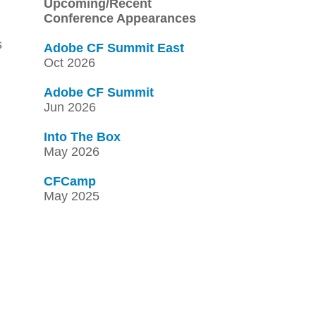
Upcoming/Recent
Conference Appearances
s
Adobe CF Summit East
Oct 2026
Adobe CF Summit
Jun 2026
Into The Box
May 2026
CFCamp
May 2025