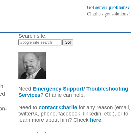
Got server problems?
Charlie's got solutions!
Search site:
th
Need
Emergency Support/ Troubleshooting
ped
Services
? Charlie can help.
Need to
contact Charlie
for any reason (email,
on-
twitter/X, phone, facebook, linkedin, etc.), or to
learn more about him? Check
here
.