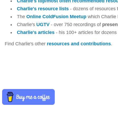
Charlie's top/most often recommended reso
Charlie's resource lists
- dozens of resources t
The
Online ColdFusion Meetup
which Charlie 
Charlie's
UGTV
- over 750 recordings of
presen
Charlie's articles
- his 100+ articles for dozens
Find Charlie's other
resources and contributions
.