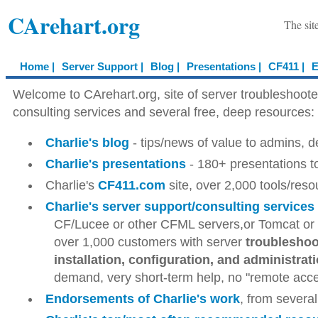
CArehart.org
The sit
Home |
Server Support |
Blog |
Presentations |
CF411 |
E
Welcome to CArehart.org, site of server troubleshoot
consulting services and several free, deep resources:
Charlie's blog
- tips/news of value to admins, 
Charlie's presentations
- 180+ presentations t
Charlie's
CF411.com
site, over 2,000 tools/res
Charlie's server support/consulting services
CF/Lucee or other CFML servers,or Tomcat or o
over 1,000 customers with server
troubleshoot
installation, configuration, and administrat
demand, very short-term help, no "remote acces
Endorsements of Charlie's work
, from several