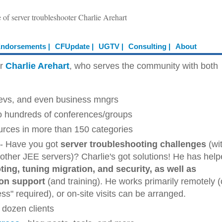
e of server troubleshooter Charlie Arehart
ndorsements |
CFUpdate |
UGTV |
Consulting |
About
er
Charlie Arehart
, who serves the community with both
devs, and even business mngrs
o hundreds of conferences/groups
ources in more than 150 categories
- Have you got
server troubleshooting challenges
(wi
ther JEE servers)? Charlie's got solutions! He has hel
ing, tuning migration, and security, as well as
ion support
(and training). He works primarily remotely (
s" required), or on-site visits can be arranged.
 dozen clients