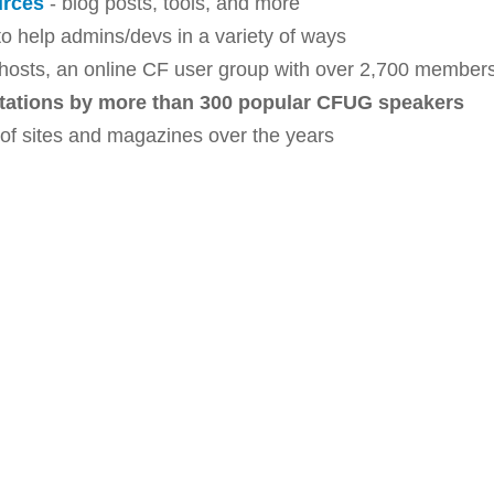
urces
- blog posts, tools, and more
o help admins/devs in a variety of ways
hosts, an online CF user group with over 2,700 member
tations by more than 300 popular CFUG speakers
 of sites and magazines over the years