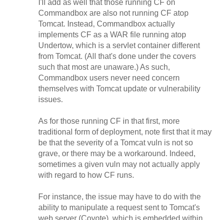
I'll add as well that those running CF on
Commandbox are also not running CF atop
Tomcat. Instead, Commandbox actually
implements CF as a WAR file running atop
Undertow, which is a servlet container different
from Tomcat. (All that's done under the covers
such that most are unaware.) As such,
Commandbox users never need concern
themselves with Tomcat update or vulnerability
issues.
As for those running CF in that first, more
traditional form of deployment, note first that it may
be that the severity of a Tomcat vuln is not so
grave, or there may be a workaround. Indeed,
sometimes a given vuln may not actually apply
with regard to how CF runs.
For instance, the issue may have to do with the
ability to manipulate a request sent to Tomcat's
web server
(Coyote), which is embedded within