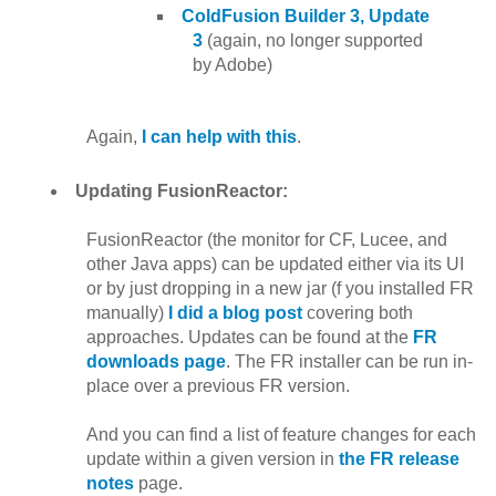
ColdFusion Builder 3, Update
3
(again, no longer supported
by Adobe)
Again,
I can help with this
.
Updating FusionReactor:
FusionReactor (the monitor for CF, Lucee, and
other Java apps) can be updated either via its UI
or by just dropping in a new jar (f you installed FR
manually)
I did a blog post
covering both
approaches. Updates can be found at the
FR
downloads page
. The FR installer can be run in-
place over a previous FR version.
And you can find a list of feature changes for each
update within a given version in
the FR release
notes
page.