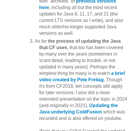
with "archives" of
previous versions
here
, including all but the most recent
updates for Java 8, 11, 17, and 21 (the
current LTS versions as I write), and also
much older/no-longer supported Java
versions as well.
As for
the process of updating the Java
that CF uses
, that too has been covered
by many over the years (sometimes in
scant detail, leading to trouble, or not
updated in many years). Perhaps the
simplest thing for many is to watch
a brief
video created by Pete Freitag
. Though
it's from CF2018, teh concepts still apply
for later versions. I also did a more
extended presentation on the topic in 2024
(and originally in 2021),
Updating the
Java underlying ColdFusion
which was
recorded and is also offered on youtube.