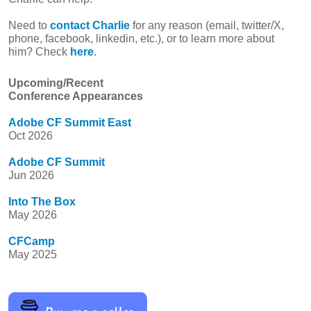
Need to
contact Charlie
for any reason (email, twitter/X,
phone, facebook, linkedin, etc.), or to learn more about
him? Check
here
.
Upcoming/Recent
Conference Appearances
Adobe CF Summit East
Oct 2026
Adobe CF Summit
Jun 2026
Into The Box
May 2026
CFCamp
May 2025