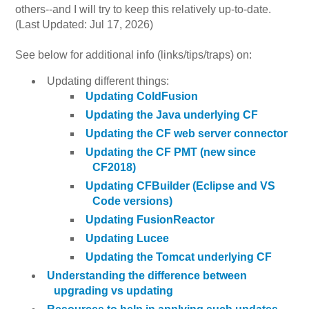
others--and I will try to keep this relatively up-to-date.
(Last Updated: Jul 17, 2026)
See below for additional info (links/tips/traps) on:
Updating different things:
Updating ColdFusion
Updating the Java underlying CF
Updating the CF web server connector
Updating the CF PMT (new since
CF2018)
Updating CFBuilder (Eclipse and VS
Code versions)
Updating FusionReactor
Updating Lucee
Updating the Tomcat underlying CF
Understanding the difference between
upgrading vs updating