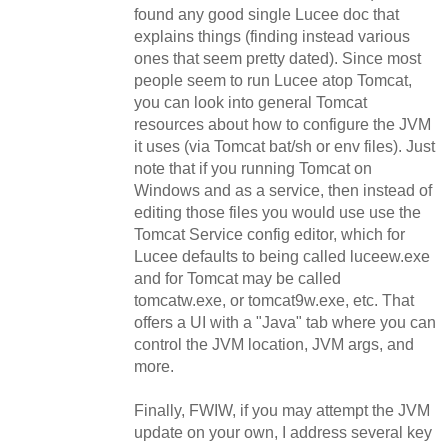
found any good single Lucee doc that
explains things (finding instead various
ones that seem pretty dated). Since most
people seem to run Lucee atop Tomcat,
you can look into general Tomcat
resources about how to configure the JVM
it uses (via Tomcat bat/sh or env files). Just
note that if you running Tomcat on
Windows and as a service, then instead of
editing those files you would use use the
Tomcat Service config editor, which for
Lucee defaults to being called luceew.exe
and for Tomcat may be called
tomcatw.exe, or tomcat9w.exe, etc. That
offers a UI with a "Java" tab where you can
control the JVM location, JVM args, and
more.
Finally, FWIW, if you may attempt the JVM
update on your own, I address several key