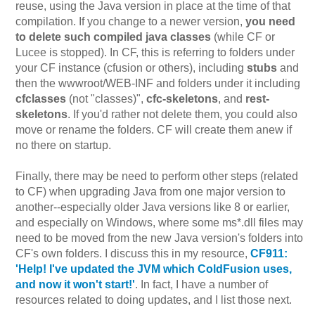
reuse, using the Java version in place at the time of that
compilation. If you change to a newer version,
you need
to delete such compiled java classes
(while CF or
Lucee is stopped). In CF, this is referring to folders under
your CF instance (cfusion or others), including
stubs
and
then the wwwroot/WEB-INF and folders under it including
cfclasses
(not "classes)",
cfc-skeletons
, and
rest-
skeletons
. If you'd rather not delete them, you could also
move or rename the folders. CF will create them anew if
no there on startup.
Finally, there may be need to perform other steps (related
to CF) when upgrading Java from one major version to
another--especially older Java versions like 8 or earlier,
and especially on Windows, where some ms*.dll files may
need to be moved from the new Java version's folders into
CF's own folders. I discuss this in my resource,
CF911:
'Help! I've updated the JVM which ColdFusion uses,
and now it won't start!'
. In fact, I have a number of
resources related to doing updates, and I list those next.