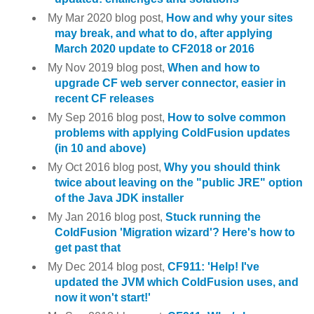
My Mar 2020 blog post,
How and why your sites
may break, and what to do, after applying
March 2020 update to CF2018 or 2016
My Nov 2019 blog post,
When and how to
upgrade CF web server connector, easier in
recent CF releases
My Sep 2016 blog post,
How to solve common
problems with applying ColdFusion updates
(in 10 and above)
My Oct 2016 blog post,
Why you should think
twice about leaving on the "public JRE" option
of the Java JDK installer
My Jan 2016 blog post,
Stuck running the
ColdFusion 'Migration wizard'? Here's how to
get past that
My Dec 2014 blog post,
CF911: 'Help! I've
updated the JVM which ColdFusion uses, and
now it won't start!'