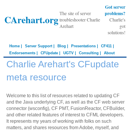
Got server
problems?
The site of server
CArehart.org
troubleshooter Charlie
Charlie's
Arehart
got
solutions!
Home |
Server Support |
Blog |
Presentations |
CF411 |
Endorsements |
CFUpdate |
UGTV |
Consulting |
About
Charlie Arehart's CFupdate
meta resource
Welcome to this list of resources related to updating CF
and the Java underlying CF, as well as the CF web server
connector (wsconfig), CF PMT, FusionReactor, CFBuilder,
and other related features of interest to CFML developers.
It represents my years of working with folks on such
matters, and shares resources from Adobe, myself, and