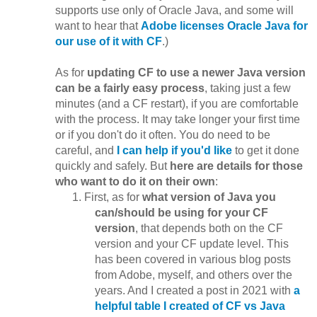
supports use only of Oracle Java, and some will
want to hear that
Adobe licenses Oracle Java for
our use of it with CF
.)
As for
updating CF to use a newer Java version
can be a fairly easy process
, taking just a few
minutes (and a CF restart), if you are comfortable
with the process. It may take longer your first time
or if you don't do it often. You do need to be
careful, and
I can help if you'd like
to get it done
quickly and safely. But
here are details for those
who want to do it on their own
:
First, as for
what version of Java you
can/should be using for your CF
version
, that depends both on the CF
version and your CF update level. This
has been covered in various blog posts
from Adobe, myself, and others over the
years. And I created a post in 2021 with
a
helpful table I created of CF vs Java