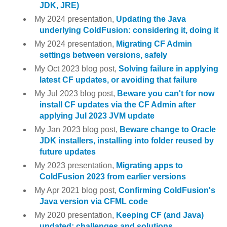
JDK, JRE)
My 2024 presentation,
Updating the Java
underlying ColdFusion: considering it, doing it
My 2024 presentation,
Migrating CF Admin
settings between versions, safely
My Oct 2023 blog post,
Solving failure in applying
latest CF updates, or avoiding that failure
My Jul 2023 blog post,
Beware you can't for now
install CF updates via the CF Admin after
applying Jul 2023 JVM update
My Jan 2023 blog post,
Beware change to Oracle
JDK installers, installing into folder reused by
future updates
My 2023 presentation,
Migrating apps to
ColdFusion 2023 from earlier versions
My Apr 2021 blog post,
Confirming ColdFusion's
Java version via CFML code
My 2020 presentation,
Keeping CF (and Java)
updated: challenges and solutions