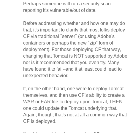
Perhaps someone will run a security scan
reporting it's vulnerable/out of date.
Before addressing whether and how one may do
that, it's important to clarify that most folks deploy
CF via traditional "server" (or using Adobe's
containers or perhaps the new "zip" form of
deployment). For those deploying CF that way,
changing that Tomcat is NOT supported by Adobe
nor is it recommended that you even try. Many
have found it to fail--and it at least could lead to
unexpected behavior.
If, on the other hand, one were to deploy Tomcat
themselves, and then use CF's ability to create a
WAR or EAR file to deploy upon Tomcat, THEN
one could update the Tomcat underlying that.
Again, though, that's not at all a common way that
CF is deployed.