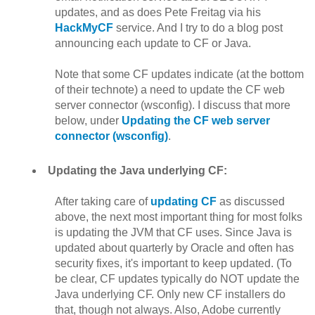
updates, and as does Pete Freitag via his
HackMyCF
service. And I try to do a blog post
announcing each update to CF or Java.
Note that some CF updates indicate (at the bottom
of their technote) a need to update the CF web
server connector (wsconfig). I discuss that more
below, under
Updating the CF web server
connector (wsconfig)
.
Updating the Java underlying CF:
After taking care of
updating CF
as discussed
above, the next most important thing for most folks
is updating the JVM that CF uses. Since Java is
updated about quarterly by Oracle and often has
security fixes, it's important to keep updated. (To
be clear, CF updates typically do NOT update the
Java underlying CF. Only new CF installers do
that, though not always. Also, Adobe currently