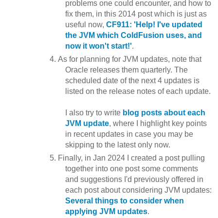
problems one could encounter, and how to
fix them, in this 2014 post which is just as
useful now,
CF911: 'Help! I've updated
the JVM which ColdFusion uses, and
now it won't start!'
.
As for planning for JVM updates, note that
Oracle releases them quarterly. The
scheduled date of the next 4 updates is
listed on the release notes of each update.
I also try to write
blog posts about each
JVM update
, where I highlight key points
in recent updates in case you may be
skipping to the latest only now.
Finally, in Jan 2024 I created a post pulling
together into one post some comments
and suggestions I'd previously offered in
each post about considering JVM updates:
Several things to consider when
applying JVM updates
.