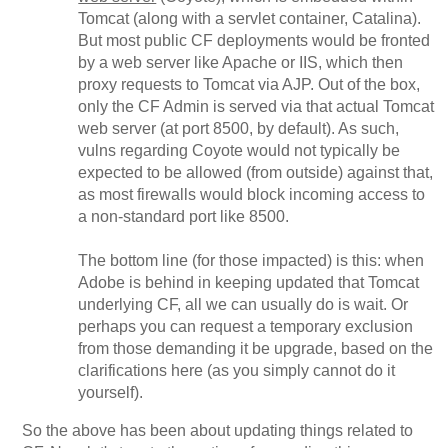
Tomcat (along with a servlet container, Catalina).
But most public CF deployments would be fronted
by a web server like Apache or IIS, which then
proxy requests to Tomcat via AJP. Out of the box,
only the CF Admin is served via that actual Tomcat
web server (at port 8500, by default). As such,
vulns regarding Coyote would not typically be
expected to be allowed (from outside) against that,
as most firewalls would block incoming access to
a non-standard port like 8500.
The bottom line (for those impacted) is this: when
Adobe is behind in keeping updated that Tomcat
underlying CF, all we can usually do is wait. Or
perhaps you can request a temporary exclusion
from those demanding it be upgrade, based on the
clarifications here (as you simply cannot do it
yourself).
So the above has been about updating things related to