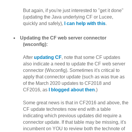
But again, if you're just interested to "get it done"
(updating the Java underlying CF or Lucee,
quickly and safely),
I can help with this
.
Updating the CF web server connector
(wsconfig):
After
updating CF
, note that some CF updates
also indicate a need to update the CF web server
connector (Wsconfig). Sometimes it's critical to
apply that connector update (such as was true as
of the March 2020 updates to CF2018 and
CF2016, as
I blogged about then
.)
Some great news is that in CF2016 and above, the
CF update technotes now end with a table
indicating which previous updates did require a
connector update. If that table may be missing, it's
incumbent on YOU to review both the technote of