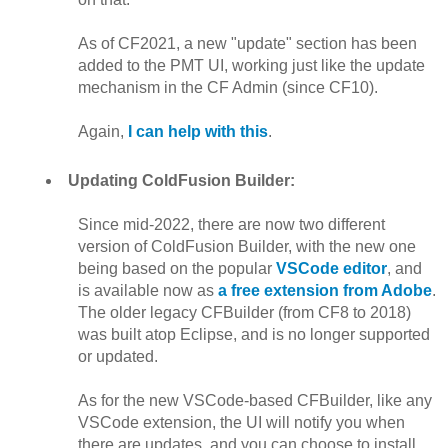
As of CF2021, a new "update" section has been
added to the PMT UI, working just like the update
mechanism in the CF Admin (since CF10).
Again,
I can help with this
.
Updating ColdFusion Builder:
Since mid-2022, there are now two different
version of ColdFusion Builder, with the new one
being based on the popular
VSCode editor
, and
is available now as
a free extension from Adobe
.
The older legacy CFBuilder (from CF8 to 2018)
was built atop Eclipse, and is no longer supported
or updated.
As for the new VSCode-based CFBuilder, like any
VSCode extension, the UI will notify you when
there are updates, and you can choose to install