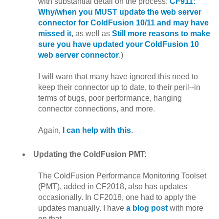
with substantial detail on the process:
CF911:
Why/when you MUST update the web server
connector for ColdFusion 10/11 and may have
missed it
, as well as
Still more reasons to make
sure you have updated your ColdFusion 10
web server connector
.)
I will warn that many have ignored this need to
keep their connector up to date, to their peril--in
terms of bugs, poor performance, hanging
connector connections, and more.
Again,
I can help with this
.
Updating the ColdFusion PMT:
The ColdFusion Performance Monitoring Toolset
(PMT), added in CF2018, also has updates
occasionally. In CF2018, one had to apply the
updates manually. I have
a blog post
with more
on that.