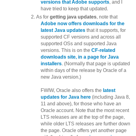
versions that Adobe supports
, and I
have tried to keep that updated.
As for
getting java updates
, note that
Adobe now offers downloads for the
latest Java updates
that it supports, for
supported CF versions and across all
supported OSs and supported Java
versions. This is on the
CF-related
downloads site, in a page for Java
installers
. (Normally that page is updated
within days of the release by Oracle of a
new Java version.)
FWIW, Oracle also offers the
latest
updates for Java here
(including Java 8,
11 and above), for those who have an
Oracle account. Note that the most recent
LTS releases are at the top of the page,
while older LTS releases are further down
the page. Oracle offers yet another page