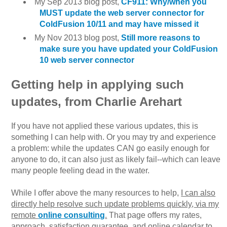
My Sep 2013 blog post,
CF911: Why/when you
MUST update the web server connector for
ColdFusion 10/11 and may have missed it
My Nov 2013 blog post,
Still more reasons to
make sure you have updated your ColdFusion
10 web server connector
Getting help in applying such
updates, from Charlie Arehart
If you have not applied these various updates, this is
something I can help with. Or you may try and experience
a problem: while the updates CAN go easily enough for
anyone to do, it can also just as likely fail--which can leave
many people feeling dead in the water.
While I offer above the many resources to help,
I can also
directly help resolve such update problems quickly, via my
remote
online consulting
.
That page offers my rates,
approach, satisfaction guarantee, and online calendar to