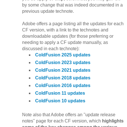
by some change that was indeed documented in a
previous update technote.
Adobe offers a page listing all the updates for each
CF version, with a link to the technotes and
downloadable updates (for those preferring or
needing to apply a CF update manually, as
discussed in each technote):
ColdFusion 2025 updates
ColdFusion 2023 updates
ColdFusion 2021 updates
ColdFusion 2018 updates
ColdFusion 2016 updates
ColdFusion 11 updates
ColdFusion 10 updates
Note also that Adobe offers an "update release
notes" page for each CF version, which
highlights