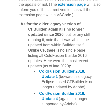
the update or not. (The
extension page
will also
inform you of the current version, as will the
extension page within VSCode.)
As for the older legacy version of
CFBuilder, again it is no longer
updated since 2020
, but for any still
running it, note that it was able to be
updated from within Builder itself.
Unlike CF, there is no single page
listing all ColdFusion Builder 2016
updates. Here were the most recent
updates (as of late 2020):
ColdFusion Builder 2018,
Update 1
(beware this legacy
Eclipse-based CFBuilder is no
longer updated by Adobe)
ColdFusion Builder 2016,
Update 4
(again, no longer
supported by Adobe)