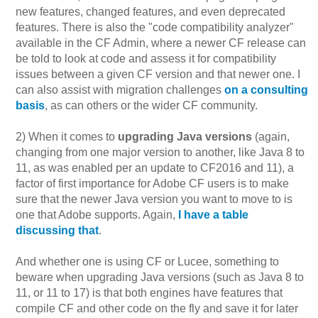
new features, changed features, and even deprecated
features. There is also the "code compatibility analyzer"
available in the CF Admin, where a newer CF release can
be told to look at code and assess it for compatibility
issues between a given CF version and that newer one. I
can also assist with migration challenges
on a consulting
basis
, as can others or the wider CF community.
2) When it comes to
upgrading Java versions
(again,
changing from one major version to another, like Java 8 to
11, as was enabled per an update to CF2016 and 11), a
factor of first importance for Adobe CF users is to make
sure that the newer Java version you want to move to is
one that Adobe supports. Again,
I have a table
discussing that
.
And whether one is using CF or Lucee, something to
beware when upgrading Java versions (such as Java 8 to
11, or 11 to 17) is that both engines have features that
compile CF and other code on the fly and save it for later