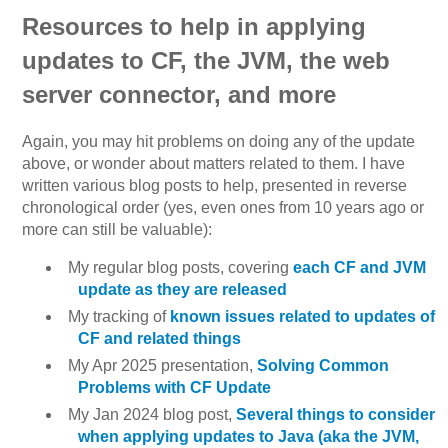
Resources to help in applying
updates to CF, the JVM, the web
server connector, and more
Again, you may hit problems on doing any of the update
above, or wonder about matters related to them. I have
written various blog posts to help, presented in reverse
chronological order (yes, even ones from 10 years ago or
more can still be valuable):
My regular blog posts, covering
each CF and JVM
update as they are released
My tracking of
known issues related to updates of
CF and related things
My Apr 2025 presentation,
Solving Common
Problems with CF Update
My Jan 2024 blog post,
Several things to consider
when applying updates to Java (aka the JVM,