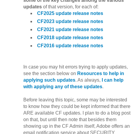
some of the key changes among the various
updates
of that version, for each of:
CF2025 update release notes
CF2023 update release notes
CF2021 update release notes
CF2018 update release notes
CF2016 update release notes
In case you may hit errors trying to apply updates,
see the section below on
Resources to help in
applying such updates
. As always,
I can help
with applying any of these updates
.
Before leaving this topic, some may be interested
to know how they could be kept informed that there
ARE available CF updates. I plan to do a blog post
on that, but until then note that besides them
showing up in the CF Admin itself, Adobe offers an
email notification service about SECURITY