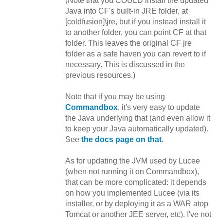
(Note that you COULD install the updated
Java into CF's built-in JRE folder, at
[coldfusion]\jre, but if you instead install it
to another folder, you can point CF at that
folder. This leaves the original CF jre
folder as a safe haven you can revert to if
necessary. This is discussed in the
previous resources.)
Note that if you may be using
Commandbox
, it's very easy to update
the Java underlying that (and even allow it
to keep your Java automatically updated).
See
the docs page on that
.
As for updating the JVM used by Lucee
(when not running it on Commandbox),
that can be more complicated: it depends
on how you implemented Lucee (via its
installer, or by deploying it as a WAR atop
Tomcat or another JEE server, etc). I've not