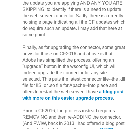
the update you are applying AND ANY YOU ARE
SKIPPING, to identify if there is a need to update
the web server connector. Sadly, there is currently
no single page indicating all the CF updates which
do require such an update. I may add that here at
some point.
Finally, as for upgrading the connector, some great
news for those on CF2016 and above is that
Adobe has simplified the process, offering an
"upgrade" button in the wsconfig UI, which will
indeed upgrade the connector for any site
selected. This puts the latest connector file--the .dll
file for IIS, or .so file for Apache--into place and
offers to restart the web server. I have
a blog post
with more on this easier upgrade process
.
Prior to CF2016, the process instead requires
REMOVING and then re-ADDING the connector.
(And FWIW, back in 2013 I had offered a blog post