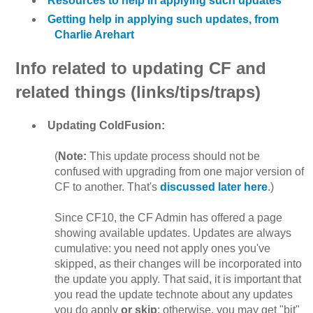
Resources to help in applying such updates
Getting help in applying such updates, from
Charlie Arehart
Info related to updating CF and
related things (links/tips/traps)
Updating ColdFusion:
(
Note:
This update process should not be
confused with upgrading from one major version of
CF to another. That's
discussed later here
.)
Since CF10, the CF Admin has offered a page
showing available updates. Updates are always
cumulative: you need not apply ones you've
skipped, as their changes will be incorporated into
the update you apply. That said, it is important that
you read the update technote about any updates
you do apply
or skip
; otherwise, you may get "bit"