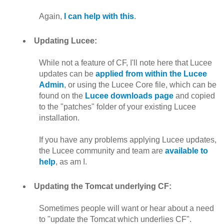
Again,
I can help with this
.
Updating Lucee:
While not a feature of CF, I'll note here that Lucee
updates can be
applied from within the Lucee
Admin
, or using the Lucee Core file, which can be
found on the
Lucee downloads page
and copied
to the "patches" folder of your existing Lucee
installation.
If you have any problems applying Lucee updates,
the Lucee community and team are
available to
help
, as am I.
Updating the Tomcat underlying CF:
Sometimes people will want or hear about a need
to "update the Tomcat which underlies CF".