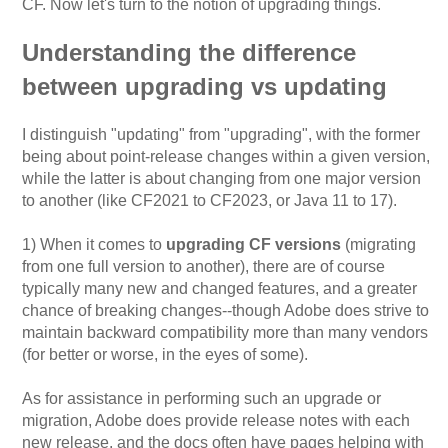
CF. Now let's turn to the notion of upgrading things.
Understanding the difference
between upgrading vs updating
I distinguish "updating" from "upgrading", with the former
being about point-release changes within a given version,
while the latter is about changing from one major version
to another (like CF2021 to CF2023, or Java 11 to 17).
1) When it comes to
upgrading CF versions
(migrating
from one full version to another), there are of course
typically many new and changed features, and a greater
chance of breaking changes--though Adobe does strive to
maintain backward compatibility more than many vendors
(for better or worse, in the eyes of some).
As for assistance in performing such an upgrade or
migration, Adobe does provide release notes with each
new release, and the docs often have pages helping with