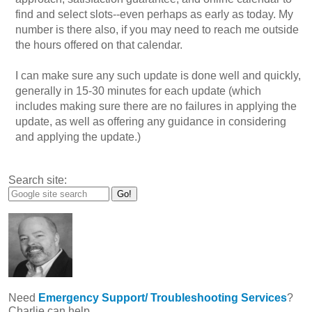
find and select slots--even perhaps as early as today. My
number is there also, if you may need to reach me outside
the hours offered on that calendar.
I can make sure any such update is done well and quickly,
generally in 15-30 minutes for each update (which
includes making sure there are no failures in applying the
update, as well as offering any guidance in considering
and applying the update.)
Search site:
Need
Emergency Support/ Troubleshooting Services
?
Charlie can help.