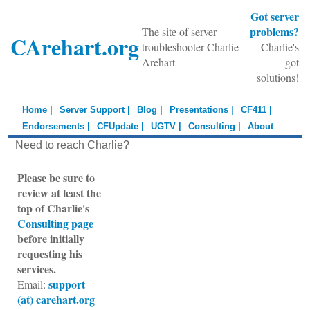
Got server
problems?
The site of server
CArehart.org
troubleshooter Charlie
Charlie's
Arehart
got
solutions!
Home |
Server Support |
Blog |
Presentations |
CF411 |
Endorsements |
CFUpdate |
UGTV |
Consulting |
About
Need to reach Charlie?
Please be sure to
review at least the
top of Charlie's
Consulting page
before initially
requesting his
services.
support
Email:
(at) carehart.org