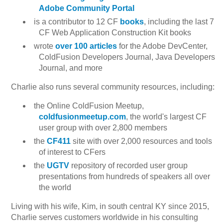
Adobe Community Portal
is a contributor to 12 CF
books
, including the last 7
CF Web Application Construction Kit books
wrote
over 100 articles
for the Adobe DevCenter,
ColdFusion Developers Journal, Java Developers
Journal, and more
Charlie also runs several community resources, including:
the Online ColdFusion Meetup,
coldfusionmeetup.com
, the world's largest CF
user group with over 2,800 members
the
CF411
site with over 2,000 resources and tools
of interest to CFers
the
UGTV
repository of recorded user group
presentations from hundreds of speakers all over
the world
Living with his wife, Kim, in south central KY since 2015,
Charlie serves customers worldwide in his consulting