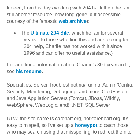
Indeed, from his days working with 204 back then, he ran
still another resource (now long-gone, but accessible
courtesy of the fantastic
web archive
):
The
Ultimate 204 Site
, which he ran for several
years. (To those who find this and are looking for
204 help, Charlie has not worked with it since
1996 and can offer no useful assistance.)
For additional information about Charlie's 30+ years in IT,
see
his resume
.
Specialties: Server Troubleshooting/Tuning; Admin/Config;
Security; Monitoring, Debugging, and more; ColdFusion
and Java Appliation Servers (Tomcat, JBoss, Wildfly,
WebSphere, WebLogic, end); .NET; SQL Server
BTW, the site name is carehart.org, not careheart.org. It's
easy to mispell, so I've set up a
honeypot
to catch those
who may search using that misspelling, to redirect them to