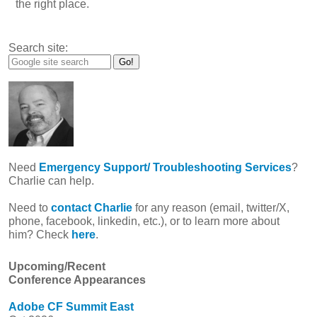
the right place.
Search site:
Need
Emergency Support/ Troubleshooting Services
?
Charlie can help.
Need to
contact Charlie
for any reason (email, twitter/X,
phone, facebook, linkedin, etc.), or to learn more about
him? Check
here
.
Upcoming/Recent
Conference Appearances
Adobe CF Summit East