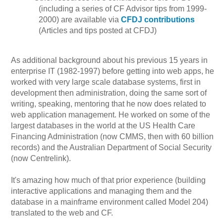
(including a series of CF Advisor tips from 1999-
2000) are available via
CFDJ contributions
(Articles and tips posted at CFDJ)
As additional background about his previous 15 years in
enterprise IT (1982-1997) before getting into web apps, he
worked with very large scale database systems, first in
development then administration, doing the same sort of
writing, speaking, mentoring that he now does related to
web application management. He worked on some of the
largest databases in the world at the US Health Care
Financing Administration (now CMMS, then with 60 billion
records) and the Australian Department of Social Security
(now Centrelink).
It's amazing how much of that prior experience (building
interactive applications and managing them and the
database in a mainframe environment called Model 204)
translated to the web and CF.