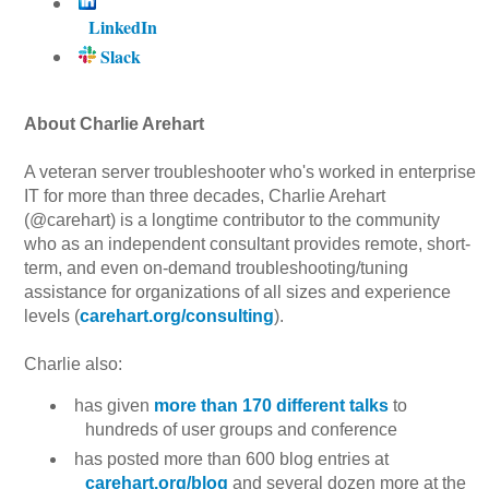
LinkedIn
Slack
About Charlie Arehart
A veteran server troubleshooter who's worked in enterprise
IT for more than three decades, Charlie Arehart
(@carehart) is a longtime contributor to the community
who as an independent consultant provides remote, short-
term, and even on-demand troubleshooting/tuning
assistance for organizations of all sizes and experience
levels (
carehart.org/consulting
).
Charlie also:
has given
more than 170 different talks
to
hundreds of user groups and conference
has posted more than 600 blog entries at
carehart.org/blog
and several dozen more at the