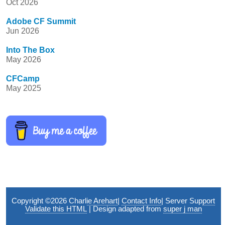
Oct 2026
Adobe CF Summit
Jun 2026
Into The Box
May 2026
CFCamp
May 2025
Copyright ©2026
Charlie Arehart
|
Contact Info
|
Server Support
Validate this HTML
| Design adapted from
super j man