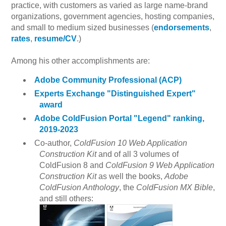
practice, with customers as varied as large name-brand
organizations, government agencies, hosting companies,
and small to medium sized businesses (
endorsements
,
rates
,
resume/CV
.)
Among his other accomplishments are:
Adobe Community Professional (ACP)
Experts Exchange "Distinguished Expert"
award
Adobe ColdFusion Portal "Legend" ranking,
2019-2023
Co-author,
ColdFusion 10 Web Application
Construction Kit
and of all 3 volumes of
ColdFusion 8 and
ColdFusion 9 Web Application
Construction Kit
as well the books,
Adobe
ColdFusion Anthology
, the
ColdFusion MX Bible
,
and still others: