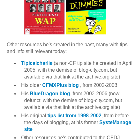
Other resources he's created in the past, many with tips
and info still relevant today:
Tipicalcharlie
(a non-CF tip site he created in April
2005, with the demise of blog-city.com, but
available via that link at the archive.org site)
His older
CFMXPlus blog
, from 2002-2003
His
BlueDragon blog
, from 2003-2006 (now
defunct, with the demise of blog-city.com, but
available via that link at the archive.org site)
His original
tips list from 1998-2002
, from before
the days of blogging, at his former
SysteManage
site
Other resources he's contributed to the CFDJ