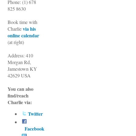
Phone:
(1)
678
825 8630
Book time with
via his
Charlie
online calendar
(at right)
Address: 410
Morgan Rd,
Jamestown KY
42629 USA
You can also
find/reach
Charlie via:
Twitter
Facebook