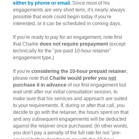
either by phone or email
. Since most of his
engagements are very short term, it's nearly always
possible that work could begin today if you're
interested, or it can be scheduled in coming days.
If you're ready to pay for an engagement, note first
that Charlie
does not require prepayment
(except
technically for the "pre-paid 10-hour retainer"
engagement type.)
If you're
considering the 10-hour prepaid retainer
,
please note that
Charlie would prefer you
not
purchase it in advance
of our first engagement but
wait until after our initial consultation session, to
make sure that his services and approach are suited
to your requirements. If, during or after that call, you
decide to go with the retainer, the hours spent on that
and any subsequent engagements will be deducted
against the retainer once purchased. (In other words,
you don't pay a penalty of the full rate for not "pre-