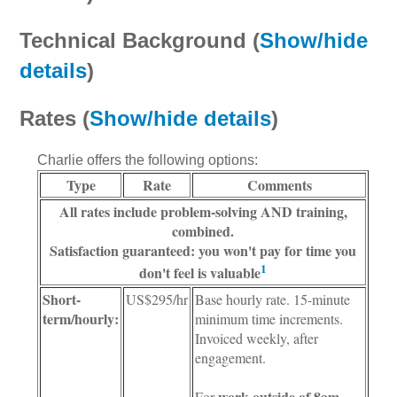
Technical Background (
Show/hide
details
)
Rates (
Show/hide details
)
Charlie offers the following options:
Type
Rate
Comments
All rates include problem-solving AND training,
combined.
Satisfaction guaranteed
: you won't pay for time you
1
don't feel is valuable
Short-
US$295/hr
Base hourly rate. 15-minute
term/hourly:
minimum time increments.
Invoiced weekly, after
engagement.
work outside of 8am-
For