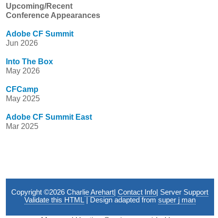
Upcoming/Recent
Conference Appearances
Adobe CF Summit
Jun 2026
Into The Box
May 2026
CFCamp
May 2025
Adobe CF Summit East
Mar 2025
Copyright ©2026
Charlie Arehart
|
Contact Info
|
Server Support
Validate this HTML
| Design adapted from
super j man