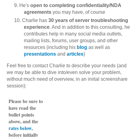
He's
open to completing confidentiality/NDA
agreements
you may have, of course
Charlie has
30 years of server troubleshooting
experience
. And in addition to this consulting, he
contributes help in many social media outlets,
mailing lists, forums, user groups, and other
resources (including his
blog
as well as
presentations
and
articles
)
Feel free to contact Charlie to describe your needs (and
we may be able to dive into/even solve your problem,
without much need of overview, in an iniital screenshare
session):
Please be sure to
have read the
bullet points
above, and the
rates below
,
before initially