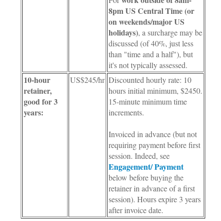
8pm US Central Time (or
on weekends/major US
holidays)
, a surcharge may be
discussed (of 40%, just less
than "time and a half"), but
it's not typically assessed.
10-hour
US$245/hr
Discounted hourly rate: 10
retainer,
hours initial minimum, $2450.
good for 3
15-minute minimum time
years:
increments.
Invoiced in advance (but not
requiring payment before first
session. Indeed, see
Engagement/ Payment
below before buying the
retainer in advance of a first
session). Hours expire 3 years
after invoice date.