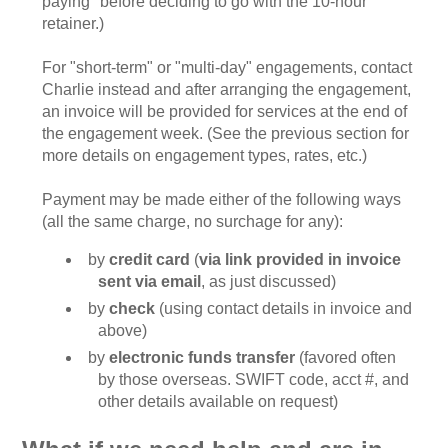
paying" before deciding to go with the 10-hour
retainer.)
For "short-term" or "multi-day" engagements, contact
Charlie instead and after arranging the engagement,
an invoice will be provided for services at the end of
the engagement week. (See the previous section for
more details on engagement types, rates, etc.)
Payment may be made either of the following ways
(all the same charge, no surchage for any):
by
credit card
(
via link provided in invoice
sent via email
, as just discussed)
by
check
(using contact details in invoice and
above)
by
electronic funds transfer
(favored often
by those overseas. SWIFT code, acct #, and
other details available on request)