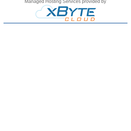
Managed Hosting Services provided by