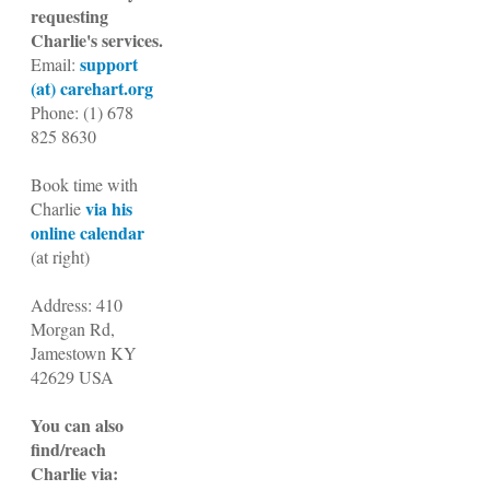
requesting
Charlie's services.
support
Email:
(at) carehart.org
Phone:
(1)
678
825 8630
Book time with
via his
Charlie
online calendar
(at right)
Address: 410
Morgan Rd,
Jamestown KY
42629 USA
You can also
find/reach
Charlie via: