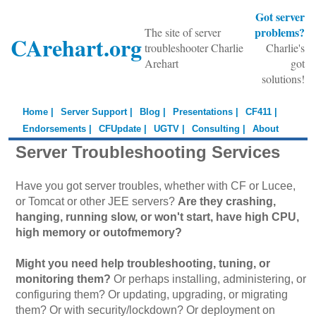
Got server
problems?
The site of server
CArehart.org
troubleshooter Charlie
Charlie's
Arehart
got
solutions!
Home |
Server Support |
Blog |
Presentations |
CF411 |
Endorsements |
CFUpdate |
UGTV |
Consulting |
About
Server Troubleshooting Services
Have you got server troubles, whether with CF or Lucee,
or Tomcat or other JEE servers?
Are they crashing,
hanging, running slow, or won't start, have high CPU,
high memory or outofmemory?
Might you need help troubleshooting, tuning, or
monitoring them?
Or perhaps installing, administering, or
configuring them? Or updating, upgrading, or migrating
them? Or with security/lockdown? Or deployment on