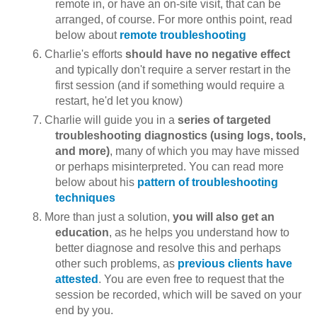
remote in, or have an on-site visit, that can be
arranged, of course. For more onthis point, read
below about
remote troubleshooting
Charlie's efforts
should have no negative effect
and typically don't require a server restart in the
first session (and if something would require a
restart, he'd let you know)
Charlie will guide you in a
series of targeted
troubleshooting diagnostics (using logs, tools,
and more)
, many of which you may have missed
or perhaps misinterpreted. You can read more
below about his
pattern of troubleshooting
techniques
More than just a solution,
you will also get an
education
, as he helps you understand how to
better diagnose and resolve this and perhaps
other such problems, as
previous clients have
attested
. You are even free to request that the
session be recorded, which will be saved on your
end by you.