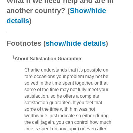
What if we need help and are in
another country? (
Show/hide
details
)
Footnotes (
show/hide details
)
1
About Satisfaction Guarantee:
Charlie understands that it's possible on
rare occasions your problem may not be
solved in the time spent together, or that
some of the time may not fully meet your
satisfaction, so he offers a complete
satisfaction guarantee. If you feel that
some of the time with him was not
worthwhile, just indicate so either during
the call (again, you can control how much
time is spent on any topic) or even after