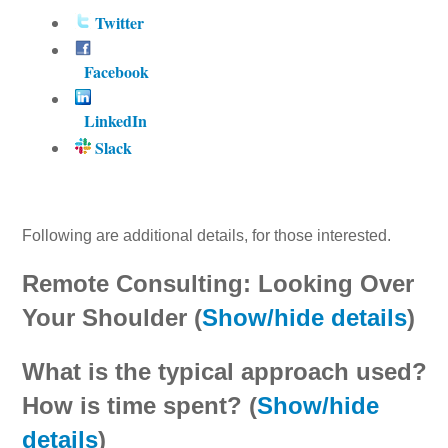
Twitter
Facebook
LinkedIn
Slack
Following are additional details, for those interested.
Remote Consulting: Looking Over
Your Shoulder (
Show/hide details
)
What is the typical approach used?
How is time spent? (
Show/hide
details
)