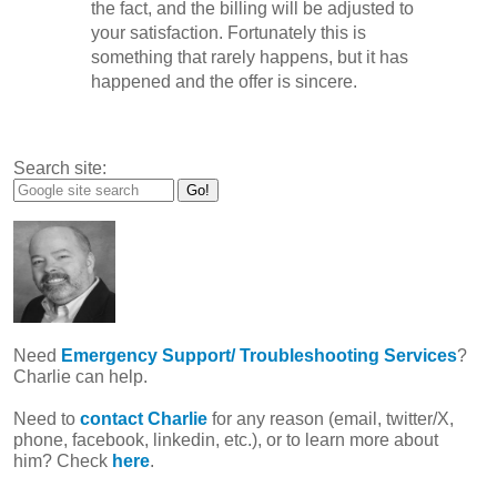
the fact, and the billing will be adjusted to
your satisfaction. Fortunately this is
something that rarely happens, but it has
happened and the offer is sincere.
Search site:
Need
Emergency Support/ Troubleshooting Services
?
Charlie can help.
Need to
contact Charlie
for any reason (email, twitter/X,
phone, facebook, linkedin, etc.), or to learn more about
him? Check
here
.