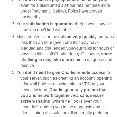
even for a discounted 10-hour retainer (see more
under "payment", below). Folks have proven
trustworthy
Your
satisfaction is guaranteed
. You won't pay for
time you don't find valuable
Most problems can be
solved very quickly
, perhaps
less than an hour (even one that may have
plagued and challenged you/your folks for hours or
days, as this is all Charlie does). Of course,
some
challenges may take more time
to diagnose and
resolve
You
don't need to give Charlie remote access
to
your server, such as creating an account, opening
a firewall hole, or allowing him to VPN to your
server. Instead,
Charlie generally prefers that
you and he work together, via safe, secure
screen-sharing
(where he "looks over your
shoulder", guiding you in the diagnosis and
identification of a solution). If you really prefer he