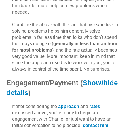
him back for more help on new problems when
needed.
Combine the above with the fact that his expertise in
solving problems helps him generally solve
problems in far less time than folks who don't spend
their days doing so (
generally in less than an hour
for most problems
), and the rate actually becomes
very good value. More important, keep in mind that
since the approach used is to work with you, you're
always in control of the time spent. No surprises.
Engagement/Payment (
Show/hide
details
)
If after considering the
approach
and
rates
discussed above, you're ready to begin an
engagement with Charlie, or just want to have an
initial conversation to help decide,
contact him