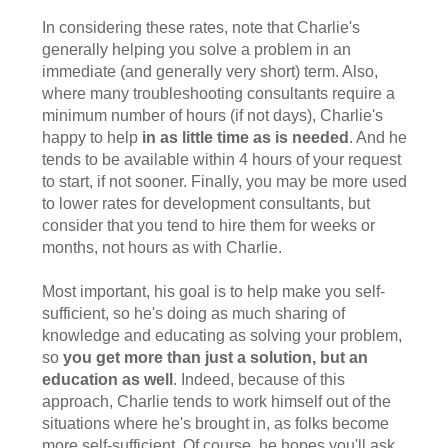
In considering these rates, note that Charlie's
generally helping you solve a problem in an
immediate (and generally very short) term. Also,
where many troubleshooting consultants require a
minimum number of hours (if not days), Charlie's
happy to help
in as little time as is needed
. And he
tends to be available within 4 hours of your request
to start, if not sooner. Finally, you may be more used
to lower rates for development consultants, but
consider that you tend to hire them for weeks or
months, not hours as with Charlie.
Most important, his goal is to help make you self-
sufficient, so he's doing as much sharing of
knowledge and educating as solving your problem,
so
you get more than just a solution, but an
education as well
. Indeed, because of this
approach, Charlie tends to work himself out of the
situations where he's brought in, as folks become
more self-sufficient. Of course, he hopes you'll ask