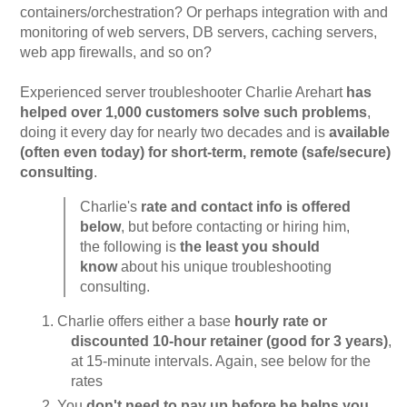
containers/orchestration? Or perhaps integration with and
monitoring of web servers, DB servers, caching servers,
web app firewalls, and so on?
Experienced server troubleshooter Charlie Arehart
has
helped over 1,000 customers solve such problems
,
doing it every day for nearly two decades and is
available
(often even today) for short-term, remote (safe/secure)
consulting
.
Charlie's
rate and contact info is offered
below
, but before contacting or hiring him,
the following is
the least you should
know
about his unique troubleshooting
consulting.
Charlie offers either a base
hourly rate or
discounted 10-hour retainer (good for 3 years)
,
at 15-minute intervals. Again, see below for the
rates
You
don't need to pay up before he helps you
,