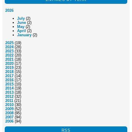
2026
July
(2)
June
(2)
May
(2)
April
(2)
January
(2)
2025
(19)
2024
(28)
2023
(33)
2022
(20)
2021
(18)
2020
(17)
2019
(23)
2018
(15)
2017
(14)
2016
(17)
2015
(10)
2014
(19)
2013
(18)
2012
(32)
2011
(21)
2010
(30)
2009
(52)
2008
(95)
2007
(94)
2006
(94)
RSS