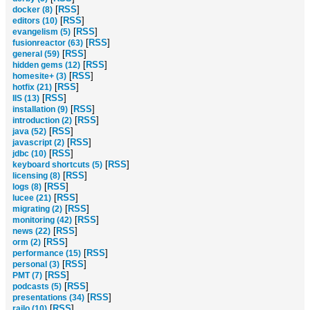
[
RSS
]
docker (8)
[
RSS
]
editors (10)
[
RSS
]
evangelism (5)
[
RSS
]
fusionreactor (63)
[
RSS
]
general (59)
[
RSS
]
hidden gems (12)
[
RSS
]
homesite+ (3)
[
RSS
]
hotfix (21)
[
RSS
]
IIS (13)
[
RSS
]
installation (9)
[
RSS
]
introduction (2)
[
RSS
]
java (52)
[
RSS
]
javascript (2)
[
RSS
]
jdbc (10)
[
RSS
]
keyboard shortcuts (5)
[
RSS
]
licensing (8)
[
RSS
]
logs (8)
[
RSS
]
lucee (21)
[
RSS
]
migrating (2)
[
RSS
]
monitoring (42)
[
RSS
]
news (22)
[
RSS
]
orm (2)
[
RSS
]
performance (15)
[
RSS
]
personal (3)
[
RSS
]
PMT (7)
[
RSS
]
podcasts (5)
[
RSS
]
presentations (34)
[
RSS
]
railo (10)