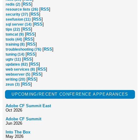
[
RSS
]
redis (2)
[
RSS
]
resource lists (26)
[
RSS
]
security (37)
[
RSS
]
seefusion (11)
[
RSS
]
sql server (14)
[
RSS
]
tips (22)
[
RSS
]
tomcat (9)
[
RSS
]
tools (44)
[
RSS
]
training (8)
[
RSS
]
troubleshooting (76)
[
RSS
]
tuning (14)
[
RSS
]
ugtv (11)
[
RSS
]
updates (82)
[
RSS
]
web services (8)
[
RSS
]
webserver (5)
[
RSS
]
writing (20)
[
RSS
]
zeus (3)
UPCOMING/RECENT CONFERENCE APPEARANCES
Adobe CF Summit East
Oct 2026
Adobe CF Summit
Jun 2026
Into The Box
May 2026