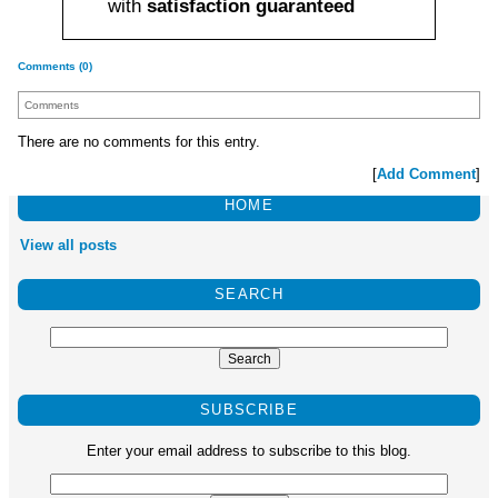
with
satisfaction guaranteed
Comments (0)
Comments
There are no comments for this entry.
[
Add Comment
]
HOME
View all posts
SEARCH
SUBSCRIBE
Enter your email address to subscribe to this blog.