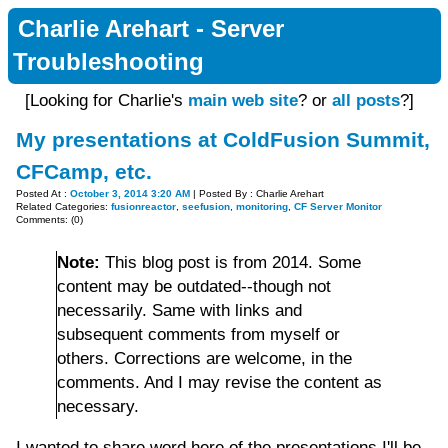
Charlie Arehart - Server
Troubleshooting
[Looking for Charlie's
main web site
? or
all posts
?]
My presentations at ColdFusion Summit,
CFCamp, etc.
Posted At :
October 3, 2014 3:20 AM
| Posted By : Charlie Arehart
Related Categories:
fusionreactor
,
seefusion
,
monitoring
,
CF Server Monitor
Comments: (0)
Note:
This blog post is from 2014. Some
content may be outdated--though not
necessarily. Same with links and
subsequent comments from myself or
others. Corrections are welcome, in the
comments. And I may revise the content as
necessary.
I wanted to share word here of the presentations I'll be