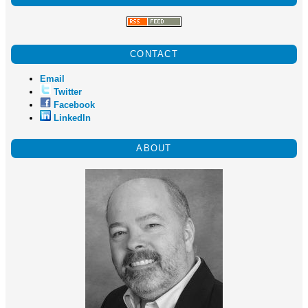
CONTACT
Email
Twitter
Facebook
LinkedIn
ABOUT