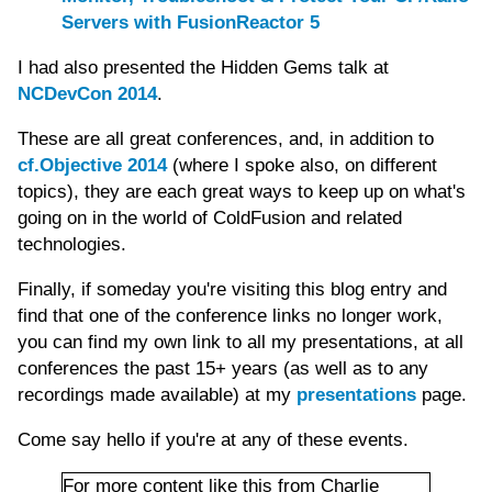
Servers with FusionReactor 5
I had also presented the Hidden Gems talk at
NCDevCon 2014
.
These are all great conferences, and, in addition to
cf.Objective 2014
(where I spoke also, on different
topics), they are each great ways to keep up on what's
going on in the world of ColdFusion and related
technologies.
Finally, if someday you're visiting this blog entry and
find that one of the conference links no longer work,
you can find my own link to all my presentations, at all
conferences the past 15+ years (as well as to any
recordings made available) at my
presentations
page.
Come say hello if you're at any of these events.
For more content like this from Charlie