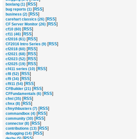
[
RSS
]
boxlang (1)
[
RSS
]
bug reports (1)
[
RSS
]
business (2)
[
RSS
]
carehart classics (26)
[
RSS
]
CF Server Monitor (26)
[
RSS
]
cf10 (60)
[
RSS
]
cf11 (46)
[
RSS
]
cf2016 (61)
[
RSS
]
CF2016 Intro Series (9)
[
RSS
]
cf2018 (60)
[
RSS
]
cf2021 (68)
[
RSS
]
cf2023 (52)
[
RSS
]
cf2025 (19)
[
RSS
]
cf411 series (10)
[
RSS
]
cf8 (52)
[
RSS
]
cf9 (34)
[
RSS
]
cf911 (54)
[
RSS
]
CFBuilder (21)
[
RSS
]
CFFundamentals (6)
[
RSS
]
cfml (35)
[
RSS
]
cfmx (8)
[
RSS
]
cfmythbusters (7)
[
RSS
]
commandbox (4)
[
RSS
]
community (30)
[
RSS
]
connector (8)
[
RSS
]
contributions (13)
[
RSS
]
debugging (14)
[
RSS
]
derby (5)