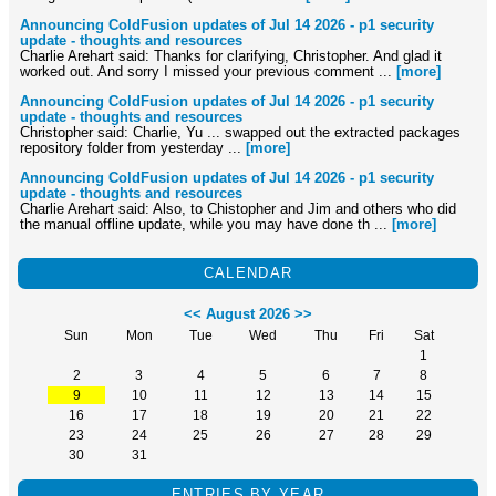
Announcing ColdFusion updates of Jul 14 2026 - p1 security
update - thoughts and resources
Charlie Arehart said: Thanks for clarifying, Christopher. And glad it
worked out. And sorry I missed your previous comment ...
[more]
Announcing ColdFusion updates of Jul 14 2026 - p1 security
update - thoughts and resources
Christopher said: Charlie, Yu ... swapped out the extracted packages
repository folder from yesterday ...
[more]
Announcing ColdFusion updates of Jul 14 2026 - p1 security
update - thoughts and resources
Charlie Arehart said: Also, to Chistopher and Jim and others who did
the manual offline update, while you may have done th ...
[more]
CALENDAR
<<
August 2026
>>
Sun
Mon
Tue
Wed
Thu
Fri
Sat
1
2
3
4
5
6
7
8
9
10
11
12
13
14
15
16
17
18
19
20
21
22
23
24
25
26
27
28
29
30
31
ENTRIES BY YEAR