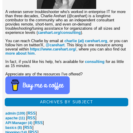
A veteran server troubleshooter who's worked in enterprise IT for more
than three decades, Charlie Arehart (@carehart) is a longtime
contributor to the community who as an independent consultant
provides remote, short-term, and even on-demand
troubleshooting/tuning assistance for organizations of all sizes and
experience levels (
carehart.org/consulting
).
You can reach Charlie by email at
charlie (at) carehart.org
, or you can
follow him on twitter/X,
@carehart
. This blog is one resource among
several within
https://www.carehart.org/
, where you can also find out
more about him
.
In fact, if you'd like his help, he's available for
consulting
for as little
as 15 minutes.
Appreciate any of the resources I've offered?
ARCHIVES BY SUBJECT
[
RSS
]
admin (109)
[
RSS
]
apache (11)
[
RSS
]
API Manager (4)
[
RSS
]
basics (8)
[
RSS
]
blogging (14)