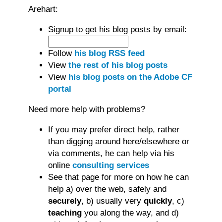
Arehart:
Signup to get his blog posts by email:
Follow
his blog RSS feed
View
the rest of his blog posts
View
his blog posts on the Adobe CF
portal
Need more help with problems?
If you may prefer direct help, rather
than digging around here/elsewhere or
via comments, he can help via his
online
consulting services
See that page for more on how he can
help a) over the web, safely and
securely
, b) usually very
quickly
, c)
teaching
you along the way, and d)