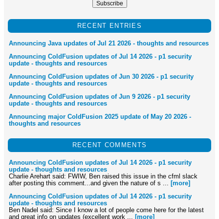
RECENT ENTRIES
Announcing Java updates of Jul 21 2026 - thoughts and resources
Announcing ColdFusion updates of Jul 14 2026 - p1 security
update - thoughts and resources
Announcing ColdFusion updates of Jun 30 2026 - p1 security
update - thoughts and resources
Announcing ColdFusion updates of Jun 9 2026 - p1 security
update - thoughts and resources
Announcing major ColdFusion 2025 update of May 20 2026 -
thoughts and resources
RECENT COMMENTS
Announcing ColdFusion updates of Jul 14 2026 - p1 security
update - thoughts and resources
Charlie Arehart said: FWIW, Ben raised this issue in the cfml slack
after posting this comment...and given the nature of s ...
[more]
Announcing ColdFusion updates of Jul 14 2026 - p1 security
update - thoughts and resources
Ben Nadel said: Since I know a lot of people come here for the latest
and great info on updates (excellent work ...
[more]