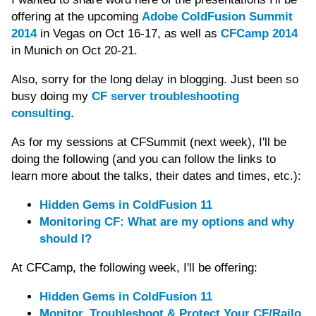
offering at the upcoming
Adobe ColdFusion Summit
2014
in Vegas on Oct 16-17, as well as
CFCamp 2014
in Munich on Oct 20-21.
Also, sorry for the long delay in blogging. Just been so
busy doing my
CF server troubleshooting
consulting
.
As for my sessions at CFSummit (next week), I'll be
doing the following (and you can follow the links to
learn more about the talks, their dates and times, etc.):
Hidden Gems in ColdFusion 11
Monitoring CF: What are my options and why
should I?
At CFCamp, the following week, I'll be offering:
Hidden Gems in ColdFusion 11
Monitor, Troubleshoot & Protect Your CF/Railo