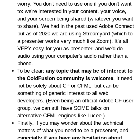
worry. You don't need to use one if you don't want
to: we're interested in your content, your voice,
and your screen being shared (whatever you want
to share). We had in the past used Adobe Connect
but as of 2020 we are using Streamyard (which to
a presenter works very much like Zoom). It's all
VERY easy for you as presenter, and we'd do
audio using your computer's audio rather than a
phone.
To be clear:
any topic that may be of interest to
the ColdFusion community is welcome
. It need
not be solely about CF or CFML, but can be
something of generic interest to all web
developers. (Even being an official Adobe CF user
group, we can still have SOME talks on
alternative CFML engines like Lucee.)
Finally, if you may wonder about the technical
matters of what you need to be a presenter, and
especially if you have any hesitation about