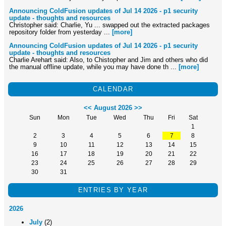
Announcing ColdFusion updates of Jul 14 2026 - p1 security
update - thoughts and resources
Christopher said: Charlie, Yu ... swapped out the extracted packages
repository folder from yesterday ...
[more]
Announcing ColdFusion updates of Jul 14 2026 - p1 security
update - thoughts and resources
Charlie Arehart said: Also, to Chistopher and Jim and others who did
the manual offline update, while you may have done th ...
[more]
CALENDAR
<<
August 2026
>>
Sun
Mon
Tue
Wed
Thu
Fri
Sat
1
2
3
4
5
6
7
8
9
10
11
12
13
14
15
16
17
18
19
20
21
22
23
24
25
26
27
28
29
30
31
ENTRIES BY YEAR
2026
July
(2)