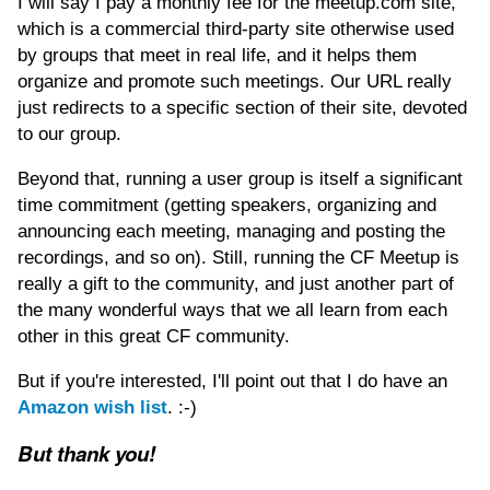
I will say I pay a monthly fee for the meetup.com site,
which is a commercial third-party site otherwise used
by groups that meet in real life, and it helps them
organize and promote such meetings. Our URL really
just redirects to a specific section of their site, devoted
to our group.
Beyond that, running a user group is itself a significant
time commitment (getting speakers, organizing and
announcing each meeting, managing and posting the
recordings, and so on). Still, running the CF Meetup is
really a gift to the community, and just another part of
the many wonderful ways that we all learn from each
other in this great CF community.
But if you're interested, I'll point out that I do have an
Amazon wish list
. :-)
But thank you!