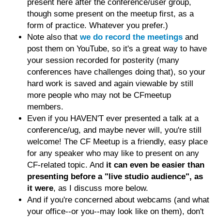
present here after the conference/user group,
though some present on the meetup first, as a
form of practice. Whatever you prefer.)
Note also that
we do record the meetings
and
post them on YouTube, so it's a great way to have
your session recorded for posterity (many
conferences have challenges doing that), so your
hard work is saved and again viewable by still
more people who may not be CFmeetup
members.
Even if you HAVEN'T ever presented a talk at a
conference/ug, and maybe never will, you're still
welcome! The CF Meetup is a friendly, easy place
for any speaker who may like to present on any
CF-related topic. And
it can even be easier than
presenting before a "live studio audience", as
it were
, as I discuss more below.
And if you're concerned about webcams (and what
your office--or you--may look like on them), don't