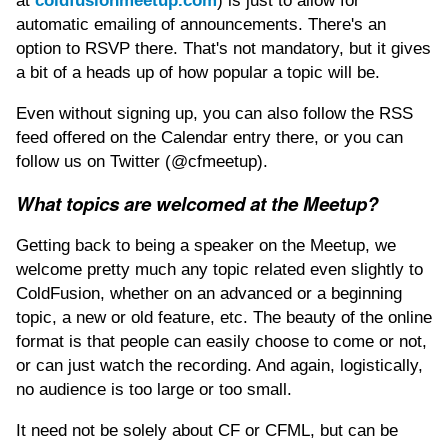
at
coldfusionmeetup.com
) is just to allow for
automatic emailing of announcements. There's an
option to RSVP there. That's not mandatory, but it gives
a bit of a heads up of how popular a topic will be.
Even without signing up, you can also follow the RSS
feed offered on the Calendar entry there, or you can
follow us on Twitter (@cfmeetup).
What topics are welcomed at the Meetup?
Getting back to being a speaker on the Meetup, we
welcome pretty much any topic related even slightly to
ColdFusion, whether on an advanced or a beginning
topic, a new or old feature, etc. The beauty of the online
format is that people can easily choose to come or not,
or can just watch the recording. And again, logistically,
no audience is too large or too small.
It need not be solely about CF or CFML, but can be