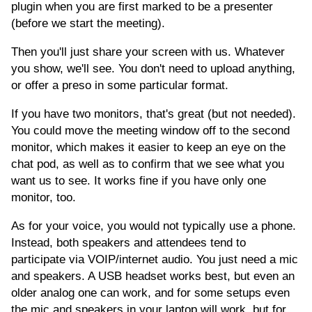
plugin when you are first marked to be a presenter
(before we start the meeting).
Then you'll just share your screen with us. Whatever
you show, we'll see. You don't need to upload anything,
or offer a preso in some particular format.
If you have two monitors, that's great (but not needed).
You could move the meeting window off to the second
monitor, which makes it easier to keep an eye on the
chat pod, as well as to confirm that we see what you
want us to see. It works fine if you have only one
monitor, too.
As for your voice, you would not typically use a phone.
Instead, both speakers and attendees tend to
participate via VOIP/internet audio. You just need a mic
and speakers. A USB headset works best, but even an
older analog one can work, and for some setups even
the mic and speakers in your laptop will work, but for