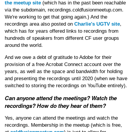
the meetup site
(which has in the past been reachable
via the subdomain, recordings.coldfusionmeetup.com.
We're working to get that going again.) And the
recordings area also posted on
Charlie's UGTV site
,
which has for years offered links to recordings from
hundreds of speakers from different CF user groups
around the world.
And we owe a debt of gratitude to Adobe for their
provision of a free Acrobat Connect account over the
years, as well as the space and bandwidth for holding
and presenting the recordings until 2020 (when we have
switched to storing the recordings on YouTube entirely).
Can anyone attend the meetings? Watch the
recordings? How do they hear of them?
Yes, anyone can attend the meetings and watch the
recordings. Membership in the meetup (which is free,