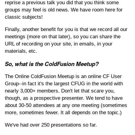
reprise a previous talk you did that you think some
groups may feel is old news. We have room here for
classic subjects!
Finally, another benefit for you is that we record all our
meetings (more on that later), so you can share the
URL of recording on your site, in emails, in your
materials, etc.
So, what is the ColdFusion Meetup?
The Online ColdFusion Meetup is an online CF User
Group--in fact it's the largest CFUG in the world with
nearly 3,000+ members. Don't let that scare you,
though, as a prospective presenter. We tend to have
about 30-50 attendees at any one meeting (sometimes
more, sometimes fewer. It all depends on the topic.)
We've had over 250 presentations so far.