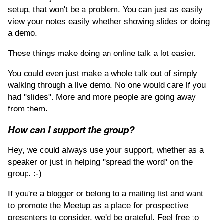
setup, that won't be a problem. You can just as easily
view your notes easily whether showing slides or doing
a demo.
These things make doing an online talk a lot easier.
You could even just make a whole talk out of simply
walking through a live demo. No one would care if you
had "slides". More and more people are going away
from them.
How can I support the group?
Hey, we could always use your support, whether as a
speaker or just in helping "spread the word" on the
group. :-)
If you're a blogger or belong to a mailing list and want
to promote the Meetup as a place for prospective
presenters to consider, we'd be grateful. Feel free to