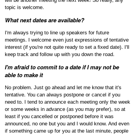
will be another meeting the next week! So really, any
topic is welcome.
What next dates are available?
I'm always trying to line up speakers for future
meetings. I welcome even just expressions of tentative
interest (if you're not quite ready to set a fixed date). I'll
keep track and follow up with you down the road.
I'm afraid to commit to a date if I may not be
able to make it
No problem. Just go ahead and let me know that it's
tentative. You can always postpone or cancel if you
need to. I tend to announce each meeting only the week
or some weeks in advance (as you may prefer), so at
least if you cancelled or postponed before it was
announced, no one but you and I would know. And even
if something came up for you at the last minute, people