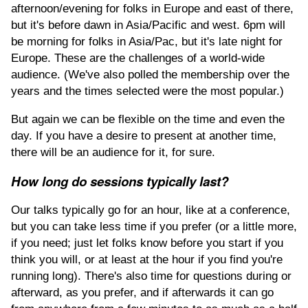
afternoon/evening for folks in Europe and east of there,
but it's before dawn in Asia/Pacific and west. 6pm will
be morning for folks in Asia/Pac, but it's late night for
Europe. These are the challenges of a world-wide
audience. (We've also polled the membership over the
years and the times selected were the most popular.)
But again we can be flexible on the time and even the
day. If you have a desire to present at another time,
there will be an audience for it, for sure.
How long do sessions typically last?
Our talks typically go for an hour, like at a conference,
but you can take less time if you prefer (or a little more,
if you need; just let folks know before you start if you
think you will, or at least at the hour if you find you're
running long). There's also time for questions during or
afterward, as you prefer, and if afterwards it can go