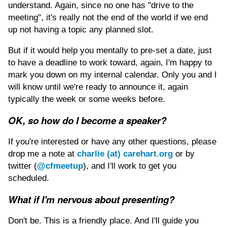
understand. Again, since no one has "drive to the
meeting", it's really not the end of the world if we end
up not having a topic any planned slot.
But if it would help you mentally to pre-set a date, just
to have a deadline to work toward, again, I'm happy to
mark you down on my internal calendar. Only you and I
will know until we're ready to announce it, again
typically the week or some weeks before.
OK, so how do I become a speaker?
If you're interested or have any other questions, please
drop me a note at
charlie (at) carehart.org
or by
twitter (
@cfmeetup
), and I'll work to get you
scheduled.
What if I'm nervous about presenting?
Don't be. This is a friendly place. And I'll guide you