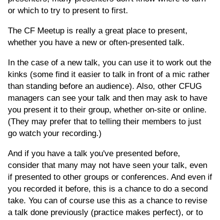
or which to try to present to first.
The CF Meetup is really a great place to present,
whether you have a new or often-presented talk.
In the case of a new talk, you can use it to work out the
kinks (some find it easier to talk in front of a mic rather
than standing before an audience). Also, other CFUG
managers can see your talk and then may ask to have
you present it to their group, whether on-site or online.
(They may prefer that to telling their members to just
go watch your recording.)
And if you have a talk you've presented before,
consider that many may not have seen your talk, even
if presented to other groups or conferences. And even if
you recorded it before, this is a chance to do a second
take. You can of course use this as a chance to revise
a talk done previously (practice makes perfect), or to