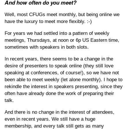
And how often do you meet?
Well, most CFUGs meet monthly, but being online we
have the luxury to meet more flexibly. :-)
For years we had settled into a pattern of weekly
meetings, Thursdays, at noon or 6p US Eastern time,
sometimes with speakers in both slots.
In recent years, there seems to be a change in the
desire of presenters to speak online (they still love
speaking at conferences, of course!), so we have not
been able to meet weekly (let alone monthly). I hope to
rekindle the interest in speakers presenting, since they
often have already done the work of preparing their
talk.
And there is no change in the interest of attendees,
even in recent years. We still have a huge
membership, and every talk still gets as many