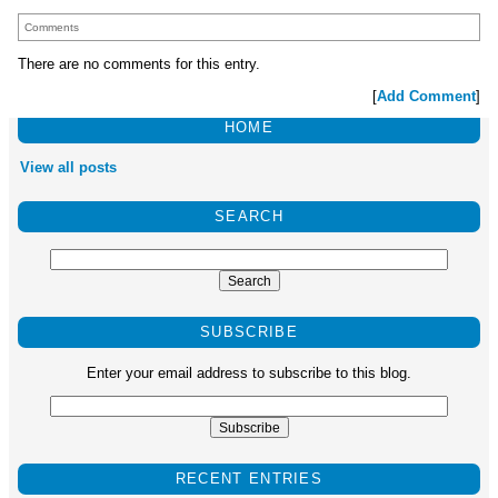
Comments
There are no comments for this entry.
[
Add Comment
]
HOME
View all posts
SEARCH
SUBSCRIBE
Enter your email address to subscribe to this blog.
RECENT ENTRIES