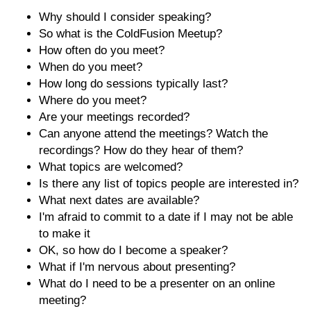
Why should I consider speaking?
So what is the ColdFusion Meetup?
How often do you meet?
When do you meet?
How long do sessions typically last?
Where do you meet?
Are your meetings recorded?
Can anyone attend the meetings? Watch the
recordings? How do they hear of them?
What topics are welcomed?
Is there any list of topics people are interested in?
What next dates are available?
I'm afraid to commit to a date if I may not be able
to make it
OK, so how do I become a speaker?
What if I'm nervous about presenting?
What do I need to be a presenter on an online
meeting?