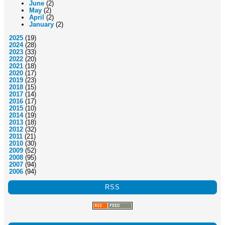
June
(2)
May
(2)
April
(2)
January
(2)
2025
(19)
2024
(28)
2023
(33)
2022
(20)
2021
(18)
2020
(17)
2019
(23)
2018
(15)
2017
(14)
2016
(17)
2015
(10)
2014
(19)
2013
(18)
2012
(32)
2011
(21)
2010
(30)
2009
(52)
2008
(95)
2007
(94)
2006
(94)
RSS