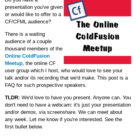
presentation you've given
or would like to offer to a
CF/CFML audience?
There is a waiting
audience of a couple
thousand members of the
Online ColdFusion
Meetup
, the online CF
user group which I host, who would love to see your
talk and/or its recording that we'd make. This post is a
FAQ for such prospective speakers.
TLDR:
We'd love to have you present. Anyone can. You
don't need to have a webcam: it's just your presentation
and/or demos, via screenshare. We can meet about
any week. Let me know if you're interested. See the
first bullet below.