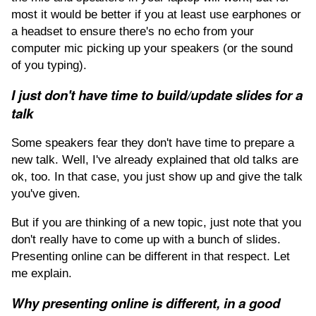
most it would be better if you at least use earphones or
a headset to ensure there's no echo from your
computer mic picking up your speakers (or the sound
of you typing).
I just don't have time to build/update slides for a
talk
Some speakers fear they don't have time to prepare a
new talk. Well, I've already explained that old talks are
ok, too. In that case, you just show up and give the talk
you've given.
But if you are thinking of a new topic, just note that you
don't really have to come up with a bunch of slides.
Presenting online can be different in that respect. Let
me explain.
Why presenting online is different, in a good