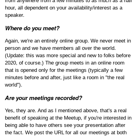
from anywhere from a few minutes to as much as a half
hour, all dependent on your availability/interest as a
speaker.
Where do you meet?
Again, we're an entirely online group. We never meet in
person and we have members all over the world.
(Update: this was more special and new to folks before
2020, of course.) The group meets in an online room
that is opened only for the meetings (typically a few
minutes before and after, just like a room in "the real
world").
Are your meetings recorded?
Yes, they are. And as I mentioned above, that's a real
benefit of speaking at the Meetup, if you're interested in
being able to have others see your presentation after
the fact. We post the URL for all our meetings at both