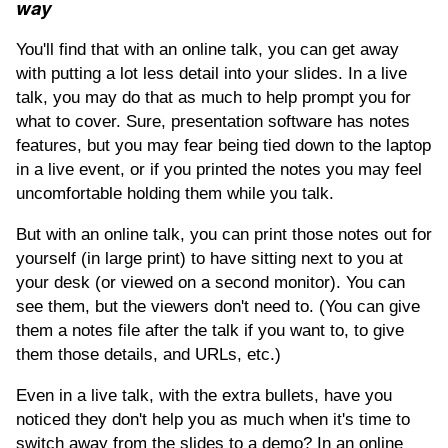
way
You'll find that with an online talk, you can get away
with putting a lot less detail into your slides. In a live
talk, you may do that as much to help prompt you for
what to cover. Sure, presentation software has notes
features, but you may fear being tied down to the laptop
in a live event, or if you printed the notes you may feel
uncomfortable holding them while you talk.
But with an online talk, you can print those notes out for
yourself (in large print) to have sitting next to you at
your desk (or viewed on a second monitor). You can
see them, but the viewers don't need to. (You can give
them a notes file after the talk if you want to, to give
them those details, and URLs, etc.)
Even in a live talk, with the extra bullets, have you
noticed they don't help you as much when it's time to
switch away from the slides to a demo? In an online