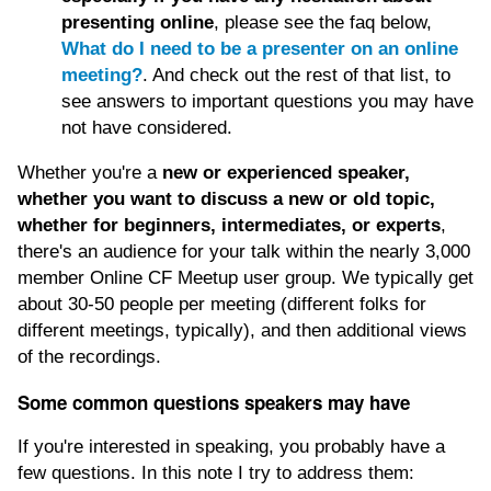
presenting online
, please see the faq below,
What do I need to be a presenter on an online
meeting?
. And check out the rest of that list, to
see answers to important questions you may have
not have considered.
Whether you're a
new or experienced speaker,
whether you want to discuss a new or old topic,
whether for beginners, intermediates, or experts
,
there's an audience for your talk within the nearly 3,000
member Online CF Meetup user group. We typically get
about 30-50 people per meeting (different folks for
different meetings, typically), and then additional views
of the recordings.
Some common questions speakers may have
If you're interested in speaking, you probably have a
few questions. In this note I try to address them: