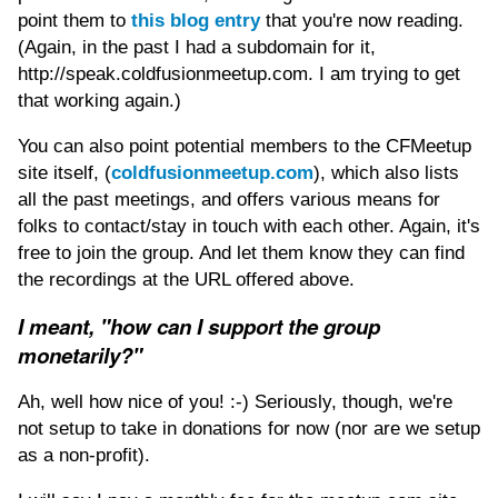
point them to
this blog entry
that you're now reading.
(Again, in the past I had a subdomain for it,
http://speak.coldfusionmeetup.com. I am trying to get
that working again.)
You can also point potential members to the CFMeetup
site itself, (
coldfusionmeetup.com
), which also lists
all the past meetings, and offers various means for
folks to contact/stay in touch with each other. Again, it's
free to join the group. And let them know they can find
the recordings at the URL offered above.
I meant, "how can I support the group
monetarily?"
Ah, well how nice of you! :-) Seriously, though, we're
not setup to take in donations for now (nor are we setup
as a non-profit).