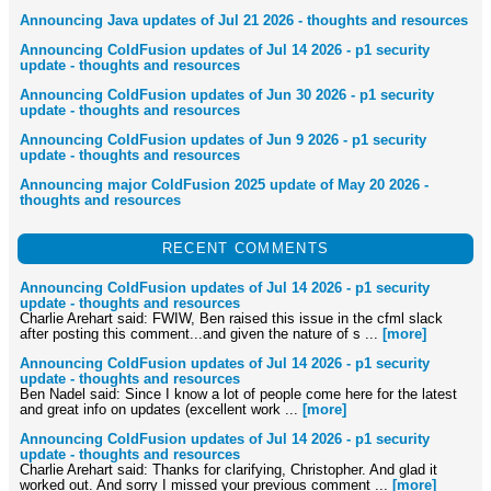
Announcing Java updates of Jul 21 2026 - thoughts and resources
Announcing ColdFusion updates of Jul 14 2026 - p1 security
update - thoughts and resources
Announcing ColdFusion updates of Jun 30 2026 - p1 security
update - thoughts and resources
Announcing ColdFusion updates of Jun 9 2026 - p1 security
update - thoughts and resources
Announcing major ColdFusion 2025 update of May 20 2026 -
thoughts and resources
RECENT COMMENTS
Announcing ColdFusion updates of Jul 14 2026 - p1 security
update - thoughts and resources
Charlie Arehart said: FWIW, Ben raised this issue in the cfml slack
after posting this comment...and given the nature of s ...
[more]
Announcing ColdFusion updates of Jul 14 2026 - p1 security
update - thoughts and resources
Ben Nadel said: Since I know a lot of people come here for the latest
and great info on updates (excellent work ...
[more]
Announcing ColdFusion updates of Jul 14 2026 - p1 security
update - thoughts and resources
Charlie Arehart said: Thanks for clarifying, Christopher. And glad it
worked out. And sorry I missed your previous comment ...
[more]