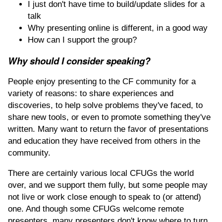
I just don't have time to build/update slides for a
talk
Why presenting online is different, in a good way
How can I support the group?
Why should I consider speaking?
People enjoy presenting to the CF community for a
variety of reasons: to share experiences and
discoveries, to help solve problems they've faced, to
share new tools, or even to promote something they've
written. Many want to return the favor of presentations
and education they have received from others in the
community.
There are certainly various local CFUGs the world
over, and we support them fully, but some people may
not live or work close enough to speak to (or attend)
one. And though some CFUGs welcome remote
presenters, many presenters don't know where to turn