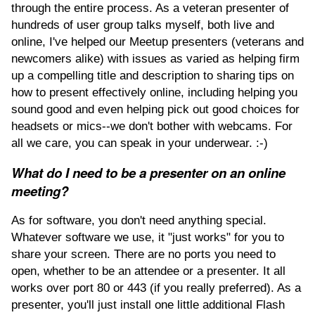
through the entire process. As a veteran presenter of
hundreds of user group talks myself, both live and
online, I've helped our Meetup presenters (veterans and
newcomers alike) with issues as varied as helping firm
up a compelling title and description to sharing tips on
how to present effectively online, including helping you
sound good and even helping pick out good choices for
headsets or mics--we don't bother with webcams. For
all we care, you can speak in your underwear. :-)
What do I need to be a presenter on an online
meeting?
As for software, you don't need anything special.
Whatever software we use, it "just works" for you to
share your screen. There are no ports you need to
open, whether to be an attendee or a presenter. It all
works over port 80 or 443 (if you really preferred). As a
presenter, you'll just install one little additional Flash