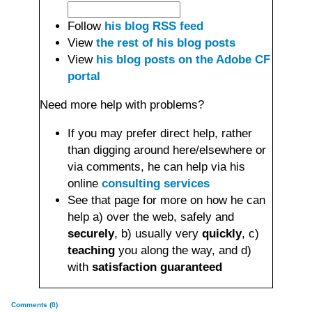
Follow
his blog RSS feed
View
the rest of his blog posts
View
his blog posts on the Adobe CF
portal
Need more help with problems?
If you may prefer direct help, rather
than digging around here/elsewhere or
via comments, he can help via his
online
consulting services
See that page for more on how he can
help a) over the web, safely and
securely
, b) usually very
quickly
, c)
teaching
you along the way, and d)
with
satisfaction guaranteed
Comments (0)