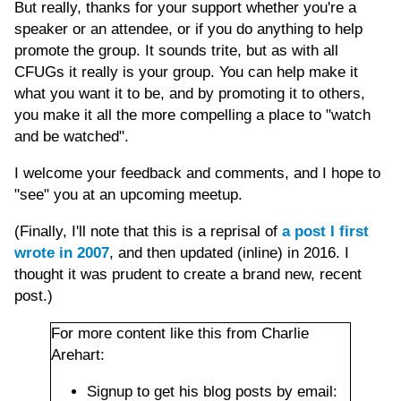
But really, thanks for your support whether you're a
speaker or an attendee, or if you do anything to help
promote the group. It sounds trite, but as with all
CFUGs it really is your group. You can help make it
what you want it to be, and by promoting it to others,
you make it all the more compelling a place to "watch
and be watched".
I welcome your feedback and comments, and I hope to
"see" you at an upcoming meetup.
(Finally, I'll note that this is a reprisal of
a post I first
wrote in 2007
, and then updated (inline) in 2016. I
thought it was prudent to create a brand new, recent
post.)
For more content like this from Charlie
Arehart:
Signup to get his blog posts by email: