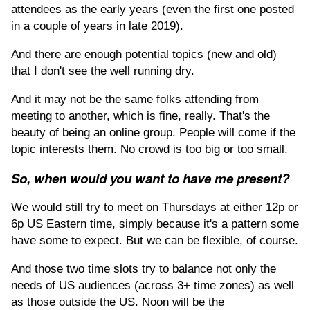
attendees as the early years (even the first one posted
in a couple of years in late 2019).
And there are enough potential topics (new and old)
that I don't see the well running dry.
And it may not be the same folks attending from
meeting to another, which is fine, really. That's the
beauty of being an online group. People will come if the
topic interests them. No crowd is too big or too small.
So, when would you want to have me present?
We would still try to meet on Thursdays at either 12p or
6p US Eastern time, simply because it's a pattern some
have some to expect. But we can be flexible, of course.
And those two time slots try to balance not only the
needs of US audiences (across 3+ time zones) as well
as those outside the US. Noon will be the