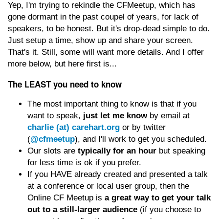
Yep, I'm trying to rekindle the CFMeetup, which has
gone dormant in the past coupel of years, for lack of
speakers, to be honest. But it's drop-dead simple to do.
Just setup a time, show up and share your screen.
That's it. Still, some will want more details. And I offer
more below, but here first is...
The LEAST you need to know
The most important thing to know is that if you
want to speak,
just let me know
by email at
charlie (at) carehart.org
or by twitter
(
@cfmeetup
), and I'll work to get you scheduled.
Our slots are
typically for an hour
but speaking
for less time is ok if you prefer.
If you HAVE already created and presented a talk
at a conference or local user group, then the
Online CF Meetup is
a great way to get your talk
out to a still-larger audience
(if you choose to