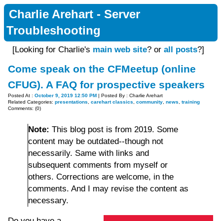
Charlie Arehart - Server
Troubleshooting
[Looking for Charlie's
main web site
? or
all posts
?]
Come speak on the CFMeetup (online
CFUG). A FAQ for prospective speakers
Posted At :
October 9, 2019 12:50 PM
| Posted By : Charlie Arehart
Related Categories:
presentations
,
carehart classics
,
community
,
news
,
training
Comments: (0)
Note:
This blog post is from 2019. Some
content may be outdated--though not
necessarily. Same with links and
subsequent comments from myself or
others. Corrections are welcome, in the
comments. And I may revise the content as
necessary.
Do you have a