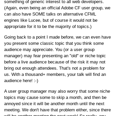
something of generic interest to all web developers.
(Again, even being an official Adobe CF user group, we
can also have SOME talks on alternative CFML
engines like Lucee, but of course it would not be
appropriate for it to be the majority of topics.)
Going back to a point I made before, we can even have
you present some classic topic that you think some
audience may appreciate. You (or a user group
manager) may fear presenting an "old" or niche topic
before a live audience because of the risk it may not
bring out enough attendees. That's not a problem for
us. With a thousand+ members, your talk will find an
audience here! :-)
A user group manager may also worry that some niche
topics may cause some to skip a month, and then be
annoyed since it will be another month until the next
meeting. We don't have that problem either, since there