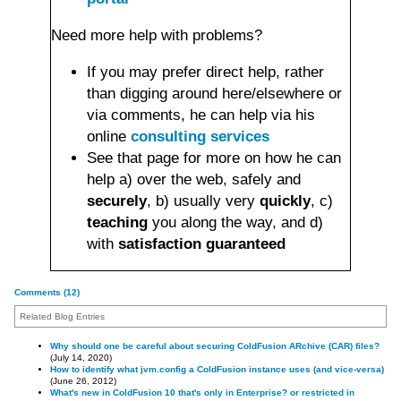
Need more help with problems?
If you may prefer direct help, rather
than digging around here/elsewhere or
via comments, he can help via his
online
consulting services
See that page for more on how he can
help a) over the web, safely and
securely
, b) usually very
quickly
, c)
teaching
you along the way, and d)
with
satisfaction guaranteed
Comments (12)
Related Blog Entries
Why should one be careful about securing ColdFusion ARchive (CAR) files?
(July 14, 2020)
How to identify what jvm.config a ColdFusion instance uses (and vice-versa)
(June 26, 2012)
What's new in ColdFusion 10 that's only in Enterprise? or restricted in