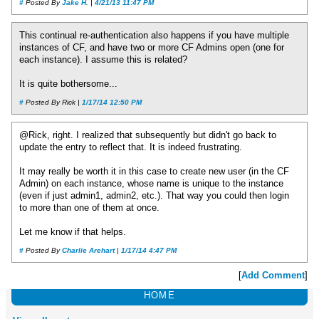
#
Posted By
Jake H.
|
4/21/13 11:47 PM
This continual re-authentication also happens if you have multiple
instances of CF, and have two or more CF Admins open (one for
each instance). I assume this is related?
It is quite bothersome...
#
Posted By Rick |
1/17/14 12:50 PM
@Rick, right. I realized that subsequently but didn't go back to
update the entry to reflect that. It is indeed frustrating.
It may really be worth it in this case to create new user (in the CF
Admin) on each instance, whose name is unique to the instance
(even if just admin1, admin2, etc.). That way you could then login
to more than one of them at once.
Let me know if that helps.
#
Posted By
Charlie Arehart
|
1/17/14 4:47 PM
[
Add Comment
]
HOME