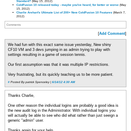
Standard?
(May 15, 2012)
ColdFusion 10 released today - maybe you've heard, for better or worse
(May
15, 2012)
Charlie Arehart's Ultimate List of 200+ New ColdFusion 10 Features
(March 7,
2012)
Comments
[
Add Comment
]
We had fun with this exact same issue yesterday, New shiny
CF10 VM and 3 devs jumping in as admin trying to play with
settings resulting in a game of session tennis.
Our first assumption was that it was multiple IP restrictions.
Very frustrating, but its quickly teaching us to be more patient.
#
Posted By patrick Spenceley |
6/14/12 4:30 AM
Thanks Charlie,
One other reason the individual logins are probably a good idea is
the new audit log in the Administrator. With individual logins you
will actually be able to see who did what rather than just seeign a
generic "admin" user.
Thanks again for your help.