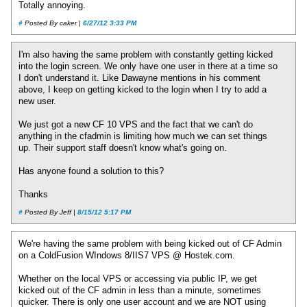
Totally annoying.
#
Posted By caker |
6/27/12 3:33 PM
I'm also having the same problem with constantly getting kicked
into the login screen. We only have one user in there at a time so
I don't understand it. Like Dawayne mentions in his comment
above, I keep on getting kicked to the login when I try to add a
new user.
We just got a new CF 10 VPS and the fact that we can't do
anything in the cfadmin is limiting how much we can set things
up. Their support staff doesn't know what's going on.
Has anyone found a solution to this?
Thanks
#
Posted By Jeff |
8/15/12 5:17 PM
We're having the same problem with being kicked out of CF Admin
on a ColdFusion WIndows 8/IIS7 VPS @ Hostek.com.
Whether on the local VPS or accessing via public IP, we get
kicked out of the CF admin in less than a minute, sometimes
quicker. There is only one user account and we are NOT using