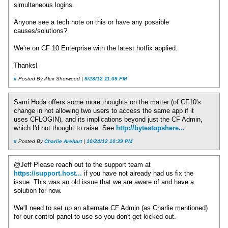
simultaneous logins.
Anyone see a tech note on this or have any possible
causes/solutions?
We're on CF 10 Enterprise with the latest hotfix applied.
Thanks!
#
Posted By Alex Sherwood |
9/28/12 11:09 PM
Sami Hoda offers some more thoughts on the matter (of CF10's
change in not allowing two users to access the same app if it
uses CFLOGIN), and its implications beyond just the CF Admin,
which I'd not thought to raise. See
http://bytestopshere...
#
Posted By
Charlie Arehart
|
10/24/12 10:39 PM
@Jeff Please reach out to the support team at
https://support.host...
if you have not already had us fix the
issue. This was an old issue that we are aware of and have a
solution for now.
We'll need to set up an alternate CF Admin (as Charlie mentioned)
for our control panel to use so you don't get kicked out.