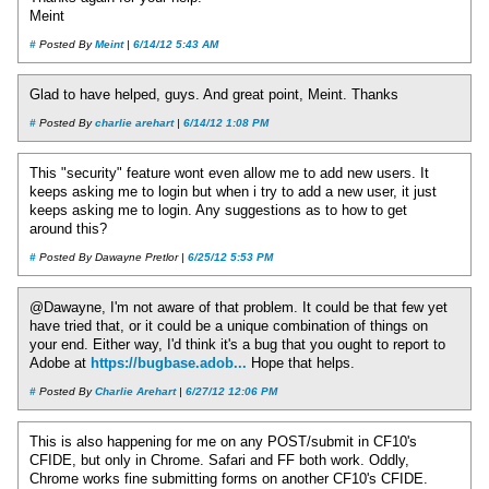
Meint
#
Posted By
Meint
|
6/14/12 5:43 AM
Glad to have helped, guys. And great point, Meint. Thanks
#
Posted By
charlie arehart
|
6/14/12 1:08 PM
This "security" feature wont even allow me to add new users. It
keeps asking me to login but when i try to add a new user, it just
keeps asking me to login. Any suggestions as to how to get
around this?
#
Posted By Dawayne Pretlor |
6/25/12 5:53 PM
@Dawayne, I'm not aware of that problem. It could be that few yet
have tried that, or it could be a unique combination of things on
your end. Either way, I'd think it's a bug that you ought to report to
Adobe at
https://bugbase.adob...
Hope that helps.
#
Posted By
Charlie Arehart
|
6/27/12 12:06 PM
This is also happening for me on any POST/submit in CF10's
CFIDE, but only in Chrome. Safari and FF both work. Oddly,
Chrome works fine submitting forms on another CF10's CFIDE.