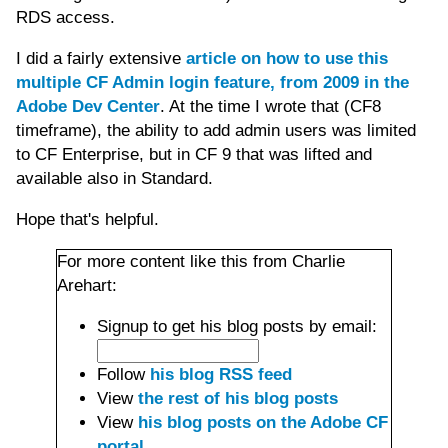
RDS access.
I did a fairly extensive
article on how to use this
multiple CF Admin login feature, from 2009 in the
Adobe Dev Center
. At the time I wrote that (CF8
timeframe), the ability to add admin users was limited
to CF Enterprise, but in CF 9 that was lifted and
available also in Standard.
Hope that's helpful.
For more content like this from Charlie
Arehart:
Signup to get his blog posts by email:
Follow
his blog RSS feed
View
the rest of his blog posts
View
his blog posts on the Adobe CF
portal