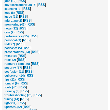
[
RSS
]
jdbc (10)
[
RSS
]
keyboard shortcuts (5)
[
RSS
]
licensing (8)
[
RSS
]
logs (8)
[
RSS
]
lucee (21)
[
RSS
]
migrating (2)
[
RSS
]
monitoring (42)
[
RSS
]
news (22)
[
RSS
]
orm (2)
[
RSS
]
performance (15)
[
RSS
]
personal (3)
[
RSS
]
PMT (7)
[
RSS
]
podcasts (5)
[
RSS
]
presentations (34)
[
RSS
]
railo (10)
[
RSS
]
redis (2)
[
RSS
]
resource lists (26)
[
RSS
]
security (37)
[
RSS
]
seefusion (11)
[
RSS
]
sql server (14)
[
RSS
]
tips (22)
[
RSS
]
tomcat (9)
[
RSS
]
tools (44)
[
RSS
]
training (8)
[
RSS
]
troubleshooting (76)
[
RSS
]
tuning (14)
[
RSS
]
ugtv (11)
[
RSS
]
updates (82)