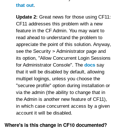
that out
.
Update 2:
Great news for those using CF11:
CF11 addresses this problem with a new
feature in the CF Admin. You may want to
read ahead to understand the problem to
appreciate the point of this solution. Anyway,
see the Security > Administrator page and
its option, "Allow Concurrent Login Sessions
for Administrator Console". The
docs
say
that it will be disabled by default, allowing
multipel logings, unless you choose the
"securee profile" option during installation or
via the admin (the ability to change that in
the Admin is another new feature of CF11),
in which case concurrent access by a given
account it will be disabled.
Where's is this change in CF10 documented?