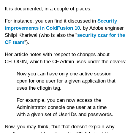
It is documented, in a couple of places.
For instance, you can find it discussed in
Security
improvements in ColdFusion 10
, by Adobe engineer
Shilpi Khariwal (who is also the "
security czar for the
CF team
").
Her article notes with respect to changes about
CFLOGIN, which the CF Admin uses under the covers:
Now you can have only one active session
open for one user for a given application that
uses the cflogin tag.
For example, you can now access the
Administrator console one user at a time
with a given set of UserIDs and passwords.
Now, you may think, "but that doesn't explain why