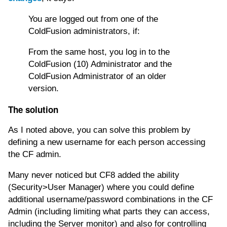
You are logged out from one of the
ColdFusion administrators, if:
From the same host, you log in to the
ColdFusion (10) Administrator and the
ColdFusion Administrator of an older
version.
The solution
As I noted above, you can solve this problem by
defining a new username for each person accessing
the CF admin.
Many never noticed but CF8 added the ability
(Security>User Manager) where you could define
additional username/password combinations in the CF
Admin (including limiting what parts they can access,
including the Server monitor) and also for controlling