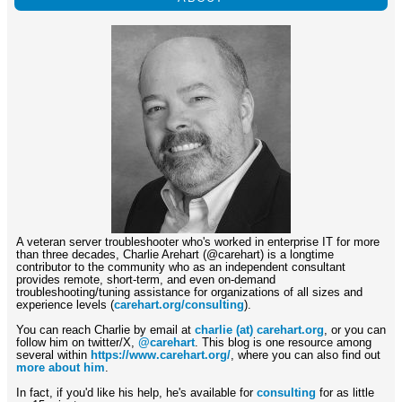
A veteran server troubleshooter who's worked in enterprise IT for more
than three decades, Charlie Arehart (@carehart) is a longtime
contributor to the community who as an independent consultant
provides remote, short-term, and even on-demand
troubleshooting/tuning assistance for organizations of all sizes and
experience levels (
carehart.org/consulting
).
You can reach Charlie by email at
charlie (at) carehart.org
, or you can
follow him on twitter/X,
@carehart
. This blog is one resource among
several within
https://www.carehart.org/
, where you can also find out
more about him
.
In fact, if you'd like his help, he's available for
consulting
for as little