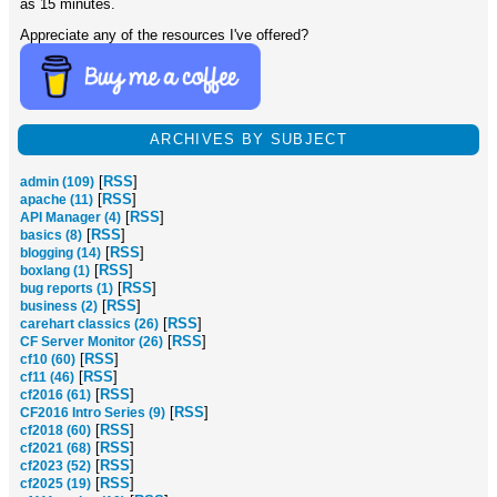
as 15 minutes.
Appreciate any of the resources I've offered?
ARCHIVES BY SUBJECT
[
RSS
]
admin (109)
[
RSS
]
apache (11)
[
RSS
]
API Manager (4)
[
RSS
]
basics (8)
[
RSS
]
blogging (14)
[
RSS
]
boxlang (1)
[
RSS
]
bug reports (1)
[
RSS
]
business (2)
[
RSS
]
carehart classics (26)
[
RSS
]
CF Server Monitor (26)
[
RSS
]
cf10 (60)
[
RSS
]
cf11 (46)
[
RSS
]
cf2016 (61)
[
RSS
]
CF2016 Intro Series (9)
[
RSS
]
cf2018 (60)
[
RSS
]
cf2021 (68)
[
RSS
]
cf2023 (52)
[
RSS
]
cf2025 (19)