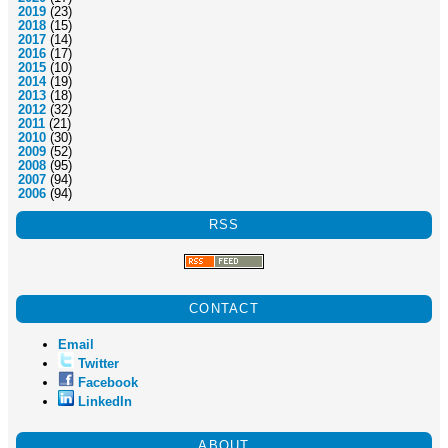
2019
(23)
2018
(15)
2017
(14)
2016
(17)
2015
(10)
2014
(19)
2013
(18)
2012
(32)
2011
(21)
2010
(30)
2009
(52)
2008
(95)
2007
(94)
2006
(94)
RSS
CONTACT
Email
Twitter
Facebook
LinkedIn
ABOUT