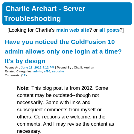
Charlie Arehart - Server
Troubleshooting
[Looking for Charlie's
main web site
? or
all posts
?]
Have you noticed the ColdFusion 10
admin allows only one login at a time?
It's by design
Posted At :
June 13, 2012 4:12 PM
| Posted By : Charlie Arehart
Related Categories:
admin
,
cf10
,
security
Comments: (
12
)
Note:
This blog post is from 2012. Some
content may be outdated--though not
necessarily. Same with links and
subsequent comments from myself or
others. Corrections are welcome, in the
comments. And I may revise the content as
necessary.