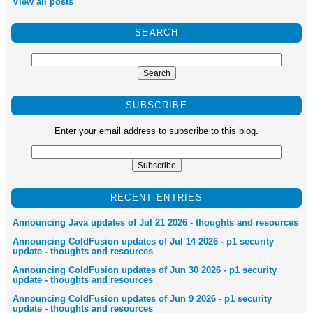
View all posts
SEARCH
SUBSCRIBE
Enter your email address to subscribe to this blog.
RECENT ENTRIES
Announcing Java updates of Jul 21 2026 - thoughts and resources
Announcing ColdFusion updates of Jul 14 2026 - p1 security
update - thoughts and resources
Announcing ColdFusion updates of Jun 30 2026 - p1 security
update - thoughts and resources
Announcing ColdFusion updates of Jun 9 2026 - p1 security
update - thoughts and resources