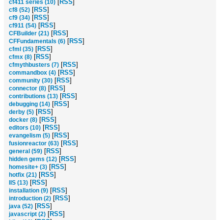
[
RSS
]
cf411 series (10)
[
RSS
]
cf8 (52)
[
RSS
]
cf9 (34)
[
RSS
]
cf911 (54)
[
RSS
]
CFBuilder (21)
[
RSS
]
CFFundamentals (6)
[
RSS
]
cfml (35)
[
RSS
]
cfmx (8)
[
RSS
]
cfmythbusters (7)
[
RSS
]
commandbox (4)
[
RSS
]
community (30)
[
RSS
]
connector (8)
[
RSS
]
contributions (13)
[
RSS
]
debugging (14)
[
RSS
]
derby (5)
[
RSS
]
docker (8)
[
RSS
]
editors (10)
[
RSS
]
evangelism (5)
[
RSS
]
fusionreactor (63)
[
RSS
]
general (59)
[
RSS
]
hidden gems (12)
[
RSS
]
homesite+ (3)
[
RSS
]
hotfix (21)
[
RSS
]
IIS (13)
[
RSS
]
installation (9)
[
RSS
]
introduction (2)
[
RSS
]
java (52)
[
RSS
]
javascript (2)