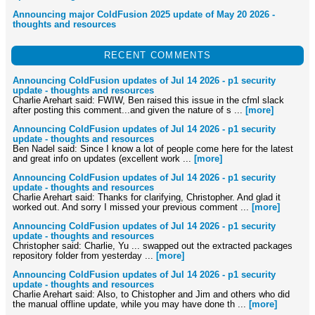
Announcing major ColdFusion 2025 update of May 20 2026 -
thoughts and resources
RECENT COMMENTS
Announcing ColdFusion updates of Jul 14 2026 - p1 security
update - thoughts and resources
Charlie Arehart said: FWIW, Ben raised this issue in the cfml slack
after posting this comment...and given the nature of s ...
[more]
Announcing ColdFusion updates of Jul 14 2026 - p1 security
update - thoughts and resources
Ben Nadel said: Since I know a lot of people come here for the latest
and great info on updates (excellent work ...
[more]
Announcing ColdFusion updates of Jul 14 2026 - p1 security
update - thoughts and resources
Charlie Arehart said: Thanks for clarifying, Christopher. And glad it
worked out. And sorry I missed your previous comment ...
[more]
Announcing ColdFusion updates of Jul 14 2026 - p1 security
update - thoughts and resources
Christopher said: Charlie, Yu ... swapped out the extracted packages
repository folder from yesterday ...
[more]
Announcing ColdFusion updates of Jul 14 2026 - p1 security
update - thoughts and resources
Charlie Arehart said: Also, to Chistopher and Jim and others who did
the manual offline update, while you may have done th ...
[more]