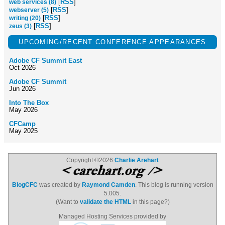
[
RSS
]
web services (8)
[
RSS
]
webserver (5)
[
RSS
]
writing (20)
[
RSS
]
zeus (3)
UPCOMING/RECENT CONFERENCE APPEARANCES
Adobe CF Summit East
Oct 2026
Adobe CF Summit
Jun 2026
Into The Box
May 2026
CFCamp
May 2025
Copyright ©2026
Charlie Arehart
BlogCFC
was created by
Raymond Camden
. This blog is running version
5.005.
(Want to
validate the HTML
in this page?)
Managed Hosting Services provided by