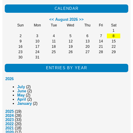
CALENDAR
<<
August 2026
>>
Sun
Mon
Tue
Wed
Thu
Fri
Sat
1
2
3
4
5
6
7
8
9
10
11
12
13
14
15
16
17
18
19
20
21
22
23
24
25
26
27
28
29
30
31
ENTRIES BY YEAR
2026
July
(2)
June
(2)
May
(2)
April
(2)
January
(2)
2025
(19)
2024
(28)
2023
(33)
2022
(20)
2021
(18)
2020
(17)