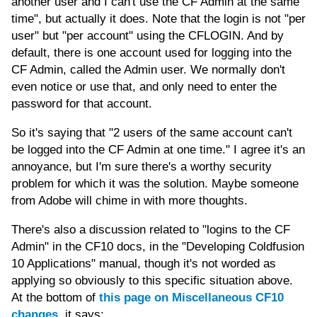
another user and I can't use the CF Admin at the same
time", but actually it does. Note that the login is not "per
user" but "per account" using the CFLOGIN. And by
default, there is one account used for logging into the
CF Admin, called the Admin user. We normally don't
even notice or use that, and only need to enter the
password for that account.
So it's saying that "2 users of the same account can't
be logged into the CF Admin at one time." I agree it's an
annoyance, but I'm sure there's a worthy security
problem for which it was the solution. Maybe someone
from Adobe will chime in with more thoughts.
There's also a discussion related to "logins to the CF
Admin" in the CF10 docs, in the "Developing Coldfusion
10 Applications" manual, though it's not worded as
applying so obviously to this specific situation above.
At the bottom of
this page on Miscellaneous CF10
changes
, it says: