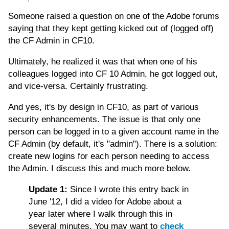
Someone raised a question on one of the Adobe forums
saying that they kept getting kicked out of (logged off)
the CF Admin in CF10.
Ultimately, he realized it was that when one of his
colleagues logged into CF 10 Admin, he got logged out,
and vice-versa. Certainly frustrating.
And yes, it's by design in CF10, as part of various
security enhancements. The issue is that only one
person can be logged in to a given account name in the
CF Admin (by default, it's "admin"). There is a solution:
create new logins for each person needing to access
the Admin. I discuss this and much more below.
Update 1:
Since I wrote this entry back in
June '12, I did a video for Adobe about a
year later where I walk through this in
several minutes. You may want to
check