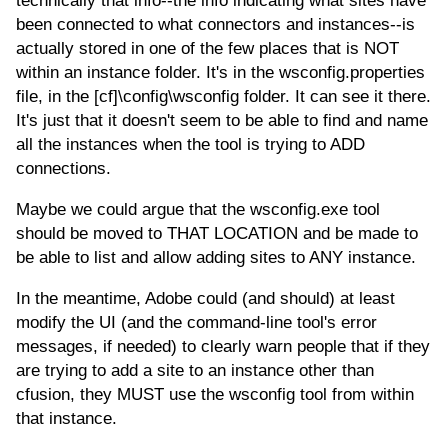
technically that info--the info indicating what sites have
been connected to what connectors and instances--is
actually stored in one of the few places that is NOT
within an instance folder. It's in the wsconfig.properties
file, in the [cf]\config\wsconfig folder. It can see it there.
It's just that it doesn't seem to be able to find and name
all the instances when the tool is trying to ADD
connections.
Maybe we could argue that the wsconfig.exe tool
should be moved to THAT LOCATION and be made to
be able to list and allow adding sites to ANY instance.
In the meantime, Adobe could (and should) at least
modify the UI (and the command-line tool's error
messages, if needed) to clearly warn people that if they
are trying to add a site to an instance other than
cfusion, they MUST use the wsconfig tool from within
that instance.