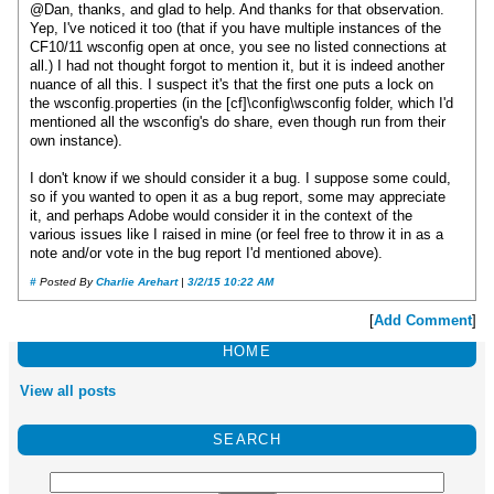
@Dan, thanks, and glad to help. And thanks for that observation.
Yep, I've noticed it too (that if you have multiple instances of the
CF10/11 wsconfig open at once, you see no listed connections at
all.) I had not thought forgot to mention it, but it is indeed another
nuance of all this. I suspect it's that the first one puts a lock on
the wsconfig.properties (in the [cf]\config\wsconfig folder, which I'd
mentioned all the wsconfig's do share, even though run from their
own instance).
I don't know if we should consider it a bug. I suppose some could,
so if you wanted to open it as a bug report, some may appreciate
it, and perhaps Adobe would consider it in the context of the
various issues like I raised in mine (or feel free to throw it in as a
note and/or vote in the bug report I'd mentioned above).
#
Posted By
Charlie Arehart
|
3/2/15 10:22 AM
[
Add Comment
]
HOME
View all posts
SEARCH