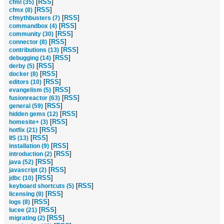
[
RSS
]
cfml (35)
[
RSS
]
cfmx (8)
[
RSS
]
cfmythbusters (7)
[
RSS
]
commandbox (4)
[
RSS
]
community (30)
[
RSS
]
connector (8)
[
RSS
]
contributions (13)
[
RSS
]
debugging (14)
[
RSS
]
derby (5)
[
RSS
]
docker (8)
[
RSS
]
editors (10)
[
RSS
]
evangelism (5)
[
RSS
]
fusionreactor (63)
[
RSS
]
general (59)
[
RSS
]
hidden gems (12)
[
RSS
]
homesite+ (3)
[
RSS
]
hotfix (21)
[
RSS
]
IIS (13)
[
RSS
]
installation (9)
[
RSS
]
introduction (2)
[
RSS
]
java (52)
[
RSS
]
javascript (2)
[
RSS
]
jdbc (10)
[
RSS
]
keyboard shortcuts (5)
[
RSS
]
licensing (8)
[
RSS
]
logs (8)
[
RSS
]
lucee (21)
[
RSS
]
migrating (2)