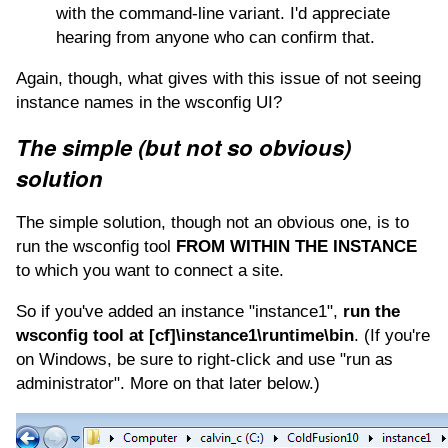
with the command-line variant. I'd appreciate
hearing from anyone who can confirm that.
Again, though, what gives with this issue of not seeing
instance names in the wsconfig UI?
The simple (but not so obvious)
solution
The simple solution, though not an obvious one, is to
run the wsconfig tool
FROM WITHIN THE INSTANCE
to which you want to connect a site.
So if you've added an instance "instance1",
run the
wsconfig tool at [cf]\instance1\runtime\bin
. (If you're
on Windows, be sure to right-click and use "run as
administrator". More on that later below.)