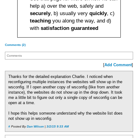
help a) over the web, safely and
securely
, b) usually very
quickly
, c)
teaching
you along the way, and d)
with
satisfaction guaranteed
Comments (2)
Comments
[
Add Comment
]
Thanks for the detailed explanation Charlie. I noticed when
reconfiguring multiple instances the websites will show up in the
wsconfig. If I open another copy of wsconfig (like from another
instance), the websites do not show up in the drop down. It took
me a little bit to figure out only a single copy of wsconfig can be
open at a time.
I hope this helps someone understand why the website list does
not show up in wsconfig.
#
Posted By
Dan Wilson
|
3/2/15 9:33 AM