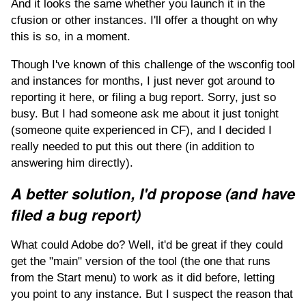
And it looks the same whether you launch it in the
cfusion or other instances. I'll offer a thought on why
this is so, in a moment.
Though I've known of this challenge of the wsconfig tool
and instances for months, I just never got around to
reporting it here, or filing a bug report. Sorry, just so
busy. But I had someone ask me about it just tonight
(someone quite experienced in CF), and I decided I
really needed to put this out there (in addition to
answering him directly).
A better solution, I'd propose (and have
filed a bug report)
What could Adobe do? Well, it'd be great if they could
get the "main" version of the tool (the one that runs
from the Start menu) to work as it did before, letting
you point to any instance. But I suspect the reason that