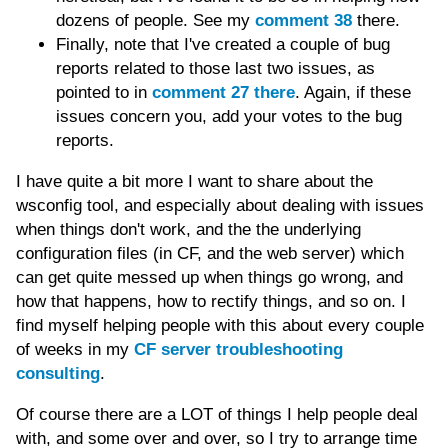
dozens of people. See my
comment 38
there.
Finally, note that I've created a couple of bug
reports related to those last two issues, as
pointed to in
comment 27 there
. Again, if these
issues concern you, add your votes to the bug
reports.
I have quite a bit more I want to share about the
wsconfig tool, and especially about dealing with issues
when things don't work, and the the underlying
configuration files (in CF, and the web server) which
can get quite messed up when things go wrong, and
how that happens, how to rectify things, and so on. I
find myself helping people with this about every couple
of weeks in my
CF server troubleshooting
consulting
.
Of course there are a LOT of things I help people deal
with, and some over and over, so I try to arrange time