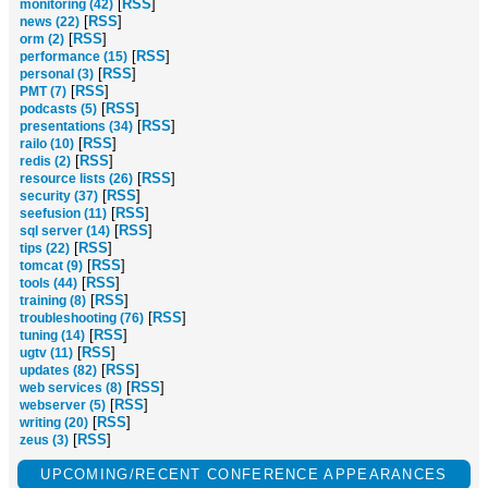
[
RSS
]
monitoring (42)
[
RSS
]
news (22)
[
RSS
]
orm (2)
[
RSS
]
performance (15)
[
RSS
]
personal (3)
[
RSS
]
PMT (7)
[
RSS
]
podcasts (5)
[
RSS
]
presentations (34)
[
RSS
]
railo (10)
[
RSS
]
redis (2)
[
RSS
]
resource lists (26)
[
RSS
]
security (37)
[
RSS
]
seefusion (11)
[
RSS
]
sql server (14)
[
RSS
]
tips (22)
[
RSS
]
tomcat (9)
[
RSS
]
tools (44)
[
RSS
]
training (8)
[
RSS
]
troubleshooting (76)
[
RSS
]
tuning (14)
[
RSS
]
ugtv (11)
[
RSS
]
updates (82)
[
RSS
]
web services (8)
[
RSS
]
webserver (5)
[
RSS
]
writing (20)
[
RSS
]
zeus (3)
UPCOMING/RECENT CONFERENCE APPEARANCES