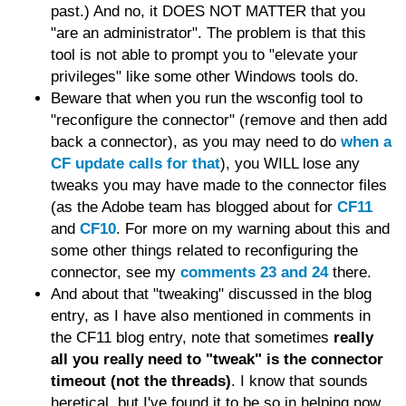
past.) And no, it DOES NOT MATTER that you
"are an administrator". The problem is that this
tool is not able to prompt you to "elevate your
privileges" like some other Windows tools do.
Beware that when you run the wsconfig tool to
"reconfigure the connector" (remove and then add
back a connector), as you may need to do
when a
CF update calls for that
), you WILL lose any
tweaks you may have made to the connector files
(as the Adobe team has blogged about for
CF11
and
CF10
. For more on my warning about this and
some other things related to reconfiguring the
connector, see my
comments 23 and 24
there.
And about that "tweaking" discussed in the blog
entry, as I have also mentioned in comments in
the CF11 blog entry, note that sometimes
really
all you really need to "tweak" is the connector
timeout (not the threads)
. I know that sounds
heretical, but I've found it to be so in helping now