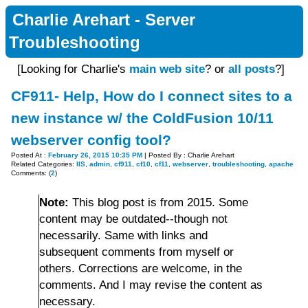
Charlie Arehart - Server
Troubleshooting
[Looking for Charlie's
main web site
? or
all posts
?]
CF911- Help, How do I connect sites to a
new instance w/ the ColdFusion 10/11
webserver config tool?
Posted At :
February 26, 2015 10:35 PM
| Posted By : Charlie Arehart
Related Categories:
IIS
,
admin
,
cf911
,
cf10
,
cf11
,
webserver
,
troubleshooting
,
apache
Comments: (
2
)
Note:
This blog post is from 2015. Some
content may be outdated--though not
necessarily. Same with links and
subsequent comments from myself or
others. Corrections are welcome, in the
comments. And I may revise the content as
necessary.