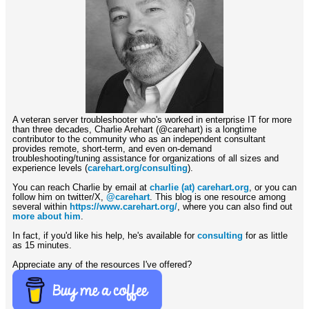
A veteran server troubleshooter who's worked in enterprise IT for more
than three decades, Charlie Arehart (@carehart) is a longtime
contributor to the community who as an independent consultant
provides remote, short-term, and even on-demand
troubleshooting/tuning assistance for organizations of all sizes and
experience levels (
carehart.org/consulting
).
You can reach Charlie by email at
charlie (at) carehart.org
, or you can
follow him on twitter/X,
@carehart
. This blog is one resource among
several within
https://www.carehart.org/
, where you can also find out
more about him
.
In fact, if you'd like his help, he's available for
consulting
for as little
as 15 minutes.
Appreciate any of the resources I've offered?