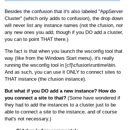
Besides the confusion that it's also labeled "AppServer
Cluster" (which only adds to confusion), the drop down
will never list any instance names (not the cfusion, nor
any new ones you add, though if you DO add a cluster,
you can to point THAT there.)
The fact is that when you launch the wsconfig tool that
way (like from the Windows Start menu), it's really
running the wsconfig tool in [cf]\cfusion\runtime\bin.
And as such, you can use it ONLY to connect sites to
THAT instance (the cfusion instance).
But what if you DO add a new instance? How do
you connect a site to that?
(Some have wondered if
they had to add the instances to a cluster just to be
able to connect a site to the instance, and of course
that's not necessary.)