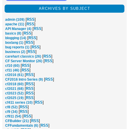
ARCHIVES BY SUBJECT
[
RSS
]
admin (109)
[
RSS
]
apache (11)
[
RSS
]
API Manager (4)
[
RSS
]
basics (8)
[
RSS
]
blogging (14)
[
RSS
]
boxlang (1)
[
RSS
]
bug reports (1)
[
RSS
]
business (2)
[
RSS
]
carehart classics (26)
[
RSS
]
CF Server Monitor (26)
[
RSS
]
cf10 (60)
[
RSS
]
cf11 (46)
[
RSS
]
cf2016 (61)
[
RSS
]
CF2016 Intro Series (9)
[
RSS
]
cf2018 (60)
[
RSS
]
cf2021 (68)
[
RSS
]
cf2023 (52)
[
RSS
]
cf2025 (19)
[
RSS
]
cf411 series (10)
[
RSS
]
cf8 (52)
[
RSS
]
cf9 (34)
[
RSS
]
cf911 (54)
[
RSS
]
CFBuilder (21)
[
RSS
]
CFFundamentals (6)