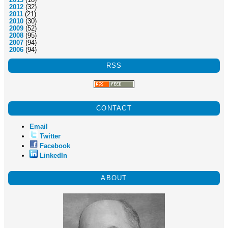
2012
(32)
2011
(21)
2010
(30)
2009
(52)
2008
(95)
2007
(94)
2006
(94)
RSS
CONTACT
Email
Twitter
Facebook
LinkedIn
ABOUT