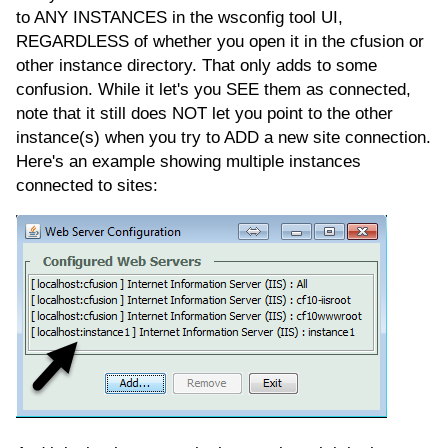
to ANY INSTANCES in the wsconfig tool UI,
REGARDLESS of whether you open it in the cfusion or
other instance directory. That only adds to some
confusion. While it let's you SEE them as connected,
note that it still does NOT let you point to the other
instance(s) when you try to ADD a new site connection.
Here's an example showing multiple instances
connected to sites: