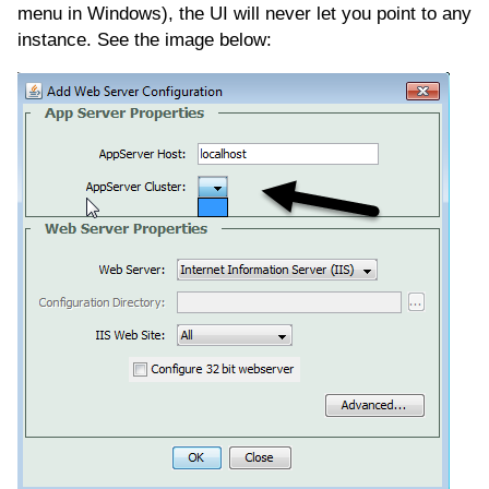
menu in Windows), the UI will never let you point to any
instance. See the image below: