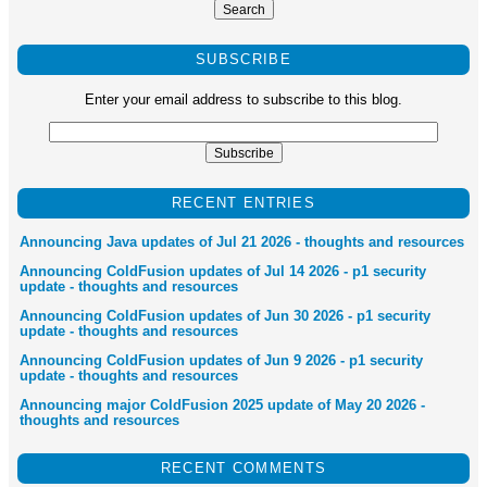
SUBSCRIBE
Enter your email address to subscribe to this blog.
RECENT ENTRIES
Announcing Java updates of Jul 21 2026 - thoughts and resources
Announcing ColdFusion updates of Jul 14 2026 - p1 security
update - thoughts and resources
Announcing ColdFusion updates of Jun 30 2026 - p1 security
update - thoughts and resources
Announcing ColdFusion updates of Jun 9 2026 - p1 security
update - thoughts and resources
Announcing major ColdFusion 2025 update of May 20 2026 -
thoughts and resources
RECENT COMMENTS