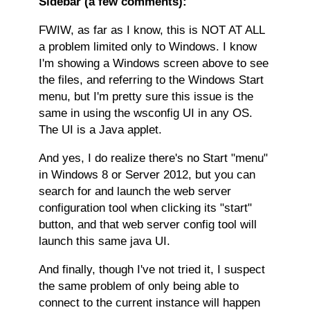
Sidebar (a few comments):
FWIW, as far as I know, this is NOT AT ALL
a problem limited only to Windows. I know
I'm showing a Windows screen above to see
the files, and referring to the Windows Start
menu, but I'm pretty sure this issue is the
same in using the wsconfig UI in any OS.
The UI is a Java applet.
And yes, I do realize there's no Start "menu"
in Windows 8 or Server 2012, but you can
search for and launch the web server
configuration tool when clicking its "start"
button, and that web server config tool will
launch this same java UI.
And finally, though I've not tried it, I suspect
the same problem of only being able to
connect to the current instance will happen