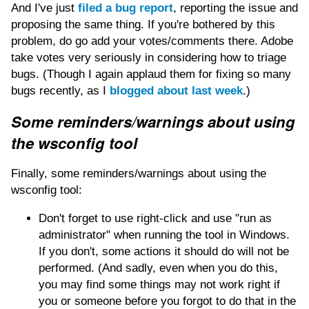
And I've just
filed a bug report
, reporting the issue and
proposing the same thing. If you're bothered by this
problem, do go add your votes/comments there. Adobe
take votes very seriously in considering how to triage
bugs. (Though I again applaud them for fixing so many
bugs recently, as I
blogged about last week
.)
Some reminders/warnings about using
the wsconfig tool
Finally, some reminders/warnings about using the
wsconfig tool:
Don't forget to use right-click and use "run as
administrator" when running the tool in Windows.
If you don't, some actions it should do will not be
performed. (And sadly, even when you do this,
you may find some things may not work right if
you or someone before you forgot to do that in the