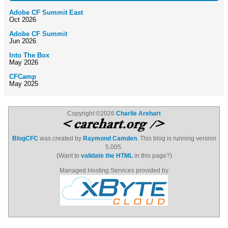
Adobe CF Summit East
Oct 2026
Adobe CF Summit
Jun 2026
Into The Box
May 2026
CFCamp
May 2025
Copyright ©2026
Charlie Arehart
BlogCFC
was created by
Raymond Camden
. This blog is running version
5.005.
(Want to
validate the HTML
in this page?)
Managed Hosting Services provided by