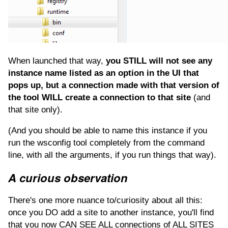
When launched that way,
you STILL will not see any
instance name listed as an option in the UI that
pops up, but a connection made with that version of
the tool WILL create a connection to that site
(and
that site only).
(And you should be able to name this instance if you
run the wsconfig tool completely from the command
line, with all the arguments, if you run things that way).
A curious observation
There's one more nuance to/curiosity about all this:
once you DO add a site to another instance, you'll find
that you now CAN SEE ALL connections of ALL SITES