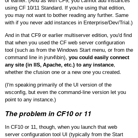
or earlier. (And as with CF9, you cannot add instances
using CF 10/11 Standard. If you're using that edition,
you may not want to bother reading any further. Same
with if you never add instances in Enterprise/Dev/Trial.)
And in that CF9 or earlier multiserver edition, you'd find
that when you used the CF web server configuration
tool (such as from the Windows Start menu, or from the
command line in jrun4\bin),
you could easily connect
any site (in IIS, Apache, etc.) to any instance
,
whether the cfusion one or a new one you created.
(I'm speaking primarily of the UI version of the
wsconfig, but even the command-line version let you
point to any instance.)
The problem in CF10 or 11
In CF10 or 11, though, when you launch that web
server configuration tool UI (typically from the Start