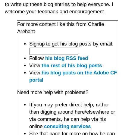
to write up these blog entries to help everyone. I
welcome your feedback and encouragement.
For more content like this from Charlie
Arehart:
Signup to get his blog posts by email:
Follow
his blog RSS feed
View
the rest of his blog posts
View
his blog posts on the Adobe CF
portal
Need more help with problems?
If you may prefer direct help, rather
than digging around here/elsewhere or
via comments, he can help via his
online
consulting services
See that page for more on how he can