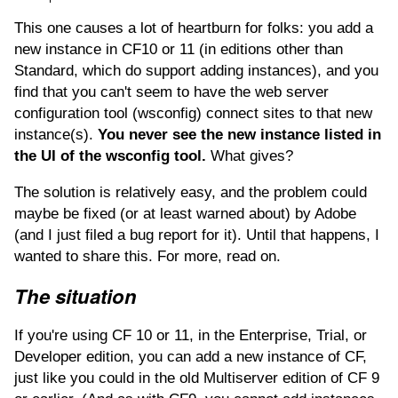
This one causes a lot of heartburn for folks: you add a
new instance in CF10 or 11 (in editions other than
Standard, which do support adding instances), and you
find that you can't seem to have the web server
configuration tool (wsconfig) connect sites to that new
instance(s).
You never see the new instance listed in
the UI of the wsconfig tool.
What gives?
The solution is relatively easy, and the problem could
maybe be fixed (or at least warned about) by Adobe
(and I just filed a bug report for it). Until that happens, I
wanted to share this. For more, read on.
The situation
If you're using CF 10 or 11, in the Enterprise, Trial, or
Developer edition, you can add a new instance of CF,
just like you could in the old Multiserver edition of CF 9