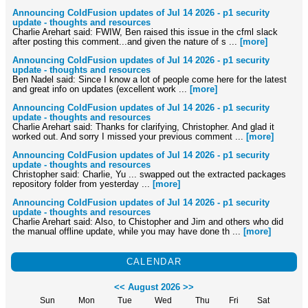
Announcing ColdFusion updates of Jul 14 2026 - p1 security
update - thoughts and resources
Charlie Arehart said: FWIW, Ben raised this issue in the cfml slack
after posting this comment...and given the nature of s ...
[more]
Announcing ColdFusion updates of Jul 14 2026 - p1 security
update - thoughts and resources
Ben Nadel said: Since I know a lot of people come here for the latest
and great info on updates (excellent work ...
[more]
Announcing ColdFusion updates of Jul 14 2026 - p1 security
update - thoughts and resources
Charlie Arehart said: Thanks for clarifying, Christopher. And glad it
worked out. And sorry I missed your previous comment ...
[more]
Announcing ColdFusion updates of Jul 14 2026 - p1 security
update - thoughts and resources
Christopher said: Charlie, Yu ... swapped out the extracted packages
repository folder from yesterday ...
[more]
Announcing ColdFusion updates of Jul 14 2026 - p1 security
update - thoughts and resources
Charlie Arehart said: Also, to Chistopher and Jim and others who did
the manual offline update, while you may have done th ...
[more]
CALENDAR
<<
August 2026
>>
Sun
Mon
Tue
Wed
Thu
Fri
Sat