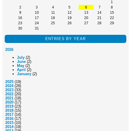
1
2
3
4
5
6
7
8
9
10
11
12
13
14
15
16
17
18
19
20
21
22
23
24
25
26
27
28
29
30
31
ENTRIES BY YEAR
2026
July
(2)
June
(2)
May
(2)
April
(2)
January
(2)
2025
(19)
2024
(28)
2023
(33)
2022
(20)
2021
(18)
2020
(17)
2019
(23)
2018
(15)
2017
(14)
2016
(17)
2015
(10)
2014
(19)
2013
(18)