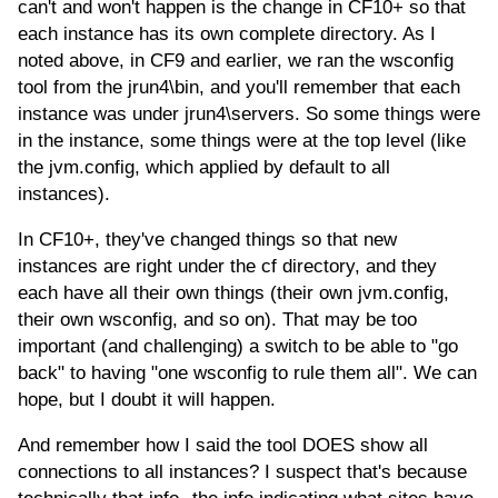
can't and won't happen is the change in CF10+ so that
each instance has its own complete directory. As I
noted above, in CF9 and earlier, we ran the wsconfig
tool from the jrun4\bin, and you'll remember that each
instance was under jrun4\servers. So some things were
in the instance, some things were at the top level (like
the jvm.config, which applied by default to all
instances).
In CF10+, they've changed things so that new
instances are right under the cf directory, and they
each have all their own things (their own jvm.config,
their own wsconfig, and so on). That may be too
important (and challenging) a switch to be able to "go
back" to having "one wsconfig to rule them all". We can
hope, but I doubt it will happen.
And remember how I said the tool DOES show all
connections to all instances? I suspect that's because