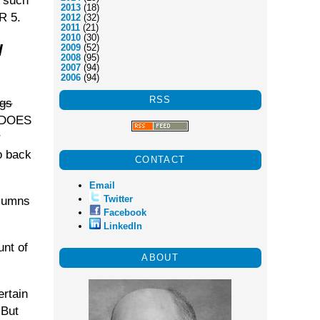
o such
2013
(18)
R 5.
2012
(32)
2011
(21)
2010
(30)
l
2009
(52)
2008
(95)
2007
(94)
2006
(94)
RSS
ogs
d DOES
r
o back
CONTACT
Email
Twitter
olumns
Facebook
LinkedIn
unt of
ABOUT
ertain
 But