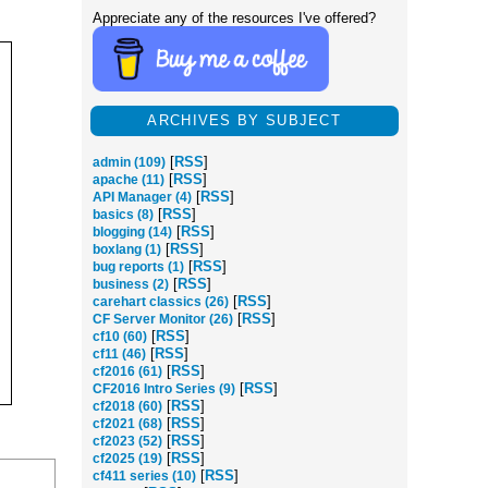
Appreciate any of the resources I've offered?
ARCHIVES BY SUBJECT
[
RSS
]
admin (109)
[
RSS
]
apache (11)
[
RSS
]
API Manager (4)
[
RSS
]
basics (8)
[
RSS
]
blogging (14)
[
RSS
]
boxlang (1)
[
RSS
]
bug reports (1)
[
RSS
]
business (2)
[
RSS
]
carehart classics (26)
[
RSS
]
CF Server Monitor (26)
[
RSS
]
cf10 (60)
[
RSS
]
cf11 (46)
[
RSS
]
cf2016 (61)
[
RSS
]
CF2016 Intro Series (9)
[
RSS
]
cf2018 (60)
[
RSS
]
cf2021 (68)
[
RSS
]
cf2023 (52)
[
RSS
]
cf2025 (19)
[
RSS
]
cf411 series (10)