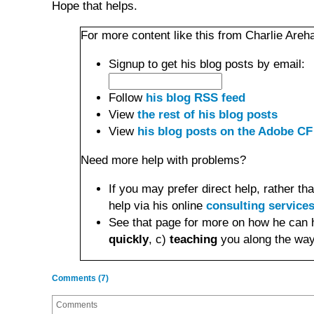
Hope that helps.
For more content like this from Charlie Areha
Signup to get his blog posts by email:
Follow
his blog RSS feed
View
the rest of his blog posts
View
his blog posts on the Adobe CF
Need more help with problems?
If you may prefer direct help, rather 
help via his online
consulting service
See that page for more on how he can 
quickly
, c)
teaching
you along the way
Comments (7)
Comments