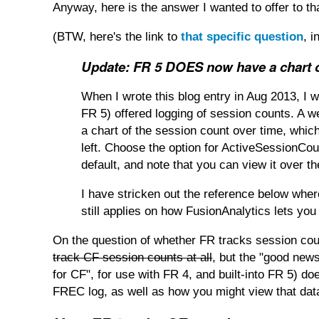
Anyway, here is the answer I wanted to offer to tha
(BTW, here's the link to
that specific question
, 
Update: FR 5 DOES now have a chart o
When I wrote this blog entry in Aug 2013, I 
FR 5) offered logging of session counts. A 
a chart of the session count over time, whi
left. Choose the option for ActiveSessionCount
default, and note that you can view it over th
I have stricken out the reference below wher
still applies on how FusionAnalytics lets you 
On the question of whether FR tracks session cou
track CF session counts at all
, but the "good news
for CF", for use with FR 4, and built-into FR 5) d
FREC log, as well as how you might view that data