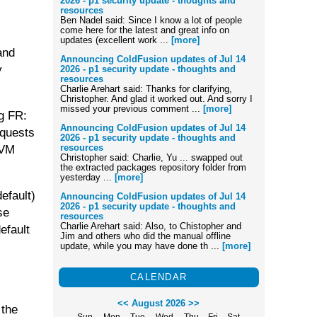
2026 - p1 security update - thoughts and
resources
Ben Nadel said: Since I know a lot of people
come here for the latest and great info on
updates (excellent work ...
[more]
and
Announcing ColdFusion updates of Jul 14
y
2026 - p1 security update - thoughts and
resources
Charlie Arehart said: Thanks for clarifying,
Christopher. And glad it worked out. And sorry I
missed your previous comment ...
[more]
ng FR:
Announcing ColdFusion updates of Jul 14
equests
2026 - p1 security update - thoughts and
resources
JVM
Christopher said: Charlie, Yu ... swapped out
the extracted packages repository folder from
yesterday ...
[more]
efault)
Announcing ColdFusion updates of Jul 14
2026 - p1 security update - thoughts and
se
resources
Charlie Arehart said: Also, to Chistopher and
efault
Jim and others who did the manual offline
update, while you may have done th ...
[more]
CALENDAR
<<
August 2026
>>
 the
Sun
Mon
Tue
Wed
Thu
Fri
Sat