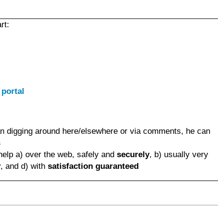
rt:
 portal
than digging around here/elsewhere or via comments, he can
s
help a) over the web, safely and
securely
, b) usually very
, and d) with
satisfaction guaranteed