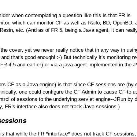
ider when contemplating a question like this is that FR is
monitor, which can monitor CF as well as Railo, BD, OpenBD, 
esin, etc. (And as of FR 5, being a Java agent, it can reall
he cover, yet we never really notice that in any way in usi
and that's good enough! :-) But technically it's monitoring r
n FR 4.5 and earlier) or via a java agent implemented in the 
itors CF as a Java engine) is that since CF sessions are (by d
hnically, one could configure the CF Admin to cause CF to u
trol of sessions to the underlying servlet engine--JRun by d
y, FR's interface also does not track Java sessions.
)
sessions
 is that
while the FR *interface* does not track CF sessions
,