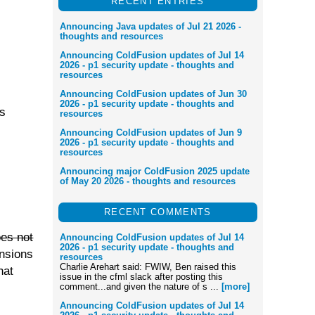
RECENT ENTRIES
Announcing Java updates of Jul 21 2026 -
thoughts and resources
Announcing ColdFusion updates of Jul 14
2026 - p1 security update - thoughts and
resources
Announcing ColdFusion updates of Jun 30
2026 - p1 security update - thoughts and
rs
resources
Announcing ColdFusion updates of Jun 9
2026 - p1 security update - thoughts and
resources
Announcing major ColdFusion 2025 update
of May 20 2026 - thoughts and resources
RECENT COMMENTS
oes not
Announcing ColdFusion updates of Jul 14
2026 - p1 security update - thoughts and
nsions
resources
Charlie Arehart said: FWIW, Ben raised this
hat
issue in the cfml slack after posting this
comment...and given the nature of s ...
[more]
Announcing ColdFusion updates of Jul 14