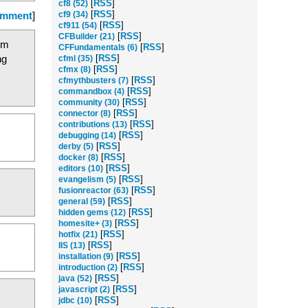
[
RSS
]
cf8 (52)
[
RSS
]
omment
]
cf9 (34)
[
RSS
]
cf911 (54)
[
RSS
]
CFBuilder (21)
tom
[
RSS
]
CFFundamentals (6)
ng
[
RSS
]
cfml (35)
[
RSS
]
cfmx (8)
[
RSS
]
cfmythbusters (7)
[
RSS
]
commandbox (4)
[
RSS
]
community (30)
[
RSS
]
connector (8)
[
RSS
]
contributions (13)
[
RSS
]
debugging (14)
[
RSS
]
derby (5)
[
RSS
]
docker (8)
[
RSS
]
editors (10)
[
RSS
]
evangelism (5)
[
RSS
]
fusionreactor (63)
[
RSS
]
general (59)
[
RSS
]
hidden gems (12)
[
RSS
]
homesite+ (3)
[
RSS
]
hotfix (21)
[
RSS
]
IIS (13)
[
RSS
]
installation (9)
[
RSS
]
introduction (2)
[
RSS
]
java (52)
[
RSS
]
javascript (2)
[
RSS
]
jdbc (10)