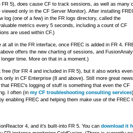
to FR 5), does cause CF to track sessions, as well as many 
 viewed only in the CF Server Monitor). After installing FRE
w log (one of a few) in the FR logs directory, called the
y valuable metrics every 5 seconds, including a count of CF
ons are used within CF.)
ge at all in the FR interface, once FREC is added in FR 4. F
 above offers the new charting of sessions, and FusionAnaly
l longer time. More on that in a moment.)
free (for FR 4 and included in FR 5), but it also works even
only in CF Enterprise (8 and above). Still more great news,
 that FREC's logging of stuff is something that even the CF
ng. I often (in
my CF troubleshooting consulting services
 by enabling FREC and helping them make use of the FREC l
onReactor 4, and it's built-into FR 5. You can
download it f