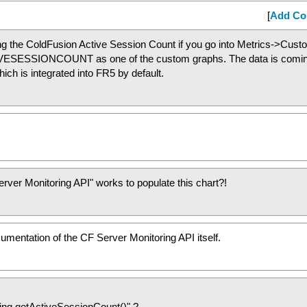
[
Add C
ng the ColdFusion Active Session Count if you go into Metrics->Cus
TIVESESSIONCOUNT as one of the custom graphs. The data is comi
ch is integrated into FR5 by default.
rver Monitoring API" works to populate this chart?!
cumentation of the CF Server Monitoring API itself.
ring.getActiveSessionCount()" ?