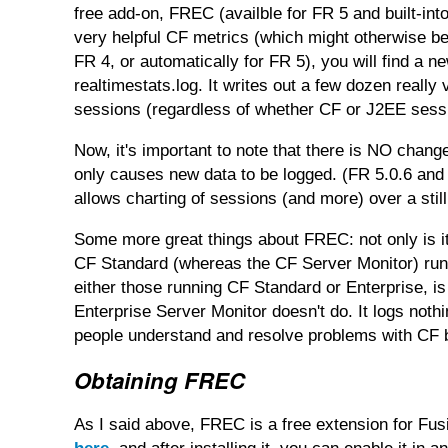
free add-on, FREC (availble for FR 5 and built-in
very helpful CF metrics (which might otherwise be
FR 4, or automatically for FR 5), you will find a ne
realtimestats.log. It writes out a few dozen reall
sessions (regardless of whether CF or J2EE sessi
Now, it's important to note that there is NO chan
only causes new data to be logged. (FR 5.0.6 and
allows charting of sessions (and more) over a stil
Some more great things about FREC: not only is it 
CF Standard (whereas the CF Server Monitor) runs 
either those running CF Standard or Enterprise, is
Enterprise Server Monitor doesn't do. It logs nothi
people understand and resolve problems with CF
Obtaining FREC
As I said above, FREC is a free extension for Fusi