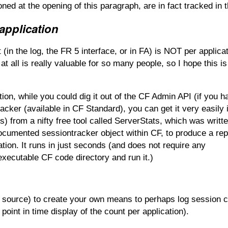
ned at the opening of this paragraph, are in fact tracked in t
application
 (in the log, the FR 5 interface, or in FA) is NOT per applicat
t all is really valuable for so many people, so I hope this is
tion, while you could dig it out of the CF Admin API (if you 
cker (available in CF Standard), you can get it very easily 
ds) from a nifty free tool called ServerStats, which was writt
cumented sessiontracker object within CF, to produce a rep
ation. It runs in just seconds (and does not require any
 executable CF code directory and run it.)
en source) to create your own means to perhaps log session 
 point in time display of the count per application).