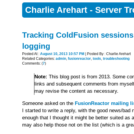
Charlie Arehart - Server 
Tracking ColdFusion sessions
logging
Posted At :
August 10, 2013 10:57 PM
| Posted By : Charlie Arehart
Related Categories:
admin
,
fusionreactor
,
tools
,
troubleshooting
Comments: (
7
)
Note:
This blog post is from 2013. Some con
links and subsequent comments from myself 
may revise the content as necessary.
Someone asked on the
FusionReactor mailing li
I started to write a reply, with the good news/ba
enough that I thought it might be better suited as a
may also help those not on the list (which is a grea