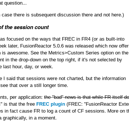
t question...
in case there is subsequent discussion there and not here.)
f the session count
was focused on the ways that FREC in FR4 (or as built-into
week later, FusionReactor 5.0.6 was released which now offe
ch is awesome. See the Metrics>Custom Series option on the
 in the drop-down on the top right, if it's not selected by
e last hour, day, or week.
e I said that sessions were not charted, but the information
see that over a still longer time.
nts, per application:
the "bad" news is that while FR itself d
" is that the free
FREC plugin
(FREC: "FusionReactor Exte
oes in fact cause FR to log a count of CF sessions. More on t
 graphically, in a moment.