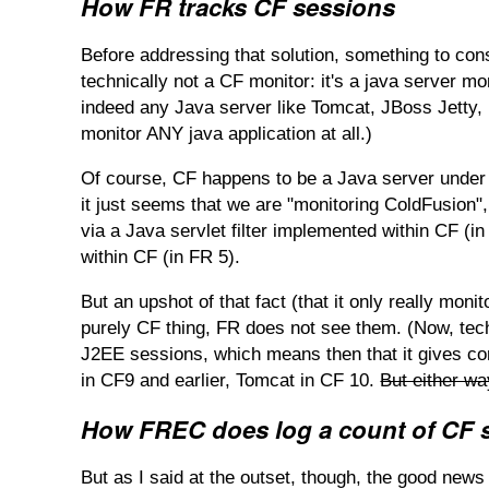
How FR tracks CF sessions
Before addressing that solution, something to cons
technically not a CF monitor: it's a java server 
indeed any Java server like Tomcat, JBoss Jetty, R
monitor ANY java application at all.)
Of course, CF happens to be a Java server under t
it just seems that we are "monitoring ColdFusion", 
via a Java servlet filter implemented within CF (i
within CF (in FR 5).
But an upshot of that fact (that it only really mon
purely CF thing, FR does not see them. (Now, tec
J2EE sessions, which means then that it gives con
in CF9 and earlier, Tomcat in CF 10.
But either wa
How FREC does log a count of CF 
But as I said at the outset, though, the good news