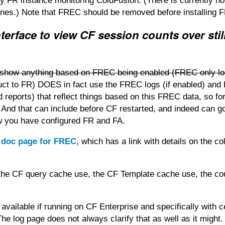
n any FR instance monitoring ColdFusion. (There is currently n
ines.) Note that FREC should be removed before installing F
terface to view CF session counts over stil
n't show anything based on FREC being enabled (FREC only l
duct to FR) DOES in fact use the FREC logs (if enabled) an
 reports) that reflect things based on this FREC data, so fo
 And that can include before CF restarted, and indeed can g
w you have configured FR and FA.
e doc page for FREC
, which has a link with details on the c
of the CF query cache use, the CF Template cache use, the co
 available if running on CF Enterprise and specifically with c
he log page does not always clarify that as well as it might.