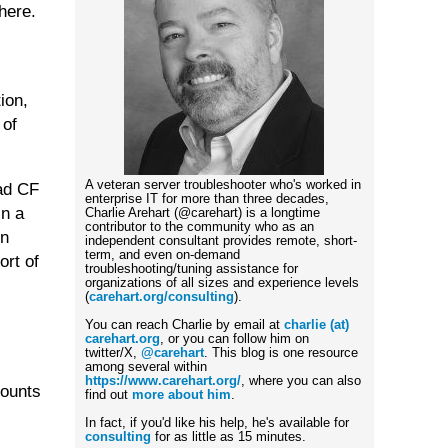
here.
ion,
 of
A veteran server troubleshooter who's worked in
had CF
enterprise IT for more than three decades,
in a
Charlie Arehart (@carehart) is a longtime
contributor to the community who as an
en
independent consultant provides remote, short-
term, and even on-demand
ort of
troubleshooting/tuning assistance for
organizations of all sizes and experience levels
(
carehart.org/consulting
).
You can reach Charlie by email at
charlie (at)
carehart.org
, or you can follow him on
twitter/X,
@carehart
. This blog is one resource
among several within
https://www.carehart.org/
, where you can also
counts
find out
more about him
.
In fact, if you'd like his help, he's available for
consulting
for as little as 15 minutes.