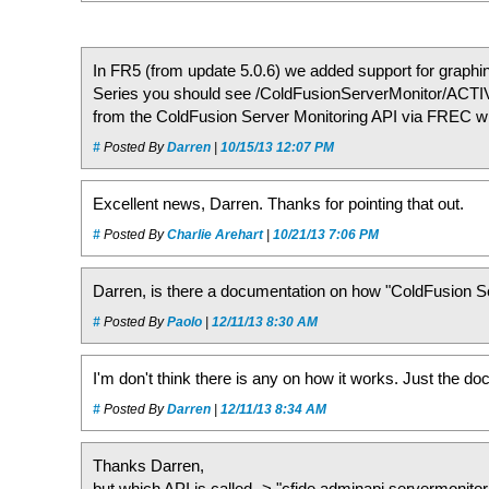
In FR5 (from update 5.0.6) we added support for graphi
Series you should see /ColdFusionServerMonitor/AC
from the ColdFusion Server Monitoring API via FREC whi
#
Posted By
Darren
|
10/15/13 12:07 PM
Excellent news, Darren. Thanks for pointing that out.
#
Posted By
Charlie Arehart
|
10/21/13 7:06 PM
Darren, is there a documentation on how "ColdFusion Se
#
Posted By
Paolo
|
12/11/13 8:30 AM
I'm don't think there is any on how it works. Just the do
#
Posted By
Darren
|
12/11/13 8:34 AM
Thanks Darren,
but which API is called -> "cfide.adminapi.servermonito