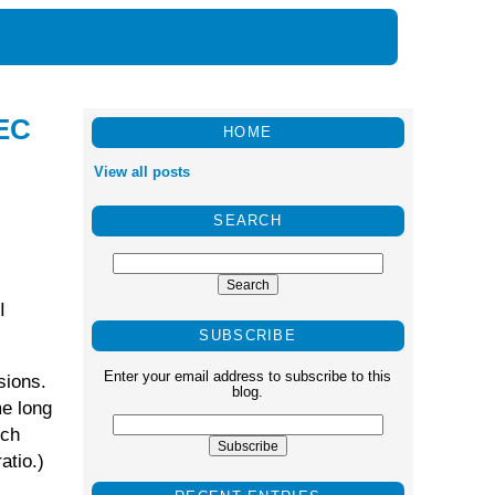
REC
HOME
View all posts
SEARCH
I
SUBSCRIBE
Enter your email address to subscribe to this
sions.
blog.
me long
ich
atio.)