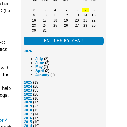
other
1
C (for
2
3
4
5
6
7
8
9
10
11
12
13
14
15
16
17
18
19
20
21
22
23
24
25
26
27
28
29
30
31
ENTRIES BY YEAR
REC
tics
2026
July
(2)
June
(2)
May
(2)
 with
April
(2)
 for
January
(2)
2025
(19)
2024
(28)
) help
2023
(33)
2022
(20)
ogs.
2021
(18)
2020
(17)
2019
(23)
2018
(15)
2017
(14)
2016
(17)
or 4
2015
(10)
2014
(19)