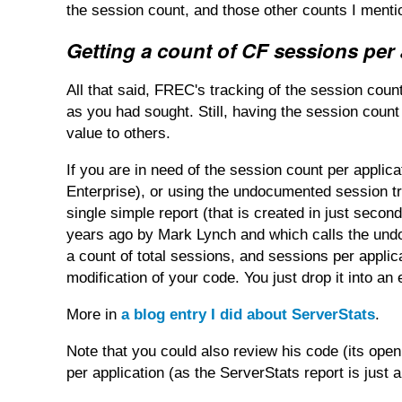
the session count, and those other counts I mentio
Getting a count of CF sessions per 
All that said, FREC's tracking of the session count
as you had sought. Still, having the session count a
value to others.
If you are in need of the session count per applica
Enterprise), or using the undocumented session tra
single simple report (that is created in just secon
years ago by Mark Lynch and which calls the undo
a count of total sessions, and sessions per applic
modification of your code. You just drop it into an
More in
a blog entry I did about ServerStats
.
Note that you could also review his code (its op
per application (as the ServerStats report is just a