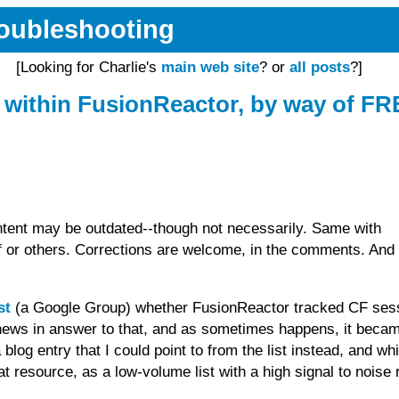
Troubleshooting
[Looking for Charlie's
main web site
? or
all posts
?]
 within FusionReactor, by way of F
tent may be outdated--though not necessarily. Same with
or others. Corrections are welcome, in the comments. And 
st
(a Google Group) whether FusionReactor tracked CF ses
d news in answer to that, and as sometimes happens, it beca
 blog entry that I could point to from the list instead, and wh
t resource, as a low-volume list with a high signal to noise r