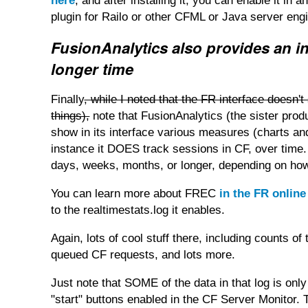
here
, and after installing it, you can enable it i
plugin for Railo or other CFML or Java server eng
FusionAnalytics also provides an in
longer time
Finally
, while I noted that the FR interface does
things),
note that FusionAnalytics (the sister pro
show in its interface various measures (charts and
instance it DOES track sessions in CF, over time.
days, weeks, months, or longer, depending on ho
You can learn more about FREC
in the FR onlin
to the realtimestats.log it enables.
Again, lots of cool stuff there, including counts 
queued CF requests, and lots more.
Just note that SOME of the data in that log is only
"start" buttons enabled in the CF Server Monitor. T