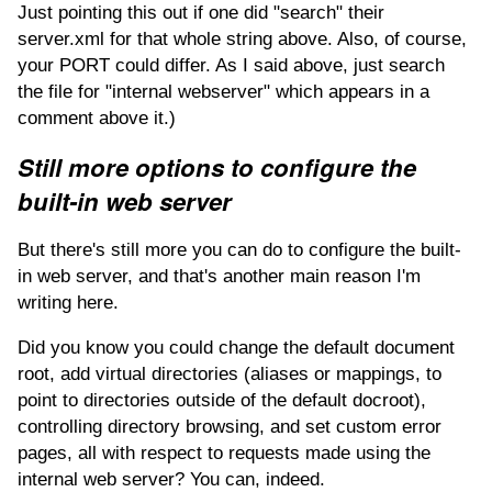
Just pointing this out if one did "search" their
server.xml for that whole string above. Also, of course,
your PORT could differ. As I said above, just search
the file for "internal webserver" which appears in a
comment above it.)
Still more options to configure the
built-in web server
But there's still more you can do to configure the built-
in web server, and that's another main reason I'm
writing here.
Did you know you could change the default document
root, add virtual directories (aliases or mappings, to
point to directories outside of the default docroot),
controlling directory browsing, and set custom error
pages, all with respect to requests made using the
internal web server? You can, indeed.