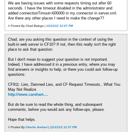
We are having issues with some requests timing out after 60
seconds. I have the timeout disabled in the administrator and
added connectionTimout=600000 in my connector in server.xml.
Are there any other places I need to make the change??
#
Posted By Chad Baloga |
12/12/12 12:07 PM
Chad, are you asking this question in the context of using the
built-in web server in CF10? If not, then this really isn't the right
place to ask that question.
But I don't mean to suggest your question is not important.
Indeed, I have addressed it in a previous entry, where you may
find answers or insights to help, or there you could ask follow-up
questions:
CF911: Lies, Damned Lies, and CF Request Timeouts...What You
May Not Realize
http://www.carehart....
But do be sure to read the whole thing, and subsequent
comments, before you would ask any follow-ups, please.
Hope that helps.
#
Posted By
Charlie Arehart
|
12/12/12 12:37 PM