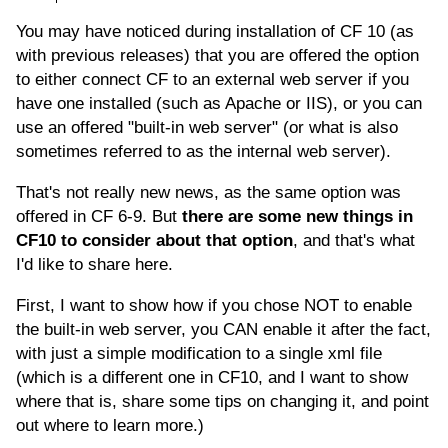
You may have noticed during installation of CF 10 (as
with previous releases) that you are offered the option
to either connect CF to an external web server if you
have one installed (such as Apache or IIS), or you can
use an offered "built-in web server" (or what is also
sometimes referred to as the internal web server).
That's not really new news, as the same option was
offered in CF 6-9. But
there are some new things in
CF10 to consider about that option
, and that's what
I'd like to share here.
First, I want to show how if you chose NOT to enable
the built-in web server, you CAN enable it after the fact,
with just a simple modification to a single xml file
(which is a different one in CF10, and I want to show
where that is, share some tips on changing it, and point
out where to learn more.)