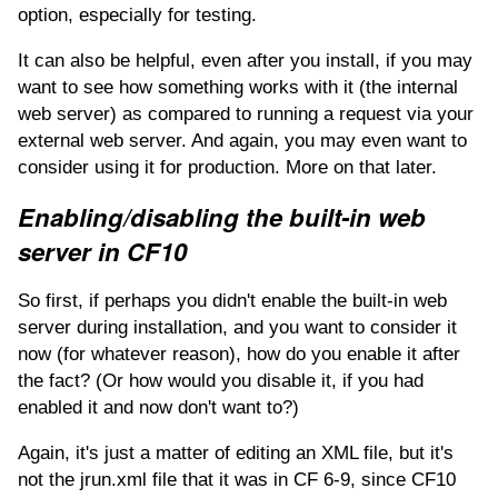
option, especially for testing.
It can also be helpful, even after you install, if you may
want to see how something works with it (the internal
web server) as compared to running a request via your
external web server. And again, you may even want to
consider using it for production. More on that later.
Enabling/disabling the built-in web
server in CF10
So first, if perhaps you didn't enable the built-in web
server during installation, and you want to consider it
now (for whatever reason), how do you enable it after
the fact? (Or how would you disable it, if you had
enabled it and now don't want to?)
Again, it's just a matter of editing an XML file, but it's
not the jrun.xml file that it was in CF 6-9, since CF10