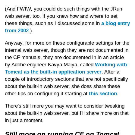
(And FWIW, you could do such things with the JRun
web server, too, if you knew how and where to set
these things, such as I discussed some in
a blog entry
from 2002
.)
Anyway, for more on these configurable settings for the
internal web server, though they are not documented in
the CF manuals, they are documented in in an article
by Adobe engineer Kavya Maiya, called
Working with
Tomcat as the built-in application server
. After a
couple of introductory sections that are not specifically
about the built-in web server, she does share these
other tips on configuring it starting at
this section
.
There's still more you may want to consider tweaking
about the built-in web server, but I'll share more on that
in just a moment.
Still more on running CF on Tomcat