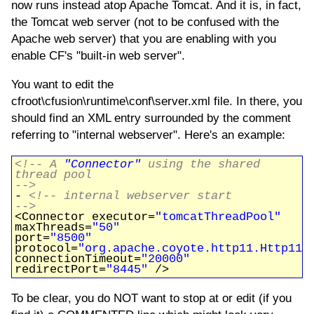
now runs instead atop Apache Tomcat. And it is, in fact,
the Tomcat web server (not to be confused with the
Apache web server) that you are enabling with you
enable CF's "built-in web server".
You want to edit the
cfroot\cfusion\runtime\conf\server.xml file. In there, you
should find an XML entry surrounded by the comment
referring to "internal webserver". Here's an example:
<!-- A
"Connector"
using the shared
thread pool
-->
-
<!-- internal webserver start
-->
<Connector executor=
"tomcatThreadPool"
maxThreads=
"50"
port=
"8500"
protocol=
"org.apache.coyote.http11.Http11P
connectionTimeout=
"20000"
redirectPort=
"8445"
/>
To be clear, you do NOT want to stop at or edit (if you