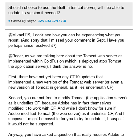
Should i choose to use the Built-in tomcat server, will i be able to
update its version if needed?
#
Posted By Roger |
12/16/13 12:47 PM
@Mikael119, I don't see how you can be experiencing what you
report. (And sorry that I missed your comment in Sept. Have you
perhaps since resolved it?)
@Roger, as we are talking here about the Tomcat web server as
implemented within ColdFusion (which is deployed atop Tomcat,
the application server), I think the answer is no.
First, there have not yet been any CF10 updates that
implemented a new version of the Tomcat web server (or even a
new version of Tomcat in general, as it lies underneath CF).
Second, you are not free to modify Tomcat (the application server)
as it underlies CF, because Adobe has in fact themselves
modified it to work with CF. And while I don't know for sure if
Adobe modified Tomcat (the web server) as it underlies CF, And I
suppose it might be possible for you to try to update it, I suspect
it would not be supported.
Anyway, you have asked a question that really requires Adobe to