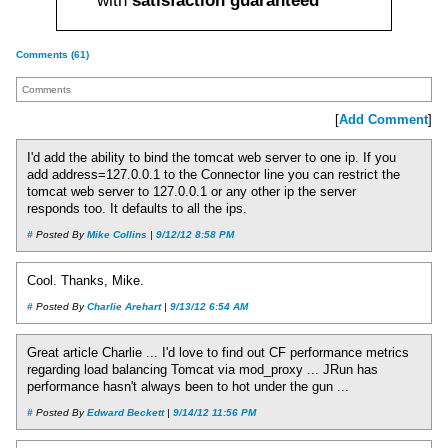
with
satisfaction guaranteed
Comments (61)
Comments
[
Add Comment
]
I'd add the ability to bind the tomcat web server to one ip. If you
add address=127.0.0.1 to the Connector line you can restrict the
tomcat web server to 127.0.0.1 or any other ip the server
responds too. It defaults to all the ips.
#
Posted By
Mike Collins
|
9/12/12 8:58 PM
Cool. Thanks, Mike.
#
Posted By
Charlie Arehart
|
9/13/12 6:54 AM
Great article Charlie ... I'd love to find out CF performance metrics
regarding load balancing Tomcat via mod_proxy ... JRun has
performance hasn't always been to hot under the gun ...
#
Posted By
Edward Beckett
|
9/14/12 11:56 PM