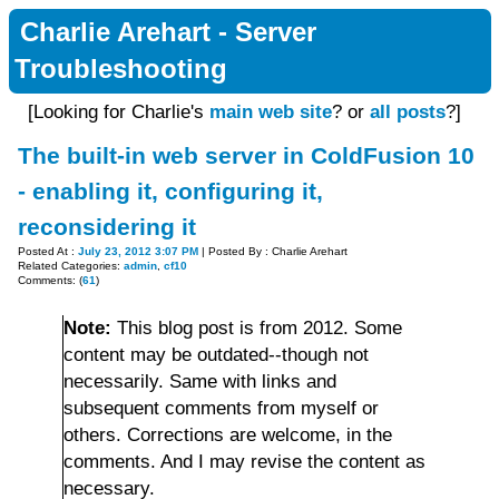
Charlie Arehart - Server
Troubleshooting
[Looking for Charlie's
main web site
? or
all posts
?]
The built-in web server in ColdFusion 10
- enabling it, configuring it,
reconsidering it
Posted At :
July 23, 2012 3:07 PM
| Posted By : Charlie Arehart
Related Categories:
admin
,
cf10
Comments: (
61
)
Note:
This blog post is from 2012. Some
content may be outdated--though not
necessarily. Same with links and
subsequent comments from myself or
others. Corrections are welcome, in the
comments. And I may revise the content as
necessary.