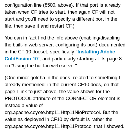
configuration line (8500, above). If that port is already
taken when CF tries to start, then again CF will not
start and you'll need to specify a different port in the
file, then save it and restart CF.)
You can in fact find the info above (enabling/disabling
the built-in web server, configuring its port) documented
in the CF 10 docset, specifically "
Installing Adobe
ColdFusion 10
", and particularly starting at its page 8
on "Using the built-in web server".
(One minor gotcha in the docs, related to something I
already mentioned: in the current CF10 docs, on that
page I link to just above, the value shown for the
PROTOCOL attribute of the CONNECTOR element is
instead a value of
org.apache.coyote.http11.Http11NioProtocol. But the
value as deployed in CF10 by default is rather the
org.apache.coyote.http11.Http11Protocol that I showed.