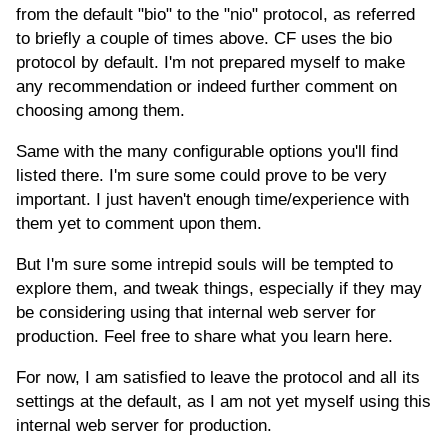
from the default "bio" to the "nio" protocol, as referred
to briefly a couple of times above. CF uses the bio
protocol by default. I'm not prepared myself to make
any recommendation or indeed further comment on
choosing among them.
Same with the many configurable options you'll find
listed there. I'm sure some could prove to be very
important. I just haven't enough time/experience with
them yet to comment upon them.
But I'm sure some intrepid souls will be tempted to
explore them, and tweak things, especially if they may
be considering using that internal web server for
production. Feel free to share what you learn here.
For now, I am satisfied to leave the protocol and all its
settings at the default, as I am not yet myself using this
internal web server for production.