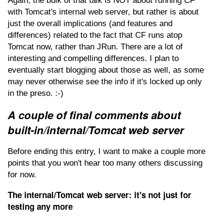
Again, the bulk of that talk is NOT about running CF
with Tomcat's internal web server, but rather is about
just the overall implications (and features and
differences) related to the fact that CF runs atop
Tomcat now, rather than JRun. There are a lot of
interesting and compelling differences. I plan to
eventually start blogging about those as well, as some
may never otherwise see the info if it's locked up only
in the preso. :-)
A couple of final comments about
built-in/internal/Tomcat web server
Before ending this entry, I want to make a couple more
points that you won't hear too many others discussing
for now.
The internal/Tomcat web server: it's not just for
testing any more