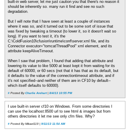
built-in web server, let me just caution you that there's no reason it
should be inherently so. many run it find and see no such
degradation.
But I will note that I have seen at least a couple of instances
where it was so, and it turned out to be some sort of issue that
was fixed by tweaking a timeout (to lower it, so it doesn't wait so
long). If you want to test it, it's the
C:\ColdFusion10\cfusion\runtime\conf\server.xml file, and its
Connector executor="tomcatThreadPool" xml element, and its
attribute keepAliveTimeout.
When I saw that problem, I found that adding that attribute and
lowering its value to like 5000 at least kept it from waiting for its
default of 60000, or 60 secs (not that it has that as its default, but
it defaults to the value of the connectiontimeout attribute, and if
it's not specified--and neither of them are in CF10 by default--
which itself defaults to 60000).
#
Posted By
Charlie Arehart
|
8/4/13 10:55 PM
I use built-in server cf10 on Windows. From some directories I
can use the localhost:8500 url to see html & images but from
others directories it let me see only cfm files. Why?
#
Posted By Mikael119 |
9/11/13 11:54 AM