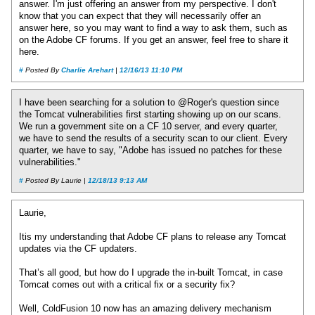
answer. I'm just offering an answer from my perspective. I don't
know that you can expect that they will necessarily offer an
answer here, so you may want to find a way to ask them, such as
on the Adobe CF forums. If you get an answer, feel free to share it
here.
#
Posted By
Charlie Arehart
|
12/16/13 11:10 PM
I have been searching for a solution to @Roger's question since
the Tomcat vulnerabilities first starting showing up on our scans.
We run a government site on a CF 10 server, and every quarter,
we have to send the results of a security scan to our client. Every
quarter, we have to say, "Adobe has issued no patches for these
vulnerabilities."
#
Posted By Laurie |
12/18/13 9:13 AM
Laurie,
Itis my understanding that Adobe CF plans to release any Tomcat
updates via the CF updaters.
That’s all good, but how do I upgrade the in-built Tomcat, in case
Tomcat comes out with a critical fix or a security fix?
Well, ColdFusion 10 now has an amazing delivery mechanism