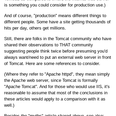
is something you could consider for production use.)
And of course, "production" means different things to
different people. Some have a site getting thousands of
hits per day, others get millions.
Still, there are folks in the Tomcat community who have
shared their observations to THAT community
suggesting people think twice before presuming you'd
always want/need to put an external web server in front
of Tomcat. Here are some references to consider.
(Where they refer to "Apache httpd", they mean simply
the Apache web server, since Tomcat is formally
"Apache Tomcat". And for those who would use IIS, it's
reasonable to assume that most of the conclusions in
these articles would apply to a comparison with it as
well.)
Besides the "myths" article shared above, see also: