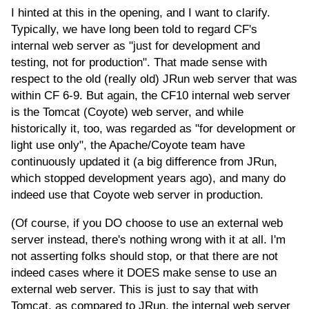
I hinted at this in the opening, and I want to clarify.
Typically, we have long been told to regard CF's
internal web server as "just for development and
testing, not for production". That made sense with
respect to the old (really old) JRun web server that was
within CF 6-9. But again, the CF10 internal web server
is the Tomcat (Coyote) web server, and while
historically it, too, was regarded as "for development or
light use only", the Apache/Coyote team have
continuously updated it (a big difference from JRun,
which stopped development years ago), and many do
indeed use that Coyote web server in production.
(Of course, if you DO choose to use an external web
server instead, there's nothing wrong with it at all. I'm
not asserting folks should stop, or that there are not
indeed cases where it DOES make sense to use an
external web server. This is just to say that with
Tomcat, as compared to JRun, the internal web server