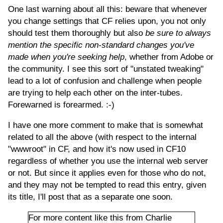
One last warning about all this: beware that whenever
you change settings that CF relies upon, you not only
should test them thoroughly but also
be sure to always
mention the specific non-standard changes you've
made when you're seeking help
, whether from Adobe or
the community. I see this sort of "unstated tweaking"
lead to a lot of confusion and challenge when people
are trying to help each other on the inter-tubes.
Forewarned is forearmed. :-)
I have one more comment to make that is somewhat
related to all the above (with respect to the internal
"wwwroot" in CF, and how it's now used in CF10
regardless of whether you use the internal web server
or not. But since it applies even for those who do not,
and they may not be tempted to read this entry, given
its title, I'll post that as a separate one soon.
For more content like this from Charlie