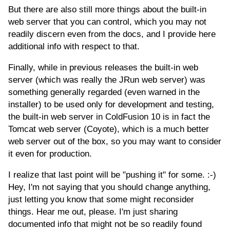
But there are also still more things about the built-in
web server that you can control, which you may not
readily discern even from the docs, and I provide here
additional info with respect to that.
Finally, while in previous releases the built-in web
server (which was really the JRun web server) was
something generally regarded (even warned in the
installer) to be used only for development and testing,
the built-in web server in ColdFusion 10 is in fact the
Tomcat web server (Coyote), which is a much better
web server out of the box, so you may want to consider
it even for production.
I realize that last point will be "pushing it" for some. :-)
Hey, I'm not saying that you should change anything,
just letting you know that some might reconsider
things. Hear me out, please. I'm just sharing
documented info that might not be so readily found