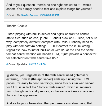
And to your question, there's no one right answer to it, I would
assert. You simply need to test and explore things for yourself.
#
Posted By
Charlie Arehart
|
7/29/13 9:06 PM
Thanks Charlie.
I start playing with buil-in server and nginx on front to handle
static files such as css, js etc..... and it slow on CF side, not sure
why, completely different compare with Railo. Probably need to
play with tomcat/jvm settings ..... but correct me if I'm wrong,
regardless how to install built-on or with IIS at the end the same
tomcat server version will handle CFM, it just provide a connector
for selected front web server like IIS?
#
Posted By Misha |
8/4/13 8:45 PM
@Misha, yes, regardless of the web server used (internal or
external), Tomcat (the app server) ends up running the CFML
pages. It's easy to confuse things, since this built-in web server
for CF10 is in fact the "Tomcat web server", which is separate
from (though technically running in the same address space as)
Tomcat the app server.
And as to your observation that performance is slow using that