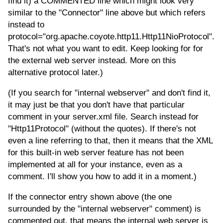
find it) a COMMENTED line which might look very
similar to the "Connector" line above but which refers
instead to
protocol="org.apache.coyote.http11.Http11NioProtocol".
That's not what you want to edit. Keep looking for for
the external web server instead. More on this
alternative protocol later.)
(If you search for "internal webserver" and don't find it,
it may just be that you don't have that particular
comment in your server.xml file. Search instead for
"Http11Protocol" (without the quotes). If there's not
even a line referring to that, then it means that the XML
for this built-in web server feature has not been
implemented at all for your instance, even as a
comment. I'll show you how to add it in a moment.)
If the connector entry shown above (the one
surrounded by the "internal webserver" comment) is
commented out, that means the internal web server is