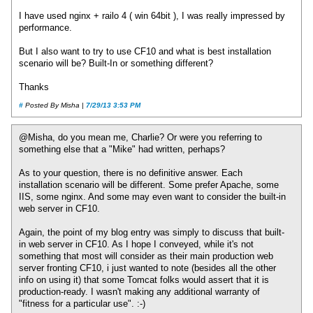
I have used nginx + railo 4 ( win 64bit ), I was really impressed by
performance.
But I also want to try to use CF10 and what is best installation
scenario will be? Built-In or something different?
Thanks
#
Posted By Misha |
7/29/13 3:53 PM
@Misha, do you mean me, Charlie? Or were you referring to
something else that a "Mike" had written, perhaps?
As to your question, there is no definitive answer. Each
installation scenario will be different. Some prefer Apache, some
IIS, some nginx. And some may even want to consider the built-in
web server in CF10.
Again, the point of my blog entry was simply to discuss that built-
in web server in CF10. As I hope I conveyed, while it's not
something that most will consider as their main production web
server fronting CF10, i just wanted to note (besides all the other
info on using it) that some Tomcat folks would assert that it is
production-ready. I wasn't making any additional warranty of
"fitness for a particular use". :-)