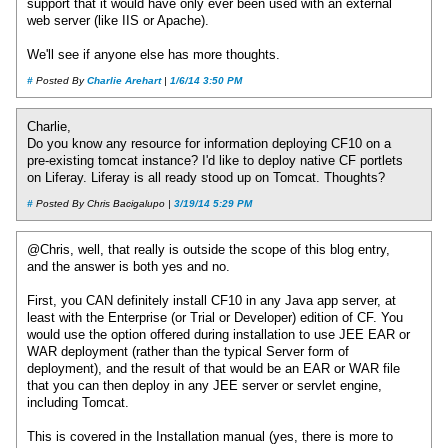
support that it would have only ever been used with an external
web server (like IIS or Apache).
We'll see if anyone else has more thoughts.
#
Posted By
Charlie Arehart
|
1/6/14 3:50 PM
Charlie,
Do you know any resource for information deploying CF10 on a
pre-existing tomcat instance? I'd like to deploy native CF portlets
on Liferay. Liferay is all ready stood up on Tomcat. Thoughts?
#
Posted By Chris Bacigalupo |
3/19/14 5:29 PM
@Chris, well, that really is outside the scope of this blog entry,
and the answer is both yes and no.
First, you CAN definitely install CF10 in any Java app server, at
least with the Enterprise (or Trial or Developer) edition of CF. You
would use the option offered during installation to use JEE EAR or
WAR deployment (rather than the typical Server form of
deployment), and the result of that would be an EAR or WAR file
that you can then deploy in any JEE server or servlet engine,
including Tomcat.
This is covered in the Installation manual (yes, there is more to