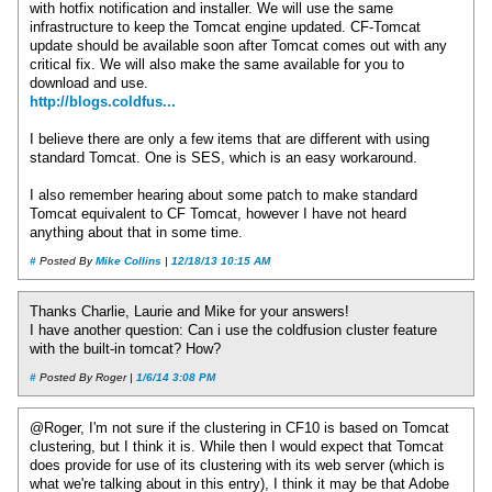
with hotfix notification and installer. We will use the same
infrastructure to keep the Tomcat engine updated. CF-Tomcat
update should be available soon after Tomcat comes out with any
critical fix. We will also make the same available for you to
download and use.
http://blogs.coldfus...
I believe there are only a few items that are different with using
standard Tomcat. One is SES, which is an easy workaround.
I also remember hearing about some patch to make standard
Tomcat equivalent to CF Tomcat, however I have not heard
anything about that in some time.
#
Posted By
Mike Collins
|
12/18/13 10:15 AM
Thanks Charlie, Laurie and Mike for your answers!
I have another question: Can i use the coldfusion cluster feature
with the built-in tomcat? How?
#
Posted By Roger |
1/6/14 3:08 PM
@Roger, I'm not sure if the clustering in CF10 is based on Tomcat
clustering, but I think it is. While then I would expect that Tomcat
does provide for use of its clustering with its web server (which is
what we're talking about in this entry), I think it may be that Adobe