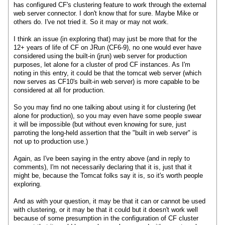
has configured CF's clustering feature to work through the external
web server connector. I don't know that for sure. Maybe Mike or
others do. I've not tried it. So it may or may not work.
I think an issue (in exploring that) may just be more that for the
12+ years of life of CF on JRun (CF6-9), no one would ever have
considered using the built-in (jrun) web server for production
purposes, let alone for a cluster of prod CF instances. As I'm
noting in this entry, it could be that the tomcat web server (which
now serves as CF10's built-in web server) is more capable to be
considered at all for production.
So you may find no one talking about using it for clustering (let
alone for production), so you may even have some people swear
it will be impossible (but without even knowing for sure, just
parroting the long-held assertion that the "built in web server" is
not up to production use.)
Again, as I've been saying in the entry above (and in reply to
comments), I'm not necessarily declaring that it is, just that it
might be, because the Tomcat folks say it is, so it's worth people
exploring.
And as with your question, it may be that it can or cannot be used
with clustering, or it may be that it could but it doesn't work well
because of some presumption in the configuration of CF cluster