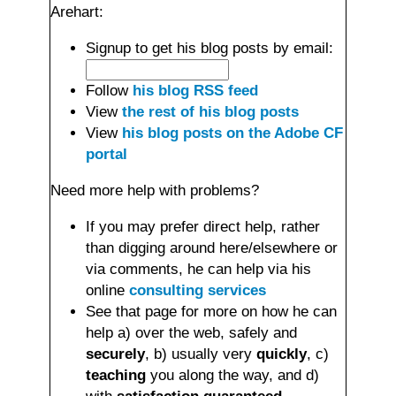
Arehart:
Signup to get his blog posts by email:
Follow
his blog RSS feed
View
the rest of his blog posts
View
his blog posts on the Adobe CF
portal
Need more help with problems?
If you may prefer direct help, rather
than digging around here/elsewhere or
via comments, he can help via his
online
consulting services
See that page for more on how he can
help a) over the web, safely and
securely
, b) usually very
quickly
, c)
teaching
you along the way, and d)