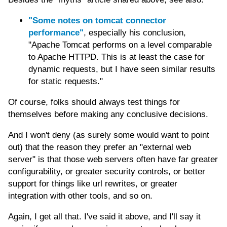
"Some notes on tomcat connector
performance"
, especially his conclusion,
"Apache Tomcat performs on a level comparable
to Apache HTTPD. This is at least the case for
dynamic requests, but I have seen similar results
for static requests."
Of course, folks should always test things for
themselves before making any conclusive decisions.
And I won't deny (as surely some would want to point
out) that the reason they prefer an "external web
server" is that those web servers often have far greater
configurability, or greater security controls, or better
support for things like url rewrites, or greater
integration with other tools, and so on.
Again, I get all that. I've said it above, and I'll say it