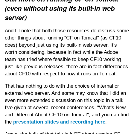
(even without using its built-in web
server)
And I'll note that both those resources do discuss some
other things about running "CF on Tomcat" (as CF10
does) beyond just using its built-in web server. It's
worth considering, because in fact while the Adobe
team has tried where feasible to keep CF10 working
just like previous releases, there are in fact differences
about CF10 with respect to how it runs on Tomcat.
That has nothing to do with the choice of internal or
external web server. And some may know that I did an
even more extended discussion on this topic in a talk
I've given at several recent conferences, "What's New
and Different About CF 10 on Tomcat", and you can find
the
presentation slides and recording here
.