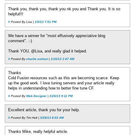
Thank you, thank you, thank you nk you and Thank you. It is so
helpful!!!
#
Posted By Lisa |
1/5/13 7:51 PM
We have a winner for "most effusively appreciative blog
comment". :-)
Thank YOU, @Lisa, and really glad it helped.
#
Posted By
charlie arehart
|
1/16/13 1:47 AM
Thanks
Cold Fusion resources such as this are becoming scarce. Keep
up the good work. I love tuning servers and your article really
helps in understanding how to better fine tune CF.
#
Posted By
Web Designer
|
3/26/13 9:11 PM
Excellent article, thank you for your help.
#
Posted By Tim Holt |
3/28/13 8:03 AM
Thanks Mike, really helpful article.