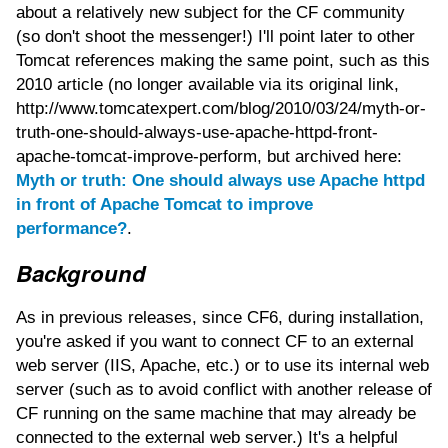
about a relatively new subject for the CF community
(so don't shoot the messenger!) I'll point later to other
Tomcat references making the same point, such as this
2010 article (no longer available via its original link,
http://www.tomcatexpert.com/blog/2010/03/24/myth-or-
truth-one-should-always-use-apache-httpd-front-
apache-tomcat-improve-perform, but archived here:
Myth or truth: One should always use Apache httpd
in front of Apache Tomcat to improve
performance?
.
Background
As in previous releases, since CF6, during installation,
you're asked if you want to connect CF to an external
web server (IIS, Apache, etc.) or to use its internal web
server (such as to avoid conflict with another release of
CF running on the same machine that may already be
connected to the external web server.) It's a helpful