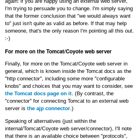
again: if you are happy using an external web server,
I'm trying to persuade you to change. I'm simply saying
that the former conclusion that "we would always want
to" just isn't quite as valid as before. If that may help
someone, that's the only reason I'm pointing all this out.
:-)
For more on the Tomcat/Coyote web server
Finally, for more on the Tomcat/Coyote web server in
general, which is known inside the Tomcat docs as the
"http connector", including some more "configurable
knobs" and choices that you may want to consider, see
the Tomcat docs page on it
. (By contrast, the
"connector" for connecting Tomcat to an external web
server is
the ajp connector
.)
Speaking of alternatives (just within the
internal/Tomcat/Coyote web server/connector), I'll note
that there is an available choice between "protocols",