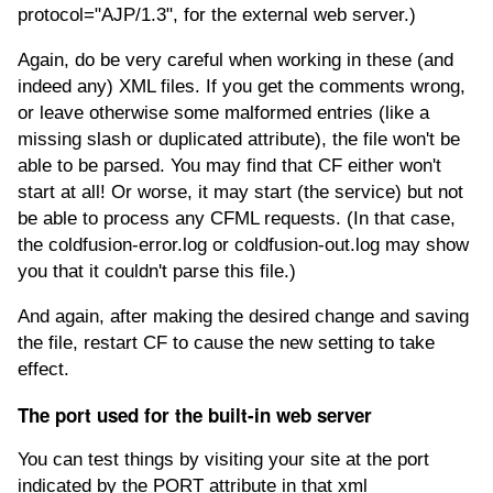
protocol="AJP/1.3", for the external web server.)
Again, do be very careful when working in these (and
indeed any) XML files. If you get the comments wrong,
or leave otherwise some malformed entries (like a
missing slash or duplicated attribute), the file won't be
able to be parsed. You may find that CF either won't
start at all! Or worse, it may start (the service) but not
be able to process any CFML requests. (In that case,
the coldfusion-error.log or coldfusion-out.log may show
you that it couldn't parse this file.)
And again, after making the desired change and saving
the file, restart CF to cause the new setting to take
effect.
The port used for the built-in web server
You can test things by visiting your site at the port
indicated by the PORT attribute in that xml