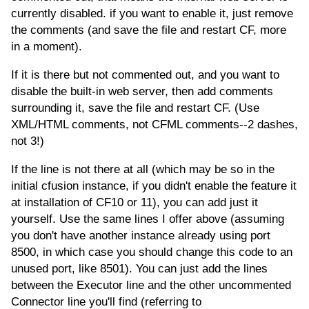
currently disabled. if you want to enable it, just remove
the comments (and save the file and restart CF, more
in a moment).
If it is there but not commented out, and you want to
disable the built-in web server, then add comments
surrounding it, save the file and restart CF. (Use
XML/HTML comments, not CFML comments--2 dashes,
not 3!)
If the line is not there at all (which may be so in the
initial cfusion instance, if you didn't enable the feature it
at installation of CF10 or 11), you can add just it
yourself. Use the same lines I offer above (assuming
you don't have another instance already using port
8500, in which case you should change this code to an
unused port, like 8501). You can just add the lines
between the Executor line and the other uncommented
Connector line you'll find (referring to