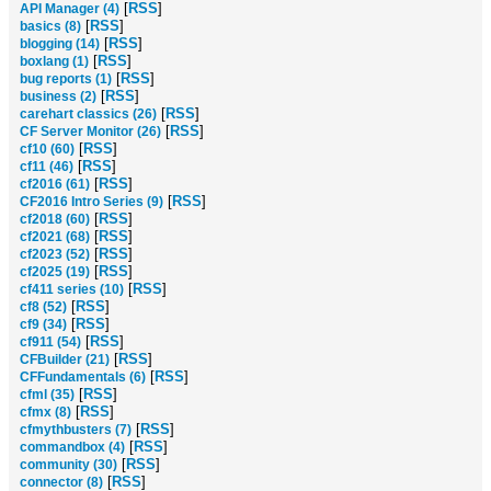
[
RSS
]
API Manager (4)
[
RSS
]
basics (8)
[
RSS
]
blogging (14)
[
RSS
]
boxlang (1)
[
RSS
]
bug reports (1)
[
RSS
]
business (2)
[
RSS
]
carehart classics (26)
[
RSS
]
CF Server Monitor (26)
[
RSS
]
cf10 (60)
[
RSS
]
cf11 (46)
[
RSS
]
cf2016 (61)
[
RSS
]
CF2016 Intro Series (9)
[
RSS
]
cf2018 (60)
[
RSS
]
cf2021 (68)
[
RSS
]
cf2023 (52)
[
RSS
]
cf2025 (19)
[
RSS
]
cf411 series (10)
[
RSS
]
cf8 (52)
[
RSS
]
cf9 (34)
[
RSS
]
cf911 (54)
[
RSS
]
CFBuilder (21)
[
RSS
]
CFFundamentals (6)
[
RSS
]
cfml (35)
[
RSS
]
cfmx (8)
[
RSS
]
cfmythbusters (7)
[
RSS
]
commandbox (4)
[
RSS
]
community (30)
[
RSS
]
connector (8)