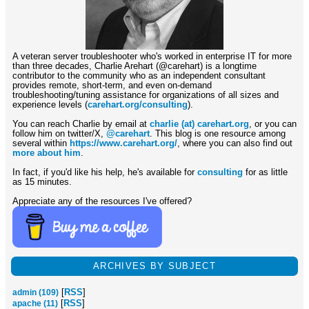
A veteran server troubleshooter who's worked in enterprise IT for more
than three decades, Charlie Arehart (@carehart) is a longtime
contributor to the community who as an independent consultant
provides remote, short-term, and even on-demand
troubleshooting/tuning assistance for organizations of all sizes and
experience levels (
carehart.org/consulting
).
You can reach Charlie by email at
charlie (at) carehart.org
, or you can
follow him on twitter/X,
@carehart
. This blog is one resource among
several within
https://www.carehart.org/
, where you can also find out
more about him
.
In fact, if you'd like his help, he's available for
consulting
for as little
as 15 minutes.
Appreciate any of the resources I've offered?
ARCHIVES BY SUBJECT
[
RSS
]
admin (109)
[
RSS
]
apache (11)