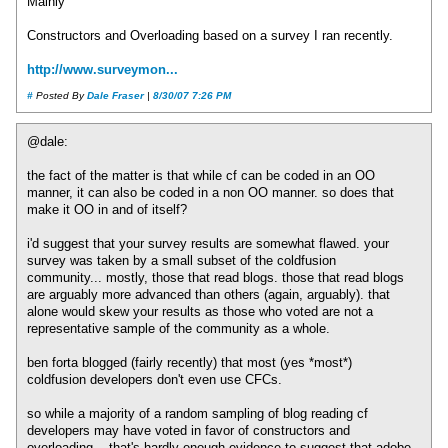
Mainly
Constructors and Overloading based on a survey I ran recently.
http://www.surveymon...
#
Posted By
Dale Fraser
|
8/30/07 7:26 PM
@dale:
the fact of the matter is that while cf can be coded in an OO
manner, it can also be coded in a non OO manner. so does that
make it OO in and of itself?
i'd suggest that your survey results are somewhat flawed. your
survey was taken by a small subset of the coldfusion
community... mostly, those that read blogs. those that read blogs
are arguably more advanced than others (again, arguably). that
alone would skew your results as those who voted are not a
representative sample of the community as a whole.
ben forta blogged (fairly recently) that most (yes *most*)
coldfusion developers don't even use CFCs.
so while a majority of a random sampling of blog reading cf
developers may have voted in favor of constructors and