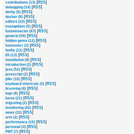
[
RSS
]
contributions (13)
[
RSS
]
debugging (14)
[
RSS
]
derby (5)
[
RSS
]
docker (8)
[
RSS
]
editors (10)
[
RSS
]
evangelism (5)
[
RSS
]
fusionreactor (63)
[
RSS
]
general (59)
[
RSS
]
hidden gems (12)
[
RSS
]
homesite+ (3)
[
RSS
]
hotfix (21)
[
RSS
]
IIS (13)
[
RSS
]
installation (9)
[
RSS
]
introduction (2)
[
RSS
]
java (52)
[
RSS
]
javascript (2)
[
RSS
]
jdbc (10)
[
RSS
]
keyboard shortcuts (5)
[
RSS
]
licensing (8)
[
RSS
]
logs (8)
[
RSS
]
lucee (21)
[
RSS
]
migrating (2)
[
RSS
]
monitoring (42)
[
RSS
]
news (22)
[
RSS
]
orm (2)
[
RSS
]
performance (15)
[
RSS
]
personal (3)
[
RSS
]
PMT (7)