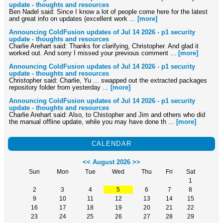
update - thoughts and resources
Ben Nadel said: Since I know a lot of people come here for the latest
and great info on updates (excellent work ...
[more]
Announcing ColdFusion updates of Jul 14 2026 - p1 security
update - thoughts and resources
Charlie Arehart said: Thanks for clarifying, Christopher. And glad it
worked out. And sorry I missed your previous comment ...
[more]
Announcing ColdFusion updates of Jul 14 2026 - p1 security
update - thoughts and resources
Christopher said: Charlie, Yu ... swapped out the extracted packages
repository folder from yesterday ...
[more]
Announcing ColdFusion updates of Jul 14 2026 - p1 security
update - thoughts and resources
Charlie Arehart said: Also, to Chistopher and Jim and others who did
the manual offline update, while you may have done th ...
[more]
CALENDAR
<<
August 2026
>>
Sun
Mon
Tue
Wed
Thu
Fri
Sat
1
2
3
4
5
6
7
8
9
10
11
12
13
14
15
16
17
18
19
20
21
22
23
24
25
26
27
28
29