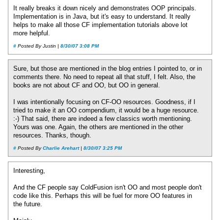
It really breaks it down nicely and demonstrates OOP principals.
Implementation is in Java, but it's easy to understand. It really
helps to make all those CF implementation tutorials above lot
more helpful.
#
Posted By Justin |
8/30/07 3:08 PM
Sure, but those are mentioned in the blog entries I pointed to, or in
comments there. No need to repeat all that stuff, I felt. Also, the
books are not about CF and OO, but OO in general.
I was intentionally focusing on CF-OO resources. Goodness, if I
tried to make it an OO compendium, it would be a huge resource.
:-) That said, there are indeed a few classics worth mentioning.
Yours was one. Again, the others are mentioned in the other
resources. Thanks, though.
#
Posted By
Charlie Arehart
|
8/30/07 3:25 PM
Interesting,
And the CF people say ColdFusion isn't OO and most people don't
code like this. Perhaps this will be fuel for more OO features in
the future.