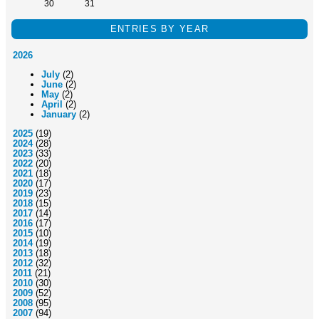
30
31
ENTRIES BY YEAR
2026
July
(2)
June
(2)
May
(2)
April
(2)
January
(2)
2025
(19)
2024
(28)
2023
(33)
2022
(20)
2021
(18)
2020
(17)
2019
(23)
2018
(15)
2017
(14)
2016
(17)
2015
(10)
2014
(19)
2013
(18)
2012
(32)
2011
(21)
2010
(30)
2009
(52)
2008
(95)
2007
(94)