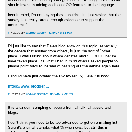
overloading... that's hardly enough evidence to suggest that adobe
should invest in adding additional OO features to the language.
bear in mind, i'm not saying they shouldn't. i'm just saying that the
survey isn't really strong enough evidence to support the
argument :)
#
Posted By
charlie griefer
|
8/30/07 8:32 PM
I'd just like to say that Dale's blog entry on this topic, especially
the debate that ensued from others, is just the sort of "other
place" I was talking about where debates about CF's OO nature
have taken place. It's what I had in mind when I asked people to
please point folks to instead of hashing out the debate again here.
I should have just offered the link myself. :-) Here it is now:
https://www.blogger....
#
Posted By
Charlie Arehart
|
8/30/07 9:28 PM
It is a random sampling of people from cf-talk, cf-aussie and
blogs.
I don't think you need to be too advanced to get on a mailing list.
Sure it's a small sample, what % who nows, but still this in