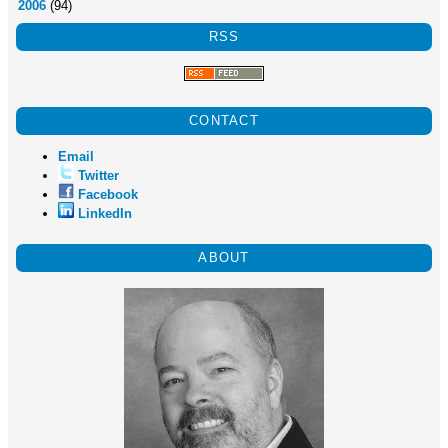
2006
(94)
RSS
CONTACT
Email
Twitter
Facebook
LinkedIn
ABOUT