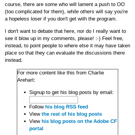
course, there are some who will lament a push to OO
(too complicated for them), while others will say you're
a hopeless loser if you don't get with the program.
I don't want to debate that here, nor do I really want to
see it blow up in my comments, please! :-) Feel free,
instead, to point people to where else it may have taken
place so that they can evaluate the discussions there
instead.
For more content like this from Charlie
Arehart:
Signup to get his blog posts by email:
Follow
his blog RSS feed
View
the rest of his blog posts
View
his blog posts on the Adobe CF
portal