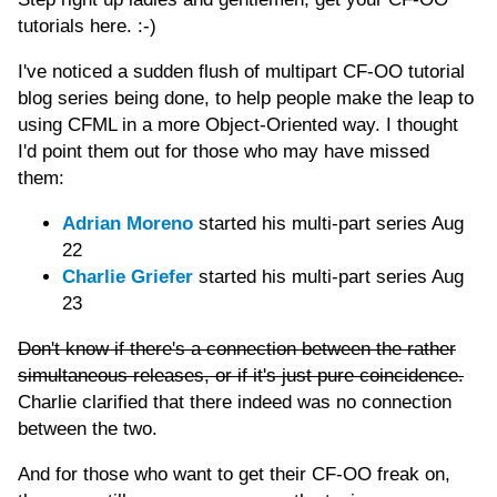
tutorials here. :-)
I've noticed a sudden flush of multipart CF-OO tutorial
blog series being done, to help people make the leap to
using CFML in a more Object-Oriented way. I thought
I'd point them out for those who may have missed
them:
Adrian Moreno
started his multi-part series Aug
22
Charlie Griefer
started his multi-part series Aug
23
Don't know if there's a connection between the rather
simultaneous releases, or if it's just pure coincidence.
Charlie clarified that there indeed was no connection
between the two.
And for those who want to get their CF-OO freak on,