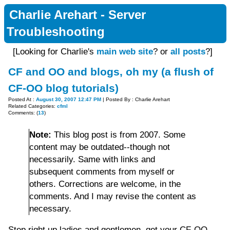
Charlie Arehart - Server
Troubleshooting
[Looking for Charlie's
main web site
? or
all posts
?]
CF and OO and blogs, oh my (a flush of
CF-OO blog tutorials)
Posted At :
August 30, 2007 12:47 PM
| Posted By : Charlie Arehart
Related Categories:
cfml
Comments: (
13
)
Note:
This blog post is from 2007. Some
content may be outdated--though not
necessarily. Same with links and
subsequent comments from myself or
others. Corrections are welcome, in the
comments. And I may revise the content as
necessary.
Step right up ladies and gentlemen, get your CF-OO