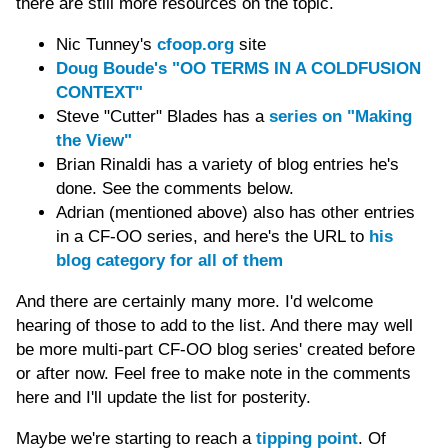
there are still more resources on the topic.
Nic Tunney's
cfoop.org
site
Doug Boude's "OO TERMS IN A COLDFUSION
CONTEXT"
Steve "Cutter" Blades has a
series on "Making
the View"
Brian Rinaldi has a variety of blog entries he's
done. See the comments below.
Adrian (mentioned above) also has other entries
in a CF-OO series, and here's the URL to
his
blog category for all of them
And there are certainly many more. I'd welcome
hearing of those to add to the list. And there may well
be more multi-part CF-OO blog series' created before
or after now. Feel free to make note in the comments
here and I'll update the list for posterity.
Maybe we're starting to reach a
tipping point
. Of