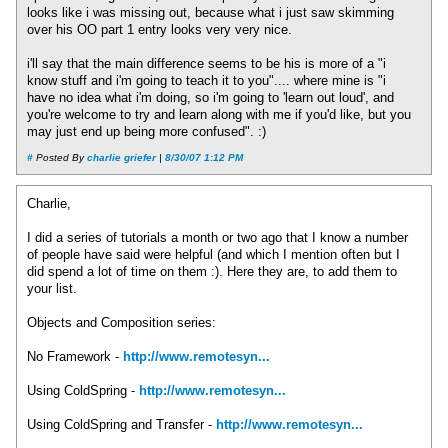
looks like i was missing out, because what i just saw skimming
over his OO part 1 entry looks very very nice.
i'll say that the main difference seems to be his is more of a "i
know stuff and i'm going to teach it to you".... where mine is "i
have no idea what i'm doing, so i'm going to 'learn out loud', and
you're welcome to try and learn along with me if you'd like, but you
may just end up being more confused". :)
#
Posted By
charlie griefer
|
8/30/07 1:12 PM
Charlie,
I did a series of tutorials a month or two ago that I know a number
of people have said were helpful (and which I mention often but I
did spend a lot of time on them :). Here they are, to add them to
your list.
Objects and Composition series:
No Framework -
http://www.remotesyn...
Using ColdSpring -
http://www.remotesyn...
Using ColdSpring and Transfer -
http://www.remotesyn...