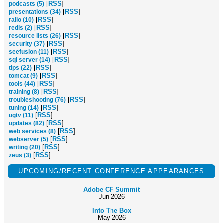
[
RSS
]
podcasts (5)
[
RSS
]
presentations (34)
[
RSS
]
railo (10)
[
RSS
]
redis (2)
[
RSS
]
resource lists (26)
[
RSS
]
security (37)
[
RSS
]
seefusion (11)
[
RSS
]
sql server (14)
[
RSS
]
tips (22)
[
RSS
]
tomcat (9)
[
RSS
]
tools (44)
[
RSS
]
training (8)
[
RSS
]
troubleshooting (76)
[
RSS
]
tuning (14)
[
RSS
]
ugtv (11)
[
RSS
]
updates (82)
[
RSS
]
web services (8)
[
RSS
]
webserver (5)
[
RSS
]
writing (20)
[
RSS
]
zeus (3)
UPCOMING/RECENT CONFERENCE APPEARANCES
Adobe CF Summit
Jun 2026
Into The Box
May 2026