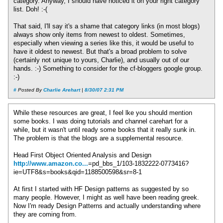
category. Anyway, I should have noticed it on your right category
list. Doh! :-(
That said, I'll say it's a shame that category links (in most blogs)
always show only items from newest to oldest. Sometimes,
especially when viewing a series like this, it would be useful to
have it oldest to newest. But that's a broad problem to solve
(certainly not unique to yours, Charlie), and usually out of our
hands. :-) Something to consider for the cf-bloggers google group.
:-)
#
Posted By
Charlie Arehart
|
8/30/07 2:31 PM
While these resources are great, I feel lke you should mention
some books. I was doing tutorials and channel carehart for a
while, but it wasn't until ready some books that it really sunk in.
The problem is that the blogs are a supplemental resource.
Head First Object Oriented Analysis and Design
http://www.amazon.co...
=pd_bbs_1/103-1832222-0773416?
ie=UTF8&s=books&qid=1188500598&sr=8-1
At first I started with HF Design patterns as suggested by so
many people. However, I might as well have been reading greek.
Now I'm ready Design Patterns and actually understanding where
they are coming from.