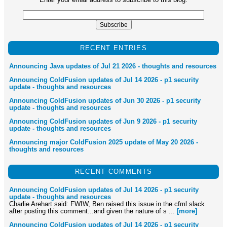
RECENT ENTRIES
Announcing Java updates of Jul 21 2026 - thoughts and resources
Announcing ColdFusion updates of Jul 14 2026 - p1 security
update - thoughts and resources
Announcing ColdFusion updates of Jun 30 2026 - p1 security
update - thoughts and resources
Announcing ColdFusion updates of Jun 9 2026 - p1 security
update - thoughts and resources
Announcing major ColdFusion 2025 update of May 20 2026 -
thoughts and resources
RECENT COMMENTS
Announcing ColdFusion updates of Jul 14 2026 - p1 security
update - thoughts and resources
Charlie Arehart said: FWIW, Ben raised this issue in the cfml slack
after posting this comment...and given the nature of s ...
[more]
Announcing ColdFusion updates of Jul 14 2026 - p1 security