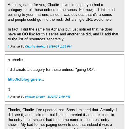
Actually, same for you, Charlie. It would help if you had a
category for all these entries in the series. For now, I didn't mind
pointing to your first one, since it was obvious that it's a series
and people could go find the rest. But a single URL would help.
In fact, I did the same for Adrian's but just noticed that he does
have an OO link for this series and another he did, and I'll add that
to the list of resources separately.
#
Posted By
Charlie Arehart
|
8/30/07 1:55 PM
hi charlie:
i did create a category for these entries. "going OO".
http://cfblog.griefe...
:)
#
Posted By
charlie griefer
|
8/30/07 2:09 PM
Thanks, Charlie. I've updated that. Sorry I missed that. Actually, I
did see it, and clicked it, but I misinterpreted it as a link back to
the entry itself since it had the same name in the latest entry
shown. My bad for not paging down to see that indeed it was a