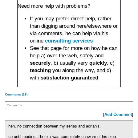
Need more help with problems?
If you may prefer direct help, rather
than digging around here/elsewhere or
via comments, he can help via his
online
consulting services
See that page for more on how he can
help a) over the web, safely and
securely
, b) usually very
quickly
, c)
teaching
you along the way, and d)
with
satisfaction guaranteed
Comments (13)
Comments
[
Add Comment
]
heh. no connection between my series and adrian's.
up until reading it here, i was completely unaware of his blog.