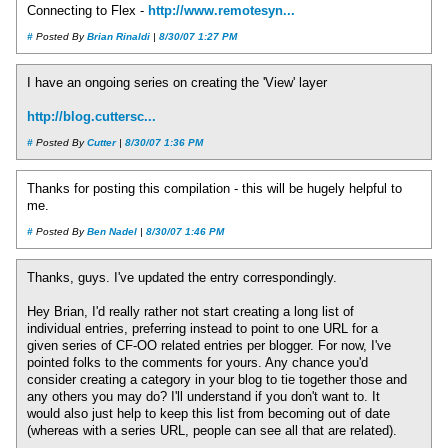
Connecting to Flex -
http://www.remotesyn...
#
Posted By
Brian Rinaldi
|
8/30/07 1:27 PM
I have an ongoing series on creating the 'View' layer
http://blog.cuttersc...
#
Posted By
Cutter
|
8/30/07 1:36 PM
Thanks for posting this compilation - this will be hugely helpful to
me.
#
Posted By
Ben Nadel
|
8/30/07 1:46 PM
Thanks, guys. I've updated the entry correspondingly.
Hey Brian, I'd really rather not start creating a long list of
individual entries, preferring instead to point to one URL for a
given series of CF-OO related entries per blogger. For now, I've
pointed folks to the comments for yours. Any chance you'd
consider creating a category in your blog to tie together those and
any others you may do? I'll understand if you don't want to. It
would also just help to keep this list from becoming out of date
(whereas with a series URL, people can see all that are related).