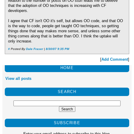
relation to the number of posts on OO stuff leads me to believe
that the adoption of OO techniques is increasing with CF
developers.
I agree that CF isn't OO it's self, but allows OO code, and that OO
is the way to code, people get taught OO techniques, so getting
things done that way makes more sense, and unless some other
thing comes along that is better than OO. I think the uptake will
only increase.
#
Posted By
Dale Fraser
|
8/30/07 9:35 PM
[
Add Comment
]
HOME
View all posts
SEARCH
SUBSCRIBE
Enter your email address to subscribe to this blog.