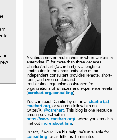
he
y
arn
r to
 and
A veteran server troubleshooter who's worked in
 new
enterprise IT for more than three decades,
Charlie Arehart (@carehart) is a longtime
contributor to the community who as an
independent consultant provides remote, short-
term, and even on-demand
troubleshooting/tuning assistance for
organizations of all sizes and experience levels
(
carehart.org/consulting
).
You can reach Charlie by email at
charlie (at)
carehart.org
, or you can follow him on
twitter/X,
@carehart
. This blog is one resource
among several within
https://www.carehart.org/
, where you can also
find out
more about him
.
In fact, if you'd like his help, he's available for
consulting
for as little as 15 minutes.