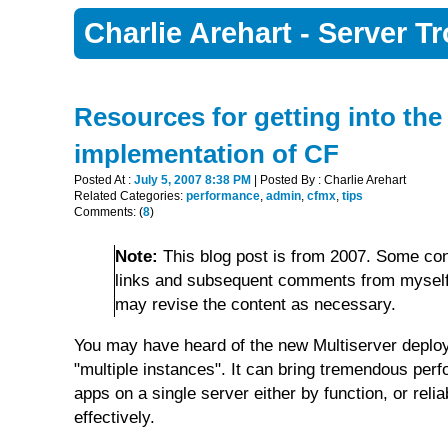
Charlie Arehart - Server 
Resources for getting into the 
implementation of CF
Posted At :
July 5, 2007 8:38 PM
| Posted By : Charlie Arehart
Related Categories:
performance
,
admin
,
cfmx
,
tips
Comments: (
8
)
Note:
This blog post is from 2007. Some con
links and subsequent comments from myself 
may revise the content as necessary.
You may have heard of the new Multiserver deplo
"multiple instances". It can bring tremendous per
apps on a single server either by function, or rel
effectively.