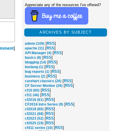
Appreciate any of the resources I've offered?
ARCHIVES BY SUBJECT
[
RSS
]
admin (109)
omment
]
[
RSS
]
apache (11)
[
RSS
]
API Manager (4)
[
RSS
]
basics (8)
[
RSS
]
blogging (14)
[
RSS
]
boxlang (1)
[
RSS
]
bug reports (1)
[
RSS
]
business (2)
[
RSS
]
carehart classics (26)
[
RSS
]
CF Server Monitor (26)
[
RSS
]
cf10 (60)
[
RSS
]
cf11 (46)
[
RSS
]
cf2016 (61)
[
RSS
]
CF2016 Intro Series (9)
[
RSS
]
cf2018 (60)
[
RSS
]
cf2021 (68)
[
RSS
]
cf2023 (52)
[
RSS
]
cf2025 (19)
[
RSS
]
cf411 series (10)