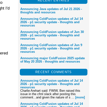
RECENT ENTRIES
to
ht I'd
Announcing Java updates of Jul 21 2026 -
thoughts and resources
Announcing ColdFusion updates of Jul 14
2026 - p1 security update - thoughts and
resources
Announcing ColdFusion updates of Jun 30
2026 - p1 security update - thoughts and
resources
Announcing ColdFusion updates of Jun 9
2026 - p1 security update - thoughts and
resources
vered
Announcing major ColdFusion 2025 update
of May 20 2026 - thoughts and resources
RECENT COMMENTS
Announcing ColdFusion updates of Jul 14
2026 - p1 security update - thoughts and
resources
Charlie Arehart said: FWIW, Ben raised this
issue in the cfml slack after posting this
comment...and given the nature of s ...
[more]
Announcing ColdFusion updates of Jul 14