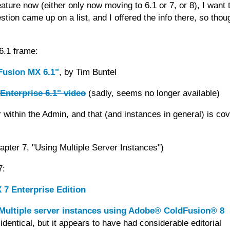
ture now (either only now moving to 6.1 or 7, or 8), I want 
tion came up on a list, and I offered the info there, so thoug
 6.1 frame:
dFusion MX 6.1"
, by Tim Buntel
Enterprise 6.1" video
(sadly, seems no longer available)
within the Admin, and that (and instances in general) is co
pter 7, "Using Multiple Server Instances")
7:
 7 Enterprise Edition
Multiple server instances using Adobe® ColdFusion® 8
dentical, but it appears to have had considerable editorial