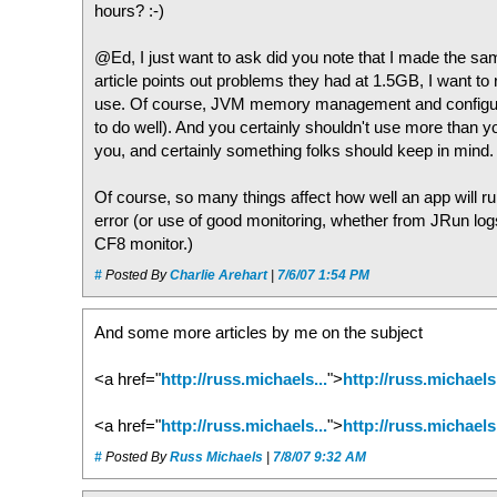
hours? :-)
@Ed, I just want to ask did you note that I made the
article points out problems they had at 1.5GB, I want to
use. Of course, JVM memory management and configuratio
to do well). And you certainly shouldn't use more than y
you, and certainly something folks should keep in mind.
Of course, so many things affect how well an app will run
error (or use of good monitoring, whether from JRun lo
CF8 monitor.)
#
Posted By
Charlie Arehart
|
7/6/07 1:54 PM
And some more articles by me on the subject
<a href="
http://russ.michaels...
">
http://russ.michaels.
<a href="
http://russ.michaels...
">
http://russ.michaels.
#
Posted By
Russ Michaels
|
7/8/07 9:32 AM