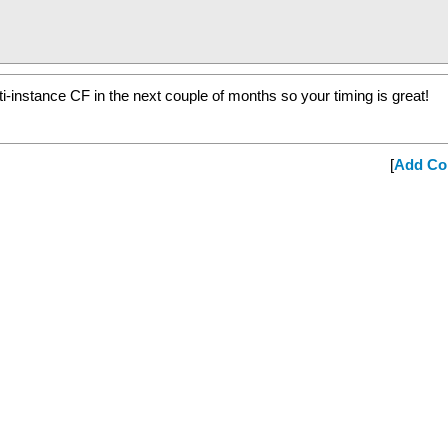
i-instance CF in the next couple of months so your timing is great!
[
Add C