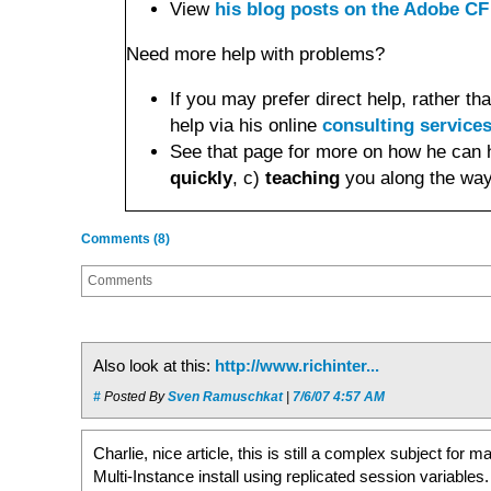
View
his blog posts on the Adobe CF
Need more help with problems?
If you may prefer direct help, rather 
help via his online
consulting service
See that page for more on how he can 
quickly
, c)
teaching
you along the way
Comments (8)
Comments
Also look at this:
http://www.richinter...
#
Posted By
Sven Ramuschkat
|
7/6/07 4:57 AM
Charlie, nice article, this is still a complex subject for
Multi-Instance install using replicated session variables. 