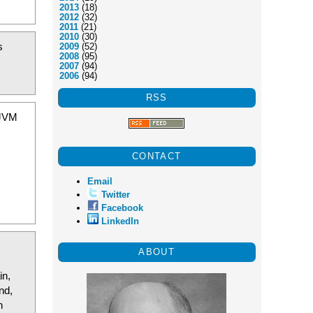
2013
(18)
2012
(32)
2011
(21)
2010
(30)
s
2009
(52)
2008
(95)
2007
(94)
2006
(94)
RSS
 JVM
CONTACT
Email
Twitter
Facebook
LinkedIn
ABOUT
in,
nd,
n