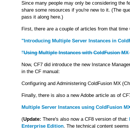
Since many people may only be considering the fea
share some resources if you're new to it. (The ques
pass it along here.)
First, there are a couple of articles from that time
"Introducing Multiple Server Instances in Col
"Using Multiple Instances with ColdFusion MX 
Now, CF7 did introduce the new Instance Manager 
in the CF manual:
Configuring and Administering ColdFusion MX (Cha
Finally, there is also a new Adobe article as of CF
Multiple Server Instances using ColdFusion MX
(
Update:
There's also now a CF8 version of that:
Enterprise Edition
. The technical content seems i