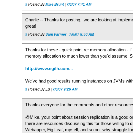
#
Posted By
Mike Brunt
|
7/6/07 7:41 AM
Charlie -- Thanks for posting...we are looking at implem
great!
#
Posted By
Sam Farmer
|
7/6/07 8:50 AM
Thanks for these - quick point re: memory allocation - 
memory allocation to much lower than you'd assume. S
http://www.egilh.com...
We've had good results running instances on JVMs wit
#
Posted By Ed |
7/6/07 9:26 AM
Thanks everyone for the comments and other resource
@Mike, your point about session replication is a good o
there are resources discussing this for those willing to d
Webapper, Fig Leaf, myself, and so on--why struggle fo