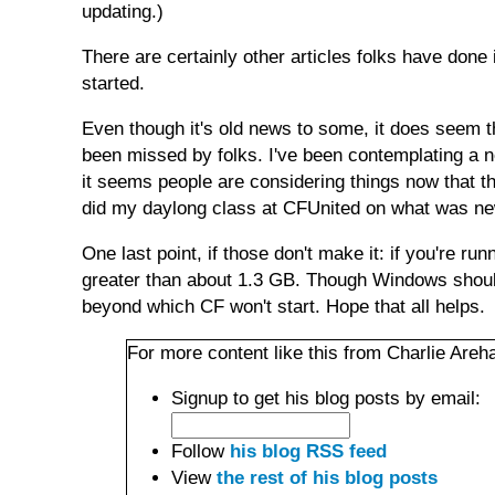
updating.)
There are certainly other articles folks have done
started.
Even though it's old news to some, it does seem t
been missed by folks. I've been contemplating a n
it seems people are considering things now that t
did my daylong class at CFUnited on what was ne
One last point, if those don't make it: if you're r
greater than about 1.3 GB. Though Windows should
beyond which CF won't start. Hope that all helps.
For more content like this from Charlie Areha
Signup to get his blog posts by email:
Follow
his blog RSS feed
View
the rest of his blog posts