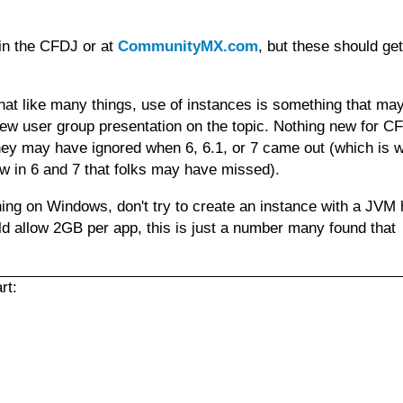
 in the CFDJ or at
CommunityMX.com
, but these should ge
hat like many things, use of instances is something that ma
ew user group presentation on the topic. Nothing new for CF
hey may have ignored when 6, 6.1, or 7 came out (which is w
w in 6 and 7 that folks may have missed).
unning on Windows, don't try to create an instance with a JVM
 allow 2GB per app, this is just a number many found that
rt: