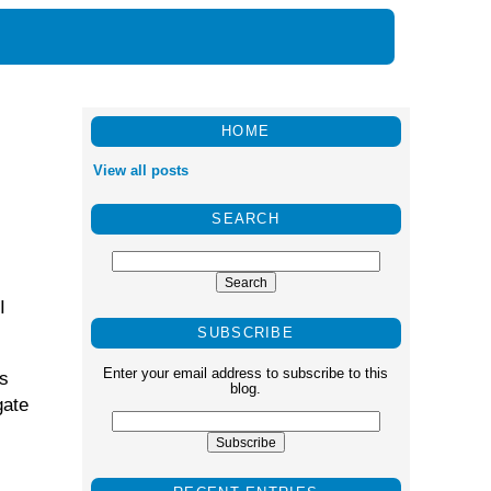
HOME
View all posts
SEARCH
I
SUBSCRIBE
Enter your email address to subscribe to this
as
blog.
gate