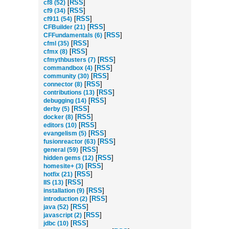
[
RSS
]
cf8 (52)
[
RSS
]
cf9 (34)
[
RSS
]
cf911 (54)
[
RSS
]
CFBuilder (21)
[
RSS
]
CFFundamentals (6)
[
RSS
]
cfml (35)
[
RSS
]
cfmx (8)
[
RSS
]
cfmythbusters (7)
[
RSS
]
commandbox (4)
[
RSS
]
community (30)
[
RSS
]
connector (8)
[
RSS
]
contributions (13)
[
RSS
]
debugging (14)
[
RSS
]
derby (5)
[
RSS
]
docker (8)
[
RSS
]
editors (10)
[
RSS
]
evangelism (5)
[
RSS
]
fusionreactor (63)
[
RSS
]
general (59)
[
RSS
]
hidden gems (12)
[
RSS
]
homesite+ (3)
[
RSS
]
hotfix (21)
[
RSS
]
IIS (13)
[
RSS
]
installation (9)
[
RSS
]
introduction (2)
[
RSS
]
java (52)
[
RSS
]
javascript (2)
[
RSS
]
jdbc (10)