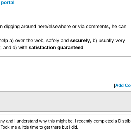
 portal
than digging around here/elsewhere or via comments, he can
s
help a) over the web, safely and
securely
, b) usually very
, and d) with
satisfaction guaranteed
[
Add C
 many and I understand why this might be. I recently completed a Distri
Took me a little time to get there but I did.