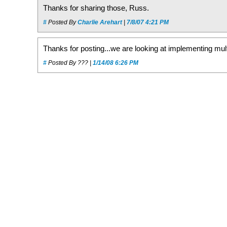
Thanks for sharing those, Russ.
#
Posted By
Charlie Arehart
|
7/8/07 4:21 PM
Thanks for posting...we are looking at implementing mult
#
Posted By ??? |
1/14/08 6:26 PM