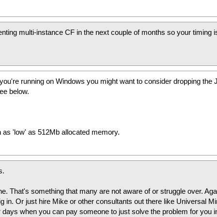
enting multi-instance CF in the next couple of months so your timing i
if you're running on Windows you might want to consider dropping the
ee below.
h as 'low' as 512Mb allocated memory.
s.
ne. That's something that many are not aware of or struggle over. Aga
ig in. Or just hire Mike or other consultants out there like Universal Mi
r days when you can pay someone to just solve the problem for you i