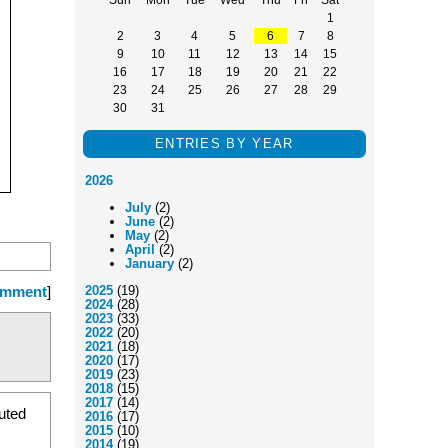
1
2
3
4
5
6
7
8
9
10
11
12
13
14
15
16
17
18
19
20
21
22
23
24
25
26
27
28
29
30
31
ENTRIES BY YEAR
2026
July
(2)
June
(2)
May
(2)
April
(2)
January
(2)
omment
]
2025
(19)
2024
(28)
2023
(33)
2022
(20)
2021
(18)
2020
(17)
2019
(23)
2018
(15)
2017
(14)
buted
2016
(17)
2015
(10)
2014
(19)