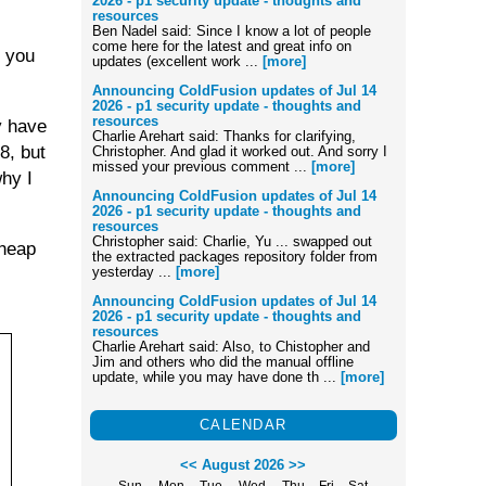
2026 - p1 security update - thoughts and
resources
Ben Nadel said: Since I know a lot of people
come here for the latest and great info on
t you
updates (excellent work ...
[more]
Announcing ColdFusion updates of Jul 14
2026 - p1 security update - thoughts and
resources
y have
Charlie Arehart said: Thanks for clarifying,
8, but
Christopher. And glad it worked out. And sorry I
missed your previous comment ...
[more]
hy I
Announcing ColdFusion updates of Jul 14
2026 - p1 security update - thoughts and
resources
Christopher said: Charlie, Yu ... swapped out
 heap
the extracted packages repository folder from
yesterday ...
[more]
Announcing ColdFusion updates of Jul 14
2026 - p1 security update - thoughts and
resources
Charlie Arehart said: Also, to Chistopher and
Jim and others who did the manual offline
update, while you may have done th ...
[more]
CALENDAR
<<
August 2026
>>
Sun
Mon
Tue
Wed
Thu
Fri
Sat