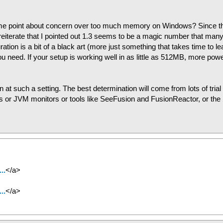
 same point about concern over too much memory on Windows? Since t
 reiterate that I pointed out 1.3 seems to be a magic number that man
n is a bit of a black art (more just something that takes time to le
ou need. If your setup is working well in as little as 512MB, more powe
 at such a setting. The best determination will come from lots of trial
gs or JVM monitors or tools like SeeFusion and FusionReactor, or the
..
</a>
..
</a>