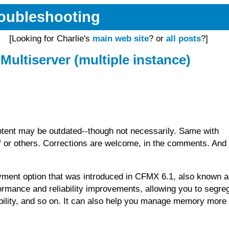
Troubleshooting
[Looking for Charlie's
main web site
? or
all posts
?]
Multiserver (multiple instance)
tent may be outdated--though not necessarily. Same with
or others. Corrections are welcome, in the comments. And 
yment option that was introduced in CFMX 6.1, also known 
formance and reliability improvements, allowing you to segre
iability, and so on. It can also help you manage memory more