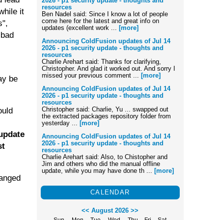
2026 - p1 security update - thoughts and
resources
hile it
Ben Nadel said: Since I know a lot of people
come here for the latest and great info on
s",
updates (excellent work ...
[more]
 bad
Announcing ColdFusion updates of Jul 14
2026 - p1 security update - thoughts and
resources
Charlie Arehart said: Thanks for clarifying,
Christopher. And glad it worked out. And sorry I
missed your previous comment ...
[more]
may be
Announcing ColdFusion updates of Jul 14
2026 - p1 security update - thoughts and
resources
Christopher said: Charlie, Yu ... swapped out
ould
the extracted packages repository folder from
yesterday ...
[more]
 update
Announcing ColdFusion updates of Jul 14
2026 - p1 security update - thoughts and
st
resources
Charlie Arehart said: Also, to Chistopher and
Jim and others who did the manual offline
update, while you may have done th ...
[more]
hanged
CALENDAR
<<
August 2026
>>
Sun
Mon
Tue
Wed
Thu
Fri
Sat