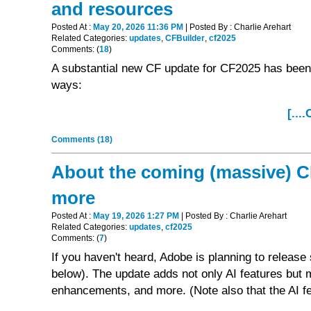
and resources
Posted At :
May 20, 2026 11:36 PM
| Posted By : Charlie Arehart
Related Categories:
updates
,
CFBuilder
,
cf2025
Comments: (
18
)
A substantial new CF update for CF2025 has been 
ways:
[...
Comments (18)
About the coming (massive) CF
more
Posted At :
May 19, 2026 1:27 PM
| Posted By : Charlie Arehart
Related Categories:
updates
,
cf2025
Comments: (
7
)
If you haven't heard, Adobe is planning to relea
below). The update adds not only AI features but 
enhancements, and more. (Note also that the AI fea