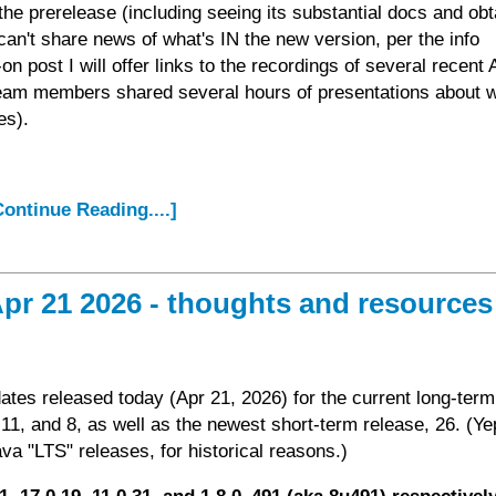
n the prerelease (including seeing its substantial docs and obt
can't share news of what's IN the new version, per the info
on post I will offer links to the recordings of several recent
eam members shared several hours of presentations about w
es).
.Continue Reading....]
pr 21 2026 - thoughts and resources
ates released today (Apr 21, 2026) for the current long-term
11, and 8, as well as the newest short-term release, 26. (Ye
va "LTS" releases, for historical reasons.)