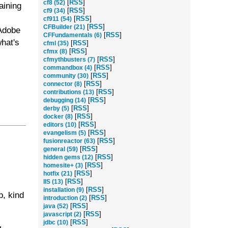
[
RSS
]
cf8 (52)
aining
[
RSS
]
cf9 (34)
[
RSS
]
cf911 (54)
[
RSS
]
CFBuilder (21)
 Adobe
[
RSS
]
CFFundamentals (6)
hat's
[
RSS
]
cfml (35)
[
RSS
]
cfmx (8)
[
RSS
]
cfmythbusters (7)
[
RSS
]
commandbox (4)
[
RSS
]
community (30)
[
RSS
]
connector (8)
[
RSS
]
contributions (13)
[
RSS
]
debugging (14)
[
RSS
]
derby (5)
[
RSS
]
docker (8)
[
RSS
]
editors (10)
[
RSS
]
evangelism (5)
[
RSS
]
fusionreactor (63)
[
RSS
]
general (59)
[
RSS
]
hidden gems (12)
[
RSS
]
homesite+ (3)
[
RSS
]
hotfix (21)
[
RSS
]
IIS (13)
[
RSS
]
installation (9)
p, kind
[
RSS
]
introduction (2)
[
RSS
]
java (52)
[
RSS
]
javascript (2)
[
RSS
]
jdbc (10)