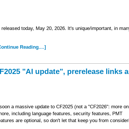
released today, May 20, 2026. It's unique/important, in man
.Continue Reading....]
2025 "AI update", prerelease links 
se soon a massive update to CF2025 (not a "CF2026": more on
more, including language features, security features, PMT
tures are optional, so don't let that keep you from consideri