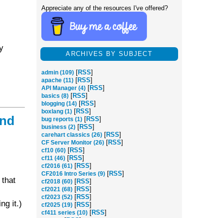
Appreciate any of the resources I've offered?
y
ARCHIVES BY SUBJECT
[
RSS
]
admin (109)
[
RSS
]
apache (11)
[
RSS
]
API Manager (4)
[
RSS
]
basics (8)
[
RSS
]
blogging (14)
[
RSS
]
boxlang (1)
and
[
RSS
]
bug reports (1)
[
RSS
]
business (2)
[
RSS
]
carehart classics (26)
[
RSS
]
CF Server Monitor (26)
[
RSS
]
cf10 (60)
[
RSS
]
cf11 (46)
[
RSS
]
cf2016 (61)
[
RSS
]
CF2016 Intro Series (9)
 that
[
RSS
]
cf2018 (60)
[
RSS
]
cf2021 (68)
[
RSS
]
cf2023 (52)
ng it.)
[
RSS
]
cf2025 (19)
[
RSS
]
cf411 series (10)