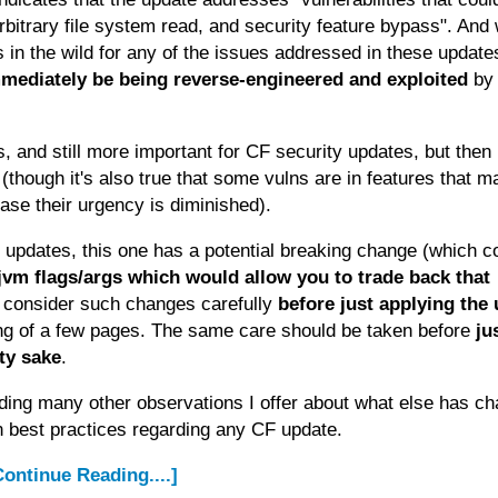
arbitrary file system read, and security feature bypass". And w
s in the wild for any of the issues addressed in these update
immediately be being reverse-engineered and exploited
by
, and still more important for CF security updates, but then
is (though it's also true that some vulns are in features that 
case their urgency is diminished).
 updates, this one has a potential breaking change (which c
 jvm flags/args which would allow you to trade back that
d consider such changes carefully
before just applying the
ting of a few pages. The same care should be taken before
ju
ity sake
.
ding many other observations I offer about what else has c
n best practices regarding any CF update.
.Continue Reading....]