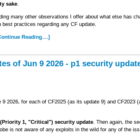
ity sake
.
ding many other observations I offer about what else has c
n best practices regarding any CF update.
.Continue Reading....]
 of Jun 9 2026 - p1 security update
 9 2026, for each of CF2025 (as its update 9) and CF2023 (a
Priority 1, "Critical") security update
. Then again, the se
dobe is not aware of any exploits in the wild for any of the is