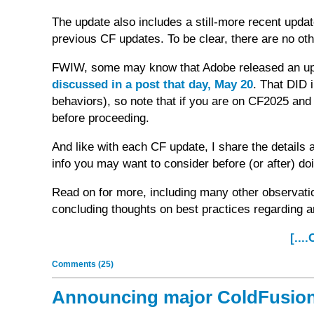
The update also includes a still-more recent upd
previous CF updates. To be clear, there are no oth
FWIW, some may know that Adobe released an up
discussed in a post that day, May 20
. That DID 
behaviors), so note that if you are on CF2025 and 
before proceeding.
And like with each CF update, I share the details 
info you may want to consider before (or after) do
Read on for more, including many other observati
concluding thoughts on best practices regarding 
[...
Comments (25)
Announcing major ColdFusion 