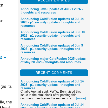
RECENT ENTRIES
ch
Announcing Java updates of Jul 21 2026 -
thoughts and resources
Announcing ColdFusion updates of Jul 14
ur
2026 - p1 security update - thoughts and
resources
Announcing ColdFusion updates of Jun 30
2026 - p1 security update - thoughts and
resources
Announcing ColdFusion updates of Jun 9
2026 - p1 security update - thoughts and
resources
e -
Announcing major ColdFusion 2025 update
of May 20 2026 - thoughts and resources
RECENT COMMENTS
Announcing ColdFusion updates of Jul 14
2026 - p1 security update - thoughts and
(as its
resources
Charlie Arehart said: FWIW, Ben raised this
issue in the cfml slack after posting this
comment...and given the nature of s ...
[more]
lly, the
Announcing ColdFusion updates of Jul 14
d lead