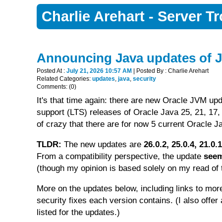
Charlie Arehart - Server 
Announcing Java updates of J
Posted At :
July 21, 2026 10:57 AM
| Posted By : Charlie Arehart
Related Categories:
updates
,
java
,
security
Comments: (0)
It's that time again: there are new Oracle JVM upd
support (LTS) releases of Oracle Java 25, 21, 17, 
of crazy that there are for now 5 current Oracle Ja
TLDR:
The new updates are
26.0.2, 25.0.4, 21.0
From a compatibility perspective, the update
seem
(though my opinion is based solely on my read of t
More on the updates below, including links to mor
security fixes each version contains. (I also offe
listed for the updates.)