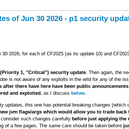
 of Jun 30 2026 - p1 security updat
 30 2026, for each of CF2025 (as its update 10) and CF202
Priority 1, "Critical") security update
. Then again, the se
dobe is not aware of any exploits in the wild for any of the is
ys after there have here have been public announcements
ered and exploited
, as I discuss
below
.
y updates, this one has potential breaking changes (which 
 new jvm flags/args which would allow you to trade back 
d consider such changes carefully
before just applying the
ting of a few pages. The same care should be taken before
ju