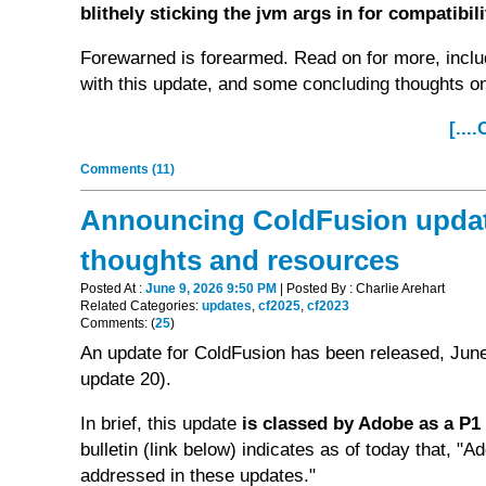
blithely sticking the jvm args in for compatibil
Forewarned is forearmed. Read on for more, inclu
with this update, and some concluding thoughts o
[...
Comments (11)
Announcing ColdFusion updates
thoughts and resources
Posted At :
June 9, 2026 9:50 PM
| Posted By : Charlie Arehart
Related Categories:
updates
,
cf2025
,
cf2023
Comments: (
25
)
An update for ColdFusion has been released, June
update 20).
In brief, this update
is classed by Adobe as a P1 (
bulletin (link below) indicates as of today that, "A
addressed in these updates."