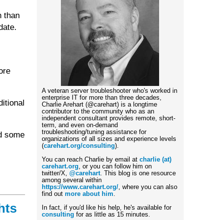
n than
date.
ore
A veteran server troubleshooter who's worked in
enterprise IT for more than three decades,
itional
Charlie Arehart (@carehart) is a longtime
contributor to the community who as an
independent consultant provides remote, short-
term, and even on-demand
troubleshooting/tuning assistance for
nd some
organizations of all sizes and experience levels
(
carehart.org/consulting
).
You can reach Charlie by email at
charlie (at)
carehart.org
, or you can follow him on
twitter/X,
@carehart
. This blog is one resource
among several within
https://www.carehart.org/
, where you can also
find out
more about him
.
hts
In fact, if you'd like his help, he's available for
consulting
for as little as 15 minutes.