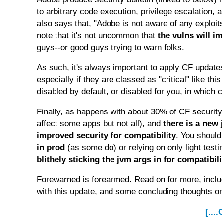
to arbitrary code execution, privilege escalation, 
also says that, "Adobe is not aware of any exploit
note that it's not uncommon that
the vulns will 
guys--or good guys trying to warn folks.
As such, it's always important to apply CF updates
especially if they are classed as "critical" like th
disabled by default, or disabled for you, in which 
Finally, as happens with about 30% of CF security
affect some apps but not all), and
there is a new
improved security for compatibility
. You shoul
in prod
(as some do) or relying on only light tes
blithely sticking the jvm args in for compatibil
Forewarned is forearmed. Read on for more, inclu
with this update, and some concluding thoughts o
[...