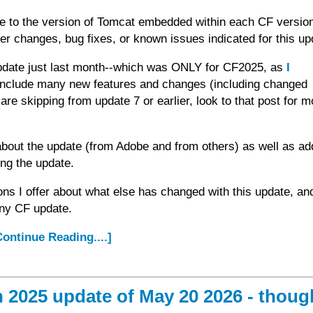
ate to the version of Tomcat embedded within each CF versio
er changes, bug fixes, or known issues indicated for this up
date just last month--which was ONLY for CF2025, as
I
include many new features and changes (including changed
are skipping from update 7 or earlier, look to that post for m
about the update (from Adobe and from others) as well as add
ing the update.
ons I offer about what else has changed with this update, a
any CF update.
.Continue Reading....]
2025 update of May 20 2026 - thoug