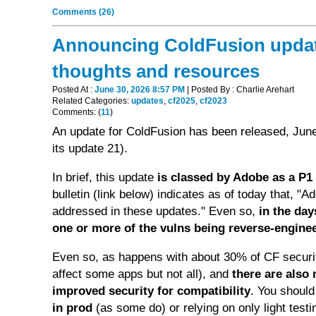
Comments (26)
Announcing ColdFusion updates
thoughts and resources
Posted At :
June 30, 2026 8:57 PM
| Posted By : Charlie Arehart
Related Categories:
updates
,
cf2025
,
cf2023
Comments: (
11
)
An update for ColdFusion has been released, June
its update 21).
In brief, this update
is classed by Adobe as a P1 (
bulletin (link below) indicates as of today that, "A
addressed in these updates." Even so,
in the da
one or more of the vulns being reverse-engine
Even so, as happens with about 30% of CF securit
affect some apps but not all), and
there are also
improved security for compatibility
. You shoul
in prod
(as some do) or relying on only light tes