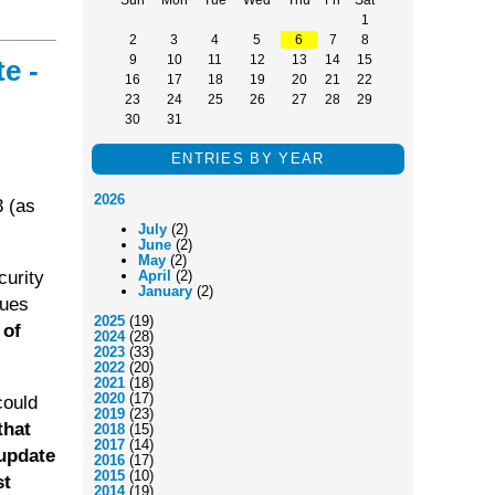
1
2
3
4
5
6
7
8
9
10
11
12
13
14
15
e -
16
17
18
19
20
21
22
23
24
25
26
27
28
29
30
31
ENTRIES BY YEAR
2026
3 (as
July
(2)
June
(2)
May
(2)
curity
April
(2)
January
(2)
sues
2025
(19)
 of
2024
(28)
2023
(33)
2022
(20)
2021
(18)
2020
(17)
could
2019
(23)
that
2018
(15)
2017
(14)
 update
2016
(17)
2015
(10)
st
2014
(19)