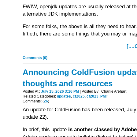
FWIW, openjdk updates are usually released at the
alternative JDK implementations.
For some folks, the above is all they need to hear.
fiftieth, there are some things that you may or ma
[...
Comments (0)
Announcing ColdFusion updates
thoughts and resources
Posted At :
July 15, 2026 3:16 PM
| Posted By : Charlie Arehart
Related Categories:
updates
,
cf2025
,
cf2023
,
PMT
Comments: (
26
)
An update for ColdFusion has been released, July
update 22).
In brief, this update
is another classed by Adobe 
Adobe produce security bulletin (linked to below) i