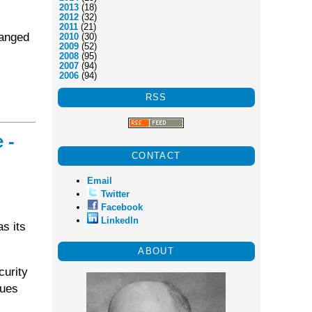
2013
(18)
2012
(32)
2011
(21)
hanged
2010
(30)
2009
(52)
2008
(95)
2007
(94)
2006
(94)
RSS
 -
CONTACT
Email
Twitter
Facebook
LinkedIn
s its
ABOUT
curity
sues