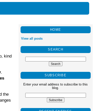
HOME
View all posts
SEARCH
p, kind
y
.
SUBSCRIBE
ges
Enter your email address to subscribe to this
blog.
d the
hanges