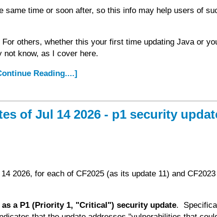
 same time or soon after, so this info may help users of su
 For others, whether this your first time updating Java or yo
y not know, as I cover here.
.Continue Reading....]
 of Jul 14 2026 - p1 security updat
 14 2026, for each of CF2025 (as its update 11) and CF2023 
as a P1 (Priority 1, "Critical") security update
. Specifica
ndicates that the update addresses "vulnerabilities that coul