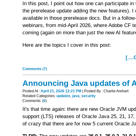
In this post, I point out how one can participate i
the prerelease update adding the new features). I 
available in those prerelease docs. But in a follow-
webinars, from mid-April 2026, where Adobe CF t
coming (again on more than just the new AI featur
Here are the topics I cover in this post:
[...
Comments (7)
Announcing Java updates of A
Posted At :
April 21, 2026 12:21 PM
| Posted By : Charlie Arehart
Related Categories:
updates
,
java
,
security
Comments: (
6
)
It's that time again: there are new Oracle JVM upd
support (LTS) releases of Oracle Java 25, 21, 17, 
of crazy that there are for now 5 current Oracle Ja