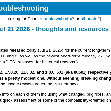
Troubleshooting
[Looking for Charlie's
main web site
? or
all posts
?]
ul 21 2026 - thoughts and resources
ates released today (Jul 21, 2026) for the current long-term
11, and 8, as well as the newest short-term release, 26. (Ye
va "LTS" releases, for historical reasons.)
.12, 17.0.20, 11.0.32, and 1.8.0_501 (aka 8u501) respectivel
s a pretty modest one, without seeming breaking chan
he update release notes, on this first day).
e info on each of them including what changed, bug fixes, an
r a quick assessment of some of the compatibility-oriented c