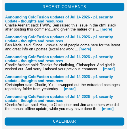
RECENT COMMENTS
Announcing ColdFusion updates of Jul 14 2026 - p1 security
update - thoughts and resources
Charlie Arehart said: FWIW, Ben raised this issue in the cfml slack
after posting this comment...and given the nature of s ...
[more]
Announcing ColdFusion updates of Jul 14 2026 - p1 security
update - thoughts and resources
Ben Nadel said: Since I know a lot of people come here for the latest
and great info on updates (excellent work ...
[more]
Announcing ColdFusion updates of Jul 14 2026 - p1 security
update - thoughts and resources
Charlie Arehart said: Thanks for clarifying, Christopher. And glad it
worked out. And sorry I missed your previous comment ...
[more]
Announcing ColdFusion updates of Jul 14 2026 - p1 security
update - thoughts and resources
Christopher said: Charlie, Yu ... swapped out the extracted packages
repository folder from yesterday ...
[more]
Announcing ColdFusion updates of Jul 14 2026 - p1 security
update - thoughts and resources
Charlie Arehart said: Also, to Chistopher and Jim and others who did
the manual offline update, while you may have done th ...
[more]
CALENDAR