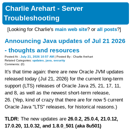
Charlie Arehart - Server
Troubleshooting
[Looking for Charlie's
main web site
? or
all posts
?]
Announcing Java updates of Jul 21 2026
- thoughts and resources
Posted At :
July 21, 2026 10:57 AM
| Posted By : Charlie Arehart
Related Categories:
updates
,
java
,
security
Comments: (0)
It's that time again: there are new Oracle JVM updates
released today (Jul 21, 2026) for the current long-term
support (LTS) releases of Oracle Java 25, 21, 17, 11,
and 8, as well as the newest short-term release,
26. (Yep, kind of crazy that there are for now 5 current
Oracle Java "LTS" releases, for historical reasons.)
TLDR:
The new updates are
26.0.2, 25.0.4, 21.0.12,
17.0.20, 11.0.32, and 1.8.0_501 (aka 8u501)