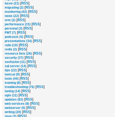
[
RSS
]
lucee (21)
[
RSS
]
migrating (2)
[
RSS
]
monitoring (42)
[
RSS
]
news (22)
[
RSS
]
orm (2)
[
RSS
]
performance (15)
[
RSS
]
personal (3)
[
RSS
]
PMT (7)
[
RSS
]
podcasts (5)
[
RSS
]
presentations (34)
[
RSS
]
railo (10)
[
RSS
]
redis (2)
[
RSS
]
resource lists (26)
[
RSS
]
security (37)
[
RSS
]
seefusion (11)
[
RSS
]
sql server (14)
[
RSS
]
tips (22)
[
RSS
]
tomcat (9)
[
RSS
]
tools (44)
[
RSS
]
training (8)
[
RSS
]
troubleshooting (76)
[
RSS
]
tuning (14)
[
RSS
]
ugtv (11)
[
RSS
]
updates (82)
[
RSS
]
web services (8)
[
RSS
]
webserver (5)
[
RSS
]
writing (20)
[
RSS
]
zeus (3)