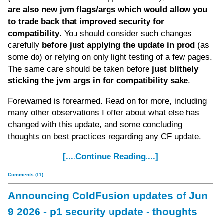
are also new jvm flags/args which would allow you
to trade back that improved security for
compatibility
. You should consider such changes
carefully
before just applying the update in prod
(as
some do) or relying on only light testing of a few pages.
The same care should be taken before
just blithely
sticking the jvm args in for compatibility sake
.
Forewarned is forearmed. Read on for more, including
many other observations I offer about what else has
changed with this update, and some concluding
thoughts on best practices regarding any CF update.
[....Continue Reading....]
Comments (11)
Announcing ColdFusion updates of Jun
9 2026 - p1 security update - thoughts