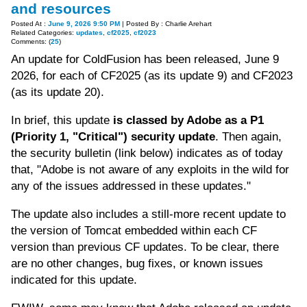
and resources
Posted At :
June 9, 2026 9:50 PM
| Posted By : Charlie Arehart
Related Categories:
updates
,
cf2025
,
cf2023
Comments: (
25
)
An update for ColdFusion has been released, June 9
2026, for each of CF2025 (as its update 9) and CF2023
(as its update 20).
In brief, this update
is classed by Adobe as a P1
(Priority 1, "Critical") security update
. Then again,
the security bulletin (link below) indicates as of today
that, "Adobe is not aware of any exploits in the wild for
any of the issues addressed in these updates."
The update also includes a still-more recent update to
the version of Tomcat embedded within each CF
version than previous CF updates. To be clear, there
are no other changes, bug fixes, or known issues
indicated for this update.