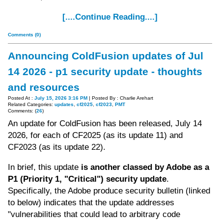
[....Continue Reading....]
Comments (0)
Announcing ColdFusion updates of Jul
14 2026 - p1 security update - thoughts
and resources
Posted At :
July 15, 2026 3:16 PM
| Posted By : Charlie Arehart
Related Categories:
updates
,
cf2025
,
cf2023
,
PMT
Comments: (
26
)
An update for ColdFusion has been released, July 14
2026, for each of CF2025 (as its update 11) and
CF2023 (as its update 22).
In brief, this update
is another classed by Adobe as a
P1 (Priority 1, "Critical") security update
.
Specifically, the Adobe produce security bulletin (linked
to below) indicates that the update addresses
"vulnerabilities that could lead to arbitrary code