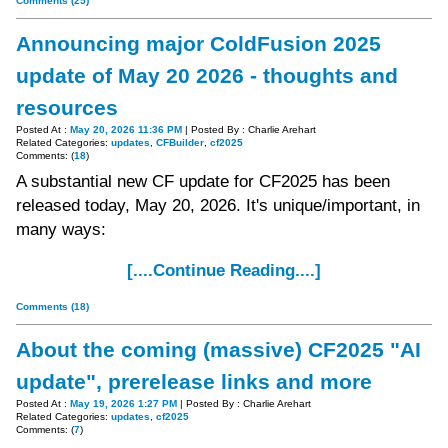
Comments (25)
Announcing major ColdFusion 2025
update of May 20 2026 - thoughts and
resources
Posted At :
May 20, 2026 11:36 PM
| Posted By : Charlie Arehart
Related Categories:
updates
,
CFBuilder
,
cf2025
Comments: (
18
)
A substantial new CF update for CF2025 has been
released today, May 20, 2026. It's unique/important, in
many ways:
[....Continue Reading....]
Comments (18)
About the coming (massive) CF2025 "AI
update", prerelease links and more
Posted At :
May 19, 2026 1:27 PM
| Posted By : Charlie Arehart
Related Categories:
updates
,
cf2025
Comments: (
7
)