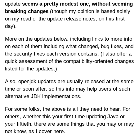
update
seems a pretty modest one, without seeming
breaking changes
(though my opinion is based solely
on my read of the update release notes, on this first
day).
More on the updates below, including links to more info
on each of them including what changed, bug fixes, and
the security fixes each version contains. (I also offer a
quick assessment of the compatibility-oriented changes
listed for the updates.)
Also, openjdk updates are usually released at the same
time or soon after, so this info may help users of such
alternative JDK implementations.
For some folks, the above is all they need to hear. For
others, whether this your first time updating Java or
your fiftieth, there are some things that you may or may
not know, as I cover here.