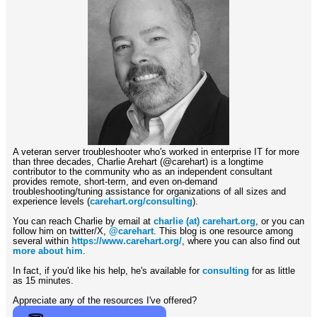
A veteran server troubleshooter who's worked in enterprise IT for more
than three decades, Charlie Arehart (@carehart) is a longtime
contributor to the community who as an independent consultant
provides remote, short-term, and even on-demand
troubleshooting/tuning assistance for organizations of all sizes and
experience levels (
carehart.org/consulting
).
You can reach Charlie by email at
charlie (at) carehart.org
, or you can
follow him on twitter/X,
@carehart
. This blog is one resource among
several within
https://www.carehart.org/
, where you can also find out
more about him
.
In fact, if you'd like his help, he's available for
consulting
for as little
as 15 minutes.
Appreciate any of the resources I've offered?