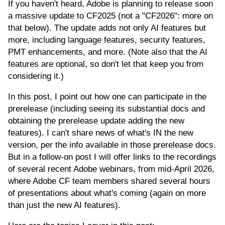
If you haven't heard, Adobe is planning to release soon
a massive update to CF2025 (not a "CF2026": more on
that below). The update adds not only AI features but
more, including language features, security features,
PMT enhancements, and more. (Note also that the AI
features are optional, so don't let that keep you from
considering it.)
In this post, I point out how one can participate in the
prerelease (including seeing its substantial docs and
obtaining the prerelease update adding the new
features). I can't share news of what's IN the new
version, per the info available in those prerelease docs.
But in a follow-on post I will offer links to the recordings
of several recent Adobe webinars, from mid-April 2026,
where Adobe CF team members shared several hours
of presentations about what's coming (again on more
than just the new AI features).