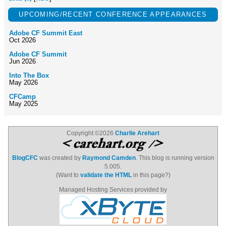
UPCOMING/RECENT CONFERENCE APPEARANCES
Adobe CF Summit East
Oct 2026
Adobe CF Summit
Jun 2026
Into The Box
May 2026
CFCamp
May 2025
Copyright ©2026
Charlie Arehart
BlogCFC
was created by
Raymond Camden
. This blog is running version
5.005.
(Want to
validate the HTML
in this page?)
Managed Hosting Services provided by