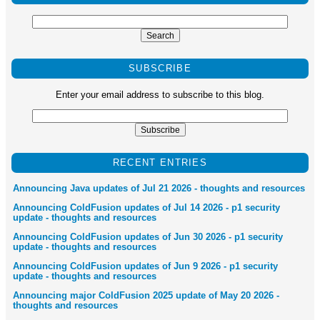
SUBSCRIBE
Enter your email address to subscribe to this blog.
RECENT ENTRIES
Announcing Java updates of Jul 21 2026 - thoughts and resources
Announcing ColdFusion updates of Jul 14 2026 - p1 security
update - thoughts and resources
Announcing ColdFusion updates of Jun 30 2026 - p1 security
update - thoughts and resources
Announcing ColdFusion updates of Jun 9 2026 - p1 security
update - thoughts and resources
Announcing major ColdFusion 2025 update of May 20 2026 -
thoughts and resources