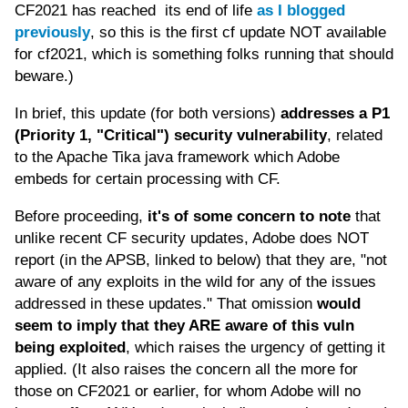
CF2021 has reached its end of life
as I blogged
previously
, so this is the first cf update NOT available
for cf2021, which is something folks running that should
beware.)
In brief, this update (for both versions)
addresses a P1
(Priority 1, "Critical") security vulnerability
, related
to the Apache Tika java framework which Adobe
embeds for certain processing with CF.
Before proceeding,
it's of some concern to note
that
unlike recent CF security updates, Adobe does NOT
report (in the APSB, linked to below) that they are, "not
aware of any exploits in the wild for any of the issues
addressed in these updates." That omission
would
seem to imply that they ARE aware of this vuln
being exploited
, which raises the urgency of getting it
applied. (It also raises the concern all the more for
those on CF2021 or earlier, for whom Adobe will no