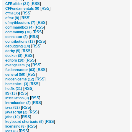
[
RSS
]
CFBuilder (21)
[
RSS
]
CFFundamentals (6)
[
RSS
]
cfml (35)
[
RSS
]
cfmx (8)
[
RSS
]
cfmythbusters (7)
[
RSS
]
commandbox (4)
[
RSS
]
community (30)
[
RSS
]
connector (8)
[
RSS
]
contributions (13)
[
RSS
]
debugging (14)
[
RSS
]
derby (5)
[
RSS
]
docker (8)
[
RSS
]
editors (10)
[
RSS
]
evangelism (5)
[
RSS
]
fusionreactor (63)
[
RSS
]
general (59)
[
RSS
]
hidden gems (12)
[
RSS
]
homesite+ (3)
[
RSS
]
hotfix (21)
[
RSS
]
IIS (13)
[
RSS
]
installation (9)
[
RSS
]
introduction (2)
[
RSS
]
java (52)
[
RSS
]
javascript (2)
[
RSS
]
jdbc (10)
[
RSS
]
keyboard shortcuts (5)
[
RSS
]
licensing (8)
[
RSS
]
logs (8)