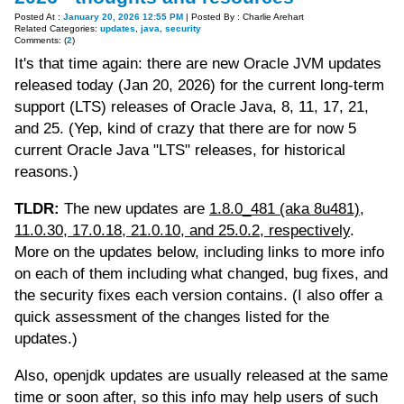
Posted At :
January 20, 2026 12:55 PM
| Posted By : Charlie Arehart
Related Categories:
updates
,
java
,
security
Comments: (
2
)
It's that time again: there are new Oracle JVM updates
released today (Jan 20, 2026) for the current long-term
support (LTS) releases of Oracle Java, 8, 11, 17, 21,
and 25. (Yep, kind of crazy that there are for now 5
current Oracle Java "LTS" releases, for historical
reasons.)
TLDR:
The new updates are
1.8.0_481 (aka 8u481),
11.0.30, 17.0.18, 21.0.10, and 25.0.2, respectively
.
More on the updates below, including links to more info
on each of them including what changed, bug fixes, and
the security fixes each version contains. (I also offer a
quick assessment of the changes listed for the
updates.)
Also, openjdk updates are usually released at the same
time or soon after, so this info may help users of such