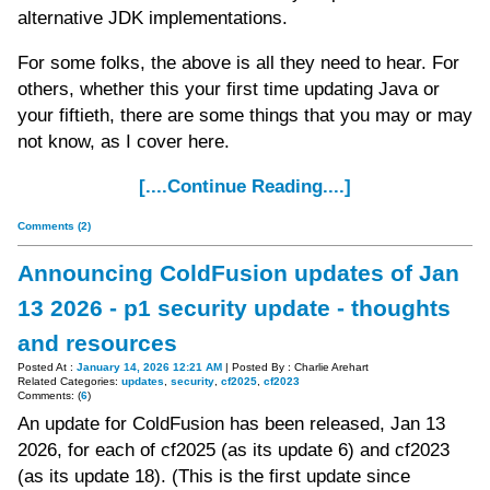
alternative JDK implementations.
For some folks, the above is all they need to hear. For
others, whether this your first time updating Java or
your fiftieth, there are some things that you may or may
not know, as I cover here.
[....Continue Reading....]
Comments (2)
Announcing ColdFusion updates of Jan
13 2026 - p1 security update - thoughts
and resources
Posted At :
January 14, 2026 12:21 AM
| Posted By : Charlie Arehart
Related Categories:
updates
,
security
,
cf2025
,
cf2023
Comments: (
6
)
An update for ColdFusion has been released, Jan 13
2026, for each of cf2025 (as its update 6) and cf2023
(as its update 18). (This is the first update since