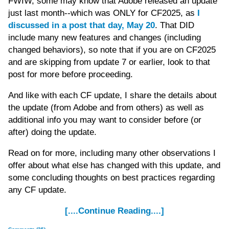
FWIW, some may know that Adobe released an update
just last month--which was ONLY for CF2025, as
I
discussed in a post that day, May 20
. That DID
include many new features and changes (including
changed behaviors), so note that if you are on CF2025
and are skipping from update 7 or earlier, look to that
post for more before proceeding.
And like with each CF update, I share the details about
the update (from Adobe and from others) as well as
additional info you may want to consider before (or
after) doing the update.
Read on for more, including many other observations I
offer about what else has changed with this update, and
some concluding thoughts on best practices regarding
any CF update.
[....Continue Reading....]