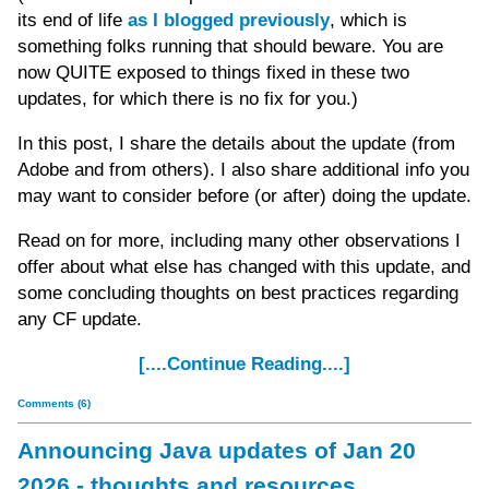
its end of life
as I blogged previously
, which is
something folks running that should beware. You are
now QUITE exposed to things fixed in these two
updates, for which there is no fix for you.)
In this post, I share the details about the update (from
Adobe and from others). I also share additional info you
may want to consider before (or after) doing the update.
Read on for more, including many other observations I
offer about what else has changed with this update, and
some concluding thoughts on best practices regarding
any CF update.
[....Continue Reading....]
Comments (6)
Announcing Java updates of Jan 20
2026 - thoughts and resources