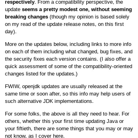
respectively
. From a compatibility perspective, the
update
seems a pretty modest one, without seeming
breaking changes
(though my opinion is based solely
on my read of the update release notes, on this first
day).
More on the updates below, including links to more info
on each of them including what changed, bug fixes, and
the security fixes each version contains. (I also offer a
quick assessment of some of the compatibility-oriented
changes listed for the updates.)
FWIW, openjdk updates are usually released at the
same time or soon after, so this info may help users of
such alternative JDK implementations.
For some folks, the above is all they need to hear. For
others, whether this your first time updating Java or
your fiftieth, there are some things that you may or may
not know, as I cover here.