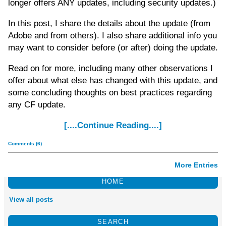
longer offers ANY updates, including security updates.)
In this post, I share the details about the update (from
Adobe and from others). I also share additional info you
may want to consider before (or after) doing the update.
Read on for more, including many other observations I
offer about what else has changed with this update, and
some concluding thoughts on best practices regarding
any CF update.
[....Continue Reading....]
Comments (6)
More Entries
HOME
View all posts
SEARCH