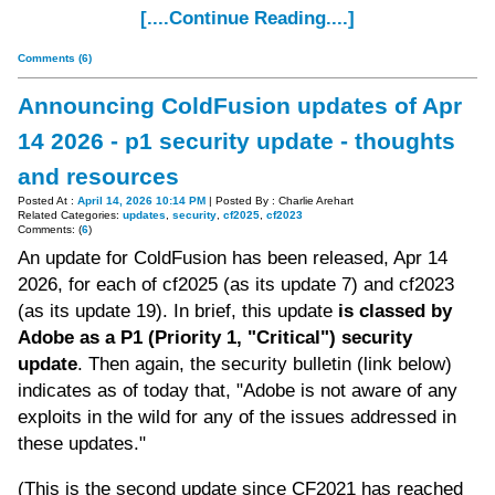
[....Continue Reading....]
Comments (6)
Announcing ColdFusion updates of Apr
14 2026 - p1 security update - thoughts
and resources
Posted At :
April 14, 2026 10:14 PM
| Posted By : Charlie Arehart
Related Categories:
updates
,
security
,
cf2025
,
cf2023
Comments: (
6
)
An update for ColdFusion has been released, Apr 14
2026, for each of cf2025 (as its update 7) and cf2023
(as its update 19). In brief, this update
is classed by
Adobe as a P1 (Priority 1, "Critical") security
update
. Then again, the security bulletin (link below)
indicates as of today that, "Adobe is not aware of any
exploits in the wild for any of the issues addressed in
these updates."
(This is the second update since CF2021 has reached