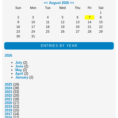
<<
August 2026
>>
Sun
Mon
Tue
Wed
Thu
Fri
Sat
1
2
3
4
5
6
7
8
9
10
11
12
13
14
15
16
17
18
19
20
21
22
23
24
25
26
27
28
29
30
31
ENTRIES BY YEAR
2026
July
(2)
June
(2)
May
(2)
April
(2)
January
(2)
2025
(19)
2024
(28)
2023
(33)
2022
(20)
2021
(18)
2020
(17)
2019
(23)
2018
(15)
2017
(14)
2016
(17)