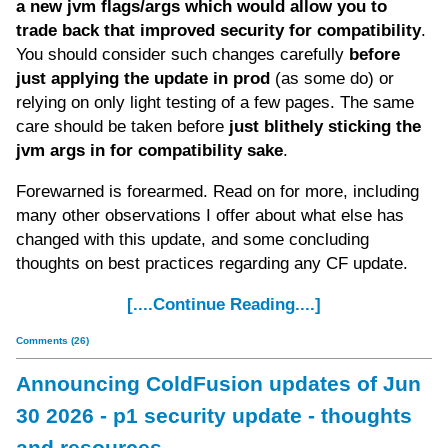
a new jvm flags/args which would allow you to
trade back that improved security for compatibility
.
You should consider such changes carefully
before
just applying the update in prod
(as some do) or
relying on only light testing of a few pages. The same
care should be taken before
just blithely sticking the
jvm args in for compatibility sake
.
Forewarned is forearmed. Read on for more, including
many other observations I offer about what else has
changed with this update, and some concluding
thoughts on best practices regarding any CF update.
[....Continue Reading....]
Comments (26)
Announcing ColdFusion updates of Jun
30 2026 - p1 security update - thoughts
and resources