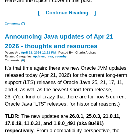
Here are the topics I cover in this post:
[....Continue Reading....]
Comments (7)
Announcing Java updates of Apr 21
2026 - thoughts and resources
Posted At :
April 21, 2026 12:21 PM
| Posted By : Charlie Arehart
Related Categories:
updates
,
java
,
security
Comments: (
6
)
It's that time again: there are new Oracle JVM updates
released today (Apr 21, 2026) for the current long-term
support (LTS) releases of Oracle Java 25, 21, 17, 11,
and 8, as well as the newest short-term release,
26. (Yep, kind of crazy that there are for now 5 current
Oracle Java "LTS" releases, for historical reasons.)
TLDR:
The new updates are
26.0.1, 25.0.3, 21.0.11,
17.0.19, 11.0.31, and 1.8.0_491 (aka 8u491)
respectively
. From a compatibility perspective, the