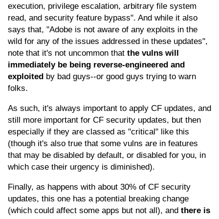
execution, privilege escalation, arbitrary file system
read, and security feature bypass". And while it also
says that, "Adobe is not aware of any exploits in the
wild for any of the issues addressed in these updates",
note that it's not uncommon that
the vulns will
immediately be being reverse-engineered and
exploited
by bad guys--or good guys trying to warn
folks.
As such, it's always important to apply CF updates, and
still more important for CF security updates, but then
especially if they are classed as "critical" like this
(though it's also true that some vulns are in features
that may be disabled by default, or disabled for you, in
which case their urgency is diminished).
Finally, as happens with about 30% of CF security
updates, this one has a potential breaking change
(which could affect some apps but not all), and
there is