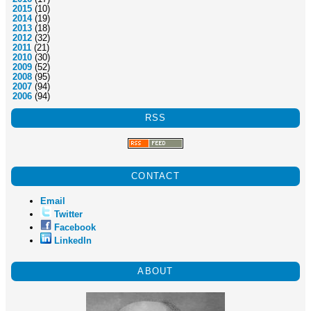
2015
(10)
2014
(19)
2013
(18)
2012
(32)
2011
(21)
2010
(30)
2009
(52)
2008
(95)
2007
(94)
2006
(94)
RSS
CONTACT
Email
Twitter
Facebook
LinkedIn
ABOUT