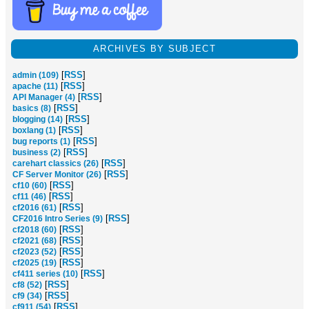
ARCHIVES BY SUBJECT
[
RSS
]
admin (109)
[
RSS
]
apache (11)
[
RSS
]
API Manager (4)
[
RSS
]
basics (8)
[
RSS
]
blogging (14)
[
RSS
]
boxlang (1)
[
RSS
]
bug reports (1)
[
RSS
]
business (2)
[
RSS
]
carehart classics (26)
[
RSS
]
CF Server Monitor (26)
[
RSS
]
cf10 (60)
[
RSS
]
cf11 (46)
[
RSS
]
cf2016 (61)
[
RSS
]
CF2016 Intro Series (9)
[
RSS
]
cf2018 (60)
[
RSS
]
cf2021 (68)
[
RSS
]
cf2023 (52)
[
RSS
]
cf2025 (19)
[
RSS
]
cf411 series (10)
[
RSS
]
cf8 (52)
[
RSS
]
cf9 (34)
[
RSS
]
cf911 (54)