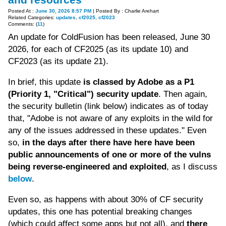
Posted At :
June 30, 2026 8:57 PM
| Posted By : Charlie Arehart
Related Categories:
updates
,
cf2025
,
cf2023
Comments: (
11
)
An update for ColdFusion has been released, June 30
2026, for each of CF2025 (as its update 10) and
CF2023 (as its update 21).
In brief, this update
is classed by Adobe as a P1
(Priority 1, "Critical") security update
. Then again,
the security bulletin (link below) indicates as of today
that, "Adobe is not aware of any exploits in the wild for
any of the issues addressed in these updates." Even
so,
in the days after there have here have been
public announcements of one or more of the vulns
being reverse-engineered and exploited
, as I discuss
below
.
Even so, as happens with about 30% of CF security
updates, this one has potential breaking changes
(which could affect some apps but not all), and
there