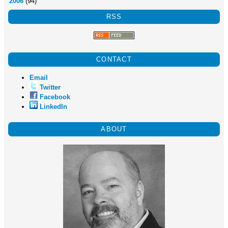
2006
(94)
RSS
CONTACT
Email
Twitter
Facebook
LinkedIn
ABOUT