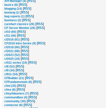
[
RSS
]
API Manager (4)
[
RSS
]
basics (8)
[
RSS
]
blogging (14)
[
RSS
]
boxlang (1)
[
RSS
]
bug reports (1)
[
RSS
]
business (2)
[
RSS
]
carehart classics (26)
[
RSS
]
CF Server Monitor (26)
[
RSS
]
cf10 (60)
[
RSS
]
cf11 (46)
[
RSS
]
cf2016 (61)
[
RSS
]
CF2016 Intro Series (9)
[
RSS
]
cf2018 (60)
[
RSS
]
cf2021 (68)
[
RSS
]
cf2023 (52)
[
RSS
]
cf2025 (19)
[
RSS
]
cf411 series (10)
[
RSS
]
cf8 (52)
[
RSS
]
cf9 (34)
[
RSS
]
cf911 (54)
[
RSS
]
CFBuilder (21)
[
RSS
]
CFFundamentals (6)
[
RSS
]
cfml (35)
[
RSS
]
cfmx (8)
[
RSS
]
cfmythbusters (7)
[
RSS
]
commandbox (4)
[
RSS
]
community (30)
[
RSS
]
connector (8)