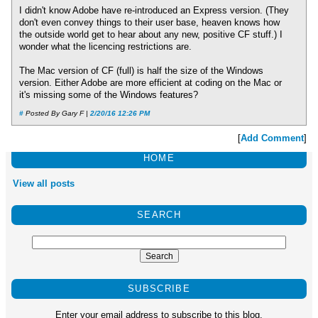
I didn't know Adobe have re-introduced an Express version. (They
don't even convey things to their user base, heaven knows how
the outside world get to hear about any new, positive CF stuff.) I
wonder what the licencing restrictions are.
The Mac version of CF (full) is half the size of the Windows
version. Either Adobe are more efficient at coding on the Mac or
it's missing some of the Windows features?
#
Posted By Gary F |
2/20/16 12:26 PM
[
Add Comment
]
HOME
View all posts
SEARCH
SUBSCRIBE
Enter your email address to subscribe to this blog.