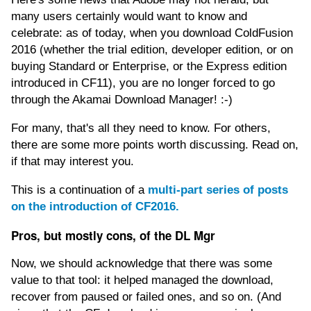
many users certainly would want to know and
celebrate: as of today, when you download ColdFusion
2016 (whether the trial edition, developer edition, or on
buying Standard or Enterprise, or the Express edition
introduced in CF11), you are no longer forced to go
through the Akamai Download Manager! :-)
For many, that's all they need to know. For others,
there are some more points worth discussing. Read on,
if that may interest you.
This is a continuation of a
multi-part series of posts
on the introduction of CF2016.
Pros, but mostly cons, of the DL Mgr
Now, we should acknowledge that there was some
value to that tool: it helped managed the download,
recover from paused or failed ones, and so on. (And