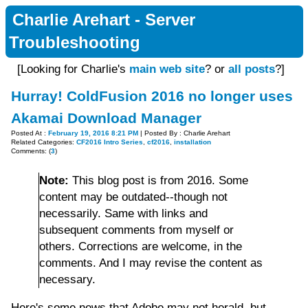
Charlie Arehart - Server
Troubleshooting
[Looking for Charlie's
main web site
? or
all posts
?]
Hurray! ColdFusion 2016 no longer uses
Akamai Download Manager
Posted At :
February 19, 2016 8:21 PM
| Posted By : Charlie Arehart
Related Categories:
CF2016 Intro Series
,
cf2016
,
installation
Comments: (
3
)
Note:
This blog post is from 2016. Some
content may be outdated--though not
necessarily. Same with links and
subsequent comments from myself or
others. Corrections are welcome, in the
comments. And I may revise the content as
necessary.
Here's some news that Adobe may not herald, but