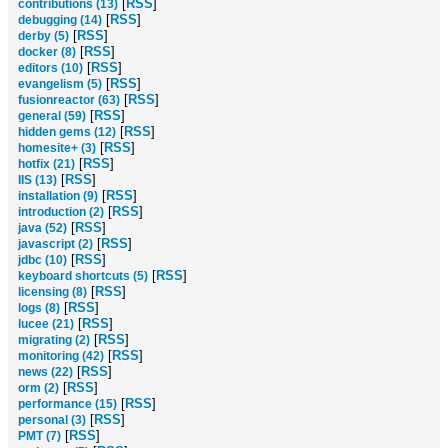
[
RSS
]
contributions (13)
[
RSS
]
debugging (14)
[
RSS
]
derby (5)
[
RSS
]
docker (8)
[
RSS
]
editors (10)
[
RSS
]
evangelism (5)
[
RSS
]
fusionreactor (63)
[
RSS
]
general (59)
[
RSS
]
hidden gems (12)
[
RSS
]
homesite+ (3)
[
RSS
]
hotfix (21)
[
RSS
]
IIS (13)
[
RSS
]
installation (9)
[
RSS
]
introduction (2)
[
RSS
]
java (52)
[
RSS
]
javascript (2)
[
RSS
]
jdbc (10)
[
RSS
]
keyboard shortcuts (5)
[
RSS
]
licensing (8)
[
RSS
]
logs (8)
[
RSS
]
lucee (21)
[
RSS
]
migrating (2)
[
RSS
]
monitoring (42)
[
RSS
]
news (22)
[
RSS
]
orm (2)
[
RSS
]
performance (15)
[
RSS
]
personal (3)
[
RSS
]
PMT (7)