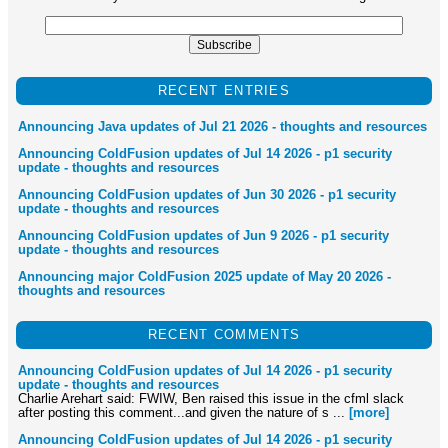
RECENT ENTRIES
Announcing Java updates of Jul 21 2026 - thoughts and resources
Announcing ColdFusion updates of Jul 14 2026 - p1 security
update - thoughts and resources
Announcing ColdFusion updates of Jun 30 2026 - p1 security
update - thoughts and resources
Announcing ColdFusion updates of Jun 9 2026 - p1 security
update - thoughts and resources
Announcing major ColdFusion 2025 update of May 20 2026 -
thoughts and resources
RECENT COMMENTS
Announcing ColdFusion updates of Jul 14 2026 - p1 security
update - thoughts and resources
Charlie Arehart said: FWIW, Ben raised this issue in the cfml slack
after posting this comment...and given the nature of s ...
[more]
Announcing ColdFusion updates of Jul 14 2026 - p1 security