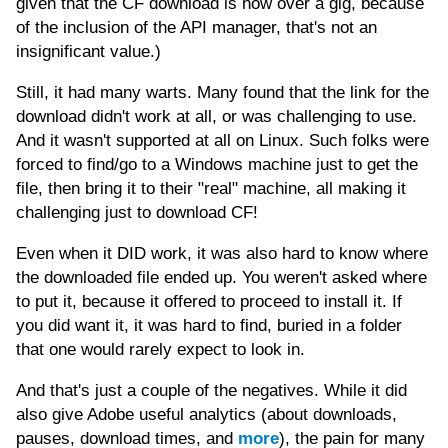
given that the CF download is now over a gig, because
of the inclusion of the API manager, that's not an
insignificant value.)
Still, it had many warts. Many found that the link for the
download didn't work at all, or was challenging to use.
And it wasn't supported at all on Linux. Such folks were
forced to find/go to a Windows machine just to get the
file, then bring it to their "real" machine, all making it
challenging just to download CF!
Even when it DID work, it was also hard to know where
the downloaded file ended up. You weren't asked where
to put it, because it offered to proceed to install it. If
you did want it, it was hard to find, buried in a folder
that one would rarely expect to look in.
And that's just a couple of the negatives. While it did
also give Adobe useful analytics (about downloads,
pauses, download times, and
more
), the pain for many