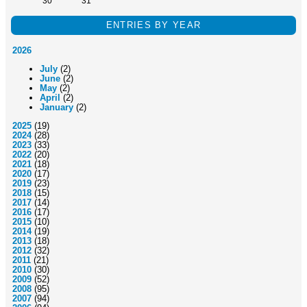
30
31
ENTRIES BY YEAR
2026
July
(2)
June
(2)
May
(2)
April
(2)
January
(2)
2025
(19)
2024
(28)
2023
(33)
2022
(20)
2021
(18)
2020
(17)
2019
(23)
2018
(15)
2017
(14)
2016
(17)
2015
(10)
2014
(19)
2013
(18)
2012
(32)
2011
(21)
2010
(30)
2009
(52)
2008
(95)
2007
(94)