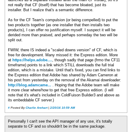
launches as a separate installer after the main CF install), so it's
not really that CF (itself) that has become bloated, just its
installer. But I realize that's a semantic difference.
As for the CF Team's compulsion (or being compelled) to put the
two products together (as one installer that then installs two
products), I can offer no justification myself. I suspect it will be
derided more than praised, and perhaps someday the two will be
split out.
FWIW, there IS indeed a "scaled downs version" of CF, which is
free for development. Many missed it: the Express edition. More
at
https://helpx.adobe....
, though sadly that page (frmo the CF11
timeframe) points to a link which STILL downloads the full trial
edition, which is a mistake. Until that's fixed, you can find links to
the Express edition that Adobe has shared by Adam Cameron at
his post from yesterday on the removal of the Akamai downloader:
http://blog.adamcame...
. Hoping that the Adobe team will make
it more clear where/how to get that free Express edition. (I will
note that it's what's included in ColdFuison Builder3 and above as
its embeddable CF server.)
#
Posted By
Charlie Arehart
|
2/20/16 10:59 AM
Personally I can't see the API manager of any use, it's totally
separate to CF and so shouldn't be in the same package.