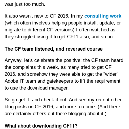
was just too much.
It also wasn't new to CF 2016. In my
consulting work
(which often involves helping people install, update, or
migrate to different CF versions) I often watched as
they struggled using it to get CF11 also, and so on.
The CF team listened, and reversed course
Anyway, let's celebrate the positive: the CF team heard
the complaints this week, as many tried to get CF
2016, and somehow they were able to get the "wider"
Adobe IT team and gatekeepers to lift the requirement
to use the download manager.
So go get it, and check it out. And see my recent other
blog posts on CF 2016, and more to come. (And there
are certainly others out there blogging about it.)
What about downloading CF11?