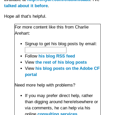
talked about it before
.
Hope all that's helpful.
For more content like this from Charlie
Arehart:
Signup to get his blog posts by email:
Follow
his blog RSS feed
View
the rest of his blog posts
View
his blog posts on the Adobe CF
portal
Need more help with problems?
If you may prefer direct help, rather
than digging around here/elsewhere or
via comments, he can help via his
online
consulting services