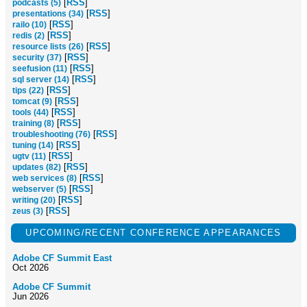
[
RSS
]
podcasts (5)
[
RSS
]
presentations (34)
[
RSS
]
railo (10)
[
RSS
]
redis (2)
[
RSS
]
resource lists (26)
[
RSS
]
security (37)
[
RSS
]
seefusion (11)
[
RSS
]
sql server (14)
[
RSS
]
tips (22)
[
RSS
]
tomcat (9)
[
RSS
]
tools (44)
[
RSS
]
training (8)
[
RSS
]
troubleshooting (76)
[
RSS
]
tuning (14)
[
RSS
]
ugtv (11)
[
RSS
]
updates (82)
[
RSS
]
web services (8)
[
RSS
]
webserver (5)
[
RSS
]
writing (20)
[
RSS
]
zeus (3)
UPCOMING/RECENT CONFERENCE APPEARANCES
Adobe CF Summit East
Oct 2026
Adobe CF Summit
Jun 2026