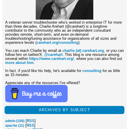
A veteran server troubleshooter who's worked in enterprise IT for more
than three decades, Charlie Arehart (@carehart) is a longtime
contributor to the community who as an independent consultant
provides remote, short-term, and even on-demand
troubleshooting/tuning assistance for organizations of all sizes and
experience levels (
carehart.org/consulting
).
You can reach Charlie by email at
charlie (at) carehart.org
, or you can
follow him on twitter/X,
@carehart
. This blog is one resource among
several within
https://www.carehart.org/
, where you can also find out
more about him
.
In fact, if you'd like his help, he's available for
consulting
for as little
as 15 minutes.
Appreciate any of the resources I've offered?
ARCHIVES BY SUBJECT
[
RSS
]
admin (109)
[
RSS
]
apache (11)