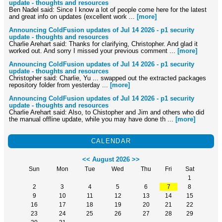
update - thoughts and resources
Ben Nadel said: Since I know a lot of people come here for the latest
and great info on updates (excellent work ...
[more]
Announcing ColdFusion updates of Jul 14 2026 - p1 security
update - thoughts and resources
Charlie Arehart said: Thanks for clarifying, Christopher. And glad it
worked out. And sorry I missed your previous comment ...
[more]
Announcing ColdFusion updates of Jul 14 2026 - p1 security
update - thoughts and resources
Christopher said: Charlie, Yu ... swapped out the extracted packages
repository folder from yesterday ...
[more]
Announcing ColdFusion updates of Jul 14 2026 - p1 security
update - thoughts and resources
Charlie Arehart said: Also, to Chistopher and Jim and others who did
the manual offline update, while you may have done th ...
[more]
CALENDAR
<<
August 2026
>>
Sun
Mon
Tue
Wed
Thu
Fri
Sat
1
2
3
4
5
6
7
8
9
10
11
12
13
14
15
16
17
18
19
20
21
22
23
24
25
26
27
28
29