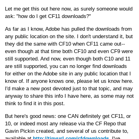
Let me get this out here now, as surely someone would
ask: "how do I get CF11 downloads?"
As far as I know, Adobe has pulled the downloads from
any public location on the site. I don't understand it, but
they did the same with CF10 when CF11 came out--
even though at that time both CF10 and even CF9 were
still supported. And now, even though both C10 and 11
are still supported, you can no longer find downloads
for either on the Adobe site in any public location that I
know of. If anyone knows one, please let us know here.
I'd make a new post devoted just to that topic, and may
anyway to share this info I have here, as some may not
think to find it in this post.
But here's good news: one CAN definitely get CF11, or
10, or indeed most any release via the CF Repo that
Gavin Pickin created, and several of us contribute to,
available at
http://tinyurl.com/cfdownloads
. I've