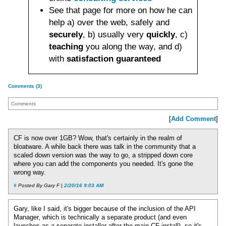
See that page for more on how he can
help a) over the web, safely and
securely
, b) usually very
quickly
, c)
teaching
you along the way, and d)
with
satisfaction guaranteed
Comments (3)
Comments
[
Add Comment
]
CF is now over 1GB? Wow, that's certainly in the realm of
bloatware. A while back there was talk in the community that a
scaled down version was the way to go, a stripped down core
where you can add the components you needed. It's gone the
wrong way.
#
Posted By Gary F |
2/20/16 9:03 AM
Gary, like I said, it's bigger because of the inclusion of the API
Manager, which is technically a separate product (and even