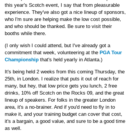
this year's Scotch event, I say that from pleasurable
experience. They've also got a nice lineup of sponsors,
who I'm sure are helping make the low cost possible,
and who should be thanked. Be sure to visit their
booths while there.
(I only wish I could attend, but I've already got a
commitment that week, volunteering at the
PGA Tour
Championship
that's held yearly in Atlanta.)
It's being held 2 weeks from this coming Thursday, the
25th, in London. I realize that puts it out of reach for
many, but hey, that low price gets you lunch, 2 free
drinks, 10% off Scotch on the Rocks 09, and the great
lineup of speakers. For folks in the greater London
area, it's a no-brainer. And if you'd need to fly in to
make it, and your training budget can cover that cost,
it's a bargain, a good value, and sure to be a good time
as well.