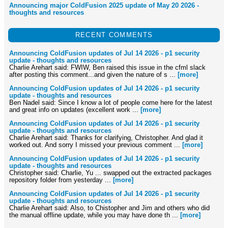
Announcing major ColdFusion 2025 update of May 20 2026 -
thoughts and resources
RECENT COMMENTS
Announcing ColdFusion updates of Jul 14 2026 - p1 security
update - thoughts and resources
Charlie Arehart said: FWIW, Ben raised this issue in the cfml slack
after posting this comment...and given the nature of s ...
[more]
Announcing ColdFusion updates of Jul 14 2026 - p1 security
update - thoughts and resources
Ben Nadel said: Since I know a lot of people come here for the latest
and great info on updates (excellent work ...
[more]
Announcing ColdFusion updates of Jul 14 2026 - p1 security
update - thoughts and resources
Charlie Arehart said: Thanks for clarifying, Christopher. And glad it
worked out. And sorry I missed your previous comment ...
[more]
Announcing ColdFusion updates of Jul 14 2026 - p1 security
update - thoughts and resources
Christopher said: Charlie, Yu ... swapped out the extracted packages
repository folder from yesterday ...
[more]
Announcing ColdFusion updates of Jul 14 2026 - p1 security
update - thoughts and resources
Charlie Arehart said: Also, to Chistopher and Jim and others who did
the manual offline update, while you may have done th ...
[more]