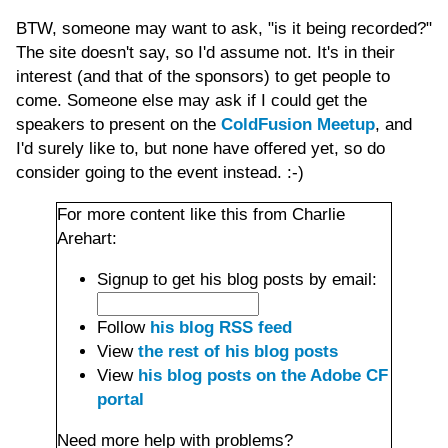
BTW, someone may want to ask, "is it being recorded?"
The site doesn't say, so I'd assume not. It's in their
interest (and that of the sponsors) to get people to
come. Someone else may ask if I could get the
speakers to present on the
ColdFusion Meetup
, and
I'd surely like to, but none have offered yet, so do
consider going to the event instead. :-)
For more content like this from Charlie
Arehart:
Signup to get his blog posts by email:
Follow
his blog RSS feed
View
the rest of his blog posts
View
his blog posts on the Adobe CF
portal
Need more help with problems?