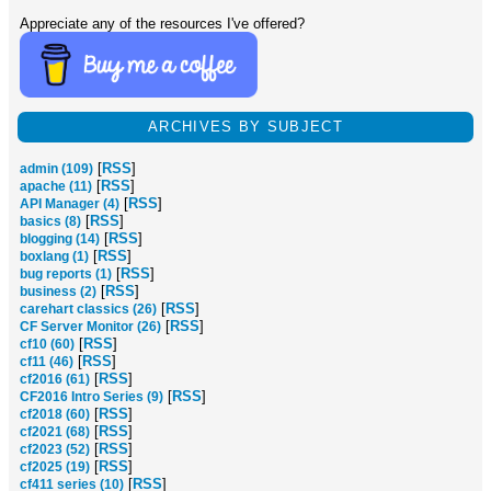
Appreciate any of the resources I've offered?
ARCHIVES BY SUBJECT
[
RSS
]
admin (109)
[
RSS
]
apache (11)
[
RSS
]
API Manager (4)
[
RSS
]
basics (8)
[
RSS
]
blogging (14)
[
RSS
]
boxlang (1)
[
RSS
]
bug reports (1)
[
RSS
]
business (2)
[
RSS
]
carehart classics (26)
[
RSS
]
CF Server Monitor (26)
[
RSS
]
cf10 (60)
[
RSS
]
cf11 (46)
[
RSS
]
cf2016 (61)
[
RSS
]
CF2016 Intro Series (9)
[
RSS
]
cf2018 (60)
[
RSS
]
cf2021 (68)
[
RSS
]
cf2023 (52)
[
RSS
]
cf2025 (19)
[
RSS
]
cf411 series (10)