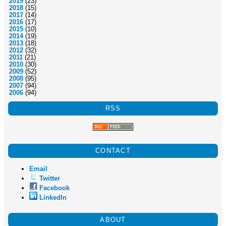
2019
(23)
2018
(15)
2017
(14)
2016
(17)
2015
(10)
2014
(19)
2013
(18)
2012
(32)
2011
(21)
2010
(30)
2009
(52)
2008
(95)
2007
(94)
2006
(94)
RSS
CONTACT
Email
Twitter
Facebook
LinkedIn
ABOUT