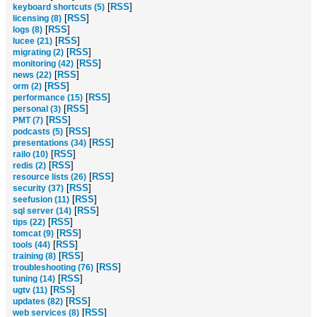
[
RSS
]
keyboard shortcuts (5)
[
RSS
]
licensing (8)
[
RSS
]
logs (8)
[
RSS
]
lucee (21)
[
RSS
]
migrating (2)
[
RSS
]
monitoring (42)
[
RSS
]
news (22)
[
RSS
]
orm (2)
[
RSS
]
performance (15)
[
RSS
]
personal (3)
[
RSS
]
PMT (7)
[
RSS
]
podcasts (5)
[
RSS
]
presentations (34)
[
RSS
]
railo (10)
[
RSS
]
redis (2)
[
RSS
]
resource lists (26)
[
RSS
]
security (37)
[
RSS
]
seefusion (11)
[
RSS
]
sql server (14)
[
RSS
]
tips (22)
[
RSS
]
tomcat (9)
[
RSS
]
tools (44)
[
RSS
]
training (8)
[
RSS
]
troubleshooting (76)
[
RSS
]
tuning (14)
[
RSS
]
ugtv (11)
[
RSS
]
updates (82)
[
RSS
]
web services (8)