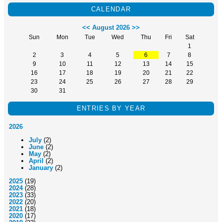
CALENDAR
<<
August 2026
>>
Sun
Mon
Tue
Wed
Thu
Fri
Sat
1
2
3
4
5
6
7
8
9
10
11
12
13
14
15
16
17
18
19
20
21
22
23
24
25
26
27
28
29
30
31
ENTRIES BY YEAR
2026
July
(2)
June
(2)
May
(2)
April
(2)
January
(2)
2025
(19)
2024
(28)
2023
(33)
2022
(20)
2021
(18)
2020
(17)