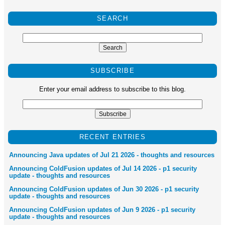
SEARCH
SUBSCRIBE
Enter your email address to subscribe to this blog.
RECENT ENTRIES
Announcing Java updates of Jul 21 2026 - thoughts and resources
Announcing ColdFusion updates of Jul 14 2026 - p1 security
update - thoughts and resources
Announcing ColdFusion updates of Jun 30 2026 - p1 security
update - thoughts and resources
Announcing ColdFusion updates of Jun 9 2026 - p1 security
update - thoughts and resources