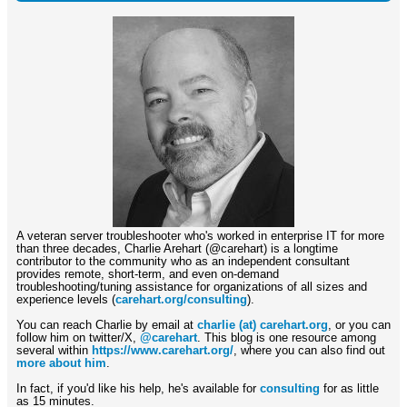
A veteran server troubleshooter who's worked in enterprise IT for more
than three decades, Charlie Arehart (@carehart) is a longtime
contributor to the community who as an independent consultant
provides remote, short-term, and even on-demand
troubleshooting/tuning assistance for organizations of all sizes and
experience levels (
carehart.org/consulting
).
You can reach Charlie by email at
charlie (at) carehart.org
, or you can
follow him on twitter/X,
@carehart
. This blog is one resource among
several within
https://www.carehart.org/
, where you can also find out
more about him
.
In fact, if you'd like his help, he's available for
consulting
for as little
as 15 minutes.