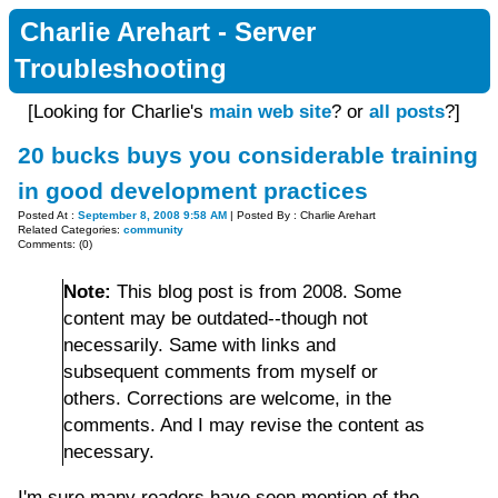
Charlie Arehart - Server
Troubleshooting
[Looking for Charlie's
main web site
? or
all posts
?]
20 bucks buys you considerable training
in good development practices
Posted At :
September 8, 2008 9:58 AM
| Posted By : Charlie Arehart
Related Categories:
community
Comments: (0)
Note:
This blog post is from 2008. Some
content may be outdated--though not
necessarily. Same with links and
subsequent comments from myself or
others. Corrections are welcome, in the
comments. And I may revise the content as
necessary.
I'm sure many readers have seen mention of the