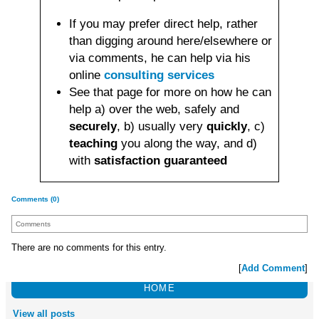
If you may prefer direct help, rather
than digging around here/elsewhere or
via comments, he can help via his
online
consulting services
See that page for more on how he can
help a) over the web, safely and
securely
, b) usually very
quickly
, c)
teaching
you along the way, and d)
with
satisfaction guaranteed
Comments (0)
Comments
There are no comments for this entry.
[
Add Comment
]
HOME
View all posts