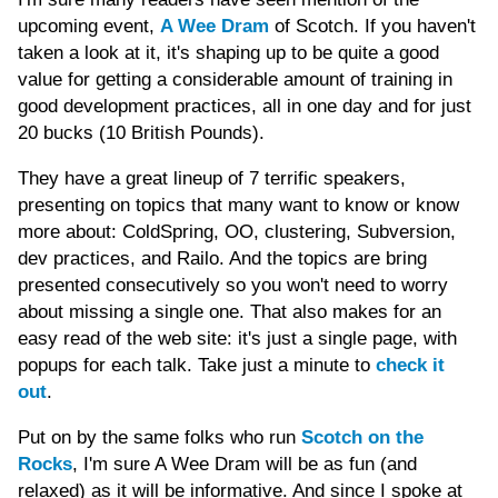
upcoming event,
A Wee Dram
of Scotch. If you haven't
taken a look at it, it's shaping up to be quite a good
value for getting a considerable amount of training in
good development practices, all in one day and for just
20 bucks (10 British Pounds).
They have a great lineup of 7 terrific speakers,
presenting on topics that many want to know or know
more about: ColdSpring, OO, clustering, Subversion,
dev practices, and Railo. And the topics are bring
presented consecutively so you won't need to worry
about missing a single one. That also makes for an
easy read of the web site: it's just a single page, with
popups for each talk. Take just a minute to
check it
out
.
Put on by the same folks who run
Scotch on the
Rocks
, I'm sure A Wee Dram will be as fun (and
relaxed) as it will be informative. And since I spoke at