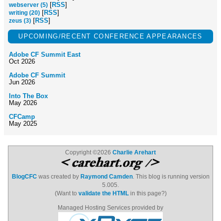
[
RSS
]
webserver (5)
[
RSS
]
writing (20)
[
RSS
]
zeus (3)
UPCOMING/RECENT CONFERENCE APPEARANCES
Adobe CF Summit East
Oct 2026
Adobe CF Summit
Jun 2026
Into The Box
May 2026
CFCamp
May 2025
Copyright ©2026
Charlie Arehart
BlogCFC
was created by
Raymond Camden
. This blog is running version
5.005.
(Want to
validate the HTML
in this page?)
Managed Hosting Services provided by