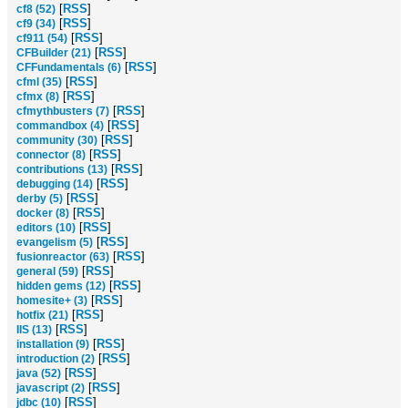
[
RSS
]
cf8 (52)
[
RSS
]
cf9 (34)
[
RSS
]
cf911 (54)
[
RSS
]
CFBuilder (21)
[
RSS
]
CFFundamentals (6)
[
RSS
]
cfml (35)
[
RSS
]
cfmx (8)
[
RSS
]
cfmythbusters (7)
[
RSS
]
commandbox (4)
[
RSS
]
community (30)
[
RSS
]
connector (8)
[
RSS
]
contributions (13)
[
RSS
]
debugging (14)
[
RSS
]
derby (5)
[
RSS
]
docker (8)
[
RSS
]
editors (10)
[
RSS
]
evangelism (5)
[
RSS
]
fusionreactor (63)
[
RSS
]
general (59)
[
RSS
]
hidden gems (12)
[
RSS
]
homesite+ (3)
[
RSS
]
hotfix (21)
[
RSS
]
IIS (13)
[
RSS
]
installation (9)
[
RSS
]
introduction (2)
[
RSS
]
java (52)
[
RSS
]
javascript (2)
[
RSS
]
jdbc (10)