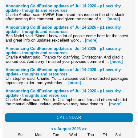
Announcing ColdFusion updates of Jul 14 2026 - p1 security
update - thoughts and resources
Charlie Arehart said: FWIW, Ben raised this issue in the cfml slack
after posting this comment...and given the nature of s ...
[more]
Announcing ColdFusion updates of Jul 14 2026 - p1 security
update - thoughts and resources
Ben Nadel said: Since I know a lot of people come here for the latest
and great info on updates (excellent work ...
[more]
Announcing ColdFusion updates of Jul 14 2026 - p1 security
update - thoughts and resources
Charlie Arehart said: Thanks for clarifying, Christopher. And glad it
worked out. And sorry I missed your previous comment ...
[more]
Announcing ColdFusion updates of Jul 14 2026 - p1 security
update - thoughts and resources
Christopher said: Charlie, Yu ... swapped out the extracted packages
repository folder from yesterday ...
[more]
Announcing ColdFusion updates of Jul 14 2026 - p1 security
update - thoughts and resources
Charlie Arehart said: Also, to Chistopher and Jim and others who did
the manual offline update, while you may have done th ...
[more]
CALENDAR
<<
August 2026
>>
Sun
Mon
Tue
Wed
Thu
Fri
Sat