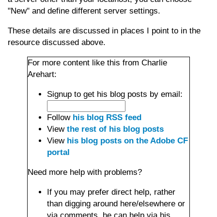
"New" and define different server settings.
These details are discussed in places I point to in the
resource discussed above.
For more content like this from Charlie
Arehart:
Signup to get his blog posts by email:
Follow
his blog RSS feed
View
the rest of his blog posts
View
his blog posts on the Adobe CF
portal
Need more help with problems?
If you may prefer direct help, rather
than digging around here/elsewhere or
via comments, he can help via his