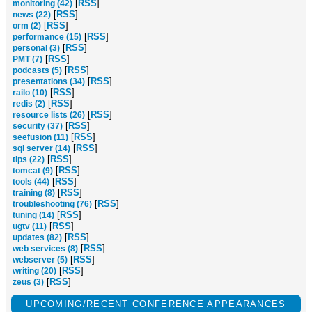
[
RSS
]
monitoring (42)
[
RSS
]
news (22)
[
RSS
]
orm (2)
[
RSS
]
performance (15)
[
RSS
]
personal (3)
[
RSS
]
PMT (7)
[
RSS
]
podcasts (5)
[
RSS
]
presentations (34)
[
RSS
]
railo (10)
[
RSS
]
redis (2)
[
RSS
]
resource lists (26)
[
RSS
]
security (37)
[
RSS
]
seefusion (11)
[
RSS
]
sql server (14)
[
RSS
]
tips (22)
[
RSS
]
tomcat (9)
[
RSS
]
tools (44)
[
RSS
]
training (8)
[
RSS
]
troubleshooting (76)
[
RSS
]
tuning (14)
[
RSS
]
ugtv (11)
[
RSS
]
updates (82)
[
RSS
]
web services (8)
[
RSS
]
webserver (5)
[
RSS
]
writing (20)
[
RSS
]
zeus (3)
UPCOMING/RECENT CONFERENCE APPEARANCES