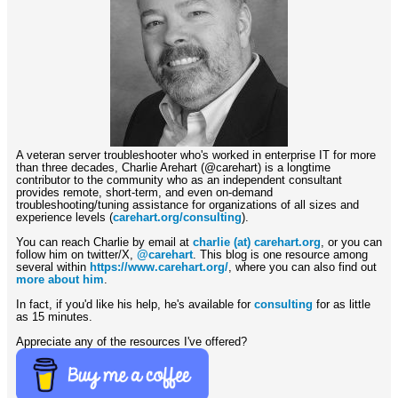
A veteran server troubleshooter who's worked in enterprise IT for more
than three decades, Charlie Arehart (@carehart) is a longtime
contributor to the community who as an independent consultant
provides remote, short-term, and even on-demand
troubleshooting/tuning assistance for organizations of all sizes and
experience levels (
carehart.org/consulting
).
You can reach Charlie by email at
charlie (at) carehart.org
, or you can
follow him on twitter/X,
@carehart
. This blog is one resource among
several within
https://www.carehart.org/
, where you can also find out
more about him
.
In fact, if you'd like his help, he's available for
consulting
for as little
as 15 minutes.
Appreciate any of the resources I've offered?