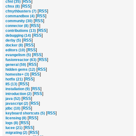
[
RSS
]
cfml (35)
[
RSS
]
cfmx (8)
[
RSS
]
cfmythbusters (7)
[
RSS
]
commandbox (4)
[
RSS
]
community (30)
[
RSS
]
connector (8)
[
RSS
]
contributions (13)
[
RSS
]
debugging (14)
[
RSS
]
derby (5)
[
RSS
]
docker (8)
[
RSS
]
editors (10)
[
RSS
]
evangelism (5)
[
RSS
]
fusionreactor (63)
[
RSS
]
general (59)
[
RSS
]
hidden gems (12)
[
RSS
]
homesite+ (3)
[
RSS
]
hotfix (21)
[
RSS
]
IIS (13)
[
RSS
]
installation (9)
[
RSS
]
introduction (2)
[
RSS
]
java (52)
[
RSS
]
javascript (2)
[
RSS
]
jdbc (10)
[
RSS
]
keyboard shortcuts (5)
[
RSS
]
licensing (8)
[
RSS
]
logs (8)
[
RSS
]
lucee (21)
[
RSS
]
migrating (2)