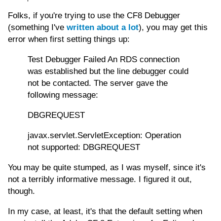
Folks, if you're trying to use the CF8 Debugger
(something I've
written about a lot
), you may get this
error when first setting things up:
Test Debugger Failed An RDS connection
was established but the line debugger could
not be contacted. The server gave the
following message:
DBGREQUEST
javax.servlet.ServletException: Operation
not supported: DBGREQUEST
You may be quite stumped, as I was myself, since it's
not a terribly informative message. I figured it out,
though.
In my case, at least, it's that the default setting when