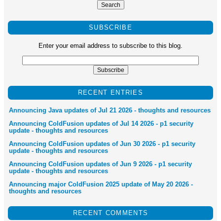
SUBSCRIBE
Enter your email address to subscribe to this blog.
RECENT ENTRIES
Announcing Java updates of Jul 21 2026 - thoughts and resources
Announcing ColdFusion updates of Jul 14 2026 - p1 security
update - thoughts and resources
Announcing ColdFusion updates of Jun 30 2026 - p1 security
update - thoughts and resources
Announcing ColdFusion updates of Jun 9 2026 - p1 security
update - thoughts and resources
Announcing major ColdFusion 2025 update of May 20 2026 -
thoughts and resources
RECENT COMMENTS