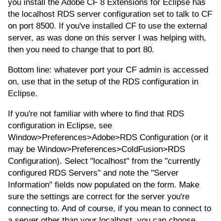
you install the Adobe CF 8 Extensions for Eclipse has
the localhost RDS server configuration set to talk to CF
on port 8500. If you've installed CF to use the external
server, as was done on this server I was helping with,
then you need to change that to port 80.
Bottom line: whatever port your CF admin is accessed
on, use that in the setup of the RDS configuration in
Eclipse.
If you're not familiar with where to find that RDS
configuration in Eclipse, see
Window>Preferences>Adobe>RDS Configuration (or it
may be Window>Preferences>ColdFusion>RDS
Configuration). Select "localhost" from the "currently
configured RDS Servers" and note the "Server
Information" fields now populated on the form. Make
sure the settings are correct for the server you're
connecting to. And of course, if you mean to connect to
a server other than your localhost, you can choose