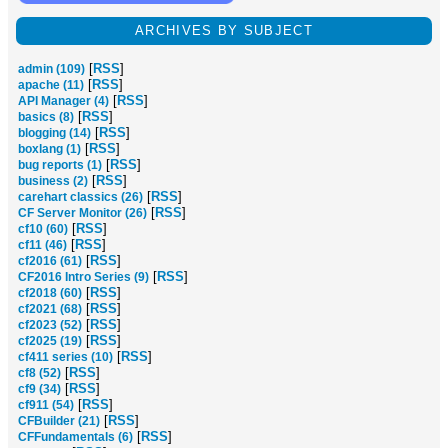
ARCHIVES BY SUBJECT
[
RSS
]
admin (109)
[
RSS
]
apache (11)
[
RSS
]
API Manager (4)
[
RSS
]
basics (8)
[
RSS
]
blogging (14)
[
RSS
]
boxlang (1)
[
RSS
]
bug reports (1)
[
RSS
]
business (2)
[
RSS
]
carehart classics (26)
[
RSS
]
CF Server Monitor (26)
[
RSS
]
cf10 (60)
[
RSS
]
cf11 (46)
[
RSS
]
cf2016 (61)
[
RSS
]
CF2016 Intro Series (9)
[
RSS
]
cf2018 (60)
[
RSS
]
cf2021 (68)
[
RSS
]
cf2023 (52)
[
RSS
]
cf2025 (19)
[
RSS
]
cf411 series (10)
[
RSS
]
cf8 (52)
[
RSS
]
cf9 (34)
[
RSS
]
cf911 (54)
[
RSS
]
CFBuilder (21)
[
RSS
]
CFFundamentals (6)