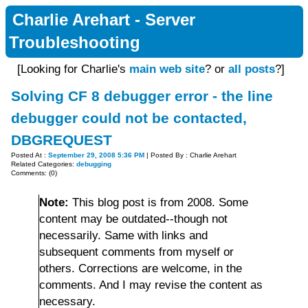
Charlie Arehart - Server
Troubleshooting
[Looking for Charlie's
main web site
? or
all posts
?]
Solving CF 8 debugger error - the line
debugger could not be contacted,
DBGREQUEST
Posted At :
September 29, 2008 5:36 PM
| Posted By : Charlie Arehart
Related Categories:
debugging
Comments: (0)
Note:
This blog post is from 2008. Some
content may be outdated--though not
necessarily. Same with links and
subsequent comments from myself or
others. Corrections are welcome, in the
comments. And I may revise the content as
necessary.