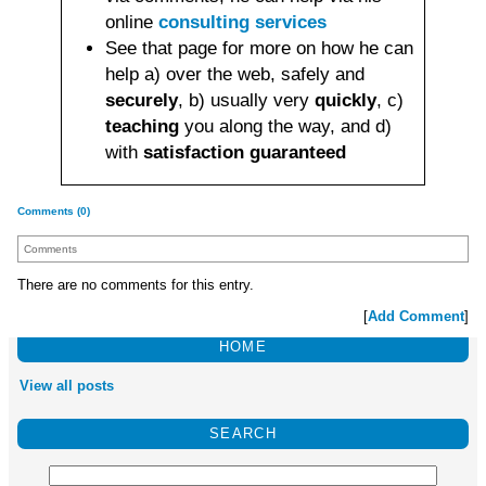
online
consulting services
See that page for more on how he can
help a) over the web, safely and
securely
, b) usually very
quickly
, c)
teaching
you along the way, and d)
with
satisfaction guaranteed
Comments (0)
Comments
There are no comments for this entry.
[
Add Comment
]
HOME
View all posts
SEARCH