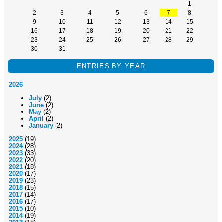
1
2
3
4
5
6
7
8
9
10
11
12
13
14
15
16
17
18
19
20
21
22
23
24
25
26
27
28
29
30
31
ENTRIES BY YEAR
2026
July
(2)
June
(2)
May
(2)
April
(2)
January
(2)
2025
(19)
2024
(28)
2023
(33)
2022
(20)
2021
(18)
2020
(17)
2019
(23)
2018
(15)
2017
(14)
2016
(17)
2015
(10)
2014
(19)