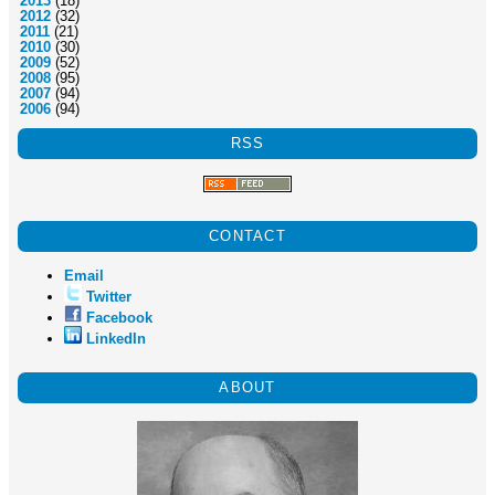
2013
(18)
2012
(32)
2011
(21)
2010
(30)
2009
(52)
2008
(95)
2007
(94)
2006
(94)
RSS
CONTACT
Email
Twitter
Facebook
LinkedIn
ABOUT