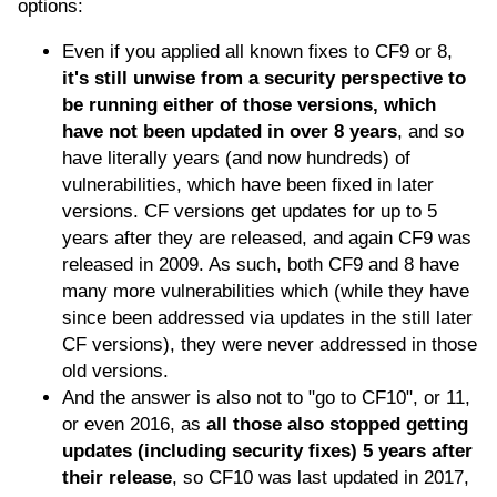
options:
Even if you applied all known fixes to CF9 or 8,
it's still unwise from a security perspective to
be running either of those versions, which
have not been updated in over 8 years
, and so
have literally years (and now hundreds) of
vulnerabilities, which have been fixed in later
versions. CF versions get updates for up to 5
years after they are released, and again CF9 was
released in 2009. As such, both CF9 and 8 have
many more vulnerabilities which (while they have
since been addressed via updates in the still later
CF versions), they were never addressed in those
old versions.
And the answer is also not to "go to CF10", or 11,
or even 2016, as
all those also stopped getting
updates (including security fixes) 5 years after
their release
, so CF10 was last updated in 2017,