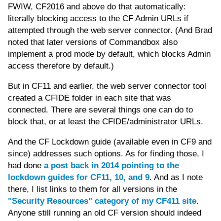
FWIW, CF2016 and above do that automatically:
literally blocking access to the CF Admin URLs if
attempted through the web server connector. (And Brad
noted that later versions of Commandbox also
implement a prod mode by default, which blocks Admin
access therefore by default.)
But in CF11 and earlier, the web server connector tool
created a CFIDE folder in each site that was
connected. There are several things one can do to
block that, or at least the CFIDE/administrator URLs.
And the CF Lockdown guide (available even in CF9 and
since) addresses such options. As for finding those, I
had done
a post back in 2014 pointing to the
lockdown guides for CF11, 10, and 9
. And as I note
there, I list links to them for all versions in the
"Security Resources" category of my CF411 site
.
Anyone still running an old CF version should indeed