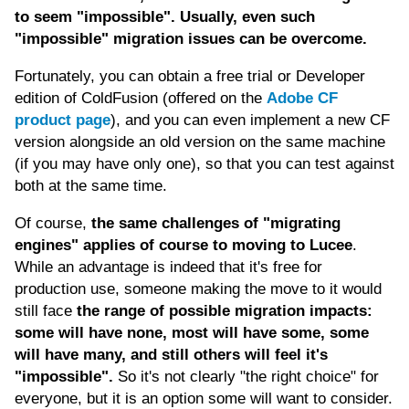
to seem "impossible". Usually, even such
"impossible" migration issues can be overcome.
Fortunately, you can obtain a free trial or Developer
edition of ColdFusion (offered on the
Adobe CF
product page
), and you can even implement a new CF
version alongside an old version on the same machine
(if you may have only one), so that you can test against
both at the same time.
Of course,
the same challenges of "migrating
engines" applies of course to moving to Lucee
.
While an advantage is indeed that it's free for
production use, someone making the move to it would
still face
the range of possible migration impacts:
some will have none, most will have some, some
will have many, and still others will feel it's
"impossible".
So it's not clearly "the right choice" for
everyone, but it is an option some will want to consider.