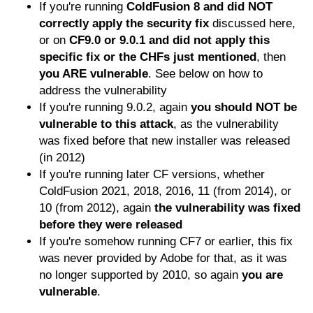
If you're running
ColdFusion 8 and did NOT
correctly apply the security fix
discussed here,
or on
CF9.0 or 9.0.1 and did not apply this
specific fix or the CHFs just mentioned
, then
you ARE vulnerable
. See below on how to
address the vulnerability
If you're running 9.0.2, again
you should NOT be
vulnerable to this attack
, as the vulnerability
was fixed before that new installer was released
(in 2012)
If you're running later CF versions, whether
ColdFusion 2021, 2018, 2016, 11 (from 2014), or
10 (from 2012), again
the vulnerability was fixed
before they were released
If you're somehow running CF7 or earlier, this fix
was never provided by Adobe for that, as it was
no longer supported by 2010, so again
you are
vulnerable
.