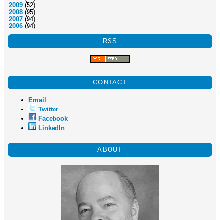
2009
(52)
2008
(95)
2007
(94)
2006
(94)
RSS
CONTACT
Email
Twitter
Facebook
LinkedIn
ABOUT