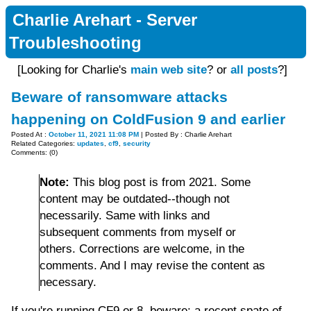
Charlie Arehart - Server
Troubleshooting
[Looking for Charlie's
main web site
? or
all posts
?]
Beware of ransomware attacks
happening on ColdFusion 9 and earlier
Posted At :
October 11, 2021 11:08 PM
| Posted By : Charlie Arehart
Related Categories:
updates
,
cf9
,
security
Comments: (0)
Note:
This blog post is from 2021. Some
content may be outdated--though not
necessarily. Same with links and
subsequent comments from myself or
others. Corrections are welcome, in the
comments. And I may revise the content as
necessary.
If you're running CF9 or 8, beware: a recent spate of