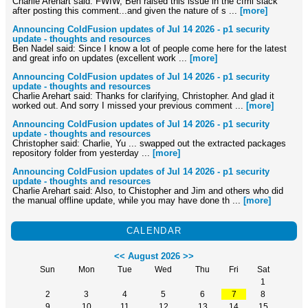
Charlie Arehart said: FWIW, Ben raised this issue in the cfml slack
after posting this comment...and given the nature of s ...
[more]
Announcing ColdFusion updates of Jul 14 2026 - p1 security
update - thoughts and resources
Ben Nadel said: Since I know a lot of people come here for the latest
and great info on updates (excellent work ...
[more]
Announcing ColdFusion updates of Jul 14 2026 - p1 security
update - thoughts and resources
Charlie Arehart said: Thanks for clarifying, Christopher. And glad it
worked out. And sorry I missed your previous comment ...
[more]
Announcing ColdFusion updates of Jul 14 2026 - p1 security
update - thoughts and resources
Christopher said: Charlie, Yu ... swapped out the extracted packages
repository folder from yesterday ...
[more]
Announcing ColdFusion updates of Jul 14 2026 - p1 security
update - thoughts and resources
Charlie Arehart said: Also, to Chistopher and Jim and others who did
the manual offline update, while you may have done th ...
[more]
CALENDAR
<<
August 2026
>>
Sun
Mon
Tue
Wed
Thu
Fri
Sat
1
2
3
4
5
6
7
8
9
10
11
12
13
14
15