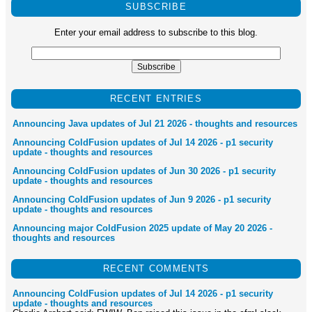
SUBSCRIBE
Enter your email address to subscribe to this blog.
RECENT ENTRIES
Announcing Java updates of Jul 21 2026 - thoughts and resources
Announcing ColdFusion updates of Jul 14 2026 - p1 security
update - thoughts and resources
Announcing ColdFusion updates of Jun 30 2026 - p1 security
update - thoughts and resources
Announcing ColdFusion updates of Jun 9 2026 - p1 security
update - thoughts and resources
Announcing major ColdFusion 2025 update of May 20 2026 -
thoughts and resources
RECENT COMMENTS
Announcing ColdFusion updates of Jul 14 2026 - p1 security
update - thoughts and resources