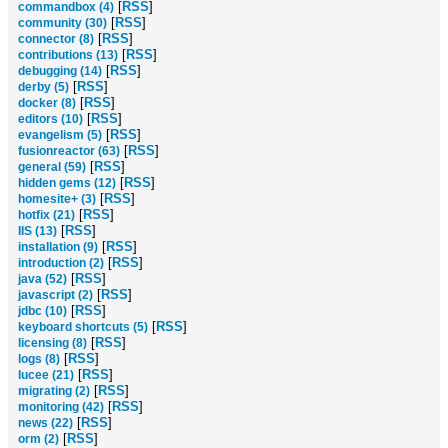
[
RSS
]
commandbox (4)
[
RSS
]
community (30)
[
RSS
]
connector (8)
[
RSS
]
contributions (13)
[
RSS
]
debugging (14)
[
RSS
]
derby (5)
[
RSS
]
docker (8)
[
RSS
]
editors (10)
[
RSS
]
evangelism (5)
[
RSS
]
fusionreactor (63)
[
RSS
]
general (59)
[
RSS
]
hidden gems (12)
[
RSS
]
homesite+ (3)
[
RSS
]
hotfix (21)
[
RSS
]
IIS (13)
[
RSS
]
installation (9)
[
RSS
]
introduction (2)
[
RSS
]
java (52)
[
RSS
]
javascript (2)
[
RSS
]
jdbc (10)
[
RSS
]
keyboard shortcuts (5)
[
RSS
]
licensing (8)
[
RSS
]
logs (8)
[
RSS
]
lucee (21)
[
RSS
]
migrating (2)
[
RSS
]
monitoring (42)
[
RSS
]
news (22)
[
RSS
]
orm (2)