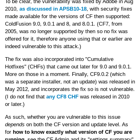
To be clear, the vulnerability was fixed by Adobe in Aug
2010,
as discussed in APSB10-18
, with security fixes
made available for the versions of CF then supported:
ColdFusion 9.0, 9.0.1 and 8, and 8.0.1. (CF7, from
2005, was no longer supported by then so no fix was
offered for it, therefore anyone using that or earlier are
indeed vulnerable to this attack.)
The fix was also incorporated into "Cumulative
Hotfixes" (CHFs) that came out later for 9.0 and 9.0.1.
More on those in a moment. Finally, CF9.0.2 (which
was a separate installer, not an update) was released in
May 2012, and incorporates the fix so is not vulnerable.
(I do not find that
any CF8 CHF
was released in 2010
or later.)
As such, whether you are vulnerable to this issue
depends
on both the CF version and update level. As
for
how to know exactly what version of CF you are
running
, see the CF Admin and its "settings summary"