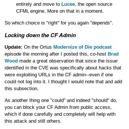
entirely and move to
Lucee
, the open source
CFML engine. More on that in a moment.
So which choice is "right" for you again "depends".
Locking down the CF Admin
Update:
On the Ortus
Modernize of Die podcast
episode the morning after I posted this, co-host
Brad
Wood
made a great observation that since the issue
identified in the CVE was specifically about hacks that
were exploiting URLs in the CF admin--even if one
could not log into it. I thought I would note that and add
this subsection.
As another thing one "could" and indeed "should" do,
you can block your CF Admin from public access,
which if done carefully and completely will help with
this attack and still others.