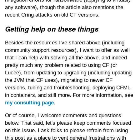
any software), though the article also mentions the
recent Cring attacks on old CF versions.
Getting help on these things
Besides the resources I've shared above (including
community support resources), I want to offer as well
that I can help with solving all the above, and indeed
pretty much any problem related to using CF (or
Lucee), from updating to upgrading (including updating
the JVM that CF uses), migrating to newer CF
versions, tuning and troubleshooting, deploying CFML
in containers, and still more. For more information, see
my consulting page
.
Or of course, I welcome comments and questions
below. That said, let's please keep comments focused
on this issue. I ask folks to please refrain from using
this post as a place to vent general frustrations with