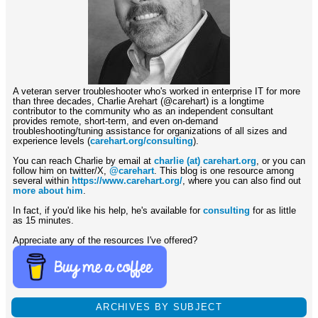
A veteran server troubleshooter who's worked in enterprise IT for more
than three decades, Charlie Arehart (@carehart) is a longtime
contributor to the community who as an independent consultant
provides remote, short-term, and even on-demand
troubleshooting/tuning assistance for organizations of all sizes and
experience levels (
carehart.org/consulting
).
You can reach Charlie by email at
charlie (at) carehart.org
, or you can
follow him on twitter/X,
@carehart
. This blog is one resource among
several within
https://www.carehart.org/
, where you can also find out
more about him
.
In fact, if you'd like his help, he's available for
consulting
for as little
as 15 minutes.
Appreciate any of the resources I've offered?
ARCHIVES BY SUBJECT