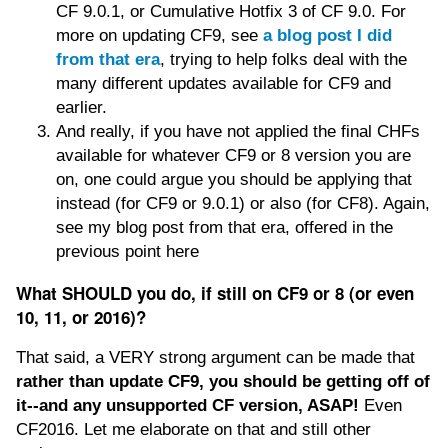
CF 9.0.1, or Cumulative Hotfix 3 of CF 9.0. For
more on updating CF9, see
a blog post I did
from that era
, trying to help folks deal with the
many different updates available for CF9 and
earlier.
And really, if you have not applied the final CHFs
available for whatever CF9 or 8 version you are
on, one could argue you should be applying that
instead (for CF9 or 9.0.1) or also (for CF8). Again,
see my blog post from that era, offered in the
previous point here
What SHOULD you do, if still on CF9 or 8 (or even
10, 11, or 2016)?
That said, a VERY strong argument can be made that
rather than update CF9, you should be getting off of
it--and any unsupported CF version, ASAP!
Even
CF2016. Let me elaborate on that and still other