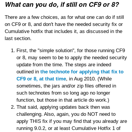
What can you do, if still on CF9 or 8?
There are a few choices, as for what one can do if still
on CF9 or 8, and don't have the needed security fix or
Cumulative hotfix that includes it, as discussed in the
last section.
First, the "simple solution", for those running CF9
or 8, may seem to be to apply the needed security
update from the time. The steps are indeed
outlined in
the technote for applying that fix to
CF9 or 8, at that time
, in Aug 2010. (While
sometimes, the jars and/or zip files offered in
such technotes from so long ago no longer
function, but those in that article do work.)
That said, applying updates back then was
challenging. Also, again, you do NOT need to
apply THIS fix if you may find that you already are
running 9.0.2, or at least Cumulative Hotfix 1 of