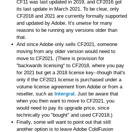
CF11 was last updated in 2019, and CF2016 got
its last update in March 2021. To be clear, only
CF2018 and 2021 are currently formally supported
and updated by Adobe. It's unwise for many
reasons to be running any versions older than
that.
And since Adobe only sells CF2021, someone
moving from any older version would need to
move to CF2021. (There is provision for
"backwards licensing" to CF2018, where you pay
for 2021 but get a 2018 license key--though that's
only if the CF2021 license is purchased under a
volume license agreement from Adobe or from a
reseller, such as
Intergral
. Just be aware that
when you then want to move to CF2021, you
would need to pay its upgrade price, since
technically you "bought" and used CF2018.)
Finally, some will want to point out that still
another option is to leave Adobe ColdFusion