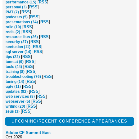
[
RSS
]
performance (15)
[
RSS
]
personal (3)
[
RSS
]
PMT (7)
[
RSS
]
podcasts (5)
[
RSS
]
presentations (34)
[
RSS
]
railo (10)
[
RSS
]
redis (2)
[
RSS
]
resource lists (26)
[
RSS
]
security (37)
[
RSS
]
seefusion (11)
[
RSS
]
sql server (14)
[
RSS
]
tips (22)
[
RSS
]
tomcat (9)
[
RSS
]
tools (44)
[
RSS
]
training (8)
[
RSS
]
troubleshooting (76)
[
RSS
]
tuning (14)
[
RSS
]
ugtv (11)
[
RSS
]
updates (82)
[
RSS
]
web services (8)
[
RSS
]
webserver (5)
[
RSS
]
writing (20)
[
RSS
]
zeus (3)
UPCOMING/RECENT CONFERENCE APPEARANCES
Adobe CF Summit East
Oct 2026