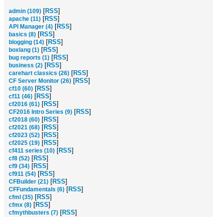
[
RSS
]
admin (109)
[
RSS
]
apache (11)
[
RSS
]
API Manager (4)
[
RSS
]
basics (8)
[
RSS
]
blogging (14)
[
RSS
]
boxlang (1)
[
RSS
]
bug reports (1)
[
RSS
]
business (2)
[
RSS
]
carehart classics (26)
[
RSS
]
CF Server Monitor (26)
[
RSS
]
cf10 (60)
[
RSS
]
cf11 (46)
[
RSS
]
cf2016 (61)
[
RSS
]
CF2016 Intro Series (9)
[
RSS
]
cf2018 (60)
[
RSS
]
cf2021 (68)
[
RSS
]
cf2023 (52)
[
RSS
]
cf2025 (19)
[
RSS
]
cf411 series (10)
[
RSS
]
cf8 (52)
[
RSS
]
cf9 (34)
[
RSS
]
cf911 (54)
[
RSS
]
CFBuilder (21)
[
RSS
]
CFFundamentals (6)
[
RSS
]
cfml (35)
[
RSS
]
cfmx (8)
[
RSS
]
cfmythbusters (7)