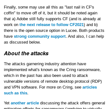
Finally, some may use all this as "last nail in CF's
coffin" to move off of it, but it should be noted again
that a) Adobe still fully supports CF (and is already at
work on
the next release to follow CF2021
) and b)
there is the open source option in Lucee. Both products
have
strong community support
. And also, I can help
as discussed below.
About the attacks
The attacks garnering industry attention have
implemented what's known as the Cring ransomware,
which in the past has also been used to attack
vulnerable versions of remote desktop protocol (RDP)
and VPN software. For more on Cring, see
articles
such as this
.
Yet
another article
discussing the attack offers general
mitigation efforts for ransomware (applying to virtually