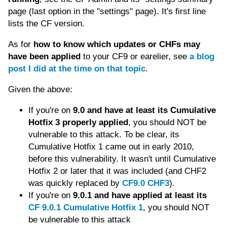
page (last option in the "settings" page). It's first line
lists the CF version.
As for
how to know which updates or CHFs may
have been applied
to your CF9 or earelier, see
a blog
post I did at the time on that topic
.
Given the above:
If you're on
9.0 and have at least its Cumulative
Hotfix 3 properly applied
, you should NOT be
vulnerable to this attack. To be clear, its
Cumulative Hotfix 1 came out in early 2010,
before this vulnerability. It wasn't until Cumulative
Hotfix 2 or later that it was included (and CHF2
was quickly replaced by
CF9.0 CHF3
).
If you're on
9.0.1 and have applied at least its
CF 9.0.1 Cumulative Hotfix 1
, you should NOT
be vulnerable to this attack