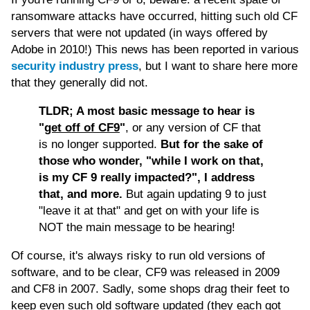
ransomware attacks have occurred, hitting such old CF
servers that were not updated (in ways offered by
Adobe in 2010!) This news has been reported in various
security industry press
, but I want to share here more
that they generally did not.
TLDR; A most basic message to hear is
"
get off of CF9
"
, or any version of CF that
is no longer supported.
But for the sake of
those who wonder, "while I work on that,
is my CF 9 really impacted?", I address
that, and more.
But again updating 9 to just
"leave it at that" and get on with your life is
NOT the main message to be hearing!
Of course, it's always risky to run old versions of
software, and to be clear, CF9 was released in 2009
and CF8 in 2007. Sadly, some shops drag their feet to
keep even such old software updated (they each got