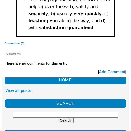
help a) over the web, safely and
securely
, b) usually very
quickly
, c)
teaching
you along the way, and d)
with
satisfaction guaranteed
Comments (0)
Comments
There are no comments for this entry.
[
Add Comment
]
HOME
View all posts
SEARCH