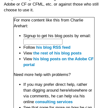
Adobe or CF or CFML, etc. or against those who still
choose to use it.
For more content like this from Charlie
Arehart:
Signup to get his blog posts by email:
Follow
his blog RSS feed
View
the rest of his blog posts
View
his blog posts on the Adobe CF
portal
Need more help with problems?
If you may prefer direct help, rather
than digging around here/elsewhere or
via comments, he can help via his
online
consulting services
See that page for more on how he can