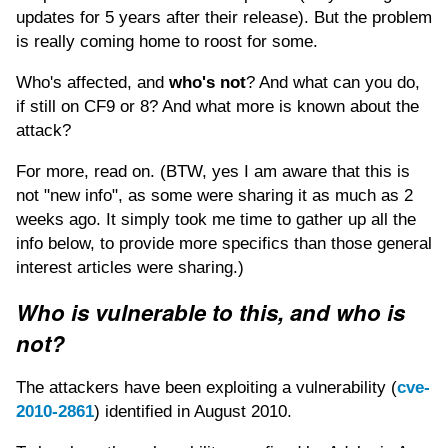
updates for 5 years after their release). But the problem
is really coming home to roost for some.
Who's affected, and
who's not
? And what can you do,
if still on CF9 or 8? And what more is known about the
attack?
For more, read on. (BTW, yes I am aware that this is
not "new info", as some were sharing it as much as 2
weeks ago. It simply took me time to gather up all the
info below, to provide more specifics than those general
interest articles were sharing.)
Who is vulnerable to this, and who is
not?
The attackers have been exploiting a vulnerability (
cve-
2010-2861
) identified in August 2010.