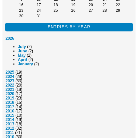
16
17
18
19
20
21
22
23
24
25
26
27
28
29
30
31
ENTRIES BY YEAR
2026
July
(2)
June
(2)
May
(2)
April
(2)
January
(2)
2025
(19)
2024
(28)
2023
(33)
2022
(20)
2021
(18)
2020
(17)
2019
(23)
2018
(15)
2017
(14)
2016
(17)
2015
(10)
2014
(19)
2013
(18)
2012
(32)
2011
(21)
2010
(30)