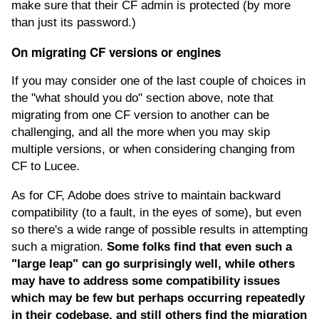
make sure that their CF admin is protected (by more
than just its password.)
On migrating CF versions or engines
If you may consider one of the last couple of choices in
the "what should you do" section above, note that
migrating from one CF version to another can be
challenging, and all the more when you may skip
multiple versions, or when considering changing from
CF to Lucee.
As for CF, Adobe does strive to maintain backward
compatibility (to a fault, in the eyes of some), but even
so there's a wide range of possible results in attempting
such a migration.
Some folks find that even such a
"large leap" can go surprisingly well, while others
may have to address some compatibility issues
which may be few but perhaps occurring repeatedly
in their codebase, and still others find the migration