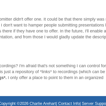
submitter didn't offer one. It could be that there simply wa
e. I don't want to hamper people submitting presentations
here if they have one to offer. In the future, I'll enable 
ation, and from those I would gladly update the descrip
ordings? I'm afraid that's not something I can control fo
 just a repository of *links* to recordings (which can be
gs*.
I only offer a place to point to them in an organized
Copyright ©2026
Charlie Arehart
|
Contact Info
|
Server Suppo