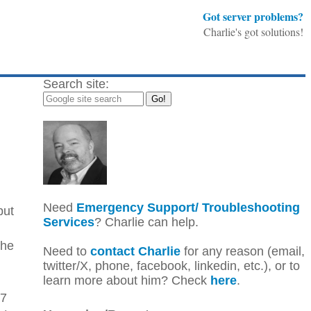
Got server problems?
Charlie's got solutions!
Search site:
Need
Emergency Support/ Troubleshooting
but
Services
? Charlie can help.
the
Need to
contact Charlie
for any reason (email,
twitter/X, phone, facebook, linkedin, etc.), or to
learn more about him? Check
here
.
67