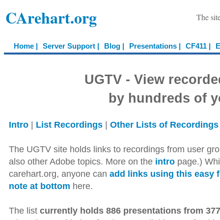
CArehart.org
The sit
Home |
Server Support |
Blog |
Presentations |
CF411 |
E
UGTV - View recorde
by hundreds of y
Intro
|
List Recordings
|
Other Lists of Recordings
The UGTV site holds links to recordings from user gro
also other Adobe topics. More on the
intro
page.) Whil
carehart.org, anyone can
add links using this easy 
note at bottom
here.
The list
currently holds 886 presentations from 377