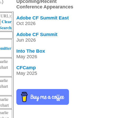
Upcoming/Recent
.)
Conference Appearances
r, URL):
Adobe CF Summit East
Clear
Oct 2026
Search
Adobe CF Summit
Jun 2026
mitter
Into The Box
May 2026
arlie
ehart
CFCamp
May 2025
arlie
ehart
arlie
ehart
arlie