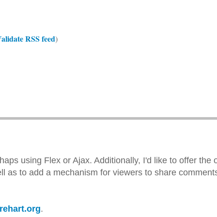
alidate RSS feed
)
aps using Flex or Ajax. Additionally, I'd like to offer the 
ell as to add a mechanism for viewers to share comments
arehart.org
.