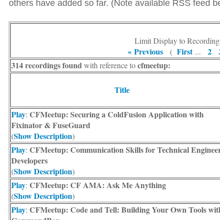
others have added so far. (Note available RSS feed bel
Limit Display to Recording
« Previous
First
2
(
...
314 recordings found
cfmeetup:
with reference to
Title
Play
CFMeetup: Securing a ColdFusion Application with
:
Fixinator & FuseGuard
Show Description
(
)
Play
CFMeetup: Communication Skills for Technical Enginee
:
Developers
Show Description
(
)
Play
CFMeetup: CF AMA: Ask Me Anything
:
Show Description
(
)
Play
CFMeetup: Code and Tell: Building Your Own Tools wit
: