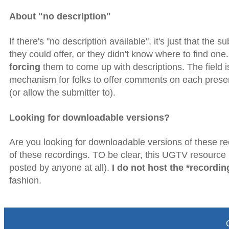
About "no description"
If there's "no description available", it's just that the 
they could offer, or they didn't know where to find on
forcing
them to come up with descriptions. The field is t
mechanism for folks to offer comments on each present
(or allow the submitter to).
Looking for downloadable versions?
Are you looking for downloadable versions of these rec
of these recordings. TO be clear, this UGTV resource is
posted by anyone at all).
I do not host the *recordin
fashion.