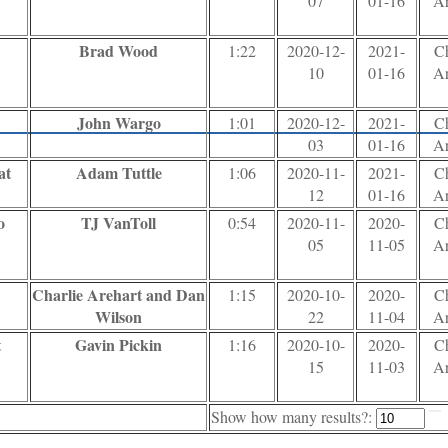
07
01-16
Ar
Brad Wood
1:22
2020-12-
2021-
Ch
10
01-16
Ar
John Wargo
1:01
2020-12-
2021-
Ch
03
01-16
Ar
at
Adam Tuttle
1:06
2020-11-
2021-
Ch
12
01-16
Ar
o
TJ VanToll
0:54
2020-11-
2020-
Ch
05
11-05
Ar
Charlie Arehart and Dan
1:15
2020-10-
2020-
Ch
Wilson
22
11-04
Ar
t
Gavin Pickin
1:16
2020-10-
2020-
Ch
15
11-03
Ar
Show how many results?: