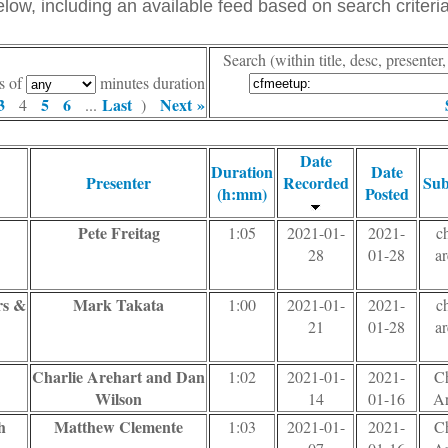
ow, including an available feed based on search criteria
Search (within title, desc, presente
s of
minutes duration
3
5
6
Last
Next »
4
...
)
Date
Duration
Date
Presenter
Recorded
Sub
(h:mm)
Posted
Pete Freitag
1:05
2021-01-
2021-
ch
28
01-28
ar
rs &
Mark Takata
1:00
2021-01-
2021-
ch
21
01-28
ar
Charlie Arehart and Dan
1:02
2021-01-
2021-
Ch
Wilson
14
01-16
Ar
h
Matthew Clemente
1:03
2021-01-
2021-
Ch