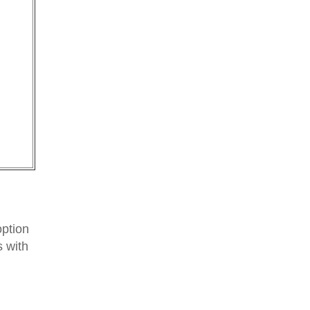
option
 with