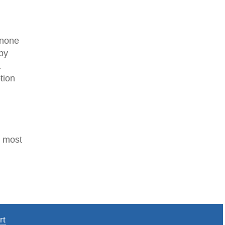
s none
 by
a
tion
r most
rt