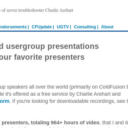
e of server troubleshooter Charlie Arehart
ndorsements |
CFUpdate |
UGTV |
Consulting |
About
d usergroup presentations
our favorite presenters
up speakers all over the world (primarily on ColdFusion 
e it's offered as a free service by Charlie Arehart and
form
. If you're looking for downloadable recordings, see 
 presenters, totaling 964+ hours of video
, that I and 