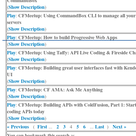
CommandBox
Show Description
(
)
Play
CFMeetup: Using CommandBox CLI to manage all your
:
servers
Show Description
(
)
Play
CFMeetup: How to build Progressive Web Apps
:
Show Description
(
)
Play
CFMeetup: Using Taffy: API Live Coding & Fireside Ch
:
Show Description
(
)
Play
CFMeetup: Building great user interfaces fast with Kend
:
UI
Show Description
(
)
Play
CFMeetup: CF AMA: Ask Me Anything
:
Show Description
(
)
Play
CFMeetup: Building APIs with ColdFusion, Part 1: Star
:
coding APIs today
Show Description
(
)
« Previous
First
2
3
5
6
Last
Next »
(
...
4
...
)
You can bookmark this search
as