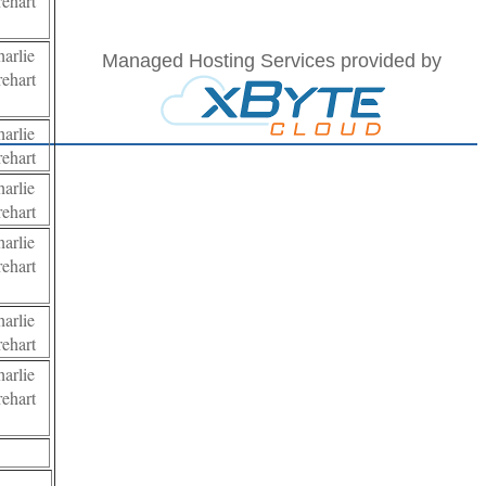
ehart
arlie
Managed Hosting Services provided by
ehart
arlie
ehart
arlie
ehart
arlie
ehart
arlie
ehart
arlie
ehart