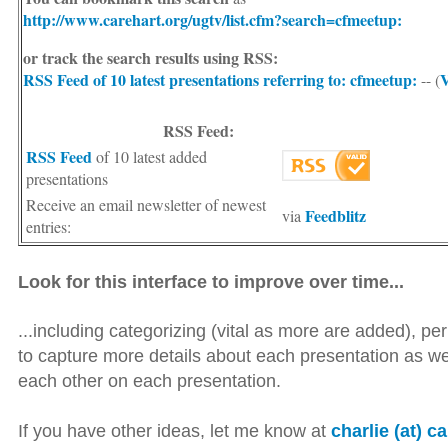
http://www.carehart.org/ugtv/list.cfm?search=cfmeetup:
or track the search results using RSS:
RSS Feed of 10 latest presentations
referring to: cfmeetup:
V
-- (
RSS Feed:
RSS Feed
of 10 latest added
presentations
Receive an email newsletter of newest
Feedblitz
via
entries:
Look for this interface to improve over time...
...including categorizing (vital as more are added), perh
to capture more details about each presentation as w
each other on each presentation.
If you have other ideas, let me know at
charlie (at) c