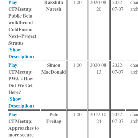
Play
Rakshith
:
1:00
2020-08-
2022-
char
CFMeetup:
Naresh
20
07-07
areh
Public Beta
walkthru of
ColdFusion
Next--Project
Stratus
Show
(
Description
)
Play
Simon
:
1:00
2020-08-
2022-
char
CFMeetup:
MacDonald
13
07-07
areh
PWA's How
Did We Get
Here?
Show
(
Description
)
Play
Pete
:
1:00
2019-10-
2022-
char
CFMeetup:
Freitag
24
07-07
areh
Approaches to
more secure