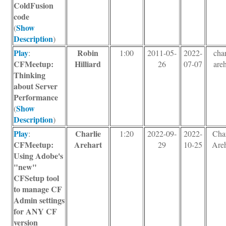
ColdFusion
code
Show
(
Description
)
Play
Robin
:
1:00
2011-05-
2022-
char
CFMeetup:
Hilliard
26
07-07
areh
Thinking
about Server
Performance
Show
(
Description
)
Play
Charlie
:
1:20
2022-09-
2022-
Char
CFMeetup:
Arehart
29
10-25
Areh
Using Adobe's
"new"
CFSetup tool
to manage CF
Admin settings
for ANY CF
version