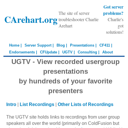
Got server
problems?
The site of server
CArehart.org
troubleshooter Charlie
Charlie's
Arehart
got
solutions!
Home |
Server Support |
Blog |
Presentations |
CF411 |
Endorsements |
CFUpdate |
UGTV |
Consulting |
About
UGTV - View recorded usergroup
presentations
by hundreds of your favorite
presenters
Intro
|
List Recordings
|
Other Lists of Recordings
The UGTV site holds links to recordings from user group
speakers all over the world (primarily on ColdFusion but