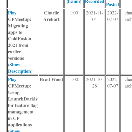
(h:mm)
Recorded
Posted
Play
Charlie
:
1:00
2021-11-
2022-
char
CFMeetup:
Arehart
04
07-07
areh
Migrating
apps to
ColdFusion
2021 from
earlier
versions
Show
(
Description
)
Play
Brad Wood
:
1:00
2021-10-
2022-
char
CFMeetup:
28
07-07
areh
Using
LaunchDarkly
for feature flag
management
in CF
applications
Show
(