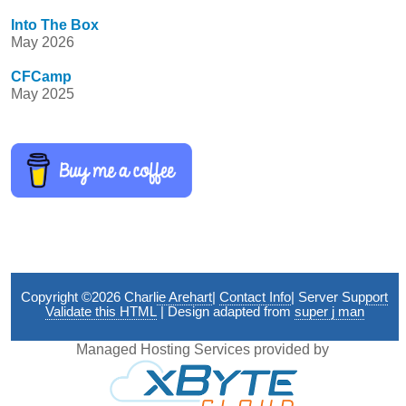
Into The Box
May 2026
CFCamp
May 2025
Copyright ©2026
Charlie Arehart
|
Contact Info
|
Server Support
Validate this HTML
| Design adapted from
super j man
Managed Hosting Services provided by