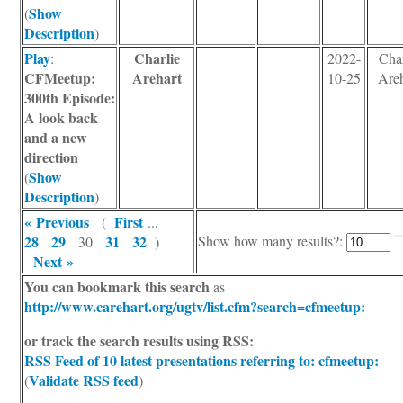
Show
(
Description
)
Play
Charlie
:
2022-
Char
CFMeetup:
Arehart
10-25
Areh
300th Episode:
A look back
and a new
direction
Show
(
Description
)
« Previous
First
(
...
28
29
31
32
Show how many results?:
30
)
Next »
You can bookmark this search
as
http://www.carehart.org/ugtv/list.cfm?search=cfmeetup:
or track the search results using RSS:
RSS Feed of 10 latest presentations
referring to: cfmeetup:
--
Validate RSS feed
(
)