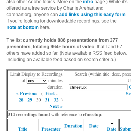
also other Adobe topics. More on the
intro
page.) While it's
offered as a free service by Charlie Arehart and
carehart.org, anyone can
add links using this easy form
.
If you're looking for downloadable recordings, see the
note at bottom
here.
The list
currently holds 886 presentations from 377
presenters, totaling 964+ hours of video
, that I and 67
others have added so far. (Note available RSS feed below,
including an available feed based on search criteria.)
Limit Display to Recordings
Search (within title, desc, pres
of
minutes
U
C
duration
« Previous
First
(
...
Se
28
29
31
32
30
)
Next »
314 recordings found
cfmeetup:
with reference to
Duration
Date
Title
Presenter
Date
Subm