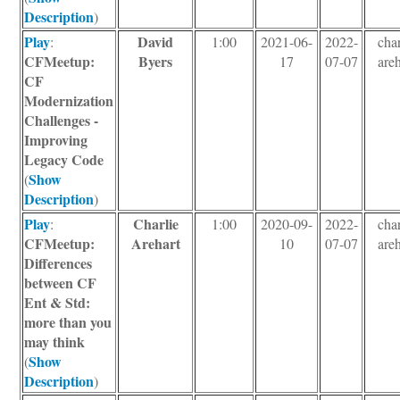
Description
)
Play
David
:
1:00
2021-06-
2022-
char
CFMeetup:
Byers
17
07-07
areh
CF
Modernization
Challenges -
Improving
Legacy Code
Show
(
Description
)
Play
Charlie
:
1:00
2020-09-
2022-
char
CFMeetup:
Arehart
10
07-07
areh
Differences
between CF
Ent & Std:
more than you
may think
Show
(
Description
)