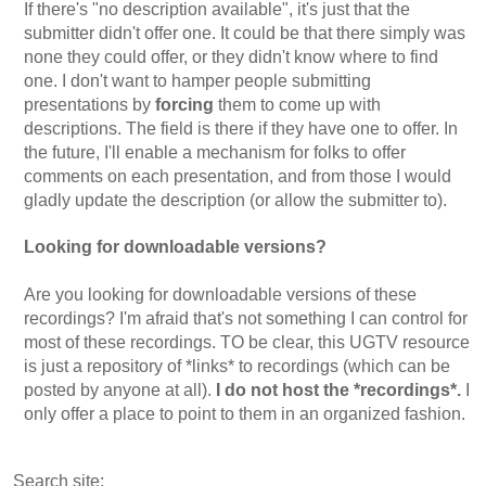
If there's "no description available", it's just that the
submitter didn't offer one. It could be that there simply was
none they could offer, or they didn't know where to find
one. I don't want to hamper people submitting
presentations by
forcing
them to come up with
descriptions. The field is there if they have one to offer. In
the future, I'll enable a mechanism for folks to offer
comments on each presentation, and from those I would
gladly update the description (or allow the submitter to).
Looking for downloadable versions?
Are you looking for downloadable versions of these
recordings? I'm afraid that's not something I can control for
most of these recordings. TO be clear, this UGTV resource
is just a repository of *links* to recordings (which can be
posted by anyone at all).
I do not host the *recordings*.
I
only offer a place to point to them in an organized fashion.
Search site: