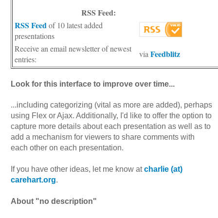
RSS Feed:
RSS Feed
of 10 latest added
presentations
Receive an email newsletter of newest
Feedblitz
via
entries:
Look for this interface to improve over time...
...including categorizing (vital as more are added), perhaps
using Flex or Ajax. Additionally, I'd like to offer the option to
capture more details about each presentation as well as to
add a mechanism for viewers to share comments with
each other on each presentation.
If you have other ideas, let me know at
charlie (at)
carehart.org
.
About "no description"