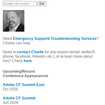
Need
Emergency Support/ Troubleshooting Services
?
Charlie can help.
Need to
contact Charlie
for any reason (email, twitter/X,
phone, facebook, linkedin, etc.), or to learn more about
him? Check
here
.
Upcoming/Recent
Conference Appearances
Adobe CF Summit East
Oct 2026
Adobe CF Summit
Jun 2026