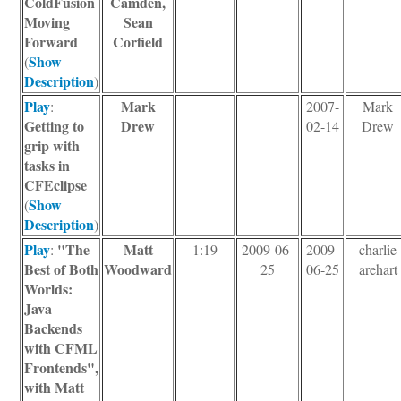
ColdFusion
Camden,
Moving
Sean
Forward
Corfield
Show
(
Description
)
Play
Mark
:
2007-
Mark
Getting to
Drew
02-14
Drew
grip with
tasks in
CFEclipse
Show
(
Description
)
Play
"The
Matt
:
1:19
2009-06-
2009-
charlie
Best of Both
Woodward
25
06-25
arehart
Worlds:
Java
Backends
with CFML
Frontends",
with Matt