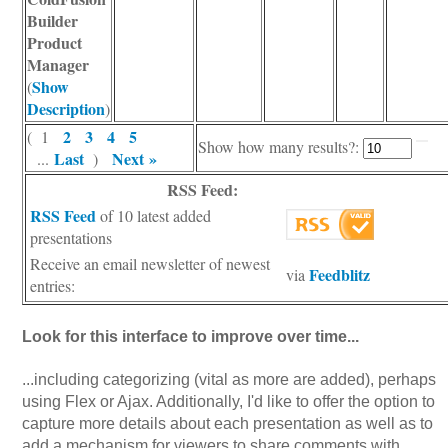
Builder
Product
Manager
Show
(
Description
)
2
3
4
5
( 1
Show how many results?:
Last
Next »
...
)
RSS Feed:
RSS Feed
of 10 latest added
presentations
Receive an email newsletter of newest
Feedblitz
via
entries:
Look for this interface to improve over time...
...including categorizing (vital as more are added), perhaps
using Flex or Ajax. Additionally, I'd like to offer the option to
capture more details about each presentation as well as to
add a mechanism for viewers to share comments with