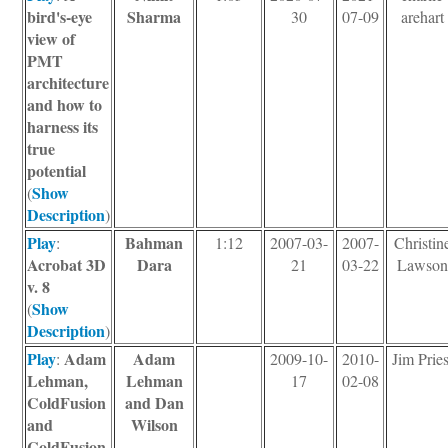
bird's-eye
Sharma
30
07-09
arehart
view of
PMT
architecture
and how to
harness its
true
potential
Show
(
Description
)
Play
Bahman
:
1:12
2007-03-
2007-
Christin
Acrobat 3D
Dara
21
03-22
Lawson
v. 8
Show
(
Description
)
Play
Adam
Adam
:
2009-10-
2010-
Jim Pries
Lehman,
Lehman
17
02-08
ColdFusion
and Dan
and
Wilson
ColdFusion