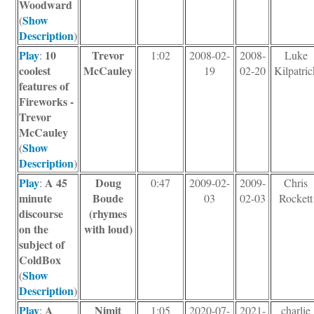
Woodward
Show
(
Description
)
Play
10
Trevor
:
1:02
2008-02-
2008-
Luke
coolest
McCauley
19
02-20
Kilpatric
features of
Fireworks -
Trevor
McCauley
Show
(
Description
)
Play
A 45
Doug
:
0:47
2009-02-
2009-
Chris
minute
Boude
03
02-03
Rockett
discourse
(rhymes
on the
with loud)
subject of
ColdBox
Show
(
Description
)
Play
A
Nimit
:
1:05
2020-07-
2021-
charlie