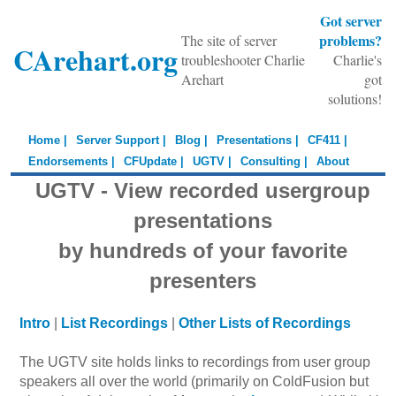
Got server
problems?
The site of server
CArehart.org
troubleshooter Charlie
Charlie's
Arehart
got
solutions!
Home |
Server Support |
Blog |
Presentations |
CF411 |
Endorsements |
CFUpdate |
UGTV |
Consulting |
About
UGTV - View recorded usergroup
presentations
by hundreds of your favorite
presenters
Intro
|
List Recordings
|
Other Lists of Recordings
The UGTV site holds links to recordings from user group
speakers all over the world (primarily on ColdFusion but