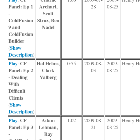
Panel: Ep 1
Arehart,
28
08-25
-
Scott
ColdFusion
Stroz, Ben
9 and
Nadel
ColdFusion
Builder
Show
(
Description
)
Play
CF
Hal Helms,
:
0:55
2009-08-
2009-
Henry H
Panel: Ep 2
Clark
03
08-25
- Dealing
Valberg
With
Difficult
Clients
Show
(
Description
)
Play
CF
Adam
:
1:02
2009-08-
2009-
Henry H
Panel: Ep 3
Lehman,
21
08-25
-
Ray