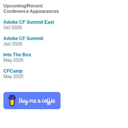
Upcoming/Recent
Conference Appearances
Adobe CF Summit East
Oct 2026
Adobe CF Summit
Jun 2026
Into The Box
May 2026
CFCamp
May 2025