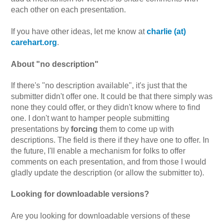
each other on each presentation.
If you have other ideas, let me know at
charlie (at)
carehart.org
.
About "no description"
If there's "no description available", it's just that the
submitter didn't offer one. It could be that there simply was
none they could offer, or they didn't know where to find
one. I don't want to hamper people submitting
presentations by
forcing
them to come up with
descriptions. The field is there if they have one to offer. In
the future, I'll enable a mechanism for folks to offer
comments on each presentation, and from those I would
gladly update the description (or allow the submitter to).
Looking for downloadable versions?
Are you looking for downloadable versions of these