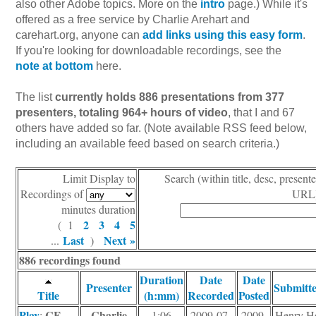
also other Adobe topics. More on the
intro
page.) While it's
offered as a free service by Charlie Arehart and
carehart.org, anyone can
add links using this easy form
.
If you're looking for downloadable recordings, see the
note at bottom
here.
The list
currently holds 886 presentations from 377
presenters, totaling 964+ hours of video
, that I and 67
others have added so far. (Note available RSS feed below,
including an available feed based on search criteria.)
Limit Display to
Search (within title, desc, presente
Recordings of
URL)
minutes duration
2
3
4
5
( 1
Last
Next »
...
)
886 recordings found
Duration
Date
Date
Presenter
Submitt
Title
(h:mm)
Recorded
Posted
Play
CF
Charlie
:
1:06
2009-07-
2009-
Henry H