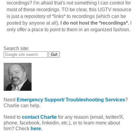
recordings? I'm afraid that's not something I can control for
most of these recordings. TO be clear, this UGTV resource
is just a repository of *links* to recordings (which can be
posted by anyone at all).
I do not host the *recordings*.
I
only offer a place to point to them in an organized fashion.
Search site:
Need
Emergency Support/ Troubleshooting Services
?
Charlie can help.
Need to
contact Charlie
for any reason (email, twitter/X,
phone, facebook, linkedin, etc.), or to learn more about
him? Check
here
.