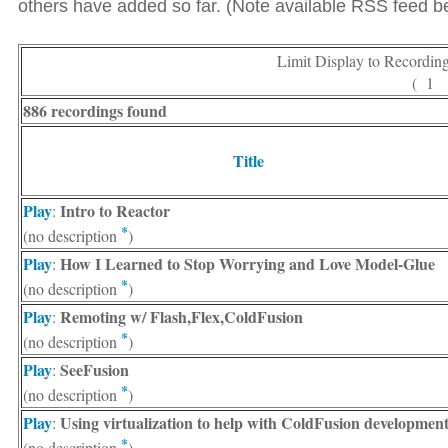
others have added so far. (Note available RSS feed bel
Limit Display to Recordin
( 1
886 recordings found
Title
Play
Intro to Reactor
:
*
(no description
)
Play
How I Learned to Stop Worrying and Love Model-Glue
:
*
(no description
)
Play
Remoting w/ Flash,Flex,ColdFusion
:
*
(no description
)
Play
SeeFusion
:
*
(no description
)
Play
Using virtualization to help with ColdFusion developmen
:
*
(no description
)