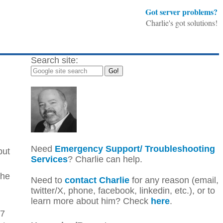
Got server problems?
Charlie's got solutions!
Search site:
Need
Emergency Support/ Troubleshooting
but
Services
? Charlie can help.
the
Need to
contact Charlie
for any reason (email,
twitter/X, phone, facebook, linkedin, etc.), or to
learn more about him? Check
here
.
67