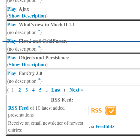
Play
Ajax
:
Show Description
(
)
Play
What's new in Mach II 1.1
:
*
(no description
)
Play
Flex 2 and ColdFusion
:
*
(no description
)
Play
Objects and Persistence
:
Show Description
(
)
Play
FarCry 3.0
:
*
(no description
)
2
3
4
5
Last
Next »
( 1
...
)
RSS Feed:
RSS Feed
of 10 latest added
presentations
Receive an email newsletter of newest
Feedblitz
via
entries: