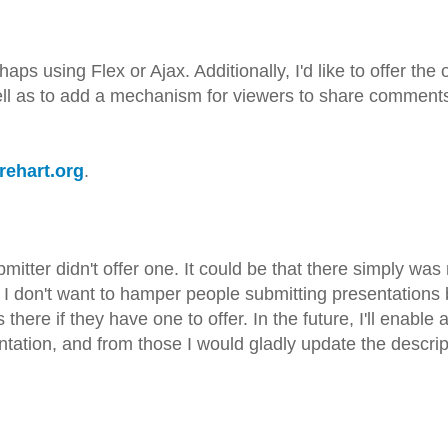
aps using Flex or Ajax. Additionally, I'd like to offer the 
ell as to add a mechanism for viewers to share comments
arehart.org
.
submitter didn't offer one. It could be that there simply wa
e. I don't want to hamper people submitting presentations
here if they have one to offer. In the future, I'll enable 
ation, and from those I would gladly update the descrip