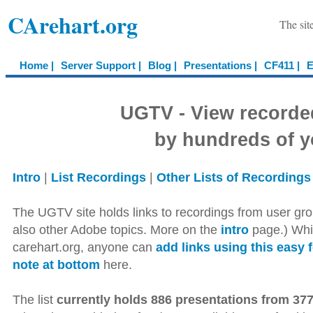
CArehart.org
The sit
Home |
Server Support |
Blog |
Presentations |
CF411 |
E
UGTV - View recorde
by hundreds of y
Intro
|
List Recordings
|
Other Lists of Recordings
The UGTV site holds links to recordings from user gro
also other Adobe topics. More on the
intro
page.) Whil
carehart.org, anyone can
add links using this easy 
note at bottom
here.
The list
currently holds 886 presentations from 377