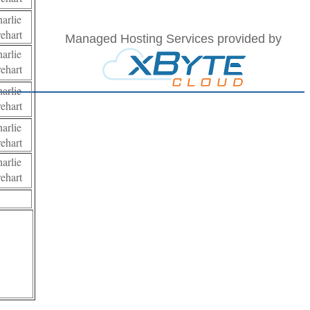
harlie
rehart
Managed Hosting Services provided by
harlie
rehart
harlie
rehart
harlie
rehart
harlie
rehart