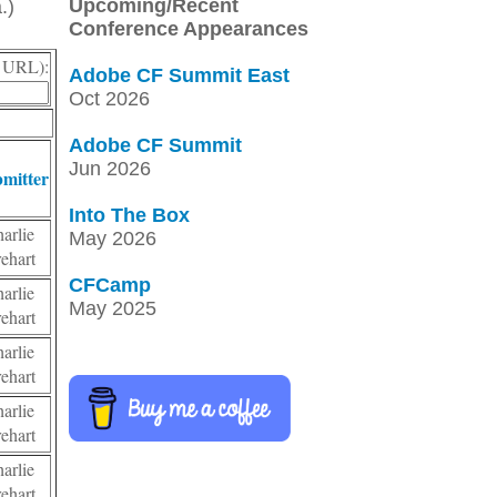
Upcoming/Recent
.)
Conference Appearances
r, URL):
Adobe CF Summit East
Oct 2026
Adobe CF Summit
Jun 2026
mitter
Into The Box
harlie
May 2026
rehart
CFCamp
harlie
May 2025
rehart
harlie
rehart
harlie
rehart
harlie
rehart