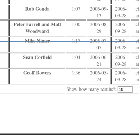
Rob Gonda
1:07
2006-09-
2006-
c
13
09-28
a
Peter Farrell and Matt
1:00
2006-08-
2006-
c
Woodward
29
09-28
a
Mike Nimer
1:17
2006-07-
2006-
c
05
09-28
a
Sean Corfield
1:04
2006-06-
2006-
c
21
09-28
a
Geoff Bowers
1:36
2006-05-
2006-
c
24
09-28
a
Show how many results?: