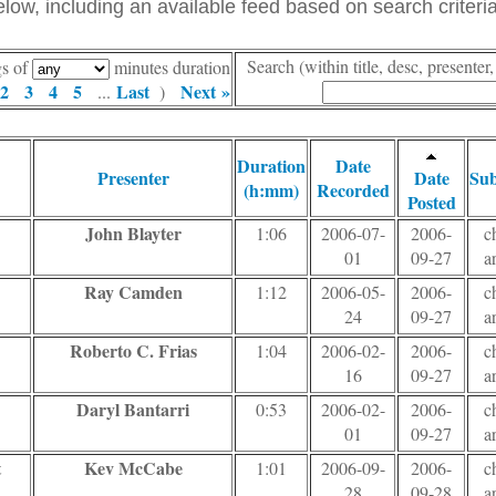
ow, including an available feed based on search criteria
Search (within title, desc, presente
gs of
minutes duration
2
3
4
5
Last
Next »
...
)
Duration
Date
Presenter
Date
Sub
(h:mm)
Recorded
Posted
John Blayter
1:06
2006-07-
2006-
c
01
09-27
a
Ray Camden
1:12
2006-05-
2006-
c
24
09-27
a
Roberto C. Frias
1:04
2006-02-
2006-
c
16
09-27
a
Daryl Bantarri
0:53
2006-02-
2006-
c
01
09-27
a
t
Kev McCabe
1:01
2006-09-
2006-
c
28
09-28
a