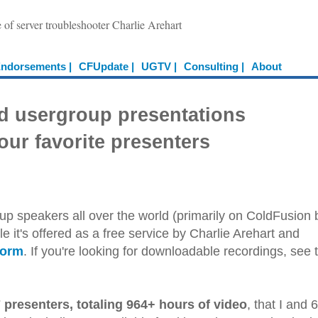
e of server troubleshooter Charlie Arehart
ndorsements |
CFUpdate |
UGTV |
Consulting |
About
d usergroup presentations
our favorite presenters
up speakers all over the world (primarily on ColdFusion 
e it's offered as a free service by Charlie Arehart and
form
. If you're looking for downloadable recordings, see 
 presenters, totaling 964+ hours of video
, that I and 