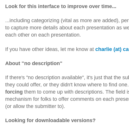
Look for this interface to improve over time...
...including categorizing (vital as more are added), perh
to capture more details about each presentation as w
each other on each presentation.
If you have other ideas, let me know at
charlie (at) c
About "no description"
If there's "no description available", it's just that the 
they could offer, or they didn't know where to find on
forcing
them to come up with descriptions. The field is t
mechanism for folks to offer comments on each present
(or allow the submitter to).
Looking for downloadable versions?