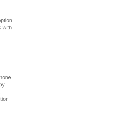
option
 with
s none
 by
a
tion