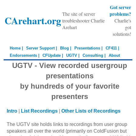
Got server
problems?
The site of server
CArehart.org
troubleshooter Charlie
Charlie's
Arehart
got
solutions!
Home |
Server Support |
Blog |
Presentations |
CF411 |
Endorsements |
CFUpdate |
UGTV |
Consulting |
About
UGTV - View recorded usergroup
presentations
by hundreds of your favorite
presenters
Intro
|
List Recordings
|
Other Lists of Recordings
The UGTV site holds links to recordings from user group
speakers all over the world (primarily on ColdFusion but