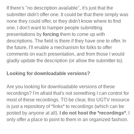
If there's "no description available", it's just that the
submitter didn't offer one. It could be that there simply was
none they could offer, or they didn't know where to find
one. I don't want to hamper people submitting
presentations by
forcing
them to come up with
descriptions. The field is there if they have one to offer. In
the future, I'll enable a mechanism for folks to offer
comments on each presentation, and from those I would
gladly update the description (or allow the submitter to).
Looking for downloadable versions?
Are you looking for downloadable versions of these
recordings? I'm afraid that's not something I can control for
most of these recordings. TO be clear, this UGTV resource
is just a repository of *links* to recordings (which can be
posted by anyone at all).
I do not host the *recordings*.
I
only offer a place to point to them in an organized fashion.