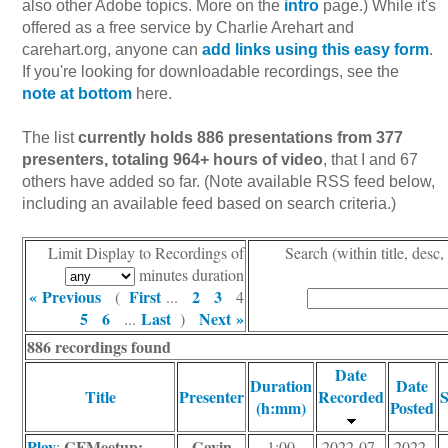
also other Adobe topics. More on the
intro
page.) While it's
offered as a free service by Charlie Arehart and
carehart.org, anyone can
add links using this easy form
.
If you're looking for downloadable recordings, see the
note at bottom
here.
The list
currently holds 886 presentations from 377
presenters, totaling 964+ hours of video
, that I and 67
others have added so far. (Note available RSS feed below,
including an available feed based on search criteria.)
Limit Display to Recordings of
Search (within title, desc,
minutes duration
« Previous
First
2
3
(
...
4
5
6
Last
Next »
...
)
886 recordings found
Date
Duration
Date
Title
Presenter
Recorded
S
(h:mm)
Posted
Play
CFMeetup:
Gavin
:
1:00
2022-07-
2022-