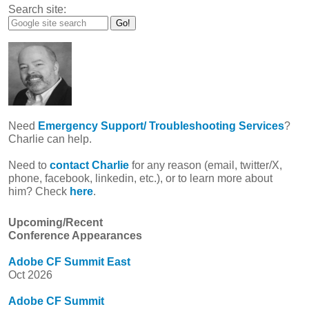
Search site:
Need
Emergency Support/ Troubleshooting Services
?
Charlie can help.
Need to
contact Charlie
for any reason (email, twitter/X,
phone, facebook, linkedin, etc.), or to learn more about
him? Check
here
.
Upcoming/Recent
Conference Appearances
Adobe CF Summit East
Oct 2026
Adobe CF Summit