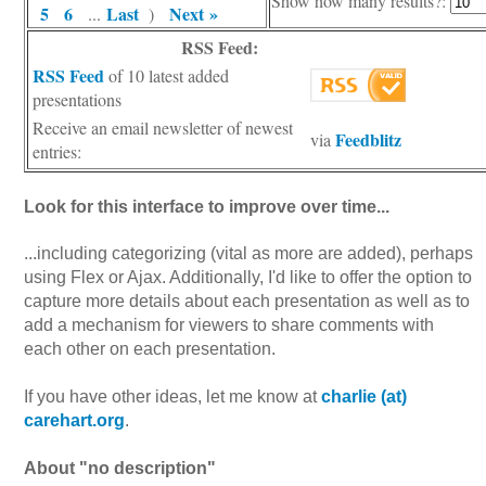
Show how many results?:
5
6
Last
Next »
...
)
RSS Feed:
RSS Feed
of 10 latest added
presentations
Receive an email newsletter of newest
Feedblitz
via
entries:
Look for this interface to improve over time...
...including categorizing (vital as more are added), perhaps
using Flex or Ajax. Additionally, I'd like to offer the option to
capture more details about each presentation as well as to
add a mechanism for viewers to share comments with
each other on each presentation.
If you have other ideas, let me know at
charlie (at)
carehart.org
.
About "no description"