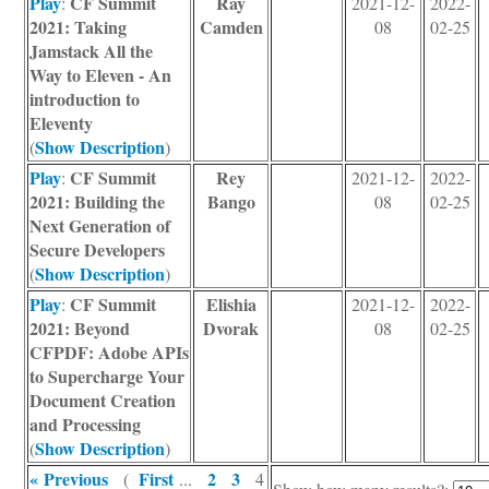
Play
CF Summit
Ray
:
2021-12-
2022-
2021: Taking
Camden
08
02-25
Jamstack All the
Way to Eleven - An
introduction to
Eleventy
Show Description
(
)
Play
CF Summit
Rey
:
2021-12-
2022-
2021: Building the
Bango
08
02-25
Next Generation of
Secure Developers
Show Description
(
)
Play
CF Summit
Elishia
:
2021-12-
2022-
2021: Beyond
Dvorak
08
02-25
CFPDF: Adobe APIs
to Supercharge Your
Document Creation
and Processing
Show Description
(
)
« Previous
First
2
3
(
...
4