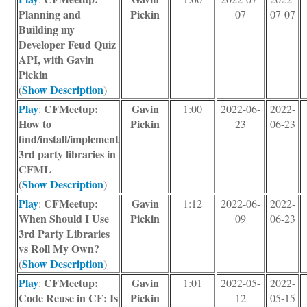
Planning and
Pickin
07
07-07
Building my
Developer Feud Quiz
API, with Gavin
Pickin
Show Description
(
)
Play
CFMeetup:
Gavin
:
1:00
2022-06-
2022-
How to
Pickin
23
06-23
find/install/implement
3rd party libraries in
CFML
Show Description
(
)
Play
CFMeetup:
Gavin
:
1:12
2022-06-
2022-
When Should I Use
Pickin
09
06-23
3rd Party Libraries
vs Roll My Own?
Show Description
(
)
Play
CFMeetup:
Gavin
:
1:01
2022-05-
2022-
Code Reuse in CF: Is
Pickin
12
05-15