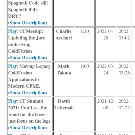
Spaghetti Code still
Spaghetti if it's
DRY?
Show Description
(
)
Play
CFMeetup:
Charlie
:
1:20
2022-04-
2022-
Updating the Java
Arehart
28
05-02
underlying
ColdFusion
Show Description
(
)
Play
Moving Legacy
Mark
:
1:00
2022-03-
2022-
ColdFusion
Takata
24
03-26
Applications to
Modern CFML
Show Description
(
)
Play
CF Summit
David
:
2021-12-
2022-
2021: Can’t see the
Tattersall
08
02-25
wood for the trees -
just focus on the logs
Show Description
(
)