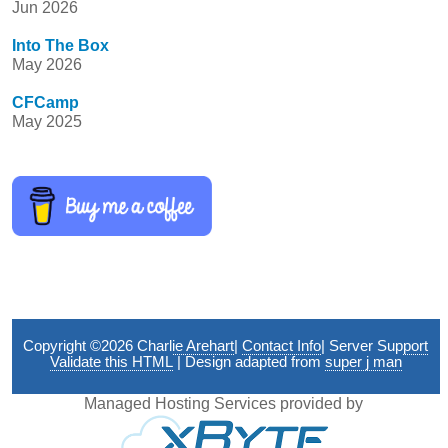
Jun 2026
Into The Box
May 2026
CFCamp
May 2025
Copyright ©2026
Charlie Arehart
|
Contact Info
|
Server Support
Validate this HTML
| Design adapted from
super j man
Managed Hosting Services provided by