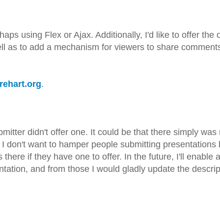
aps using Flex or Ajax. Additionally, I'd like to offer the 
ell as to add a mechanism for viewers to share comments
arehart.org
.
submitter didn't offer one. It could be that there simply wa
e. I don't want to hamper people submitting presentations
here if they have one to offer. In the future, I'll enable 
ation, and from those I would gladly update the descrip