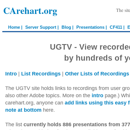
CArehart.org
The sit
Home |
Server Support |
Blog |
Presentations |
CF411 |
E
UGTV - View recorde
by hundreds of y
Intro
|
List Recordings
|
Other Lists of Recordings
The UGTV site holds links to recordings from user gro
also other Adobe topics. More on the
intro
page.) Whil
carehart.org, anyone can
add links using this easy 
note at bottom
here.
The list
currently holds 886 presentations from 377