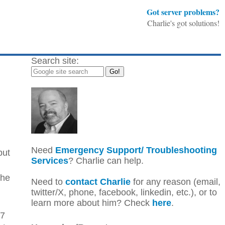
Got server problems?
Charlie's got solutions!
Search site:
Need
Emergency Support/ Troubleshooting
but
Services
? Charlie can help.
the
Need to
contact Charlie
for any reason (email,
twitter/X, phone, facebook, linkedin, etc.), or to
learn more about him? Check
here
.
67