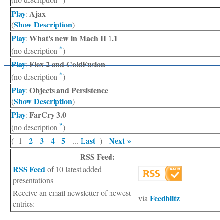
Play
Ajax
:
Show Description
(
)
Play
What's new in Mach II 1.1
:
*
(no description
)
Play
Flex 2 and ColdFusion
:
*
(no description
)
Play
Objects and Persistence
:
Show Description
(
)
Play
FarCry 3.0
:
*
(no description
)
2
3
4
5
Last
Next »
( 1
...
)
RSS Feed:
RSS Feed
of 10 latest added
presentations
Receive an email newsletter of newest
Feedblitz
via
entries: