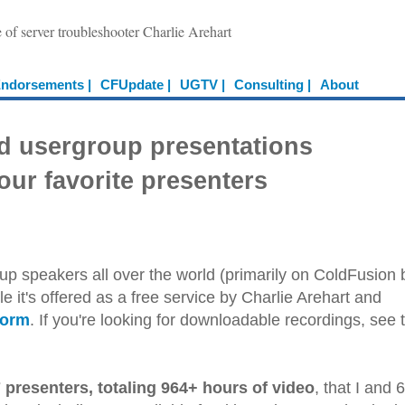
e of server troubleshooter Charlie Arehart
ndorsements |
CFUpdate |
UGTV |
Consulting |
About
d usergroup presentations
our favorite presenters
up speakers all over the world (primarily on ColdFusion 
e it's offered as a free service by Charlie Arehart and
form
. If you're looking for downloadable recordings, see 
 presenters, totaling 964+ hours of video
, that I and 