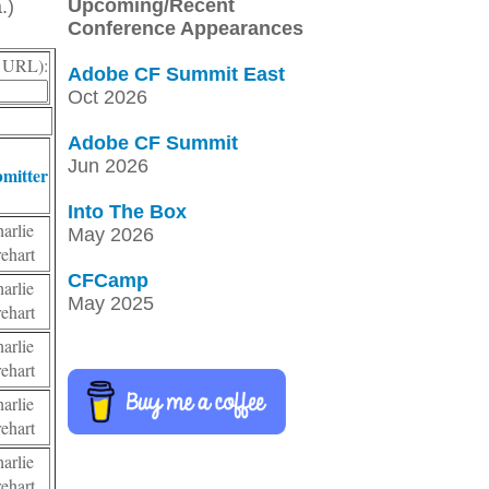
Upcoming/Recent
.)
Conference Appearances
r, URL):
Adobe CF Summit East
Oct 2026
Adobe CF Summit
Jun 2026
mitter
Into The Box
harlie
May 2026
rehart
CFCamp
harlie
May 2025
rehart
harlie
rehart
harlie
rehart
harlie
rehart