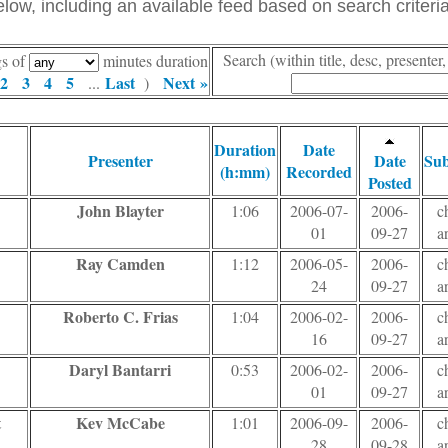
ow, including an available feed based on search criteria
Search (within title, desc, presente
gs of
minutes duration
2
3
4
5
Last
Next »
...
)
Duration
Date
Presenter
Date
Sub
(h:mm)
Recorded
Posted
John Blayter
1:06
2006-07-
2006-
c
01
09-27
a
Ray Camden
1:12
2006-05-
2006-
c
24
09-27
a
Roberto C. Frias
1:04
2006-02-
2006-
c
16
09-27
a
Daryl Bantarri
0:53
2006-02-
2006-
c
01
09-27
a
t
Kev McCabe
1:01
2006-09-
2006-
c
28
09-28
a