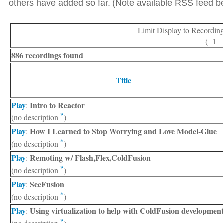
others have added so far. (Note available RSS feed bel
Limit Display to Recordin
( 1
886 recordings found
Title
Play
Intro to Reactor
:
*
(no description
)
Play
How I Learned to Stop Worrying and Love Model-Glue
:
*
(no description
)
Play
Remoting w/ Flash,Flex,ColdFusion
:
*
(no description
)
Play
SeeFusion
:
*
(no description
)
Play
Using virtualization to help with ColdFusion developmen
:
*
(no description
)