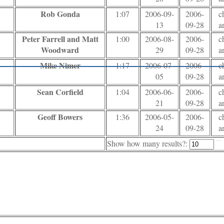
Rob Gonda
1:07
2006-09-
2006-
c
13
09-28
a
Peter Farrell and Matt
1:00
2006-08-
2006-
c
Woodward
29
09-28
a
Mike Nimer
1:17
2006-07-
2006-
c
05
09-28
a
Sean Corfield
1:04
2006-06-
2006-
c
21
09-28
a
Geoff Bowers
1:36
2006-05-
2006-
c
24
09-28
a
Show how many results?: