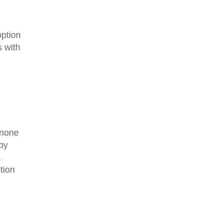
option
 with
s none
 by
a
tion