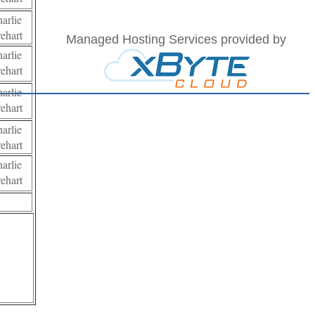
harlie
rehart
Managed Hosting Services provided by
harlie
rehart
harlie
rehart
harlie
rehart
harlie
rehart