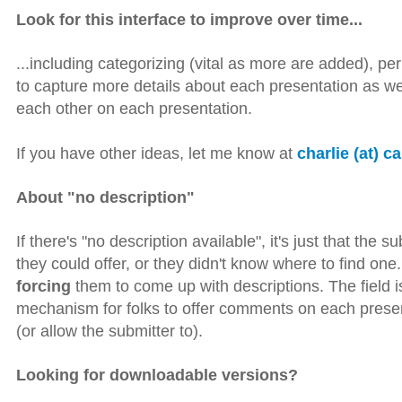
Look for this interface to improve over time...
...including categorizing (vital as more are added), perh
to capture more details about each presentation as w
each other on each presentation.
If you have other ideas, let me know at
charlie (at) c
About "no description"
If there's "no description available", it's just that the 
they could offer, or they didn't know where to find on
forcing
them to come up with descriptions. The field is t
mechanism for folks to offer comments on each present
(or allow the submitter to).
Looking for downloadable versions?