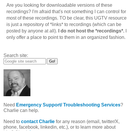
Are you looking for downloadable versions of these
recordings? I'm afraid that's not something I can control for
most of these recordings. TO be clear, this UGTV resource
is just a repository of *links* to recordings (which can be
posted by anyone at all).
I do not host the *recordings*.
I
only offer a place to point to them in an organized fashion.
Search site:
Need
Emergency Support/ Troubleshooting Services
?
Charlie can help.
Need to
contact Charlie
for any reason (email, twitter/X,
phone, facebook, linkedin, etc.), or to learn more about