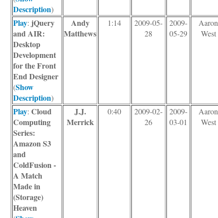
Description
)
Play
jQuery
Andy
:
1:14
2009-05-
2009-
Aaro
and AIR:
Matthews
28
05-29
West
Desktop
Development
for the Front
End Designer
Show
(
Description
)
Play
Cloud
J.J.
:
0:40
2009-02-
2009-
Aaro
Computing
Merrick
26
03-01
West
Series:
Amazon S3
and
ColdFusion -
A Match
Made in
(Storage)
Heaven