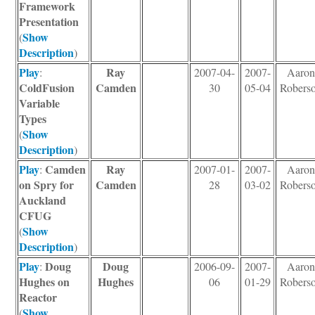
Framework
Presentation
Show
(
Description
)
Play
Ray
:
2007-04-
2007-
Aaro
ColdFusion
Camden
30
05-04
Robers
Variable
Types
Show
(
Description
)
Play
Camden
Ray
:
2007-01-
2007-
Aaro
on Spry for
Camden
28
03-02
Robers
Auckland
CFUG
Show
(
Description
)
Play
Doug
Doug
:
2006-09-
2007-
Aaro
Hughes on
Hughes
06
01-29
Robers
Reactor
Show
(