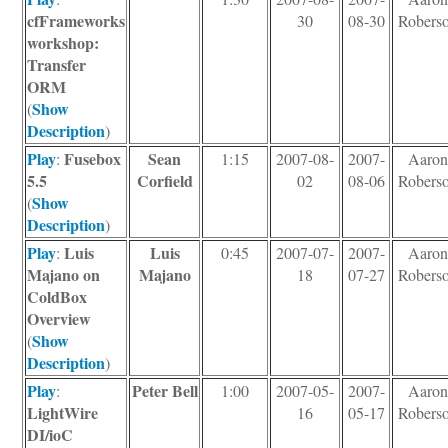
cfFrameworks
30
08-30
Robers
workshop:
Transfer
ORM
Show
(
Description
)
Play
Fusebox
Sean
:
1:15
2007-08-
2007-
Aaro
5.5
Corfield
02
08-06
Robers
Show
(
Description
)
Play
Luis
Luis
:
0:45
2007-07-
2007-
Aaro
Majano on
Majano
18
07-27
Robers
ColdBox
Overview
Show
(
Description
)
Play
Peter Bell
:
1:00
2007-05-
2007-
Aaro
LightWire
16
05-17
Robers
DI/ioC