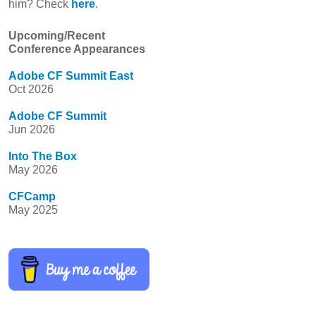
him? Check
here
.
Upcoming/Recent
Conference Appearances
Adobe CF Summit East
Oct 2026
Adobe CF Summit
Jun 2026
Into The Box
May 2026
CFCamp
May 2025