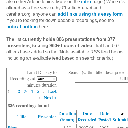
also other Adobe topics. More on the
intro
page.) While it's
offered as a free service by Charlie Arehart and
carehart.org, anyone can
add links using this easy form
.
If you're looking for downloadable recordings, see the
note at bottom
here.
The list
currently holds 886 presentations from 377
presenters, totaling 964+ hours of video
, that I and 67
others have added so far. (Note available RSS feed below,
including an available feed based on search criteria.)
Limit Display to
Search (within title, desc, present
Recordings of
URL
minutes duration
2
3
4
5
Last
( 1
...
Next »
)
886 recordings found
Duration
Date
Date
Title
Presenter
(h:mm)
Recorded
Posted
Submitt
Play
:
1:30
2007-08-
2007-
Aaro