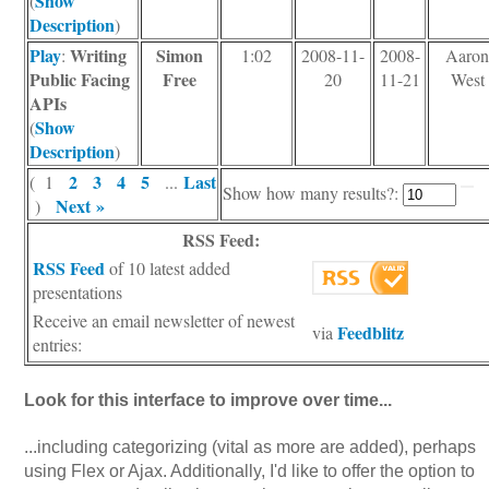
Show
(
Description
)
Play
Writing
Simon
:
1:02
2008-11-
2008-
Aaro
Public Facing
Free
20
11-21
West
APIs
Show
(
Description
)
2
3
4
5
Last
( 1
...
Show how many results?:
Next »
)
RSS Feed:
RSS Feed
of 10 latest added
presentations
Receive an email newsletter of newest
Feedblitz
via
entries:
Look for this interface to improve over time...
...including categorizing (vital as more are added), perhaps
using Flex or Ajax. Additionally, I'd like to offer the option to