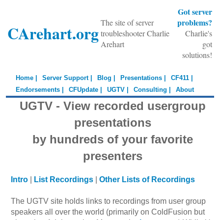
Got server
problems?
The site of server
CArehart.org
troubleshooter Charlie
Charlie's
Arehart
got
solutions!
Home |
Server Support |
Blog |
Presentations |
CF411 |
Endorsements |
CFUpdate |
UGTV |
Consulting |
About
UGTV - View recorded usergroup
presentations
by hundreds of your favorite
presenters
Intro
|
List Recordings
|
Other Lists of Recordings
The UGTV site holds links to recordings from user group
speakers all over the world (primarily on ColdFusion but