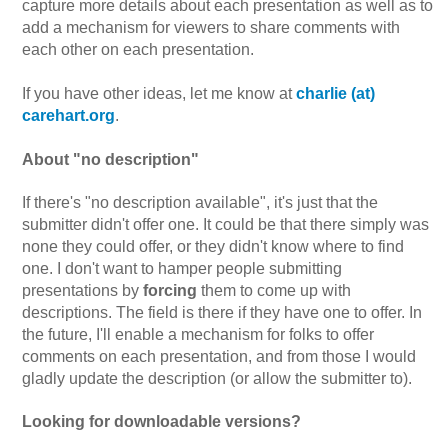
capture more details about each presentation as well as to
add a mechanism for viewers to share comments with
each other on each presentation.
If you have other ideas, let me know at
charlie (at)
carehart.org
.
About "no description"
If there's "no description available", it's just that the
submitter didn't offer one. It could be that there simply was
none they could offer, or they didn't know where to find
one. I don't want to hamper people submitting
presentations by
forcing
them to come up with
descriptions. The field is there if they have one to offer. In
the future, I'll enable a mechanism for folks to offer
comments on each presentation, and from those I would
gladly update the description (or allow the submitter to).
Looking for downloadable versions?