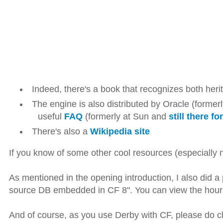
Indeed, there's a book that recognizes both her
The engine is also distributed by Oracle (former
useful
FAQ
(formerly at Sun and
still there f
There's also a
Wikipedia site
If you know of some other cool resources (especially no
As mentioned in the opening introduction, I also did 
source DB embedded in CF 8". You can view the hour-
And of course, as you use Derby with CF, please do c