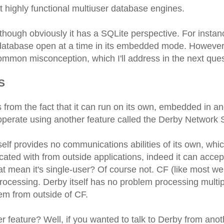
t highly functional multiuser database engines.
though obviously it has a SQLite perspective. For instanc
 database open at a time in its embedded mode. However
 common misconception, which I'll address in the next ques
S
from the fact that it can run on its own, embedded in an
n operate using another feature called the Derby Network 
self provides no communications abilities of its own, whi
cated with from outside applications, indeed it can accep
t mean it's single-user? Of course not. CF (like most w
 processing. Derby itself has no problem processing multi
hem from outside of CF.
 feature? Well, if you wanted to talk to Derby from anot