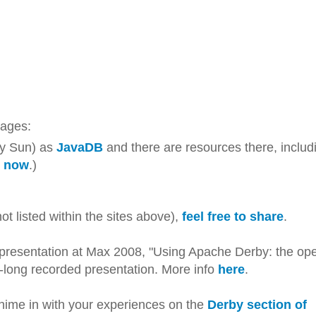
itages:
ly Sun) as
JavaDB
and there are resources there, includ
or now
.)
t listed within the sites above),
feel free to share
.
a presentation at Max 2008, "Using Apache Derby: the op
long recorded presentation. More info
here
.
hime in with your experiences on the
Derby section of