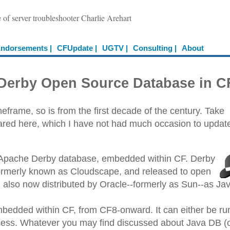
e of server troubleshooter Charlie Arehart
ndorsements |
CFUpdate |
UGTV |
Consulting |
About
e Derby Open Source Database in C
frame, so is from the first decade of the century. Take
shared here, which I have not had much occasion to updat
 Apache Derby database, embedded within CF. Derby
(formerly known as Cloudscape, and released to open
d also now distributed by Oracle--formerly as Sun--as Ja
embedded within CF, from CF8-onward. It can either be ru
ocess. Whatever you may find discussed about Java DB (