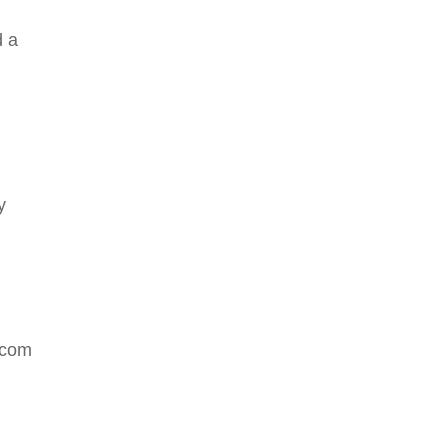
d a
y
.com