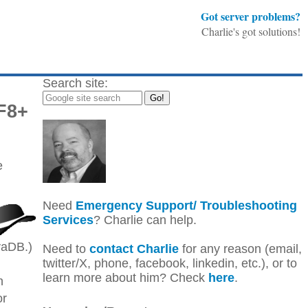
Got server problems?
Charlie's got solutions!
Search site:
F8+
e
Need
Emergency Support/ Troubleshooting
Services
? Charlie can help.
vaDB.)
Need to
contact Charlie
for any reason (email,
twitter/X, phone, facebook, linkedin, etc.), or to
learn more about him? Check
here
.
n
or