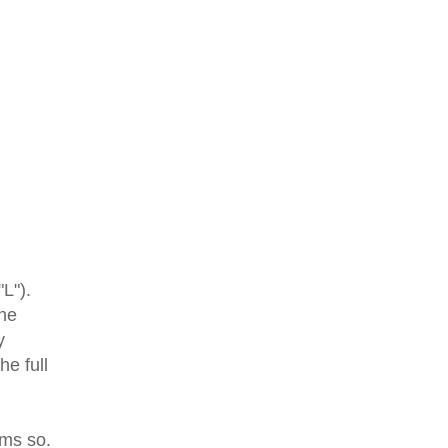
"L").
the
y
e full
ms so.