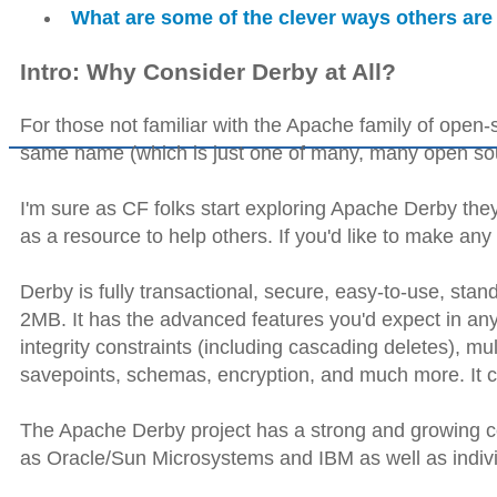
What are some of the clever ways others are
Intro: Why Consider Derby at All?
For those not familiar with the Apache family of open-s
same name (which is just one of many, many open sour
I'm sure as CF folks start exploring Apache Derby they
as a resource to help others. If you'd like to make any
Derby is fully transactional, secure, easy-to-use, st
2MB. It has the advanced features you'd expect in any
integrity constraints (including cascading deletes), mu
savepoints, schemas, encryption, and much more. It ca
The Apache Derby project has a strong and growing c
as Oracle/Sun Microsystems and IBM as well as indivi