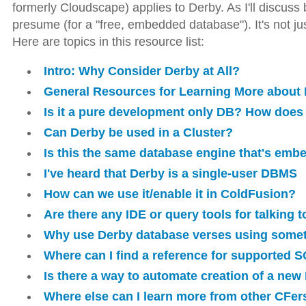
formerly Cloudscape) applies to Derby. As I'll discuss
presume (for a "free, embedded database"). It's not jus
Here are topics in this resource list:
Intro: Why Consider Derby at All?
General Resources for Learning More about
Is it a pure development only DB? How does 
Can Derby be used in a Cluster?
Is this the same database engine that's emb
I've heard that Derby is a single-user DBMS
How can we use it/enable it in ColdFusion?
Are there any IDE or query tools for talking 
Why use Derby database verses using some
Where can I find a reference for supported S
Is there a way to automate creation of a ne
Where else can I learn more from other CFer