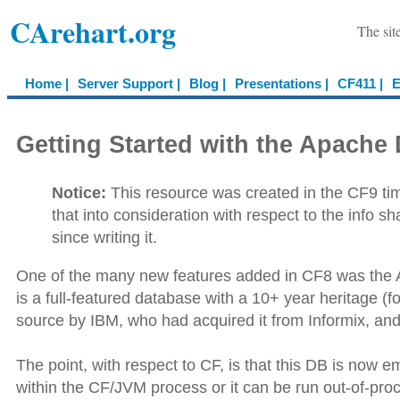
CArehart.org
The sit
Home |
Server Support |
Blog |
Presentations |
CF411 |
E
Getting Started with the Apach
Notice:
This resource was created in the CF9 time
that into consideration with respect to the info 
since writing it.
One of the many new features added in CF8 was the
is a full-featured database with a 10+ year heritage 
source by IBM, who had acquired it from Informix, an
The point, with respect to CF, is that this DB is now 
within the CF/JVM process or it can be run out-of-pr