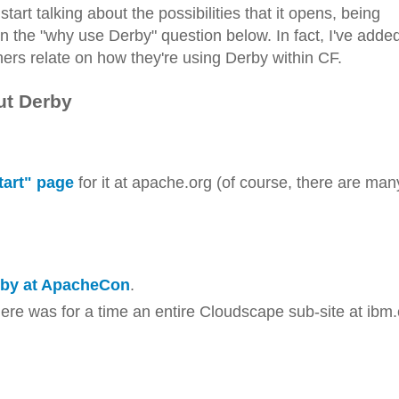
art talking about the possibilities that it opens, being
in the "why use Derby" question below. In fact, I've adde
hers relate on how they're using Derby within CF.
ut Derby
tart" page
for it at apache.org (of course, there are man
rby at ApacheCon
.
here was for a time an entire Cloudscape sub-site at ibm