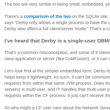
The two are very similar in being small, embedded, ye
There's a
comparison of the two
on the SQLite site, 
says "Derby only allows a single process to have the
Derby also offers a full client/server mode." That's a
I've heard that Derby is a single-user DBM
That's a common misconception, and some of it stems 
Java application or server (like ColdFusion), or it ca
Let's look first at the simpler embedded form: Derby it
helps keep it lightweight. As such, it can't be communi
requests from within that same JVM process. Does tha
servers) is multi-user, and IT handles that multi-user
requests within the CF process. It just can't receive t
So why might a CF user care about the Network Server