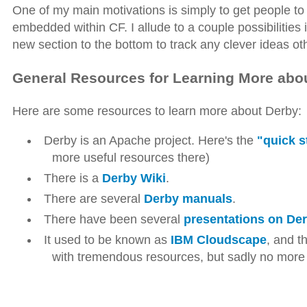
One of my main motivations is simply to get people to st
embedded within CF. I allude to a couple possibilities 
new section to the bottom to track any clever ideas ot
General Resources for Learning More abo
Here are some resources to learn more about Derby:
Derby is an Apache project. Here's the
"quick s
more useful resources there)
There is a
Derby Wiki
.
There are several
Derby manuals
.
There have been several
presentations on De
It used to be known as
IBM Cloudscape
, and t
with tremendous resources, but sadly no more