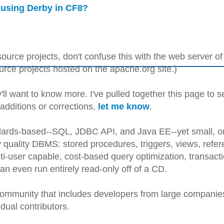
 using Derby in CF8?
ource projects, don't confuse this with the web server of
ce projects hosted on the apache.org site.)
'll want to know more. I've pulled together this page to s
 additions or corrections,
let me know
.
andards-based--SQL, JDBC API, and Java EE--yet small, o
 quality DBMS: stored procedures, triggers, views, refere
lti-user capable, cost-based query optimization, transact
n even run entirely read-only off of a CD.
ommunity that includes developers from large companie
dual contributors.