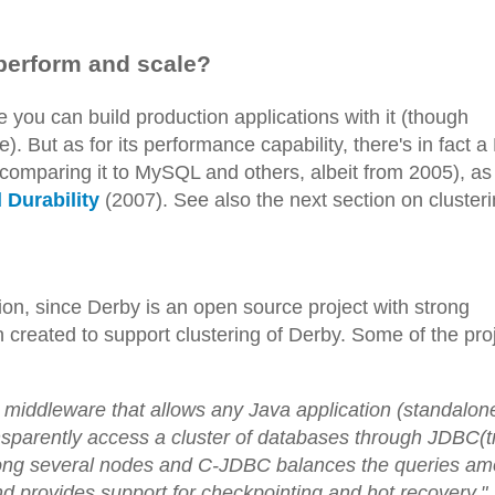
 perform and scale?
 you can build production applications with it (though
). But as for its performance capability, there's in fact 
comparing it to MySQL and others, albeit from 2005), as
Durability
(2007). See also the next section on clusteri
on, since Derby is an open source project with strong
 created to support clustering of Derby. Some of the pro
middleware that allows any Java application (standalon
transparently access a cluster of databases through JDBC(t
among several nodes and C-JDBC balances the queries a
 provides support for checkpointing and hot recovery."