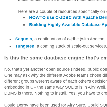
Here are a couple of resources specifically on 
HOWTO use C-JDBC with Apache Der
Building Highly Available Database A
Sequoia
, a continuation of c-jdbc (with Apache 
Tungsten
, a coming stack of scale-out services
Is this the same database engine that's 
No, that's yet another open source (indeed, public do
One may ask why the different Adobe teams chose di
different groups weren't aware of each other's decisi
embedded in CF the same way SQLite is in Air? Well, 
DBMS is there. Nothing to install. Yes, you have to crea
Could Derby have been used for Air? Sure. Could SQ