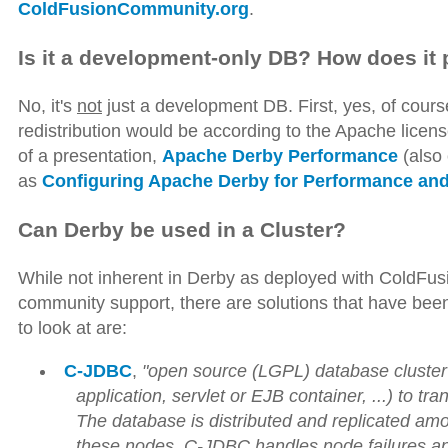
ColdFusionCommunity.org
.
Is it a development-only DB? How does it
No, it's
not
just a development DB. First, yes, of course
redistribution would be according to the Apache license
of a presentation,
Apache Derby Performance
(also 
as
Configuring Apache Derby for Performance and 
Can Derby be used in a Cluster?
While not inherent in Derby as deployed with ColdFusi
community support, there are solutions that have been
to look at are:
C-JDBC
,
"open source (LGPL) database cluster 
application, servlet or EJB container, ...) to 
The database is distributed and replicated 
these nodes. C-JDBC handles node failures and