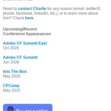
Need to
contact Charlie
for any reason (email, twitter/X,
phone, facebook, linkedin, etc.), or to learn more about
him? Check
here
.
Upcoming/Recent
Conference Appearances
Adobe CF Summit East
Oct 2026
Adobe CF Summit
Jun 2026
Into The Box
May 2026
CFCamp
May 2025