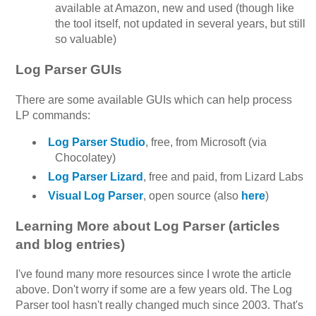
available at Amazon, new and used (though like
the tool itself, not updated in several years, but still
so valuable)
Log Parser GUIs
There are some available GUIs which can help process
LP commands:
Log Parser Studio
, free, from Microsoft (via
Chocolatey)
Log Parser Lizard
, free and paid, from Lizard Labs
Visual Log Parser
, open source (also
here
)
Learning More about Log Parser (articles
and blog entries)
I've found many more resources since I wrote the article
above. Don't worry if some are a few years old. The Log
Parser tool hasn't really changed much since 2003. That's