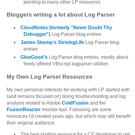
pointing to many other LP resources
Bloggers writing a lot about Log Parser
CloudNotes (formerly "Never Doubt Thy
Debugger")
Log Parser blog entries
James Skemp's StrivingLife
Log Parser blog
entries
GlueGood's
Log Parser blog entries, mostly about
freely offered VBscript logparser utilities
My Own Log Parser Resources
My own personal interests for working with LP started with
(and remains focused on) doing troubleshooting and log
analysis related to Adobe
ColdFusion
and the
FusionReactor
monitor tool. Following are some
resources I'd created years ago, but which may still benefit
their original audience.
The best starting resource for a CF developer to get