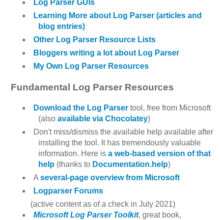
Log Parser GUIs
Learning More about Log Parser (articles and
blog entries)
Other Log Parser Resource Lists
Bloggers writing a lot about Log Parser
My Own Log Parser Resources
Fundamental Log Parser Resources
Download the Log Parser
tool, free from Microsoft
(also
available via Chocolatey
)
Don't miss/dismiss the available help available after
installing the tool. It has tremendously valuable
information. Here is
a web-based version of that
help
(thanks to
Documentation.help
)
A
several-page overview from Microsoft
Logparser Forums
(active content as of a check in July 2021)
Microsoft Log Parser Toolkit
, great book,