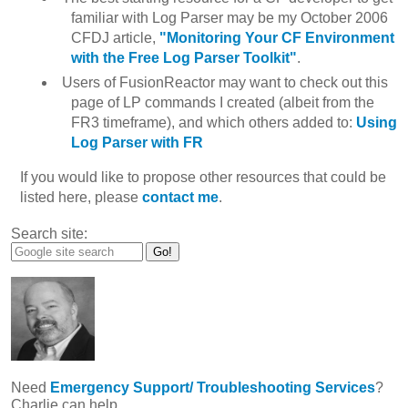
familiar with Log Parser may be my October 2006
CFDJ article,
"Monitoring Your CF Environment
with the Free Log Parser Toolkit"
.
Users of FusionReactor may want to check out this
page of LP commands I created (albeit from the
FR3 timeframe), and which others added to:
Using
Log Parser with FR
If you would like to propose other resources that could be
listed here, please
contact me
.
Search site:
Need
Emergency Support/ Troubleshooting Services
?
Charlie can help.