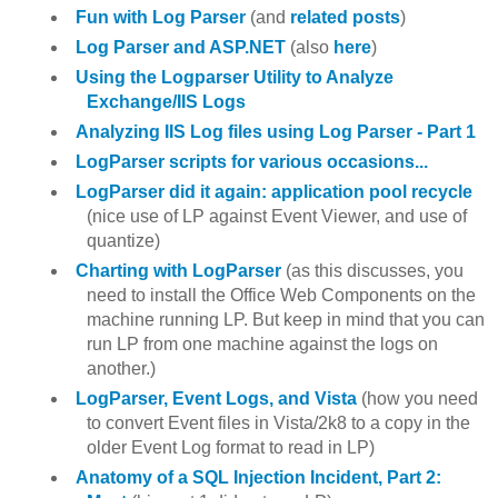
Fun with Log Parser
(and
related posts
)
Log Parser and ASP.NET
(also
here
)
Using the Logparser Utility to Analyze
Exchange/IIS Logs
Analyzing IIS Log files using Log Parser - Part 1
LogParser scripts for various occasions...
LogParser did it again: application pool recycle
(nice use of LP against Event Viewer, and use of
quantize)
Charting with LogParser
(as this discusses, you
need to install the Office Web Components on the
machine running LP. But keep in mind that you can
run LP from one machine against the logs on
another.)
LogParser, Event Logs, and Vista
(how you need
to convert Event files in Vista/2k8 to a copy in the
older Event Log format to read in LP)
Anatomy of a SQL Injection Incident, Part 2: