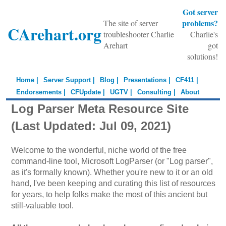
Got server
problems?
The site of server
CArehart.org
troubleshooter Charlie
Charlie's
Arehart
got
solutions!
Home |
Server Support |
Blog |
Presentations |
CF411 |
Endorsements |
CFUpdate |
UGTV |
Consulting |
About
Log Parser Meta Resource Site
(Last Updated: Jul 09, 2021)
Welcome to the wonderful, niche world of the free
command-line tool, Microsoft LogParser (or "Log parser",
as it's formally known). Whether you're new to it or an old
hand, I've been keeping and curating this list of resources
for years, to help folks make the most of this ancient but
still-valuable tool.