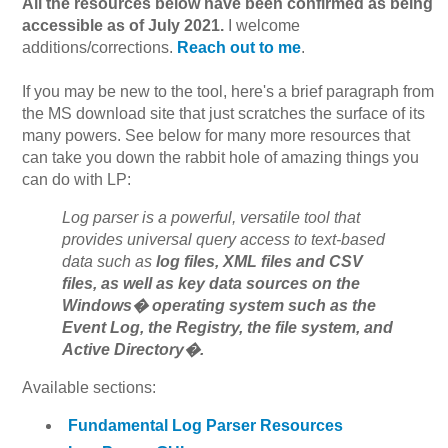
All the resources below have been confirmed as being
accessible as of July 2021.
I welcome
additions/corrections.
Reach out to me
.
If you may be new to the tool, here's a brief paragraph from
the MS download site that just scratches the surface of its
many powers. See below for many more resources that
can take you down the rabbit hole of amazing things you
can do with LP:
Log parser is a powerful, versatile tool that
provides universal query access to text-based
data such as
log files, XML files and CSV
files, as well as key data sources on the
Windows� operating system such as the
Event Log, the Registry, the file system, and
Active Directory�.
Available sections:
Fundamental Log Parser Resources