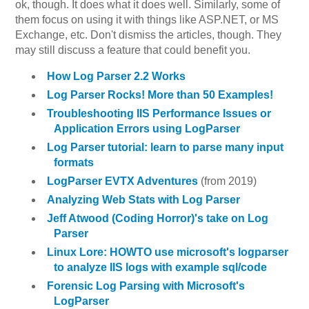
ok, though. It does what it does well. Similarly, some of
them focus on using it with things like ASP.NET, or MS
Exchange, etc. Don't dismiss the articles, though. They
may still discuss a feature that could benefit you.
How Log Parser 2.2 Works
Log Parser Rocks! More than 50 Examples!
Troubleshooting IIS Performance Issues or
Application Errors using LogParser
Log Parser tutorial: learn to parse many input
formats
LogParser EVTX Adventures
(from 2019)
Analyzing Web Stats with Log Parser
Jeff Atwood (Coding Horror)'s take on Log
Parser
Linux Lore: HOWTO use microsoft's logparser
to analyze IIS logs with example sql/code
Forensic Log Parsing with Microsoft's
LogParser