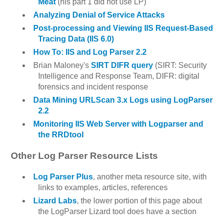
Meat
(his part 1 did not use LP)
Analyzing Denial of Service Attacks
Post-processing and Viewing IIS Request-Based
Tracing Data (IIS 6.0)
How To: IIS and Log Parser 2.2
Brian Maloney's
SIRT DIFR query
(SIRT: Security
Intelligence and Response Team, DIFR: digital
forensics and incident response
Data Mining URLScan 3.x Logs using LogParser
2.2
Monitoring IIS Web Server with Logparser and
the RRDtool
Other Log Parser Resource Lists
Log Parser Plus
, another meta resource site, with
links to examples, articles, references
Lizard Labs
, the lower portion of this page about
the LogParser Lizard tool does have a section