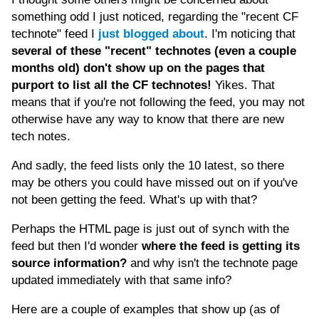
something odd I just noticed, regarding the "recent CF
technote" feed I
just blogged about
. I'm noticing that
several of these "recent" technotes (even a couple
months old) don't show up on the pages that
purport to list all the CF technotes!
Yikes. That
means that if you're not following the feed, you may not
otherwise have any way to know that there are new
tech notes.
And sadly, the feed lists only the 10 latest, so there
may be others you could have missed out on if you've
not been getting the feed. What's up with that?
Perhaps the HTML page is just out of synch with the
feed but then I'd wonder
where the feed is getting its
source information?
and why isn't the technote page
updated immediately with that same info?
Here are a couple of examples that show up (as of