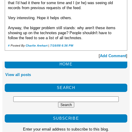
that I'd had it there for some time and I (or he) was seeing old
records from previous requests of the feed.
Very interesting. Hope it helps others.
Anyway, the bigger problem still stands: why aren't these items
showing up on the technotes page? People shouldn't have to
follow the feed to see a list of all technotes.
#
Posted By
Charlie Arehart
|
7/16/08 6:36 PM
[
Add Comment
]
HOME
View all posts
SEARCH
SUBSCRIBE
Enter your email address to subscribe to this blog.