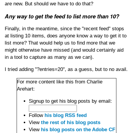
are new. But should we have to do that?
Any way to get the feed to list more than 10?
Finally, in the meantime, since the "recent feed" stops
at listing 10 items, does anyone know a way to get it to
list more? That would help us to find more that we
might otherwise have missed (and would certainly aid
in a tool to capture as many as we can).
I tried adding "?entries=20", as a guess, but to no avail.
For more content like this from Charlie
Arehart:
Signup to get his blog posts by email:
Follow
his blog RSS feed
View
the rest of his blog posts
View
his blog posts on the Adobe CF