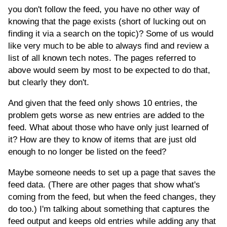
you don't follow the feed, you have no other way of
knowing that the page exists (short of lucking out on
finding it via a search on the topic)? Some of us would
like very much to be able to always find and review a
list of all known tech notes. The pages referred to
above would seem by most to be expected to do that,
but clearly they don't.
And given that the feed only shows 10 entries, the
problem gets worse as new entries are added to the
feed. What about those who have only just learned of
it? How are they to know of items that are just old
enough to no longer be listed on the feed?
Maybe someone needs to set up a page that saves the
feed data. (There are other pages that show what's
coming from the feed, but when the feed changes, they
do too.) I'm talking about something that captures the
feed output and keeps old entries while adding any that