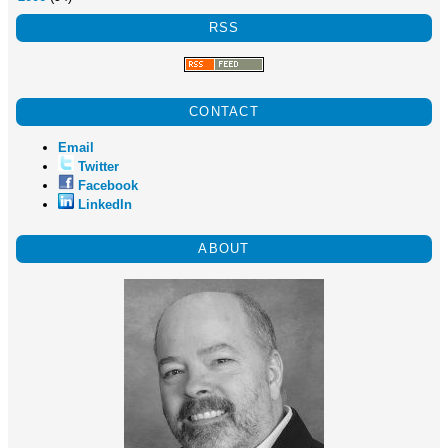
RSS
CONTACT
Email
Twitter
Facebook
LinkedIn
ABOUT