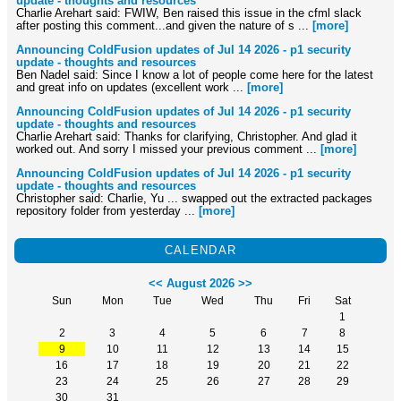
update - thoughts and resources
Charlie Arehart said: FWIW, Ben raised this issue in the cfml slack
after posting this comment...and given the nature of s ...
[more]
Announcing ColdFusion updates of Jul 14 2026 - p1 security
update - thoughts and resources
Ben Nadel said: Since I know a lot of people come here for the latest
and great info on updates (excellent work ...
[more]
Announcing ColdFusion updates of Jul 14 2026 - p1 security
update - thoughts and resources
Charlie Arehart said: Thanks for clarifying, Christopher. And glad it
worked out. And sorry I missed your previous comment ...
[more]
Announcing ColdFusion updates of Jul 14 2026 - p1 security
update - thoughts and resources
Christopher said: Charlie, Yu ... swapped out the extracted packages
repository folder from yesterday ...
[more]
CALENDAR
<<
August 2026
>>
Sun
Mon
Tue
Wed
Thu
Fri
Sat
1
2
3
4
5
6
7
8
9
10
11
12
13
14
15
16
17
18
19
20
21
22
23
24
25
26
27
28
29
30
31