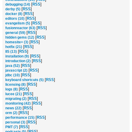
[
RSS
]
debugging (14)
[
RSS
]
derby (5)
[
RSS
]
docker (8)
[
RSS
]
editors (10)
[
RSS
]
evangelism (5)
[
RSS
]
fusionreactor (63)
[
RSS
]
general (59)
[
RSS
]
hidden gems (12)
[
RSS
]
homesite+ (3)
[
RSS
]
hotfix (21)
[
RSS
]
IIS (13)
[
RSS
]
installation (9)
[
RSS
]
introduction (2)
[
RSS
]
java (52)
[
RSS
]
javascript (2)
[
RSS
]
jdbc (10)
[
RSS
]
keyboard shortcuts (5)
[
RSS
]
licensing (8)
[
RSS
]
logs (8)
[
RSS
]
lucee (21)
[
RSS
]
migrating (2)
[
RSS
]
monitoring (42)
[
RSS
]
news (22)
[
RSS
]
orm (2)
[
RSS
]
performance (15)
[
RSS
]
personal (3)
[
RSS
]
PMT (7)
[
RSS
]
podcasts (5)