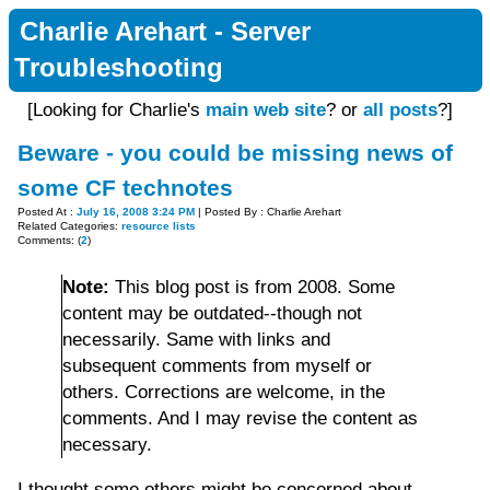
Charlie Arehart - Server
Troubleshooting
[Looking for Charlie's
main web site
? or
all posts
?]
Beware - you could be missing news of
some CF technotes
Posted At :
July 16, 2008 3:24 PM
| Posted By : Charlie Arehart
Related Categories:
resource lists
Comments: (
2
)
Note:
This blog post is from 2008. Some
content may be outdated--though not
necessarily. Same with links and
subsequent comments from myself or
others. Corrections are welcome, in the
comments. And I may revise the content as
necessary.
I thought some others might be concerned about