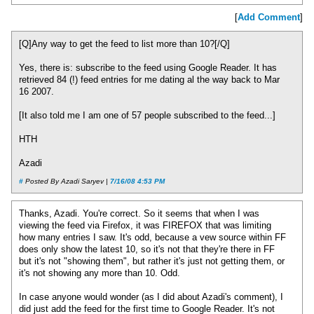
[
Add Comment
]
[Q]Any way to get the feed to list more than 10?[/Q]
Yes, there is: subscribe to the feed using Google Reader. It has
retrieved 84 (!) feed entries for me dating al the way back to Mar
16 2007.
[It also told me I am one of 57 people subscribed to the feed...]
HTH
Azadi
#
Posted By Azadi Saryev |
7/16/08 4:53 PM
Thanks, Azadi. You're correct. So it seems that when I was
viewing the feed via Firefox, it was FIREFOX that was limiting
how many entries I saw. It's odd, because a vew source within FF
does only show the latest 10, so it's not that they're there in FF
but it's not "showing them", but rather it's just not getting them, or
it's not showing any more than 10. Odd.
In case anyone would wonder (as I did about Azadi's comment), I
did just add the feed for the first time to Google Reader. It's not