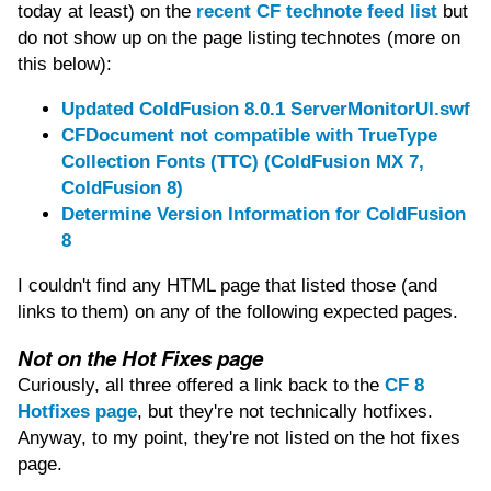
today at least) on the
recent CF technote feed list
but
do not show up on the page listing technotes (more on
this below):
Updated ColdFusion 8.0.1 ServerMonitorUI.swf
CFDocument not compatible with TrueType
Collection Fonts (TTC) (ColdFusion MX 7,
ColdFusion 8)
Determine Version Information for ColdFusion
8
I couldn't find any HTML page that listed those (and
links to them) on any of the following expected pages.
Not on the Hot Fixes page
Curiously, all three offered a link back to the
CF 8
Hotfixes page
, but they're not technically hotfixes.
Anyway, to my point, they're not listed on the hot fixes
page.