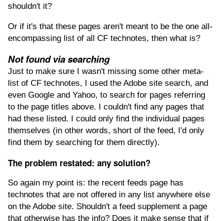
shouldn't it?
Or if it's that these pages aren't meant to be the one all-
encompassing list of all CF technotes, then what is?
Not found via searching
Just to make sure I wasn't missing some other meta-
list of CF technotes, I used the Adobe site search, and
even Google and Yahoo, to search for pages referring
to the page titles above. I couldn't find any pages that
had these listed. I could only find the individual pages
themselves (in other words, short of the feed, I'd only
find them by searching for them directly).
The problem restated: any solution?
So again my point is: the recent feeds page has
technotes that are not offered in any list anywhere else
on the Adobe site. Shouldn't a feed supplement a page
that otherwise has the info? Does it make sense that if