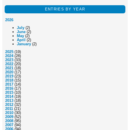
ENTRIES BY YEAR
2026
July
(2)
June
(2)
May
(2)
April
(2)
January
(2)
2025
(19)
2024
(28)
2023
(33)
2022
(20)
2021
(18)
2020
(17)
2019
(23)
2018
(15)
2017
(14)
2016
(17)
2015
(10)
2014
(19)
2013
(18)
2012
(32)
2011
(21)
2010
(30)
2009
(52)
2008
(95)
2007
(94)
2006
(94)