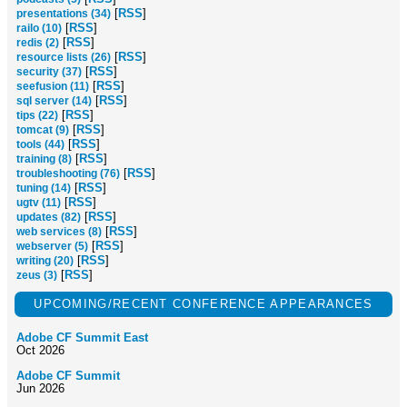
[
RSS
]
presentations (34)
[
RSS
]
railo (10)
[
RSS
]
redis (2)
[
RSS
]
resource lists (26)
[
RSS
]
security (37)
[
RSS
]
seefusion (11)
[
RSS
]
sql server (14)
[
RSS
]
tips (22)
[
RSS
]
tomcat (9)
[
RSS
]
tools (44)
[
RSS
]
training (8)
[
RSS
]
troubleshooting (76)
[
RSS
]
tuning (14)
[
RSS
]
ugtv (11)
[
RSS
]
updates (82)
[
RSS
]
web services (8)
[
RSS
]
webserver (5)
[
RSS
]
writing (20)
[
RSS
]
zeus (3)
UPCOMING/RECENT CONFERENCE APPEARANCES
Adobe CF Summit East
Oct 2026
Adobe CF Summit
Jun 2026