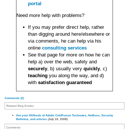
portal
Need more help with problems?
If you may prefer direct help, rather
than digging around here/elsewhere or
via comments, he can help via his
online
consulting services
See that page for more on how he can
help a) over the web, safely and
securely
, b) usually very
quickly
, c)
teaching
you along the way, and d)
with
satisfaction guaranteed
Comments (2)
Related Blog Entries
Get your fill/feeds of Adobe ColdFusion Technotes, Hotfixes, Security
Bulletins, and articles
(July 16, 2008)
Comments