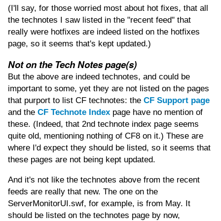
(I'll say, for those worried most about hot fixes, that all
the technotes I saw listed in the "recent feed" that
really were hotfixes are indeed listed on the hotfixes
page, so it seems that's kept updated.)
Not on the Tech Notes page(s)
But the above are indeed technotes, and could be
important to some, yet they are not listed on the pages
that purport to list CF technotes: the
CF Support page
and the
CF Technote Index
page have no mention of
these. (Indeed, that 2nd technote index page seems
quite old, mentioning nothing of CF8 on it.) These are
where I'd expect they should be listed, so it seems that
these pages are not being kept updated.
And it's not like the technotes above from the recent
feeds are really that new. The one on the
ServerMonitorUI.swf, for example, is from May. It
should be listed on the technotes page by now,