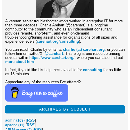
A veteran server troubleshooter who's worked in enterprise IT for more
than three decades, Charlie Arehart (@carehart) is a longtime
contributor to the community who as an independent consultant
provides remote, short-term, and even on-demand
troubleshooting/tuning assistance for organizations of all sizes and
experience levels (
carehart.org/consulting
).
You can reach Charlie by email at
charlie (at) carehart.org
, or you can
follow him on twitter/X,
@carehart
. This blog is one resource among
several within
https://www.carehart.org/
, where you can also find out
more about him
.
In fact, if you'd like his help, he's available for
consulting
for as little
as 15 minutes.
Appreciate any of the resources I've offered?
ARCHIVES BY SUBJECT
[
RSS
]
admin (109)
[
RSS
]
apache (11)
[
RSS
]
API Manager (4)