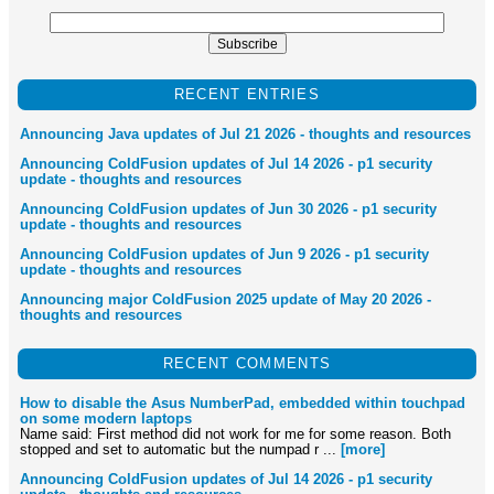
RECENT ENTRIES
Announcing Java updates of Jul 21 2026 - thoughts and resources
Announcing ColdFusion updates of Jul 14 2026 - p1 security
update - thoughts and resources
Announcing ColdFusion updates of Jun 30 2026 - p1 security
update - thoughts and resources
Announcing ColdFusion updates of Jun 9 2026 - p1 security
update - thoughts and resources
Announcing major ColdFusion 2025 update of May 20 2026 -
thoughts and resources
RECENT COMMENTS
How to disable the Asus NumberPad, embedded within touchpad
on some modern laptops
Name said: First method did not work for me for some reason. Both
stopped and set to automatic but the numpad r ...
[more]
Announcing ColdFusion updates of Jul 14 2026 - p1 security