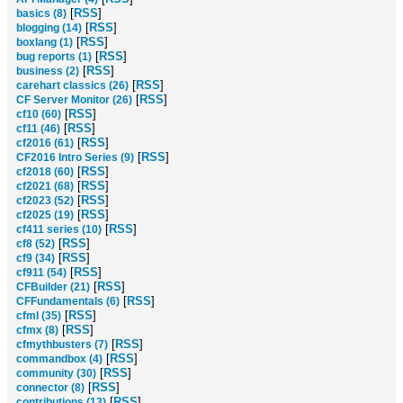
[
RSS
]
basics (8)
[
RSS
]
blogging (14)
[
RSS
]
boxlang (1)
[
RSS
]
bug reports (1)
[
RSS
]
business (2)
[
RSS
]
carehart classics (26)
[
RSS
]
CF Server Monitor (26)
[
RSS
]
cf10 (60)
[
RSS
]
cf11 (46)
[
RSS
]
cf2016 (61)
[
RSS
]
CF2016 Intro Series (9)
[
RSS
]
cf2018 (60)
[
RSS
]
cf2021 (68)
[
RSS
]
cf2023 (52)
[
RSS
]
cf2025 (19)
[
RSS
]
cf411 series (10)
[
RSS
]
cf8 (52)
[
RSS
]
cf9 (34)
[
RSS
]
cf911 (54)
[
RSS
]
CFBuilder (21)
[
RSS
]
CFFundamentals (6)
[
RSS
]
cfml (35)
[
RSS
]
cfmx (8)
[
RSS
]
cfmythbusters (7)
[
RSS
]
commandbox (4)
[
RSS
]
community (30)
[
RSS
]
connector (8)
[
RSS
]
contributions (13)