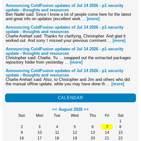
Announcing ColdFusion updates of Jul 14 2026 - p1 security
update - thoughts and resources
Ben Nadel said: Since I know a lot of people come here for the latest
and great info on updates (excellent work ...
[more]
Announcing ColdFusion updates of Jul 14 2026 - p1 security
update - thoughts and resources
Charlie Arehart said: Thanks for clarifying, Christopher. And glad it
worked out. And sorry I missed your previous comment ...
[more]
Announcing ColdFusion updates of Jul 14 2026 - p1 security
update - thoughts and resources
Christopher said: Charlie, Yu ... swapped out the extracted packages
repository folder from yesterday ...
[more]
Announcing ColdFusion updates of Jul 14 2026 - p1 security
update - thoughts and resources
Charlie Arehart said: Also, to Chistopher and Jim and others who did
the manual offline update, while you may have done th ...
[more]
CALENDAR
<<
August 2026
>>
Sun
Mon
Tue
Wed
Thu
Fri
Sat
1
2
3
4
5
6
7
8
9
10
11
12
13
14
15
16
17
18
19
20
21
22