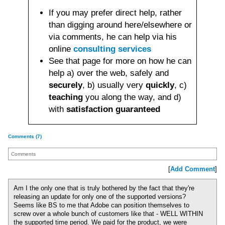
If you may prefer direct help, rather
than digging around here/elsewhere or
via comments, he can help via his
online
consulting services
See that page for more on how he can
help a) over the web, safely and
securely
, b) usually very
quickly
, c)
teaching
you along the way, and d)
with
satisfaction guaranteed
Comments (7)
Comments
[
Add Comment
]
Am I the only one that is truly bothered by the fact that they're
releasing an update for only one of the supported versions?
Seems like BS to me that Adobe can position themselves to
screw over a whole bunch of customers like that - WELL WITHIN
the supported time period. We paid for the product, we were