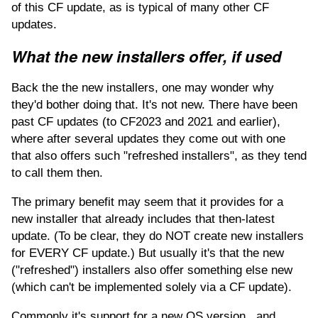
of this CF update, as is typical of many other CF
updates.
What the new installers offer, if used
Back the the new installers, one may wonder why
they'd bother doing that. It's not new. There have been
past CF updates (to CF2023 and 2021 and earlier),
where after several updates they come out with one
that also offers such "refreshed installers", as they tend
to call them then.
The primary benefit may seem that it provides for a
new installer that already includes that then-latest
update. (To be clear, they do NOT create new installers
for EVERY CF update.) But usually it's that the new
("refreshed") installers also offer something else new
(which can't be implemented solely via a CF update).
Commonly it's support for a new OS version...and