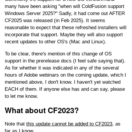
many have been asking "when will ColdFusion support
Windows Server 2025?" Sadly, it had come out AFTER
CF2025 was released (in Feb 2025). It seems
reasonable to expect that these refreshed installers will
incorporate that support. Maybe they will also support
recent updates to other OS's (Mac and Linux).
To be clear, there's mention of this change of OS
support in the prerelease docs (I feel safe saying that).
As for whether it was indicated in any of the several
hours of Adobe webinars on the coming update, which I
mentioned above, I don't know. I haven't yet watched
EACH of them. If anyone else has and can say, please
to let me know.
What about CF2023?
Note that
this update cannot be added to CF2023
, as
far as I know.