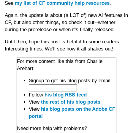
See
my list of CF community help resources
.
Again, the update is about (a LOT of) new AI features in
CF, but also other things, so check it out--whether
during the prerelease or when it's finally released.
Until then, hope this post is helpful to some readers.
Interesting times. We'll see how it all shakes out!
For more content like this from Charlie
Arehart:
Signup to get his blog posts by email:
Follow
his blog RSS feed
View
the rest of his blog posts
View
his blog posts on the Adobe CF
portal
Need more help with problems?