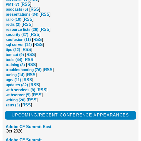
[
RSS
]
PMT (7)
[
RSS
]
podcasts (5)
[
RSS
]
presentations (34)
[
RSS
]
railo (10)
[
RSS
]
redis (2)
[
RSS
]
resource lists (26)
[
RSS
]
security (37)
[
RSS
]
seefusion (11)
[
RSS
]
sql server (14)
[
RSS
]
tips (22)
[
RSS
]
tomcat (9)
[
RSS
]
tools (44)
[
RSS
]
training (8)
[
RSS
]
troubleshooting (76)
[
RSS
]
tuning (14)
[
RSS
]
ugtv (11)
[
RSS
]
updates (82)
[
RSS
]
web services (8)
[
RSS
]
webserver (5)
[
RSS
]
writing (20)
[
RSS
]
zeus (3)
UPCOMING/RECENT CONFERENCE APPEARANCES
Adobe CF Summit East
Oct 2026
Adobe CF Summit