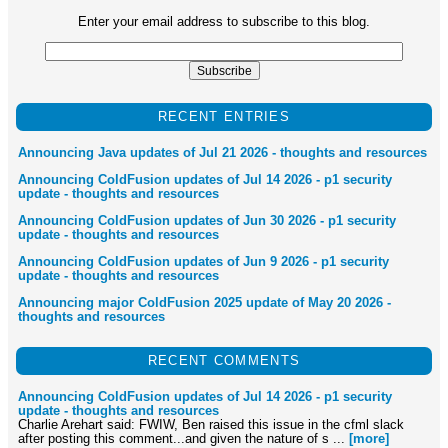
Enter your email address to subscribe to this blog.
RECENT ENTRIES
Announcing Java updates of Jul 21 2026 - thoughts and resources
Announcing ColdFusion updates of Jul 14 2026 - p1 security
update - thoughts and resources
Announcing ColdFusion updates of Jun 30 2026 - p1 security
update - thoughts and resources
Announcing ColdFusion updates of Jun 9 2026 - p1 security
update - thoughts and resources
Announcing major ColdFusion 2025 update of May 20 2026 -
thoughts and resources
RECENT COMMENTS
Announcing ColdFusion updates of Jul 14 2026 - p1 security
update - thoughts and resources
Charlie Arehart said: FWIW, Ben raised this issue in the cfml slack
after posting this comment...and given the nature of s ...
[more]