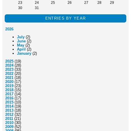
23
24
25
26
27
28
29
30
31
ENTRIES BY YEAR
2026
July
(2)
June
(2)
May
(2)
April
(2)
January
(2)
2025
(19)
2024
(28)
2023
(33)
2022
(20)
2021
(18)
2020
(17)
2019
(23)
2018
(15)
2017
(14)
2016
(17)
2015
(10)
2014
(19)
2013
(18)
2012
(32)
2011
(21)
2010
(30)
2009
(52)
2008
(95)