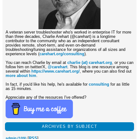
A veteran server troubleshooter who's worked in enterprise IT for more
than three decades, Charlie Arehart (@carehart) is a longtime
contributor to the community who as an independent consultant
provides remote, short-term, and even on-demand
troubleshooting/tuning assistance for organizations of all sizes and
experience levels (
carehart.org/consulting
).
You can reach Charlie by email at
charlie (at) carehart.org
, or you can
follow him on twitter/X,
@carehart
. This blog is one resource among
several within
https://www.carehart.org/
, where you can also find out
more about him
.
In fact, if you'd like his help, he's available for
consulting
for as little
as 15 minutes.
Appreciate any of the resources I've offered?
ARCHIVES BY SUBJECT
[
RSS
]
admin (109)