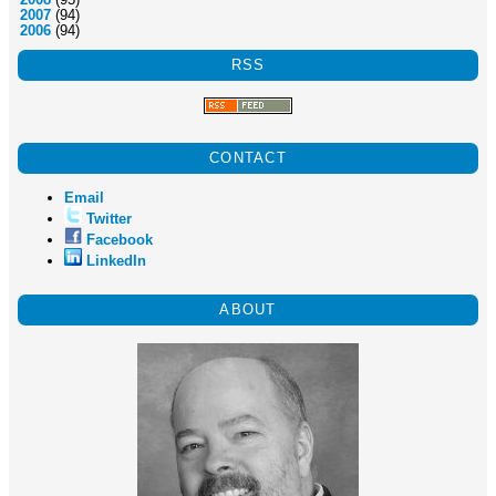
2007
(94)
2006
(94)
RSS
CONTACT
Email
Twitter
Facebook
LinkedIn
ABOUT