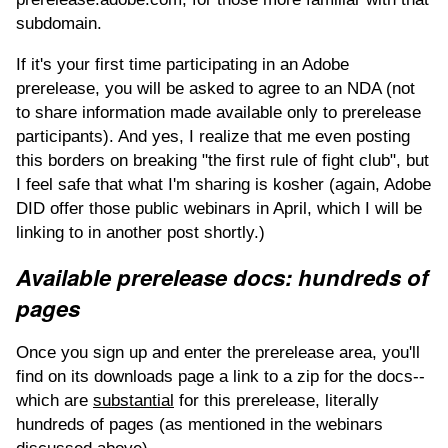
subdomain.
If it's your first time participating in an Adobe
prerelease, you will be asked to agree to an NDA (not
to share information made available only to prerelease
participants). And yes, I realize that me even posting
this borders on breaking "the first rule of fight club", but
I feel safe that what I'm sharing is kosher (again, Adobe
DID offer those public webinars in April, which I will be
linking to in another post shortly.)
Available prerelease docs: hundreds of
pages
Once you sign up and enter the prerelease area, you'll
find on its downloads page a link to a zip for the docs--
which are
substantial
for this prerelease, literally
hundreds of pages (as mentioned in the webinars