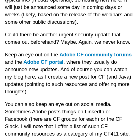
will just be announced some day in coming days or
weeks (likely, based on the release of the webinars and
some other public discussions).
Could there be another urgent security update that
comes out beforehand? Maybe. Again, we never know.
Keep an eye out on the
Adobe CF community forums
and the
Adobe CF portal
, where they usually do
announce new updates. And of course you can watch
my blog here, as I create a new post for
CF (and Java)
updates (pointing to such resources and offering more
thoughts).
You can also keep an eye out on social media.
Sometimes Adobe posts things on LinkedIn or
Facebook (there are CF groups for each) or the CF
Slack. I will note that I offer a list of such CF
community resources as a category of my CF411 site.