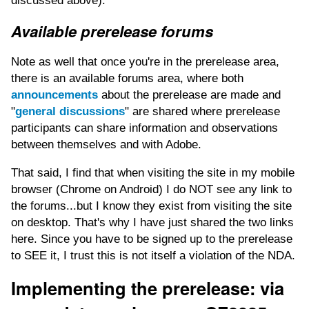
discussed above).
Available prerelease forums
Note as well that once you're in the prerelease area,
there is an available forums area, where both
announcements
about the prerelease are made and
"
general discussions
" are shared where prerelease
participants can share information and observations
between themselves and with Adobe.
That said, I find that when visiting the site in my mobile
browser (Chrome on Android) I do NOT see any link to
the forums...but I know they exist from visiting the site
on desktop. That's why I have just shared the two links
here. Since you have to be signed up to the prerelease
to SEE it, I trust this is not itself a violation of the NDA.
Implementing the prerelease: via