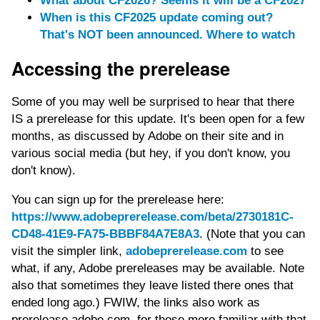
What about CF2026? Seems it will be a CF2027
When is this CF2025 update coming out?
That's NOT been announced. Where to watch
Accessing the prerelease
Some of you may well be surprised to hear that there
IS a prerelease for this update. It's been open for a few
months, as discussed by Adobe on their site and in
various social media (but hey, if you don't know, you
don't know).
You can sign up for the prerelease here:
https://www.adobeprerelease.com/beta/2730181C-
CD48-41E9-FA75-BBBF84A7E8A3
. (Note that you can
visit the simpler link,
adobeprerelease.com
to see
what, if any, Adobe prereleases may be available. Note
also that sometimes they leave listed there ones that
ended long ago.) FWIW, the links also work as
prerelease.adobe.com, for those more familiar with that