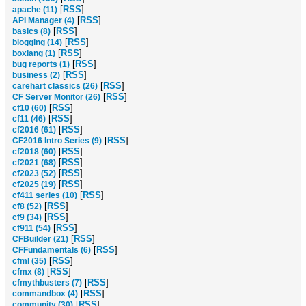
[
RSS
]
apache (11)
[
RSS
]
API Manager (4)
[
RSS
]
basics (8)
[
RSS
]
blogging (14)
[
RSS
]
boxlang (1)
[
RSS
]
bug reports (1)
[
RSS
]
business (2)
[
RSS
]
carehart classics (26)
[
RSS
]
CF Server Monitor (26)
[
RSS
]
cf10 (60)
[
RSS
]
cf11 (46)
[
RSS
]
cf2016 (61)
[
RSS
]
CF2016 Intro Series (9)
[
RSS
]
cf2018 (60)
[
RSS
]
cf2021 (68)
[
RSS
]
cf2023 (52)
[
RSS
]
cf2025 (19)
[
RSS
]
cf411 series (10)
[
RSS
]
cf8 (52)
[
RSS
]
cf9 (34)
[
RSS
]
cf911 (54)
[
RSS
]
CFBuilder (21)
[
RSS
]
CFFundamentals (6)
[
RSS
]
cfml (35)
[
RSS
]
cfmx (8)
[
RSS
]
cfmythbusters (7)
[
RSS
]
commandbox (4)
[
RSS
]
community (30)