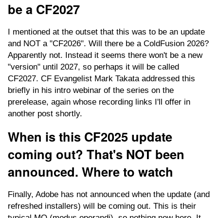
be a CF2027
I mentioned at the outset that this was to be an update
and NOT a "CF2026". Will there be a ColdFusion 2026?
Apparently not. Instead it seems there won't be a new
"version" until 2027, so perhaps it will be called
CF2027. CF Evangelist Mark Takata addressed this
briefly in his intro webinar of the series on the
prerelease, again whose recording links I'll offer in
another post shortly.
When is this CF2025 update
coming out? That's NOT been
announced. Where to watch
Finally, Adobe has not announced when the update (and
refreshed installers) will be coming out. This is their
typical MO (modus operandi), so nothing new here. It