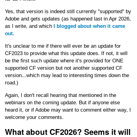
Yes, that version is indeed still currently "supported" by
Adobe and gets updates (as happened last in Apr 2026,
as I write, and which
I blogged about when it came
out
.
It's unclear to me if there will ever be an update for
CF2023 to provide what this update does. If not, it will
be the first such update where it's provided for ONE
supported CF version but not another supported CF
version...which may lead to interesting times down the
road.)
Again, I don't recall hearing that mentioned in the
webinars on the coming update. But if anyone else
heard it, or if Adobe may want to comment either way, I
welcome your comments.
What about CF2026? Seems it will