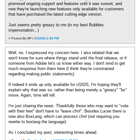
promised ongoing support and features until it was sunset, and
now they're launching new features only available for customers
that have purchased the latest cutting edge version.
Just seems pretty greazy to me (in my best Bubbles
impersonation...)
#
Posted By MF |
5/19/26 2:35 PM
Well, no. I expressed my concern here. I also related that we
won't know for sure where things stand until the final release, or if
someone from Adobe let's us know either way. I don't tend to get
much response from them here (I think they're constrained
regarding making public statements).
If indeed it ends up only available for cf2025, I'm hoping they'll
explain why that was so, rather than being merely a "greazy" "bs"
move. Again, time will tell.
I'm just sharing the news. Thankfully those who may want to "vote
with their feet" don't have to "leave cfml". Besides Lucee there is
now also BoxLang, which can process cfml (not requiring you
rewrite to boxlang the language).
As I concluded my post, interesting times ahead.