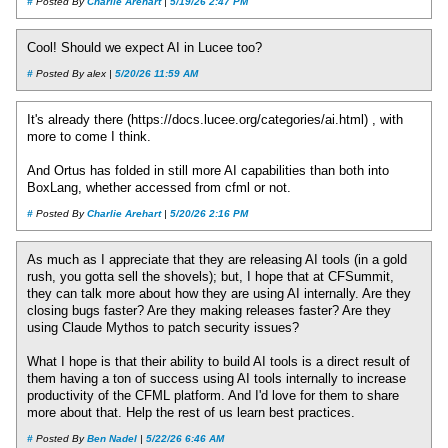
#
Posted By
Charlie Arehart
|
5/19/26 2:47 PM
Cool! Should we expect AI in Lucee too?
#
Posted By alex |
5/20/26 11:59 AM
It's already there (https://docs.lucee.org/categories/ai.html) , with
more to come I think.
And Ortus has folded in still more AI capabilities than both into
BoxLang, whether accessed from cfml or not.
#
Posted By
Charlie Arehart
|
5/20/26 2:16 PM
As much as I appreciate that they are releasing AI tools (in a gold
rush, you gotta sell the shovels); but, I hope that at CFSummit,
they can talk more about how they are using AI internally. Are they
closing bugs faster? Are they making releases faster? Are they
using Claude Mythos to patch security issues?
What I hope is that their ability to build AI tools is a direct result of
them having a ton of success using AI tools internally to increase
productivity of the CFML platform. And I'd love for them to share
more about that. Help the rest of us learn best practices.
#
Posted By
Ben Nadel
|
5/22/26 6:46 AM