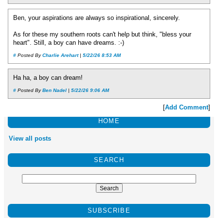
Ben, your aspirations are always so inspirational, sincerely.
As for these my southern roots can't help but think, "bless your
heart". Still, a boy can have dreams. :-)
#
Posted By
Charlie Arehart
|
5/22/26 8:53 AM
Ha ha, a boy can dream!
#
Posted By
Ben Nadel
|
5/22/26 9:06 AM
[
Add Comment
]
HOME
View all posts
SEARCH
SUBSCRIBE