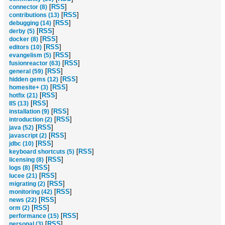
[
RSS
]
connector (8)
[
RSS
]
contributions (13)
[
RSS
]
debugging (14)
[
RSS
]
derby (5)
[
RSS
]
docker (8)
[
RSS
]
editors (10)
[
RSS
]
evangelism (5)
[
RSS
]
fusionreactor (63)
[
RSS
]
general (59)
[
RSS
]
hidden gems (12)
[
RSS
]
homesite+ (3)
[
RSS
]
hotfix (21)
[
RSS
]
IIS (13)
[
RSS
]
installation (9)
[
RSS
]
introduction (2)
[
RSS
]
java (52)
[
RSS
]
javascript (2)
[
RSS
]
jdbc (10)
[
RSS
]
keyboard shortcuts (5)
[
RSS
]
licensing (8)
[
RSS
]
logs (8)
[
RSS
]
lucee (21)
[
RSS
]
migrating (2)
[
RSS
]
monitoring (42)
[
RSS
]
news (22)
[
RSS
]
orm (2)
[
RSS
]
performance (15)
[
RSS
]
personal (3)