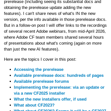
prerelease (including seeing its substantial docs and
obtaining the prerelease update adding the new
features). I can't share news of what's IN the new
version, per the info available in those prerelease docs.
But in a follow-on post I will offer links to the recordings
of several recent Adobe webinars, from mid-April 2026,
where Adobe CF team members shared several hours
of presentations about what's coming (again on more
than just the new AI features).
Here are the topics I cover in this post:
Accessing the prerelease
Available prerelease docs: hundreds of pages
Available prerelease forums
Implementing the prerelease: via an update or
via a new CF2025 installer
What the new installers offer, if used
What about CF2023?