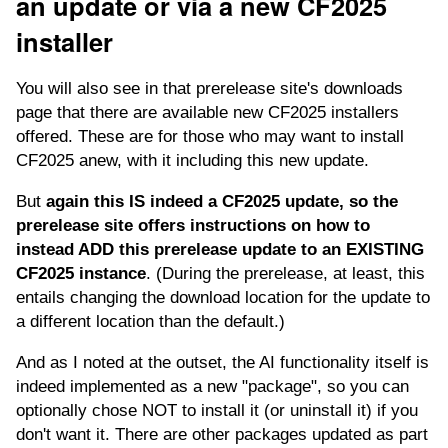
an update or via a new CF2025
installer
You will also see in that prerelease site's downloads
page that there are available new CF2025 installers
offered. These are for those who may want to install
CF2025 anew, with it including this new update.
But
again this IS indeed a CF2025 update, so the
prerelease site offers instructions on how to
instead ADD this prerelease update to an EXISTING
CF2025 instance
. (During the prerelease, at least, this
entails changing the download location for the update to
a different location than the default.)
And as I noted at the outset, the AI functionality itself is
indeed implemented as a new "package", so you can
optionally chose NOT to install it (or uninstall it) if you
don't want it. There are other packages updated as part