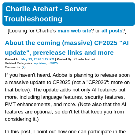
Charlie Arehart - Server
Troubleshooting
[Looking for Charlie's
main web site
? or
all posts
?]
About the coming (massive) CF2025 "AI
update", prerelease links and more
Posted At :
May 19, 2026 1:27 PM
| Posted By : Charlie Arehart
Related Categories:
updates
,
cf2025
Comments: (
7
)
If you haven't heard, Adobe is planning to release soon
a massive update to CF2025 (not a "CF2026": more on
that below). The update adds not only AI features but
more, including language features, security features,
PMT enhancements, and more. (Note also that the AI
features are optional, so don't let that keep you from
considering it.)
In this post, I point out how one can participate in the